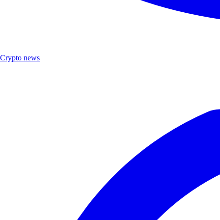
Crypto news