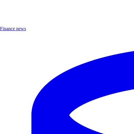
Finance news