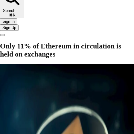
Search
⌘K
Sign In
Sign Up
Only 11% of Ethereum in circulation is
held on exchanges