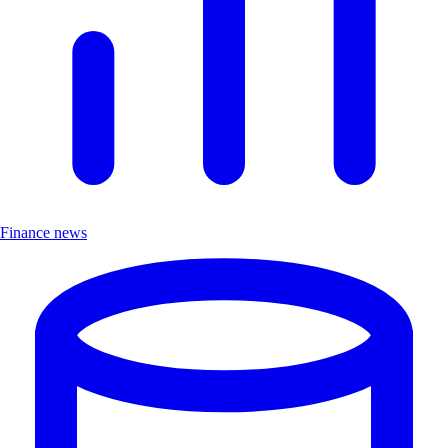
Finance news