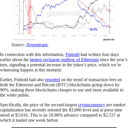
Source:
Negentropic
In connection with this information,
Finbold
had written four days
earlier about the
largest exchange outflow of Ethereum
since the year’s
turn, signaling a potential increase in the token’s price, which we’re
witnessing happen at this moment.
Earlier, Finbold had also
reported
on the trend of transaction fees on
both the Ethereum and Bitcoin (BTC) blockchains going down by
90%, making these blockchains cheaper to use and more available to
the wider public.
Specifically, the price of the second-largest
cryptocurrency
per market
capitalization has recently retested the $3,000 level and at press time
stood at $3,016. This is an 18.88% advance compared to $2,537 at
which it traded one week before.