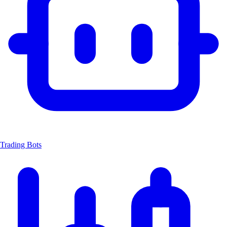
Trading Bots