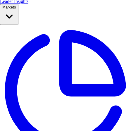
Leader Insights
Markets