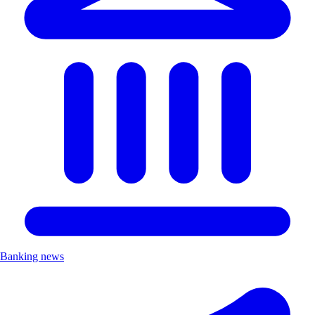
Banking news