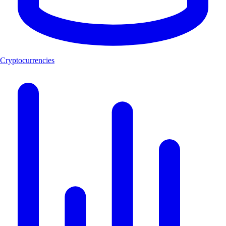
Cryptocurrencies