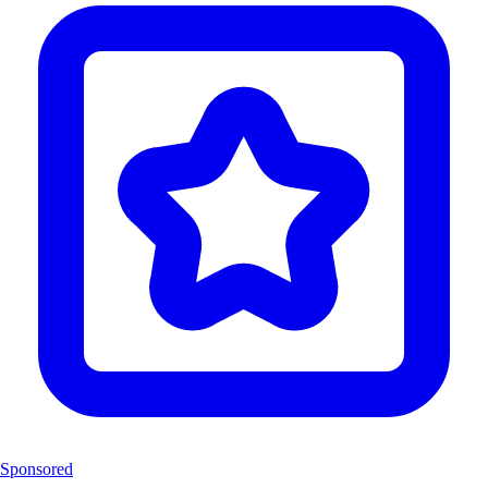
Sponsored