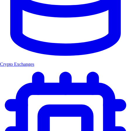
Crypto Exchanges