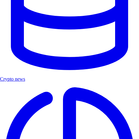
Crypto news