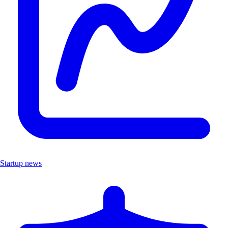
Startup news