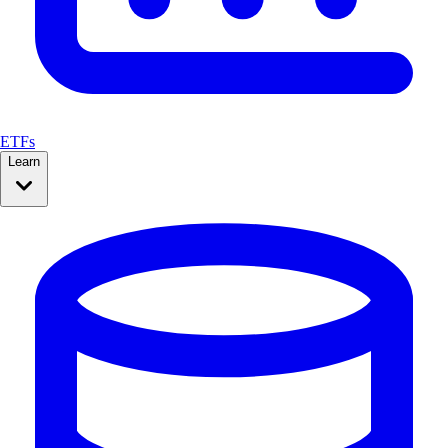
ETFs
Learn