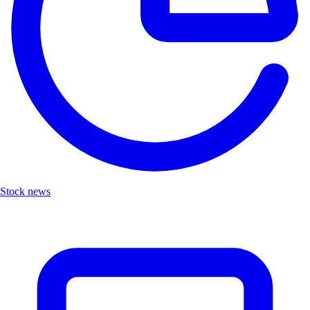
Stock news