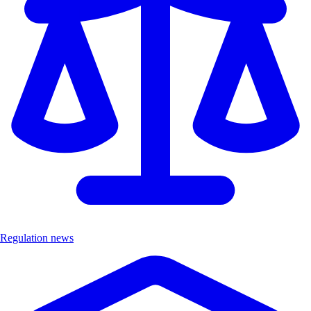
Regulation news