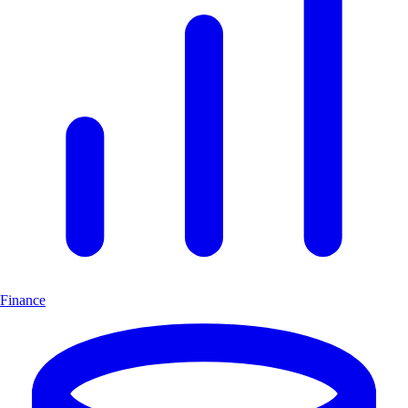
Finance