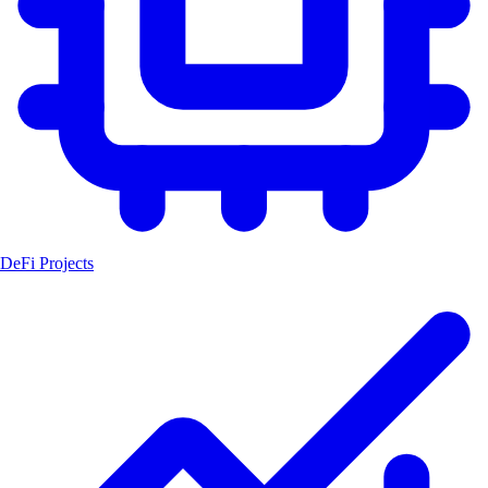
DeFi Projects