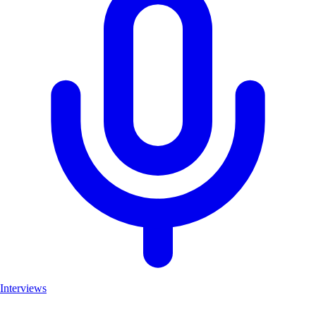
Interviews