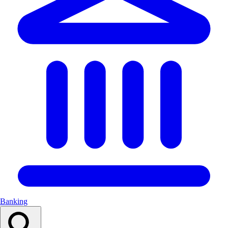
Banking