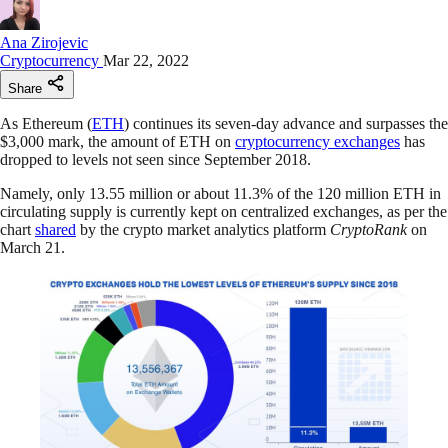
Ana Zirojevic
Cryptocurrency
Mar 22, 2022
Share
As Ethereum (
ETH
) continues its seven-day advance and surpasses the
$3,000 mark, the amount of ETH on
cryptocurrency exchanges
has
dropped to levels not seen since September 2018.
Namely, only 13.55 million or about 11.3% of the 120 million ETH in
circulating supply is currently kept on centralized exchanges, as per the
chart
shared
by the crypto market analytics platform
CryptoRank
on
March 21.