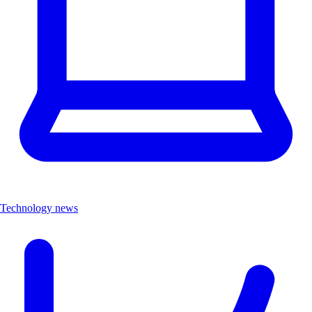
Technology news