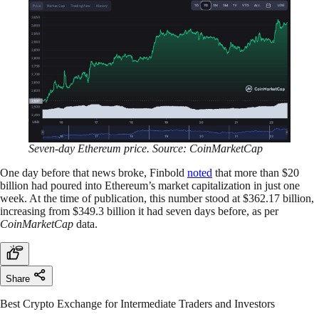
Seven-day Ethereum price. Source: CoinMarketCap
One day before that news broke, Finbold
noted
that more than $20
billion had poured into Ethereum’s market capitalization in just one
week. At the time of publication, this number stood at $362.17 billion,
increasing from $349.3 billion it had seven days before, as per
CoinMarketCap
data.
Share
Best Crypto Exchange for Intermediate Traders and Investors