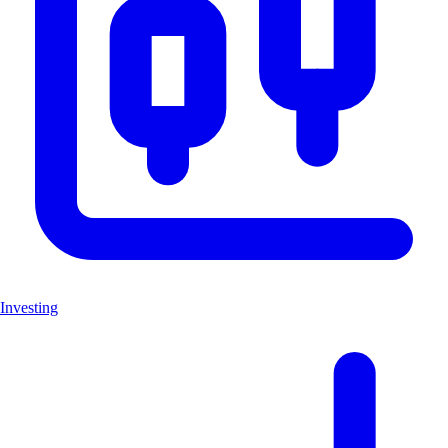
Investing