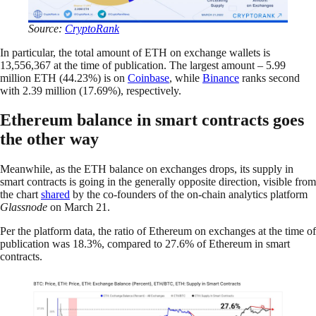
Source:
CryptoRank
In particular, the total amount of ETH on exchange wallets is
13,556,367 at the time of publication. The largest amount – 5.99
million ETH (44.23%) is on
Coinbase
, while
Binance
ranks second
with 2.39 million (17.69%), respectively.
Ethereum balance in smart contracts goes
the other way
Meanwhile, as the ETH balance on exchanges drops, its supply in
smart contracts is going in the generally opposite direction, visible from
the chart
shared
by the co-founders of the on-chain analytics platform
Glassnode
on March 21.
Per the platform data, the ratio of Ethereum on exchanges at the time of
publication was 18.3%, compared to 27.6% of Ethereum in smart
contracts.