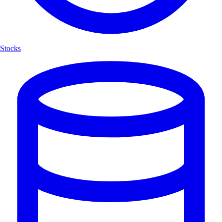
Stocks