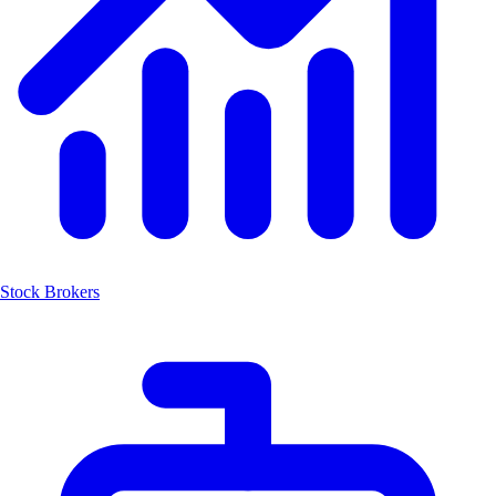
Stock Brokers