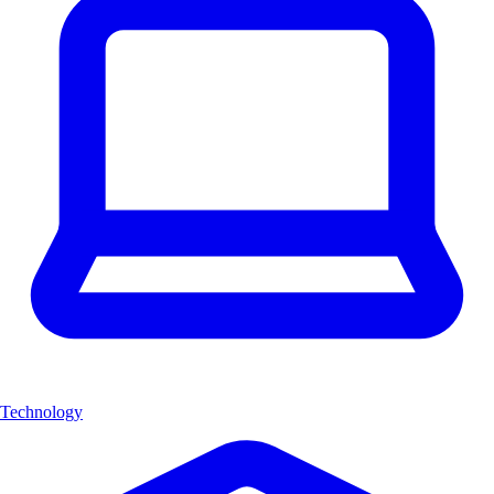
Technology