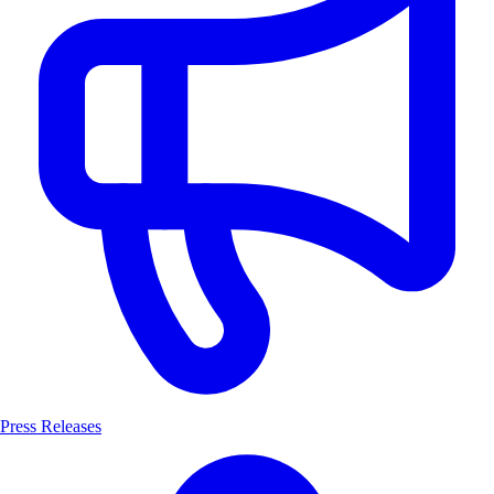
Press Releases