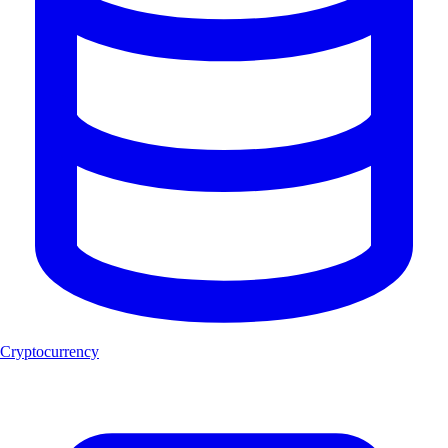
Cryptocurrency