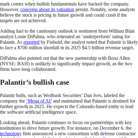
mark comes when bullish fundamentals have backed the company.
However,
concerns about its valuation
persist. Notably, some analysts
believe the stock is pricing in future growth and could crash if the
targets are not achieved.
Adding fuel to the cautionary outlook is sentiment from William Blair
analyst Louie DiPalma, who reiterated an ‘underperform’ rating for
Palantir. As
reported
by Finbold, the analyst noted that Palantir is likely
to face a $700 million shortfall in its 2025 $4.5 billion revenue target.
DiPalma also pointed out that the new partnership with Booz Allen
(NYSE: BAH) is unlikely to significantly impact growth, as the two
firms have long collaborated.
Palantir’s bullish case
Palantir bulls, such as Wedbush Securities’ Dan Ives, labeled the
company the
‘Messi of AI’
and maintained that Palantir is destined for
further growth in 2025. He expects the Colorado-based entity to lead
the software artificial intelligence space.
Looking ahead, Palantir continues to focus on partnerships with key
institutions to drive future growth. For instance, on December 6, the
technology
firm announced a new consortium with defense contractor