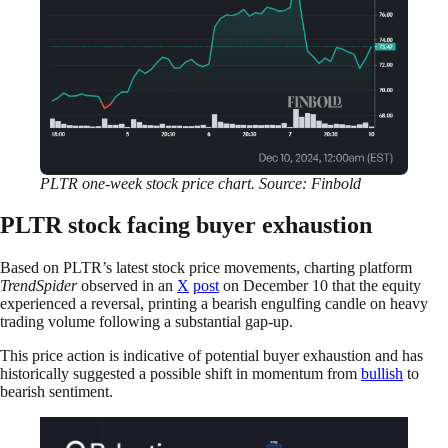
PLTR one-week stock price chart. Source: Finbold
PLTR stock facing buyer exhaustion
Based on PLTR’s latest stock price movements, charting platform
TrendSpider
observed in an
X
post
on December 10 that the equity
experienced a reversal, printing a bearish engulfing candle on heavy
trading volume following a substantial gap-up.
This price action is indicative of potential buyer exhaustion and has
historically suggested a possible shift in momentum from
bullish
to
bearish sentiment.