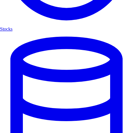
Stocks