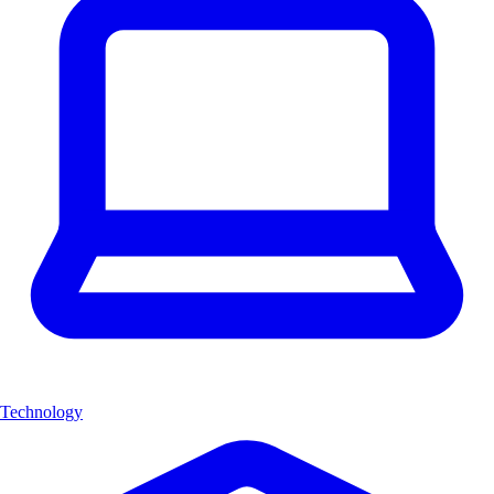
Technology