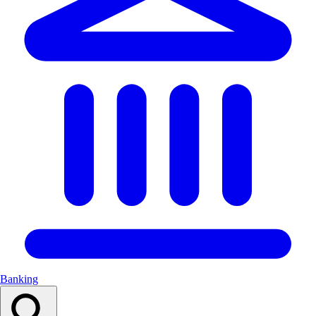
Banking