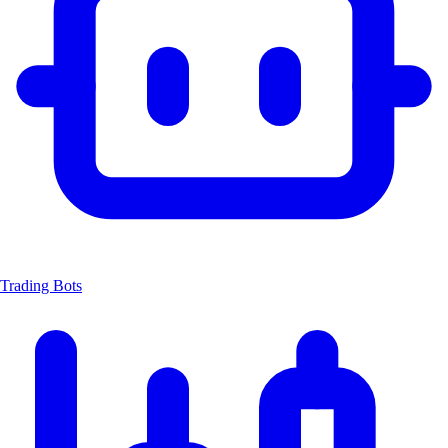
Trading Bots