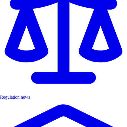
Regulation news