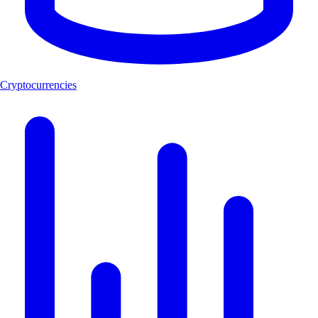
Cryptocurrencies