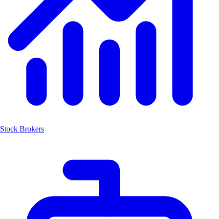
Stock Brokers