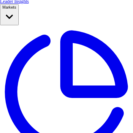
Leader Insights
Markets