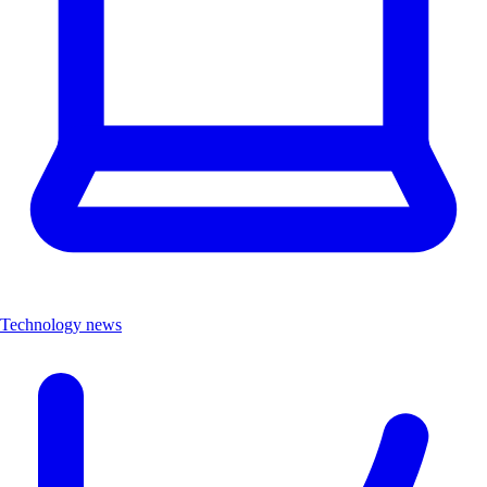
Technology news