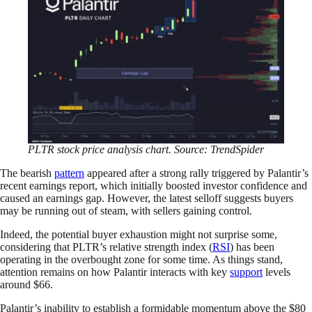
PLTR stock price analysis chart. Source: TrendSpider
The bearish
pattern
appeared after a strong rally triggered by Palantir’s
recent earnings report, which initially boosted investor confidence and
caused an earnings gap. However, the latest selloff suggests buyers
may be running out of steam, with sellers gaining control.
Indeed, the potential buyer exhaustion might not surprise some,
considering that PLTR’s relative strength index (
RSI
) has been
operating in the overbought zone for some time. As things stand,
attention remains on how Palantir interacts with key
support
levels
around $66.
Palantir’s inability to establish a formidable momentum above the $80