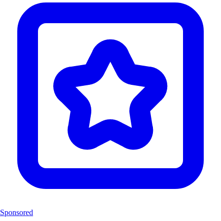
Sponsored