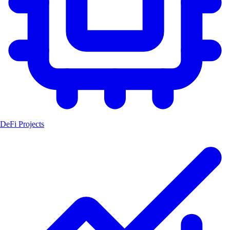
DeFi Projects