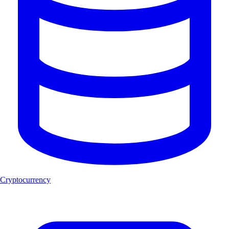
Cryptocurrency