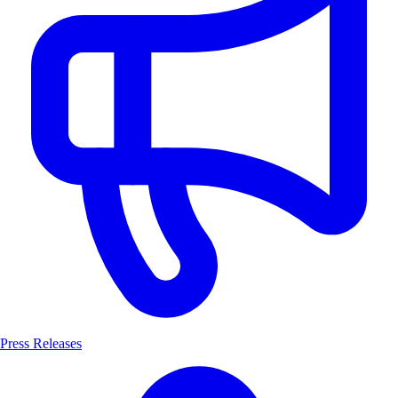
Press Releases