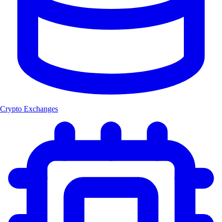
Crypto Exchanges