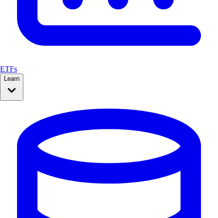
ETFs
Learn