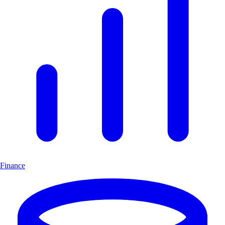
Finance