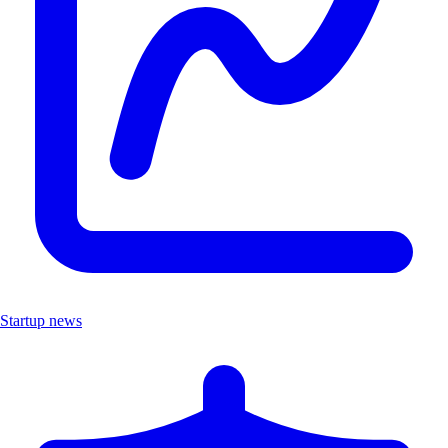
Startup news