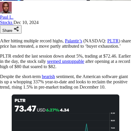
Paul L.
Stocks
Dec 10, 2024
Share
After hitting multiple record highs,
Palantir’s
(NASDAQ:
PLTR
) share
price has retreated, a move partly attributed to ‘buyer exhaustion.’
PLTR ended the last session down about 5%, trading at $72.46. Earlier
in the day, the stock rally
seemed unstoppable
after opening at a record
high of $80 that soared to $82.
Despite the short-term
bearish
sentiment, the American software giant
is up a whopping 337% year-to-date and looks to reclaim the positive
trend, rising 1.5% in pre-market trading on December 10.