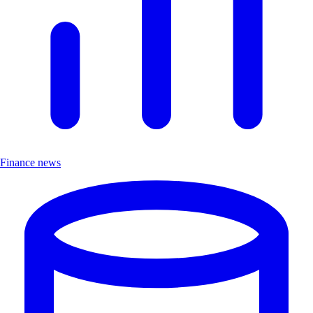
Finance news