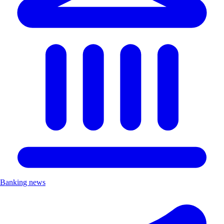
Banking news