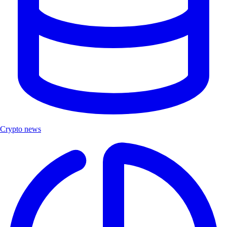
Crypto news