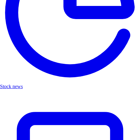
Stock news