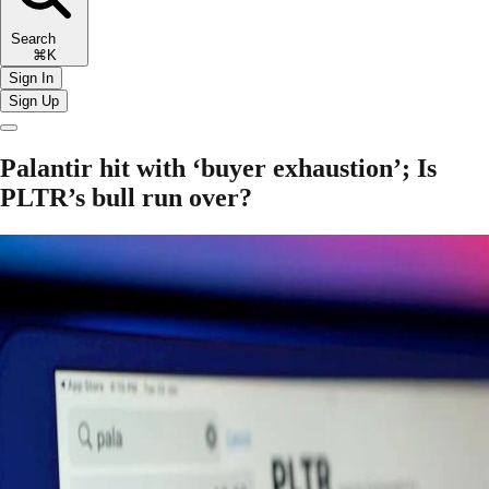
Search
⌘K
Sign In
Sign Up
Palantir hit with ‘buyer exhaustion’; Is
PLTR’s bull run over?