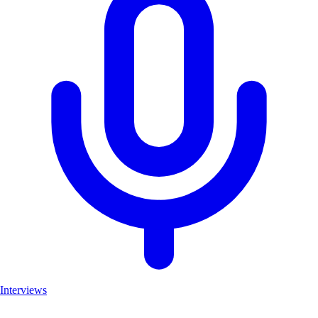
Interviews