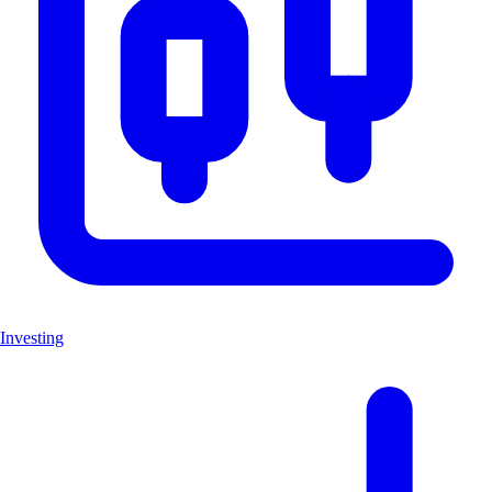
Investing