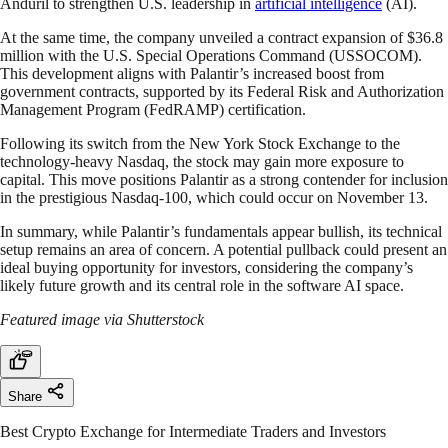
Anduril to strengthen U.S. leadership in
artificial intelligence
(AI).
At the same time, the company unveiled a contract expansion of $36.8
million with the U.S. Special Operations Command (USSOCOM).
This development aligns with Palantir’s increased boost from
government contracts, supported by its Federal Risk and Authorization
Management Program (FedRAMP) certification.
Following its switch from the New York Stock Exchange to the
technology-heavy Nasdaq, the stock may gain more exposure to
capital. This move positions Palantir as a strong contender for inclusion
in the prestigious Nasdaq-100, which could occur on November 13.
In summary, while Palantir’s fundamentals appear bullish, its technical
setup remains an area of concern. A potential pullback could present an
ideal buying opportunity for investors, considering the company’s
likely future growth and its central role in the software AI space.
Featured image via Shutterstock
Share
Best Crypto Exchange for Intermediate Traders and Investors