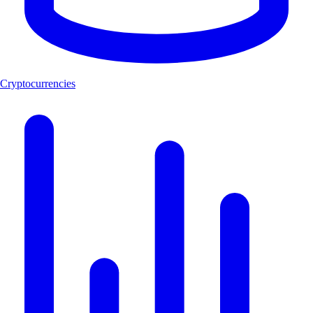
Cryptocurrencies