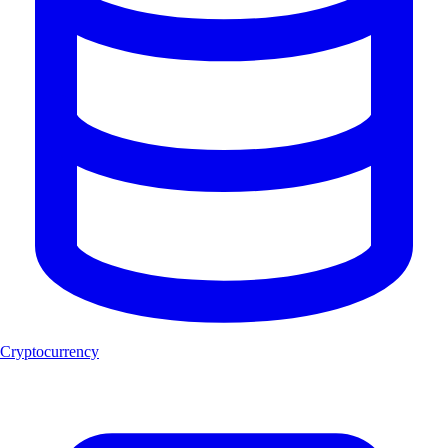
Cryptocurrency