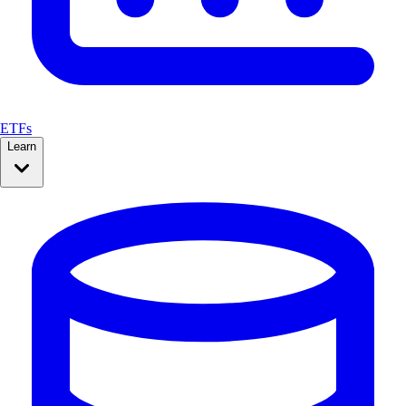
ETFs
Learn