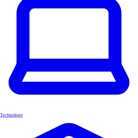
Technology