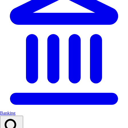
Banking