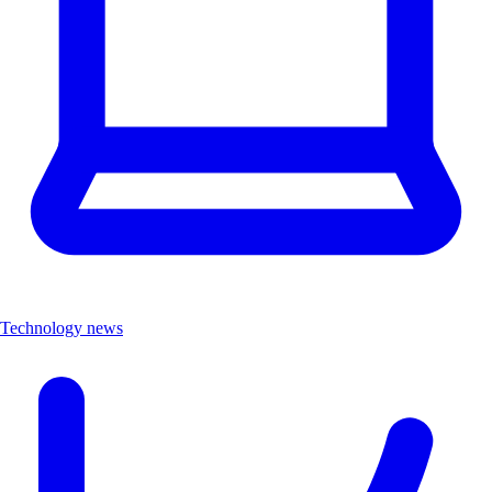
Technology news