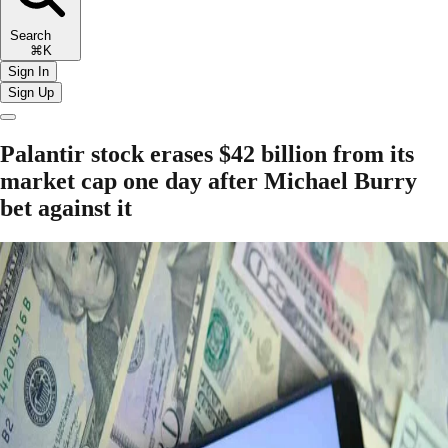
Search
⌘K
Sign In
Sign Up
Palantir stock erases $42 billion from its
market cap one day after Michael Burry
bet against it