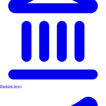
Banking news