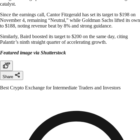
catalyst.
Since the earnings call, Cantor Fitzgerald has set its target to $198 on
November 4, remaining “Neutral,” while Goldman Sachs lifted its own
to $188, noting revenue beat by 8% and strong guidance.​
Similarly, Baird boosted its target to $200 on the same day, citing
Palantir’s ninth straight quarter of accelerating growth.
Featured image via Shutterstock
Share
Best Crypto Exchange for Intermediate Traders and Investors