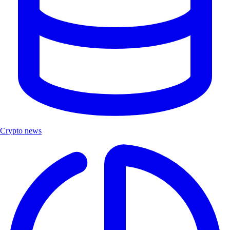
Crypto news