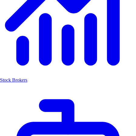
Stock Brokers