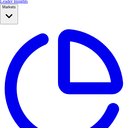
Leader Insights
Markets