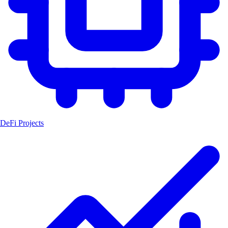
DeFi Projects