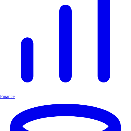
Finance