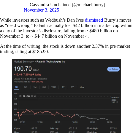
— Cassandra Unchained (@michaeljburry)
November 3, 2025
While investors such as Wedbush’s Dan Ives
dismissed
Burry’s moves
as “dead wrong,” Palantir actually lost $42 billion in market cap within
a day of the investor’s disclosure, falling from ~$489 billion on
November 3 to ~ $447 billion on November 4.
At the time of writing, the stock is down another 2.37% in pre-market
trading, sitting at $185.90.