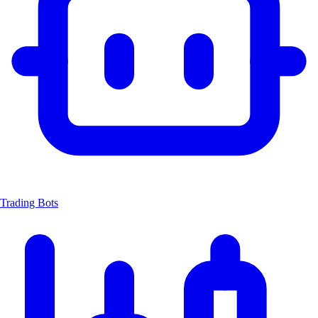
Trading Bots