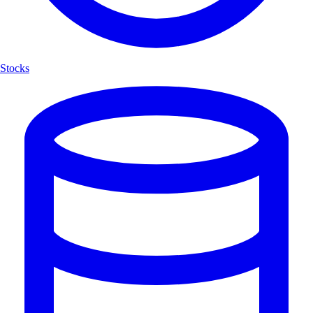
Stocks