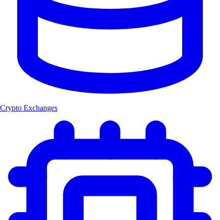
Crypto Exchanges