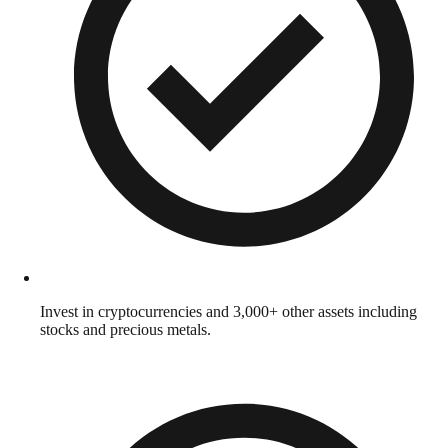
Invest in cryptocurrencies and 3,000+ other assets including
stocks and precious metals.