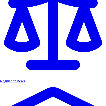
Regulation news