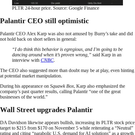
PLTR 24-hour price. Source: Google Finance
Palantir CEO still optimistic
Palantir CEO Alex Karp was also not amused by Burry’s take and did
not hold back on short sellers in general:
“I do think this behavior is egregious, and I’m going to be
dancing around when it’s proven wrong,”
said Karp in an
interview with
CNBC
.
The CEO also suggested more than doubt may be at play, even hinting
at potential market manipulation.
During his appearance on
Squawk Box
, Karp also emphasized the
company’s past quarter results, calling Palantir “one of the great
businesses of the world.”
Wall Street upgrades Palantir
DA Davidson likewise appears bullish, increasing its PLTR stock price
target to $215 from $170 on November 5 while reiterating a “Neutral”
rating and citing “parabolic U.S. demand for AI solutions” as a growth