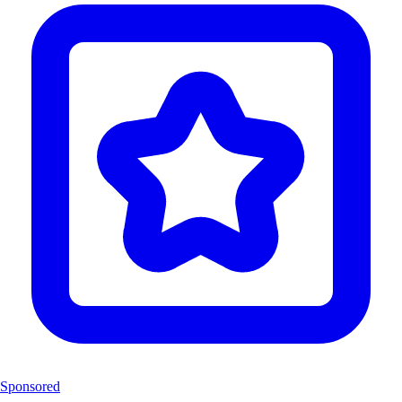
Sponsored