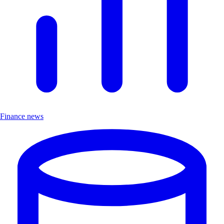
Finance news