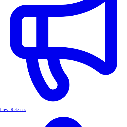
Press Releases