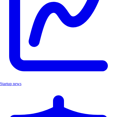
Startup news