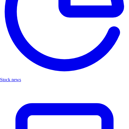
Stock news