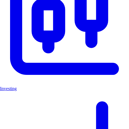
Investing