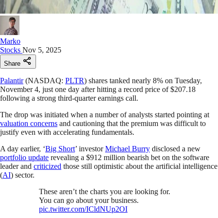
Marko
Stocks
Nov 5, 2025
Share
Palantir
(NASDAQ:
PLTR
) shares tanked nearly 8% on Tuesday,
November 4, just one day after hitting a record price of $207.18
following a strong third-quarter earnings call.
The drop was initiated when a number of analysts started pointing at
valuation concerns
and cautioning that the premium was difficult to
justify even with accelerating fundamentals.
A day earlier, ‘
Big Short
’ investor
Michael Burry
disclosed a new
portfolio update
revealing a $912 million bearish bet on the software
leader and
criticized
those still optimistic about the artificial intelligence
(
AI
) sector.
These aren’t the charts you are looking for.
You can go about your business.
pic.twitter.com/ICldNUp2OI