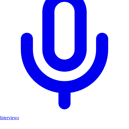
Interviews