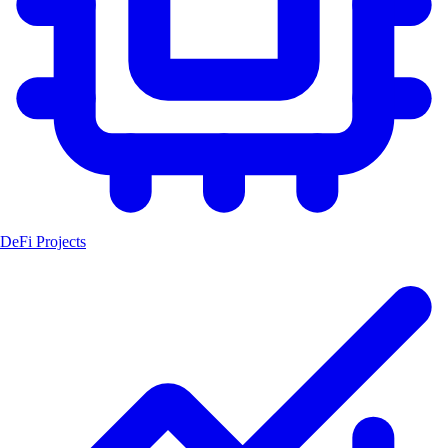
DeFi Projects