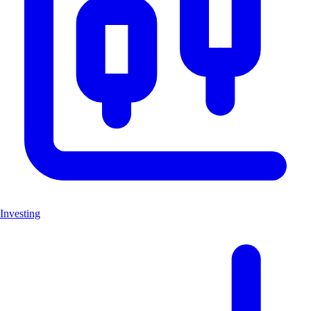
Investing