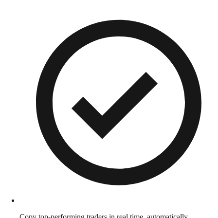
Copy top-performing traders in real time, automatically.