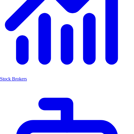
Stock Brokers