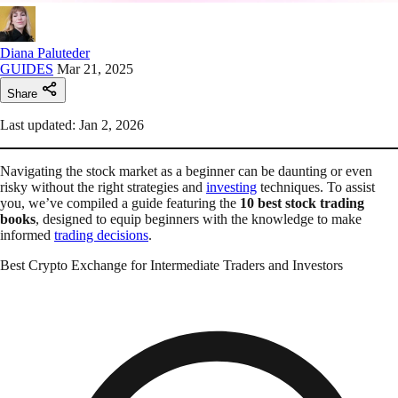
Diana Paluteder
GUIDES
Mar 21, 2025
Share
Last updated: Jan 2, 2026
Navigating the stock market as a beginner can be daunting or even
risky without the right strategies and
investing
techniques. To assist
you, we’ve compiled a guide featuring the
10 best stock trading
books
, designed to equip beginners with the knowledge to make
informed
trading decisions
.
Best Crypto Exchange for Intermediate Traders and Investors