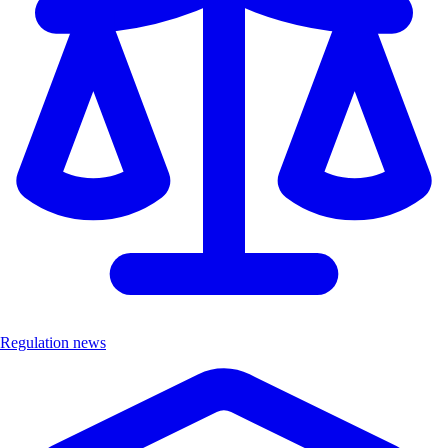
Regulation news