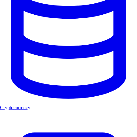
Cryptocurrency