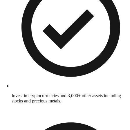
Invest in cryptocurrencies and 3,000+ other assets including
stocks and precious metals.