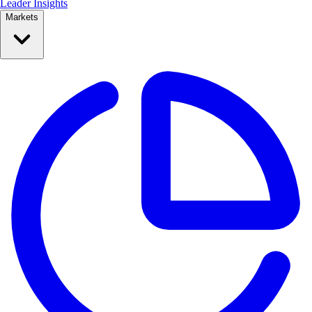
Leader Insights
Markets