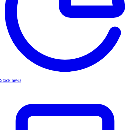
Stock news