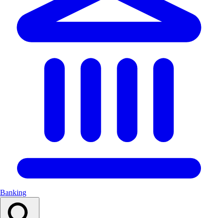
Banking