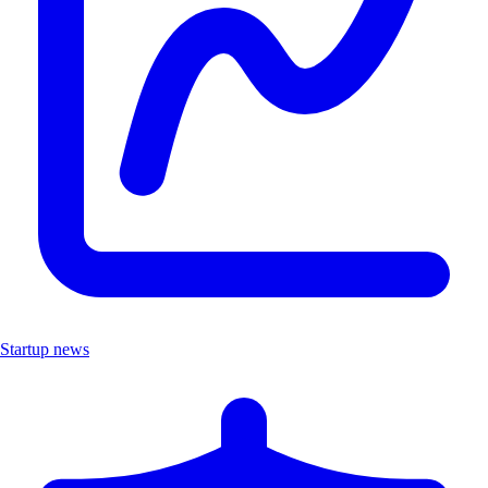
Startup news