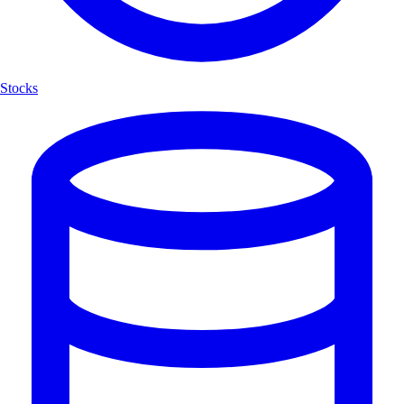
Stocks