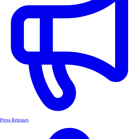
Press Releases