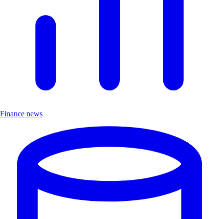
Finance news