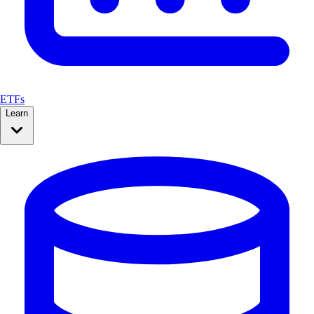
ETFs
Learn