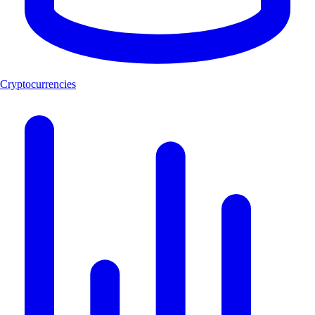
Cryptocurrencies