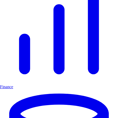
Finance