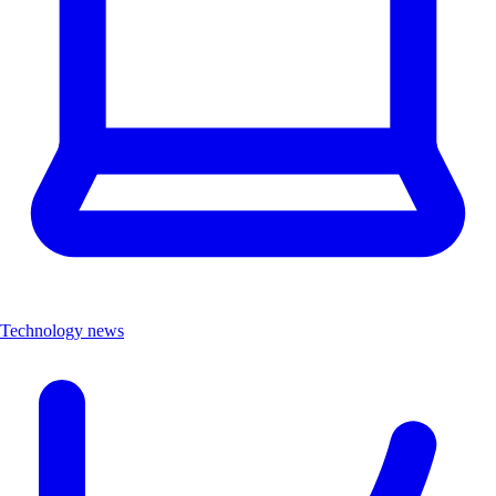
Technology news