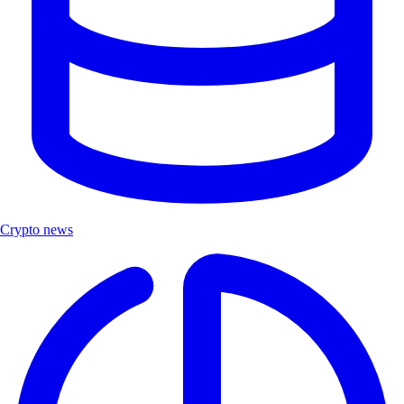
Crypto news