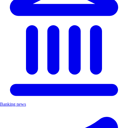
Banking news