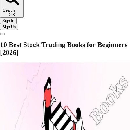
Search
⌘K
Sign In
Sign Up
10 Best Stock Trading Books for Beginners
[2026]