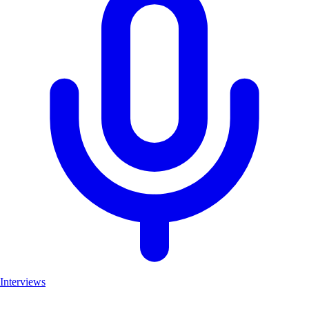
Interviews