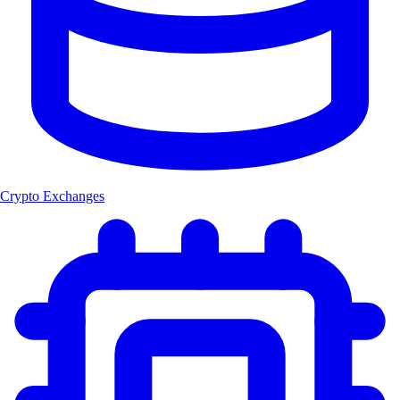
Crypto Exchanges