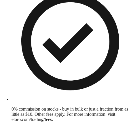
0% commission on stocks - buy in bulk or just a fraction from as
little as $10. Other fees apply. For more information, visit
etoro.com/trading/fees.