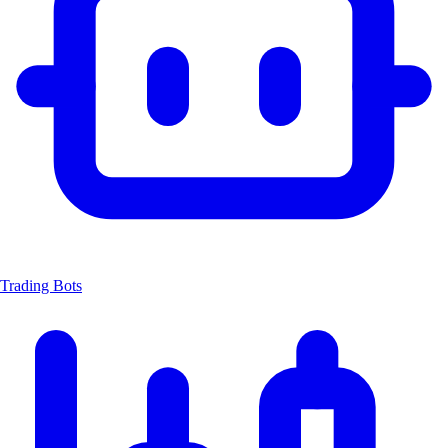
Trading Bots