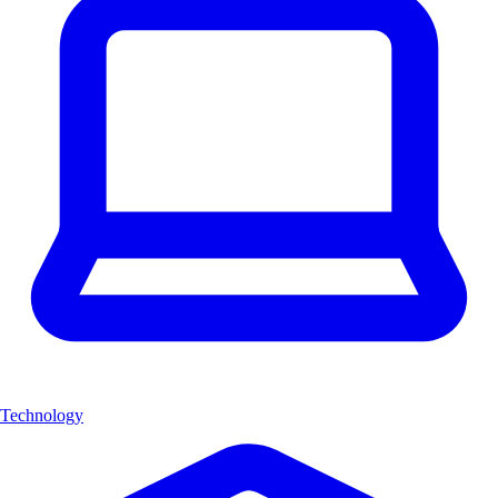
Technology