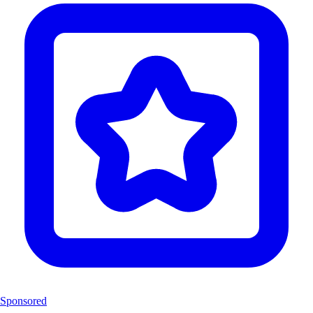
Sponsored