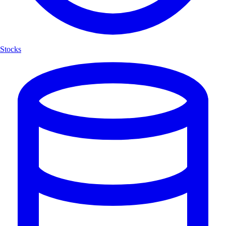
Stocks