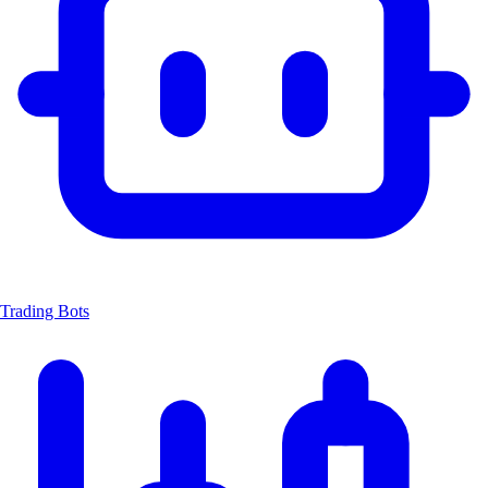
Trading Bots