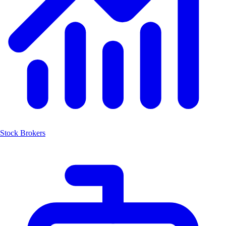
Stock Brokers