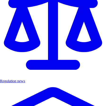
Regulation news