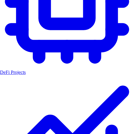
DeFi Projects