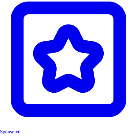
Sponsored