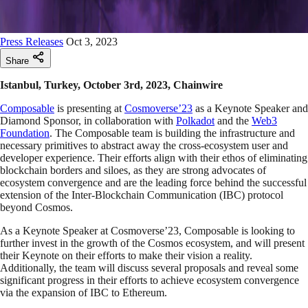
Press Releases
Oct 3, 2023
Share
Istanbul, Turkey, October 3rd, 2023, Chainwire
Composable
is presenting at
Cosmoverse’23
as a Keynote Speaker and
Diamond Sponsor, in collaboration with
Polkadot
and the
Web3
Foundation
. The Composable team is building the infrastructure and
necessary primitives to abstract away the cross-ecosystem user and
developer experience. Their efforts align with their ethos of eliminating
blockchain borders and siloes, as they are strong advocates of
ecosystem convergence and are the leading force behind the successful
extension of the Inter-Blockchain Communication (IBC) protocol
beyond Cosmos.
As a Keynote Speaker at Cosmoverse’23, Composable is looking to
further invest in the growth of the Cosmos ecosystem, and will present
their Keynote on their efforts to make their vision a reality.
Additionally, the team will discuss several proposals and reveal some
significant progress in their efforts to achieve ecosystem convergence
via the expansion of IBC to Ethereum.