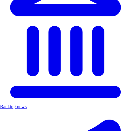
Banking news