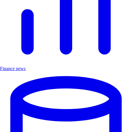
Finance news