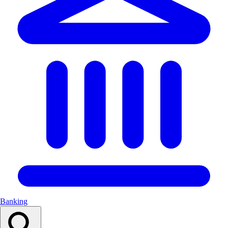
Banking