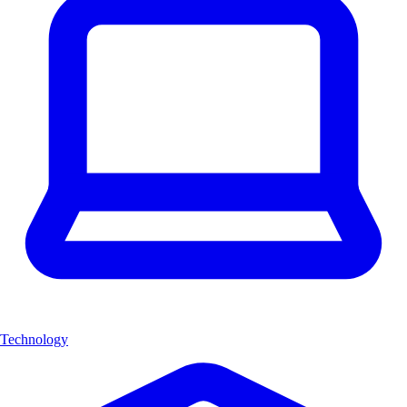
Technology