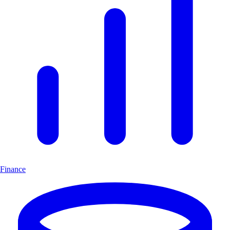
Finance