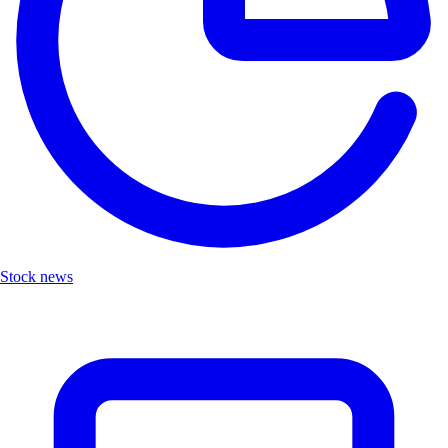
Stock news