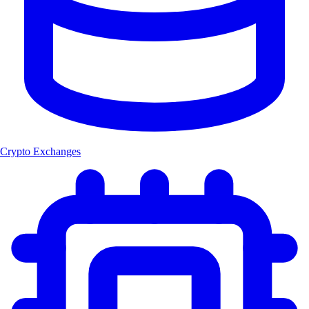
Crypto Exchanges