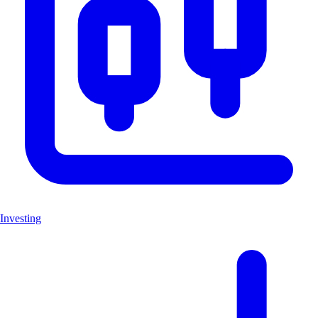
Investing