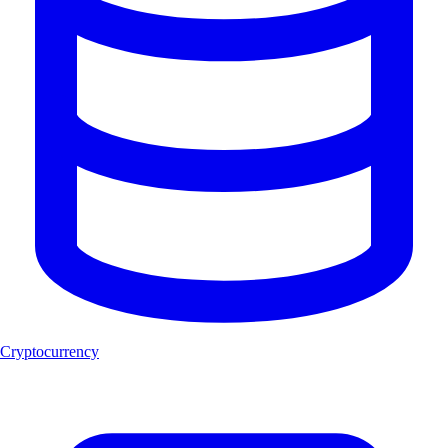
Cryptocurrency