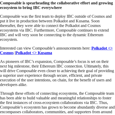
Composable is spearheading the collaborative effort and growing
ecosystem to bring IBC everywhere
Composable was the first team to deploy IBC outside of Cosmos and
put it live in production between Polkadot and Kusama. Soon
thereafter, they were able to connect the Polkadot and Cosmos
ecosystems via IBC. Furthermore, Composable continues to extend
IBC and will very soon be connecting to the dynamic Ethereum
ecosystem.
Interested can view Composable’s announcements here:
Polkadot <>
Cosmos
|
Polkadot <> Kusama
As pioneers of IBC’s expansion, Composable’s focus is set on their
next big milestone, their Ethereum IBC connection. Ultimately, this
will drive Composable even closer to achieving their goal of providing
a superior user experience through secure, efficient, and private
execution of the user intentions, on chain, for the benefit of users and
developers alike.
Through these efforts of connecting ecosystems, the Composable team
has been able to build valuable and meaningful relationships to foster
the first instances of cross-ecosystem collaborations via IBC. Thus,
Composable’s ecosystem has grown to become abundantly diverse and
encompasses collaborators, communities, and supporters from around