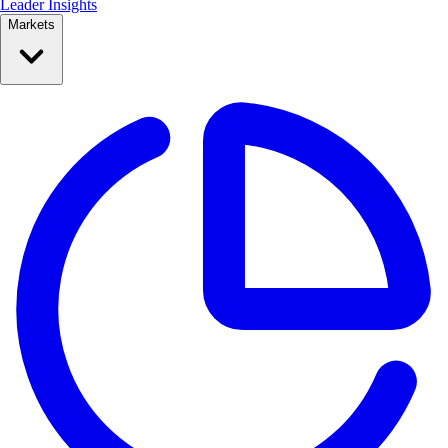
Leader Insights
Markets