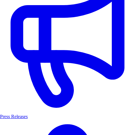
Press Releases