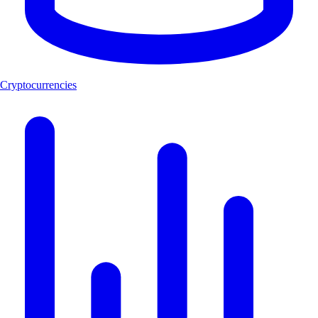
Cryptocurrencies