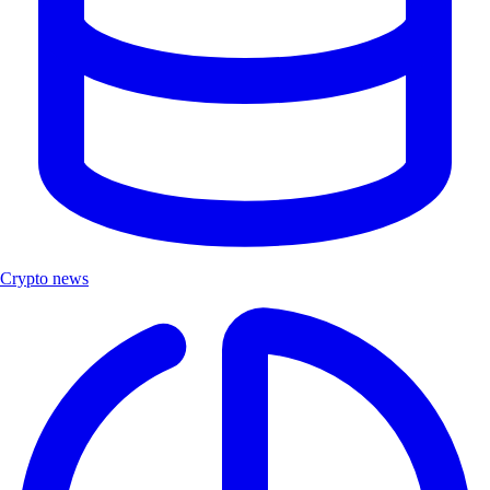
Crypto news