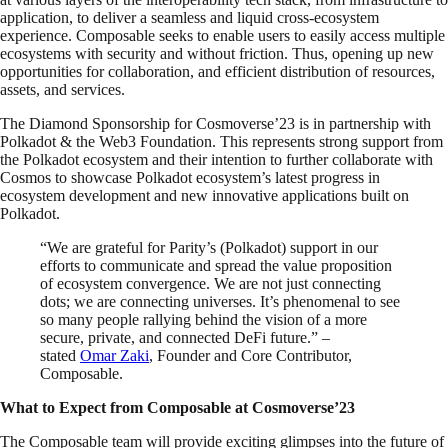
application, to deliver a seamless and liquid cross-ecosystem
experience. Composable seeks to enable users to easily access multiple
ecosystems with security and without friction. Thus, opening up new
opportunities for collaboration, and efficient distribution of resources,
assets, and services.
The Diamond Sponsorship for Cosmoverse’23 is in partnership with
Polkadot & the Web3 Foundation. This represents strong support from
the Polkadot ecosystem and their intention to further collaborate with
Cosmos to showcase Polkadot ecosystem’s latest progress in
ecosystem development and new innovative applications built on
Polkadot.
“We are grateful for Parity’s (Polkadot) support in our
efforts to communicate and spread the value proposition
of ecosystem convergence. We are not just connecting
dots; we are connecting universes. It’s phenomenal to see
so many people rallying behind the vision of a more
secure, private, and connected DeFi future.” –
stated
Omar Zaki
, Founder and Core Contributor,
Composable.
What to Expect from Composable at Cosmoverse’23
The Composable team will provide exciting glimpses into the future of