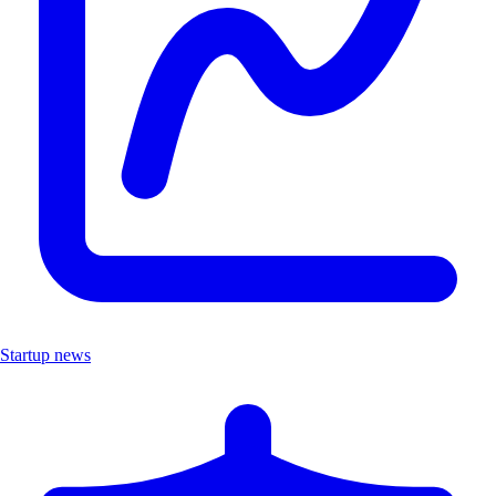
Startup news