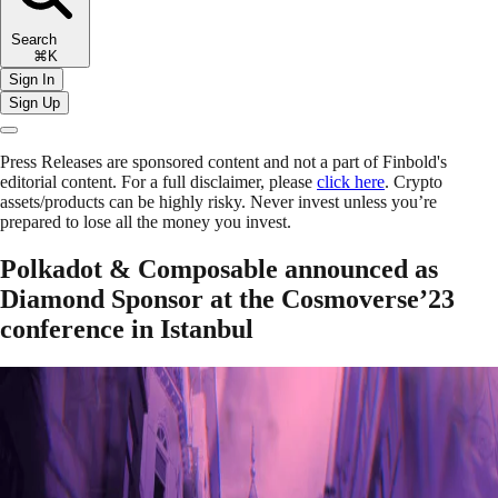
Search
⌘K
Sign In
Sign Up
Press Releases are sponsored content and not a part of Finbold's
editorial content. For a full disclaimer, please
click here
. Crypto
assets/products can be highly risky. Never invest unless you’re
prepared to lose all the money you invest.
Polkadot & Composable announced as
Diamond Sponsor at the Cosmoverse’23
conference in Istanbul