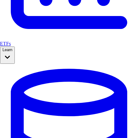
ETFs
Learn