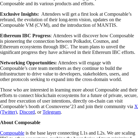
Composable and its various products and efforts.
Exclusive Insights:
Attendees will get a first look at Composable’s
rebrand, the evolution of their long-term vision, updates on the
Composable VM (CVM), and the introduction of MANTIS.
Ethereum IBC Progress
: Attendees will discover how Composable
is pioneering the connection between Polkadot, Cosmos, and
Ethereum ecosystems through IBC. The team plans to unveil the
significant progress they have achieved in their Ethereum IBC efforts.
Networking Opportunities:
Attendees will engage with
Composable’s core team members as they continue to build the
infrastructure to drive value to developers, stakeholders, users, and
other protocols seeking to expand into the cross-domain world.
Those who are interested in learning more about Composable and their
efforts to connect blockchain ecosystems for a future of private, secure,
and free execution of user intentions, directly on-chain can visit
Composable’s booth at Cosmoverse’23 and join their community via
X
(Twitter)
,
Discord
, or
Telegram
.
About Composable
Composable
is the base layer connecting L1s and L2s. We are scaling