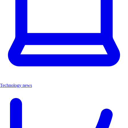
Technology news