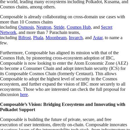
the world, leading many ecosystems including Polkadot, Kusama, and
Cosmos chains, among others.
Composable is already collaborating on cross-domain use cases with
more than 10 Cosmos chains
including
Osmosis
,
Neutron
,
Stride
,
Cosmos Hub
, and
Secret
Network
, and more than 7 Parachain teams,
including
Bifrost
,
Phala
,
Moonbeam
,
Invarch
, and
Astar
, to name a
few.
Furthermore, Composable has aligned its mission with that of the
Cosmos Hub, by pioneering cross-ecosystem adoption of IBC,
Composable is now looking to enter the Atom Economic Zone (AEZ)
to become a Consumer Chain and adopt interchain security (ICS) for
its Composable Cosmos Chain (formerly Centauri). This allows
Composable to adopt the highest level of security in the Cosmos
ecosystem, and further expand the vision of IBC more securely to all
ecosystems. Those who are interested can check the full proposal for
discussion
here
.
Composable’s Vision: Bridging Ecosystems and Innovating with
Polkadot Support
Composable is building the future of private, secure, and free
execution of user intentions, directly on-chain. Composable innovates
at various layers of the interoperability tech stack, from infrastructure to