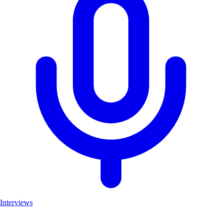
Interviews