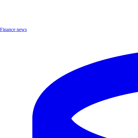
Finance news