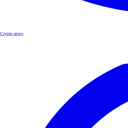
Crypto news