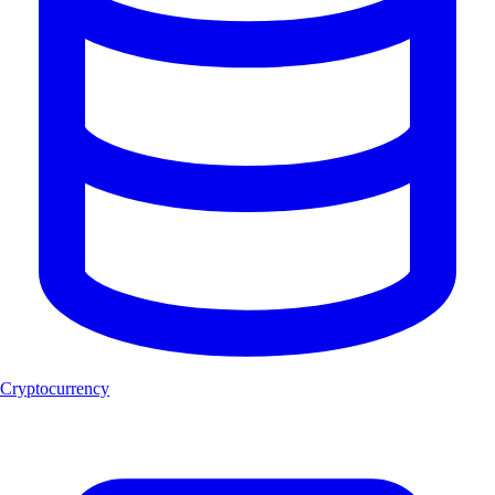
Cryptocurrency