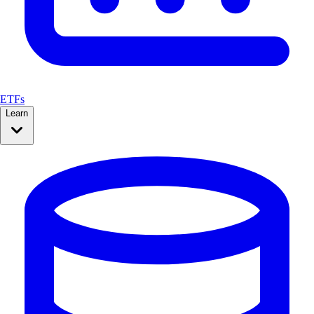
ETFs
Learn