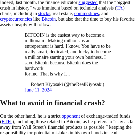
Indeed, last month, the finance educator
suggested
that the “biggest
crash in history” was imminent based on technical analysis (
TA
)
charts, including in
stocks
, real estate,
commodities
, and
cryptocurrencies
like
Bitcoin
, but also that the time to buy his favorite
assets cheaply will follow.
BITCOIN is the easiest way to become a
millionaire. Making millions as an
entrepreneur is hard. I know. You have to be
really smart, dedicated, and lucky to become
a millionaire starting your own business. I
save Bitcoin because Bitcoin does the
hardwork
for me. That is why I…
— Robert Kiyosaki (@theRealKiyosaki)
June 11, 2024
What to avoid in financial crash?
On the other hand, he is a strict
opponent
of exchange-traded funds
(
ETFs
), including those related to Bitcoin, as he prefers to “stay as far
away from Wall Street’s financial products as possible,” keeping the
responsibility for potential mistakes in his own hands instead: