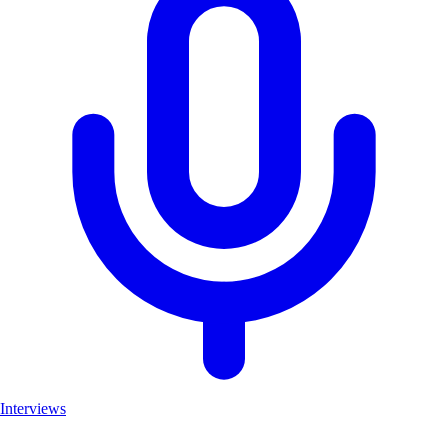
Interviews