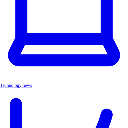
Technology news