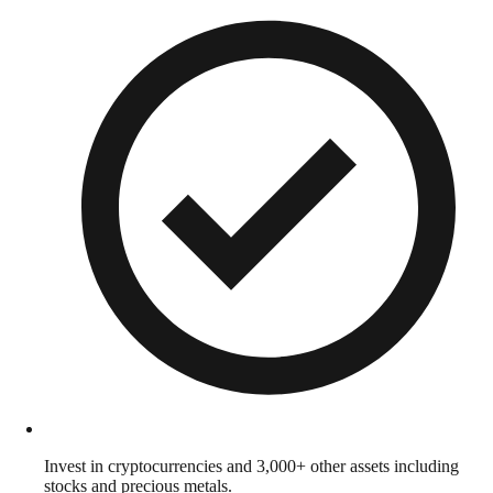
Invest in cryptocurrencies and 3,000+ other assets including
stocks and precious metals.