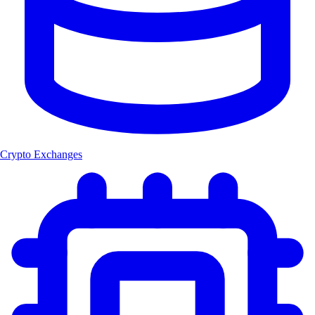
Crypto Exchanges