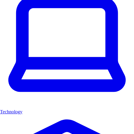
Technology