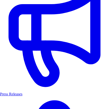
Press Releases