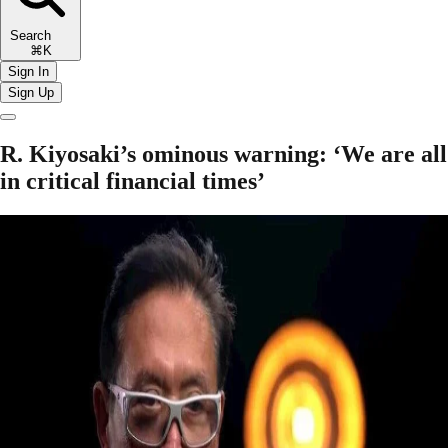
Search
⌘K
Sign In
Sign Up
R. Kiyosaki’s ominous warning: ‘We are all
in critical financial times’