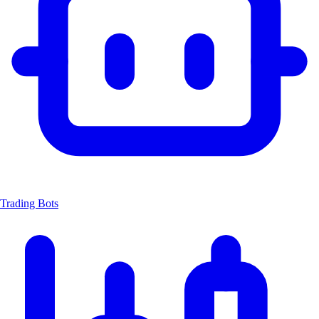
Trading Bots