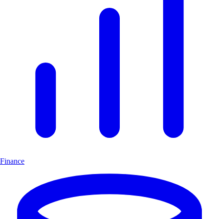
Finance