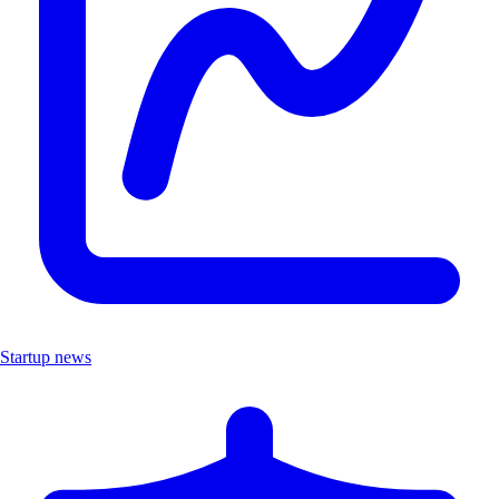
Startup news