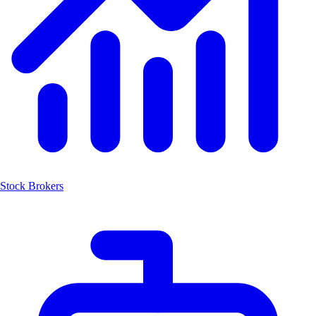
Stock Brokers