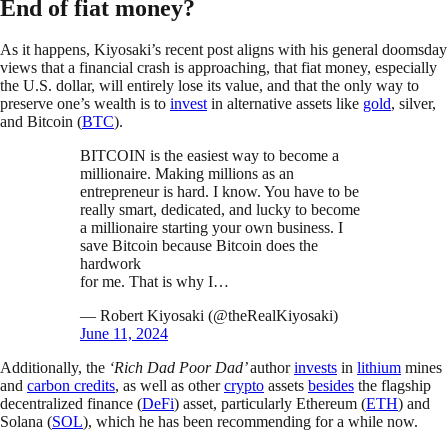
End of fiat money?
As it happens, Kiyosaki’s recent post aligns with his general doomsday
views that a financial crash is approaching, that fiat money, especially
the U.S. dollar, will entirely lose its value, and that the only way to
preserve one’s wealth is to
invest
in alternative assets like
gold
, silver,
and Bitcoin (
BTC
).
BITCOIN is the easiest way to become a
millionaire. Making millions as an
entrepreneur is hard. I know. You have to be
really smart, dedicated, and lucky to become
a millionaire starting your own business. I
save Bitcoin because Bitcoin does the
hardwork
for me. That is why I…
— Robert Kiyosaki (@theRealKiyosaki)
June 11, 2024
Additionally, the
‘Rich Dad Poor Dad’
author
invests
in
lithium
mines
and
carbon credits
, as well as other
crypto
assets
besides
the flagship
decentralized finance (
DeFi
) asset, particularly Ethereum (
ETH
) and
Solana (
SOL
), which he has been recommending for a while now.