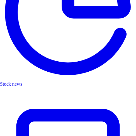
Stock news