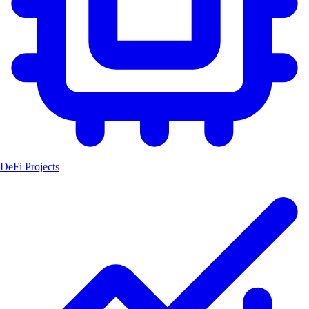
DeFi Projects