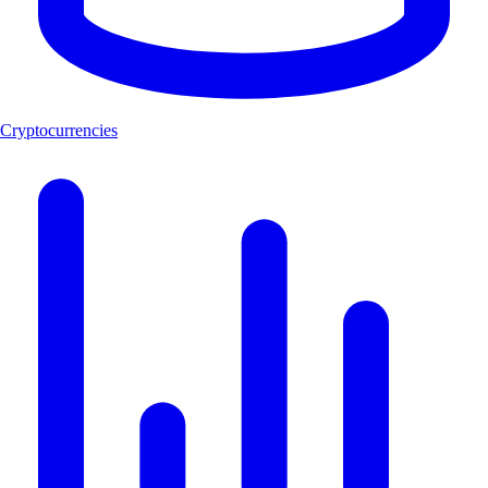
Cryptocurrencies