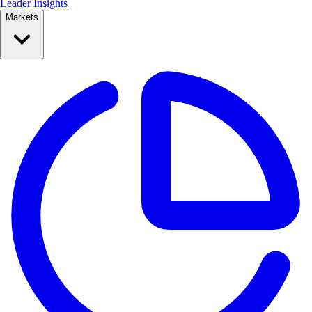
Leader Insights
Markets