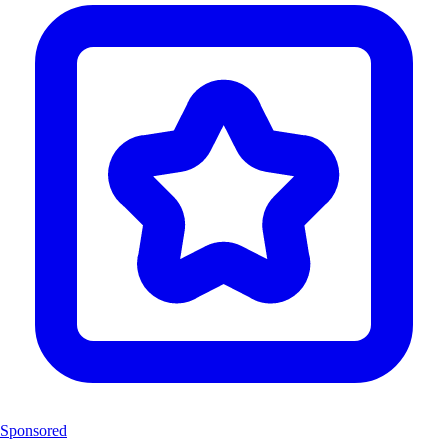
Sponsored