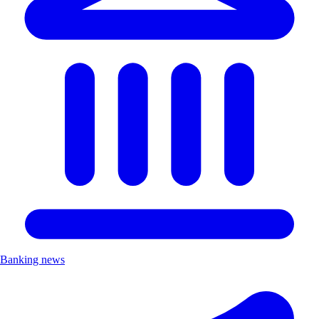
Banking news