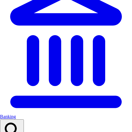
Banking