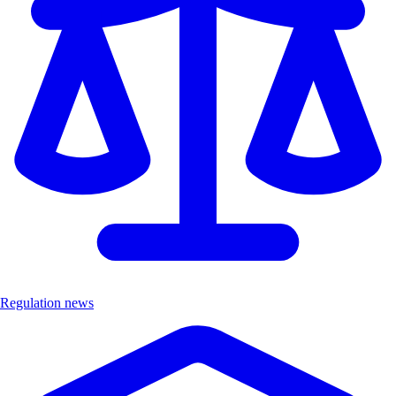
Regulation news