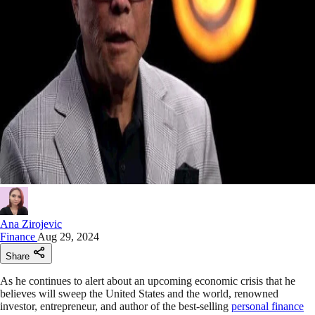
Ana Zirojevic
Finance
Aug 29, 2024
Share
As he continues to alert about an upcoming economic crisis that he
believes will sweep the United States and the world, renowned
investor, entrepreneur, and author of the best-selling
personal finance