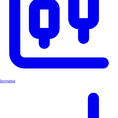
Investing