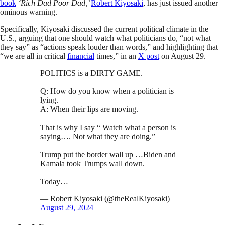
book
‘Rich Dad Poor Dad,’
Robert Kiyosaki
, has just issued another
ominous warning.
Specifically, Kiyosaki discussed the current political climate in the
U.S., arguing that one should watch what politicians do, “not what
they say” as “actions speak louder than words,” and highlighting that
“we are all in critical
financial
times,” in an
X post
on August 29.
POLITICS is a DIRTY GAME.
Q: How do you know when a politician is
lying.
A: When their lips are moving.
That is why I say “ Watch what a person is
saying…. Not what they are doing.”
Trump put the border wall up …Biden and
Kamala took Trumps wall down.
Today…
— Robert Kiyosaki (@theRealKiyosaki)
August 29, 2024