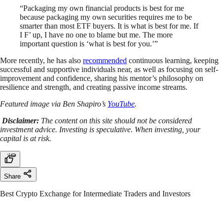
“Packaging my own financial products is best for me
because packaging my own securities requires me to be
smarter than most ETF buyers. It is what is best for me. If
I F’ up, I have no one to blame but me. The more
important question is ‘what is best for you.’”
More recently, he has also
recommended
continuous learning, keeping
successful and supportive individuals near, as well as focusing on self-
improvement and confidence, sharing his mentor’s philosophy on
resilience and strength, and creating passive income streams.
Featured image via Ben Shapiro’s
YouTube
.
Disclaimer:
The content on this site should not be considered
investment advice. Investing is speculative. When investing, your
capital is at risk.
Share
Best Crypto Exchange for Intermediate Traders and Investors