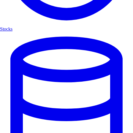
Stocks