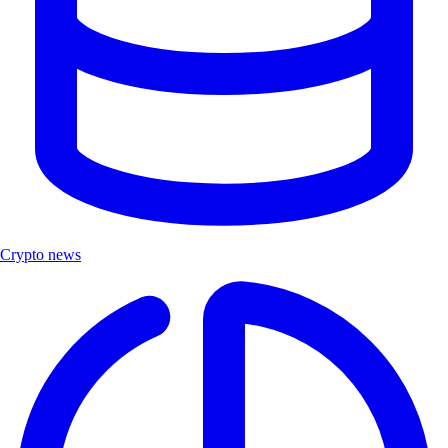
Crypto news