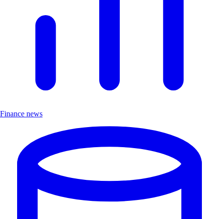
Finance news