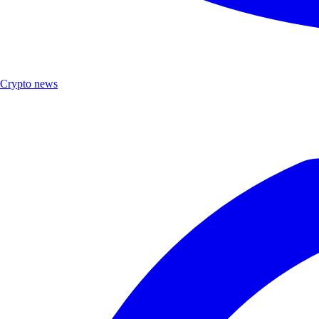
Crypto news