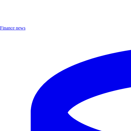
Finance news