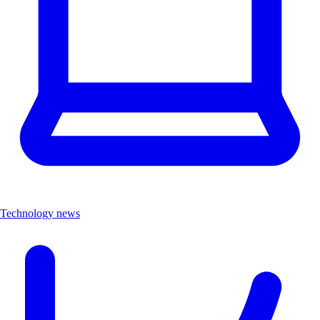
Technology news