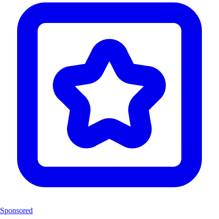
Sponsored