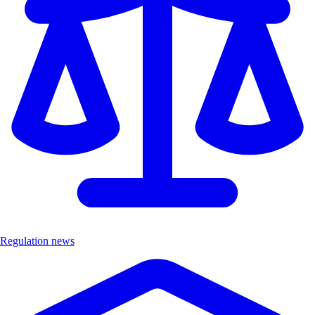
Regulation news