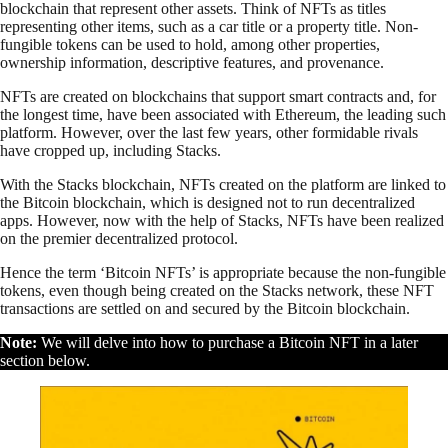
blockchain that represent other assets. Think of NFTs as titles
representing other items, such as a car title or a property title. Non-
fungible tokens can be used to hold, among other properties,
ownership information, descriptive features, and provenance.
NFTs are created on blockchains that support smart contracts and, for
the longest time, have been associated with Ethereum, the leading such
platform. However, over the last few years, other formidable rivals
have cropped up, including Stacks.
With the Stacks blockchain, NFTs created on the platform are linked to
the Bitcoin blockchain, which is designed not to run decentralized
apps. However, now with the help of Stacks, NFTs have been realized
on the premier decentralized protocol.
Hence the term ‘Bitcoin NFTs’ is appropriate because the non-fungible
tokens, even though being created on the Stacks network, these NFT
transactions are settled on and secured by the Bitcoin blockchain.
Note:
We will delve into how to purchase a Bitcoin NFT in a later
section below.