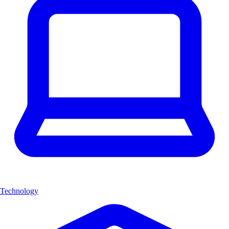
Technology