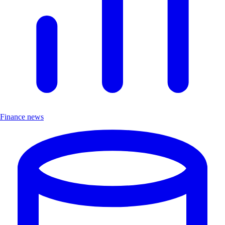
Finance news