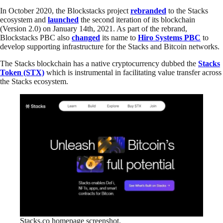
In October 2020, the Blockstacks project
rebranded
to the Stacks
ecosystem and
launched
the second iteration of its blockchain
(Version 2.0) on January 14th, 2021. As part of the rebrand,
Blockstacks PBC also
changed
its name to
Hiro Systems PBC
to
develop supporting infrastructure for the Stacks and Bitcoin networks.
The Stacks blockchain has a native cryptocurrency dubbed the
Stacks
Token (STX)
which is instrumental in facilitating value transfer across
the Stacks ecosystem.
Stacks.co homepage screenshot.