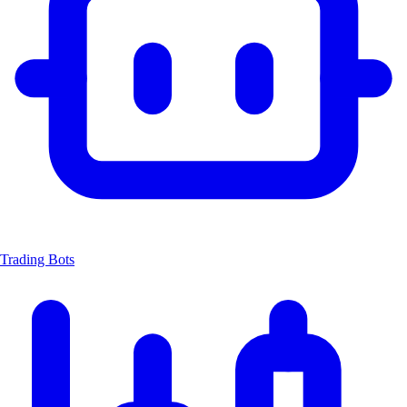
Trading Bots