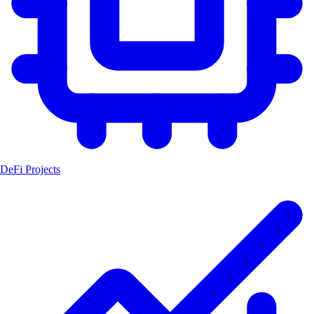
DeFi Projects