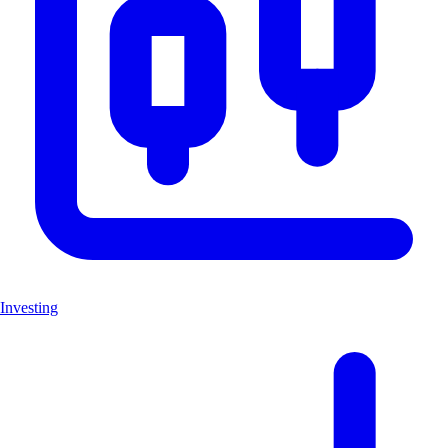
Investing