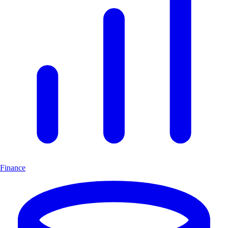
Finance