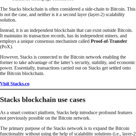
The Stacks blockchain is often considered a side-chain to Bitcoin. This
is not the case, and neither is it a second layer (layer-2) scalability
solution.
Instead, it is an independent blockchain that can exist outside Bitcoin.
It maintains its transaction records, has its independent miners, and
employs a unique consensus mechanism called
Proof-of-Transfer
(PoX).
However, Stacks is connected to the Bitcoin network enabling the
former to take advantage of the latter’s security, stability, and economic
power. Essentially, transactions carried out on Stacks get settled onto
the Bitcoin blockchain.
Visit Stacks.co
Stacks blockchain use cases
As a smart contract platform, Stacks help introduce profound features
not previously possible on the Bitcoin network.
The primary purpose of the Stacks network is to expand the Bitcoin
functionality without using the help of scalability solutions (i.e., layer-2