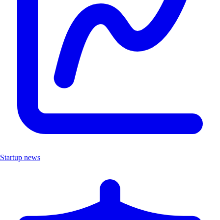
Startup news