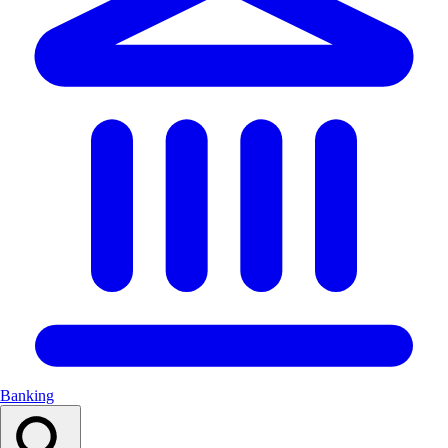
Banking