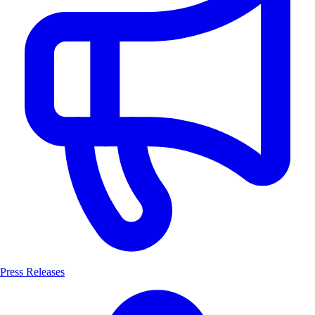
Press Releases