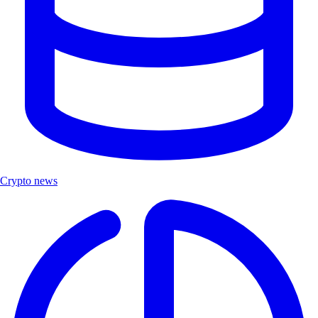
Crypto news