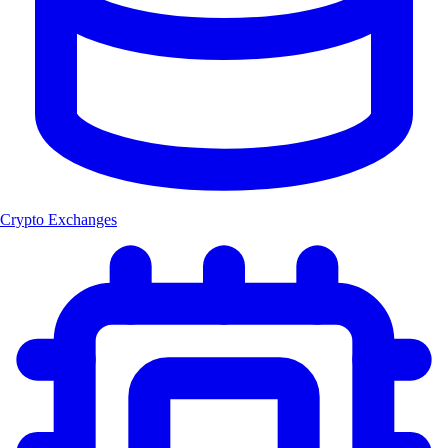
Crypto Exchanges