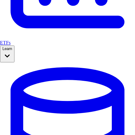
ETFs
Learn