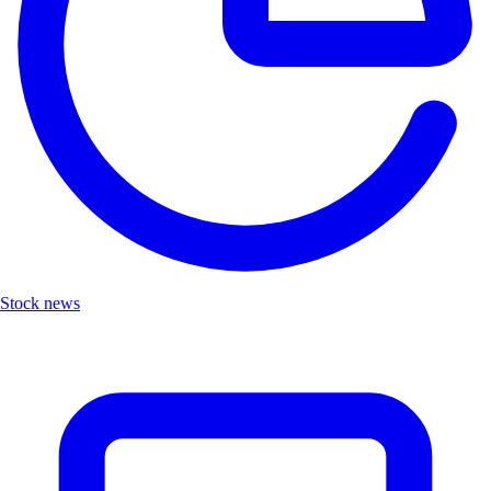
Stock news