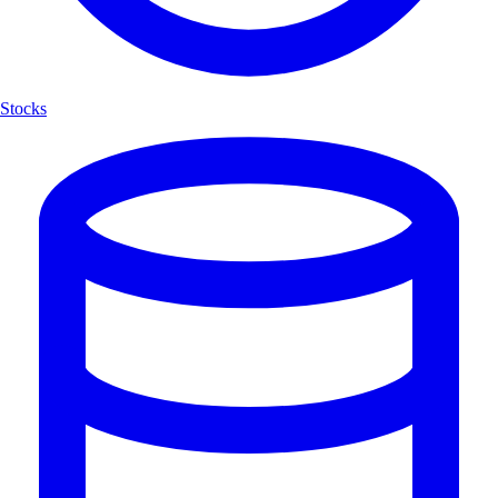
Stocks