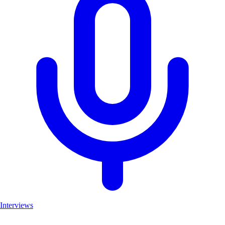
Interviews