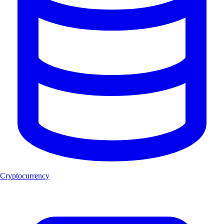
Cryptocurrency