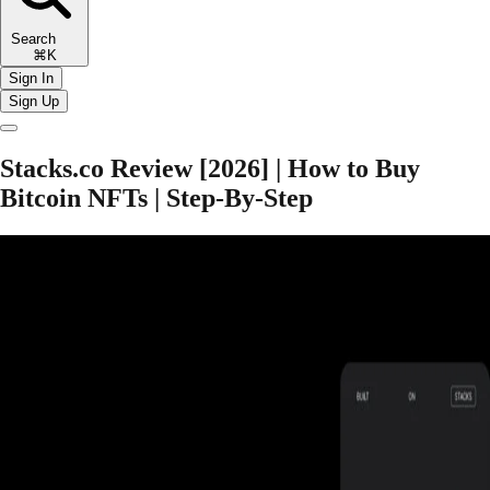
Search
⌘K
Sign In
Sign Up
Stacks.co Review [2026] | How to Buy
Bitcoin NFTs | Step-By-Step