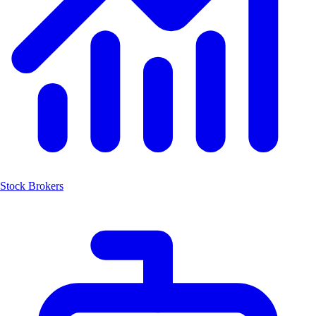
Stock Brokers