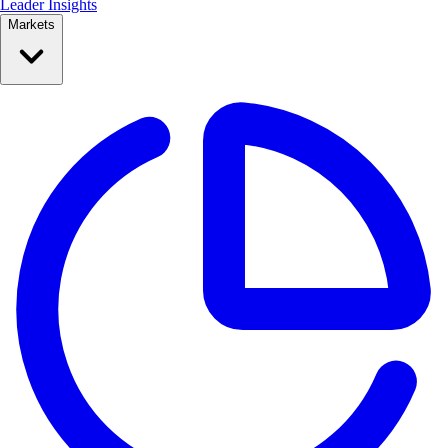
Leader Insights
Markets