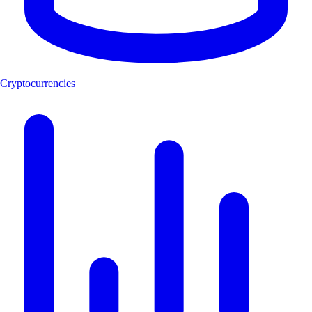
Cryptocurrencies