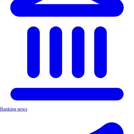
Banking news