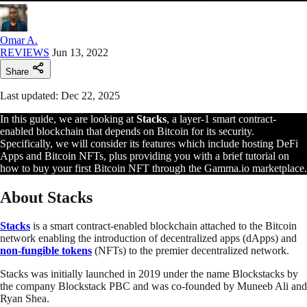
Omar A.
REVIEWS
Jun 13, 2022
Share
Last updated: Dec 22, 2025
In this guide, we are looking at
Stacks
, a layer-1 smart contract-
enabled blockchain that depends on Bitcoin for its security.
Specifically, we will consider its features which include hosting DeFi
Apps and Bitcoin NFTs, plus providing you with a brief tutorial on
how to buy your first Bitcoin NFT through the Gamma.io marketplace.
About Stacks
Stacks
is a smart contract-enabled blockchain attached to the Bitcoin
network enabling the introduction of decentralized apps (dApps) and
non-fungible tokens
(NFTs) to the premier decentralized network.
Stacks was initially launched in 2019 under the name Blockstacks by
the company Blockstack PBC and was co-founded by Muneeb Ali and
Ryan Shea.