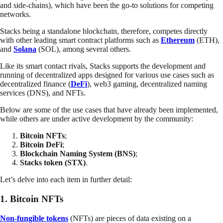
and side-chains), which have been the go-to solutions for competing
networks.
Stacks being a standalone blockchain, therefore, competes directly
with other leading smart contract platforms such as
Ethereum
(ETH),
and
Solana
(SOL), among several others.
Like its smart contact rivals, Stacks supports the development and
running of decentralized apps designed for various use cases such as
decentralized finance (
DeFi
), web3 gaming, decentralized naming
services (DNS), and NFTs.
Below are some of the use cases that have already been implemented,
while others are under active development by the community:
Bitcoin NFTs
;
Bitcoin DeFi
;
Blockchain Naming System (BNS)
;
Stacks token (STX)
.
Let’s delve into each item in further detail:
1.
Bitcoin NFTs
Non-fungible tokens
(NFTs) are pieces of data existing on a