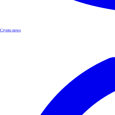
Crypto news