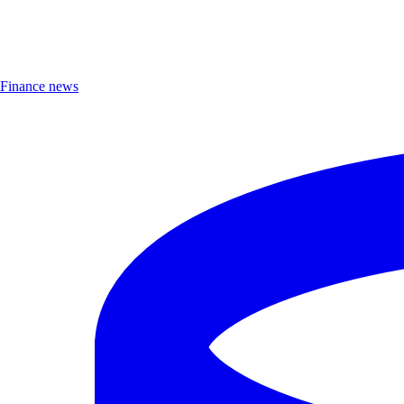
Finance news