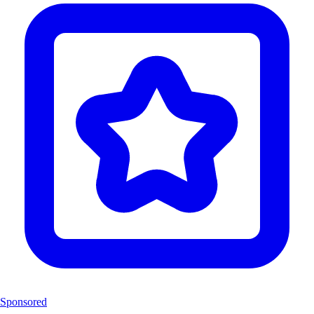
Sponsored