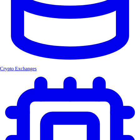
Crypto Exchanges