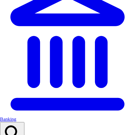
Banking