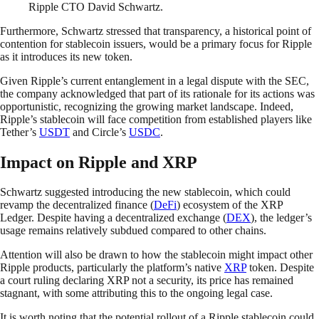
Ripple CTO David Schwartz.
Furthermore, Schwartz stressed that transparency, a historical point of
contention for stablecoin issuers, would be a primary focus for Ripple
as it introduces its new token.
Given Ripple’s current entanglement in a legal dispute with the SEC,
the company acknowledged that part of its rationale for its actions was
opportunistic, recognizing the growing market landscape. Indeed,
Ripple’s stablecoin will face competition from established players like
Tether’s
USDT
and Circle’s
USDC
.
Impact on Ripple and XRP
Schwartz suggested introducing the new stablecoin, which could
revamp the decentralized finance (
DeFi
) ecosystem of the XRP
Ledger. Despite having a decentralized exchange (
DEX
), the ledger’s
usage remains relatively subdued compared to other chains.
Attention will also be drawn to how the stablecoin might impact other
Ripple products, particularly the platform’s native
XRP
token. Despite
a court ruling declaring XRP not a security, its price has remained
stagnant, with some attributing this to the ongoing legal case.
It is worth noting that the potential rollout of a Ripple stablecoin could