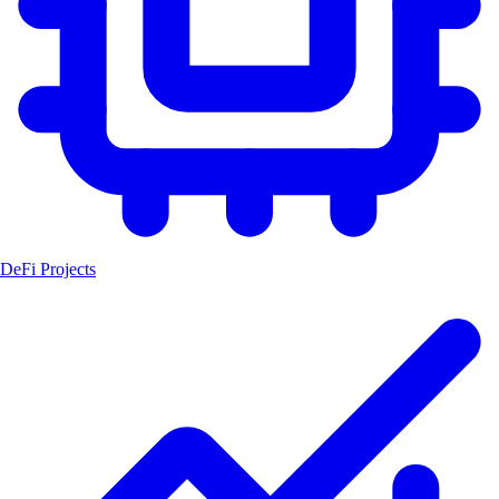
DeFi Projects