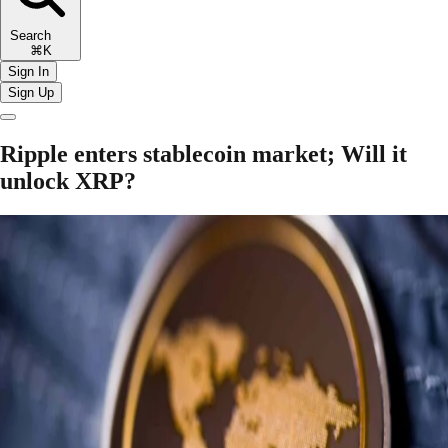
Search
⌘K
Sign In
Sign Up
Ripple enters stablecoin market; Will it
unlock XRP?