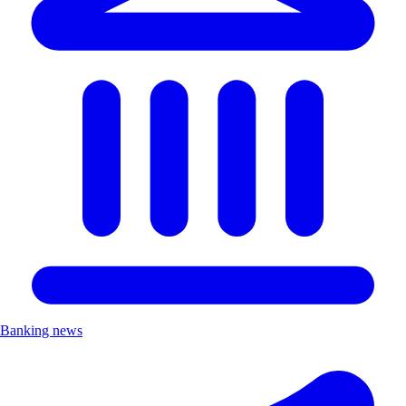
Banking news