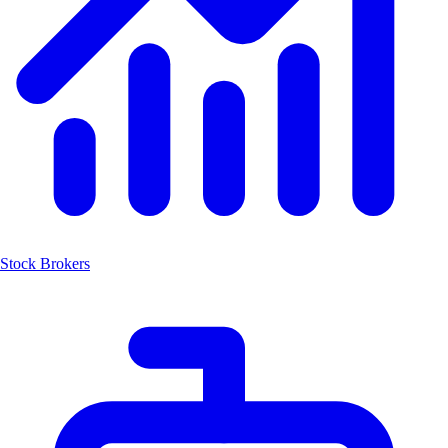
Stock Brokers