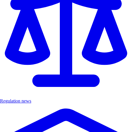
Regulation news