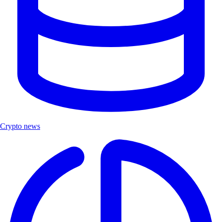
Crypto news