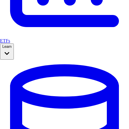
ETFs
Learn