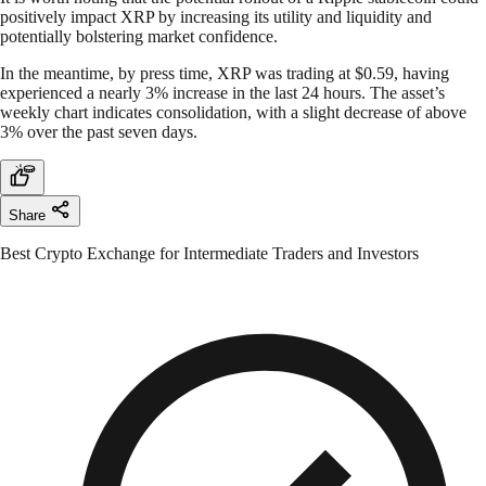
positively impact XRP by increasing its utility and liquidity and
potentially bolstering market confidence.
In the meantime, by press time, XRP was trading at $0.59, having
experienced a nearly 3% increase in the last 24 hours. The asset’s
weekly chart indicates consolidation, with a slight decrease of above
3% over the past seven days.
Share
Best Crypto Exchange for Intermediate Traders and Investors