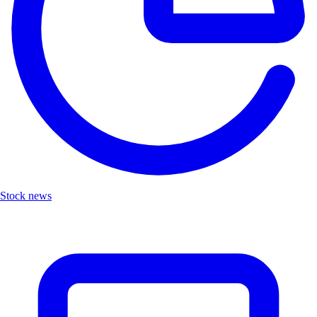
Stock news