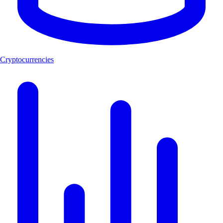
Cryptocurrencies