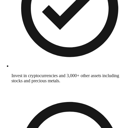
Invest in cryptocurrencies and 3,000+ other assets including
stocks and precious metals.