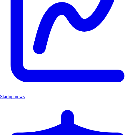
Startup news