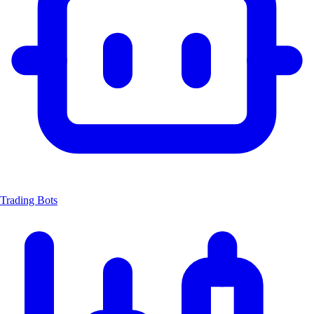
Trading Bots