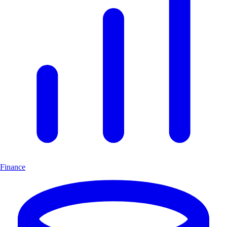
Finance