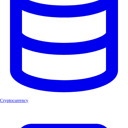
Cryptocurrency