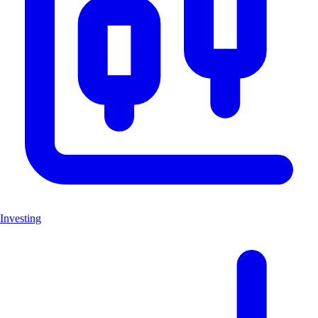
Investing