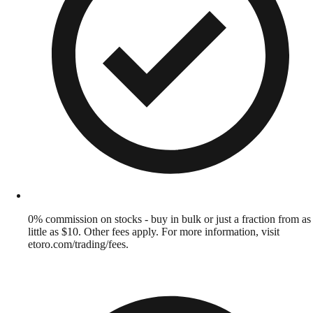
0% commission on stocks - buy in bulk or just a fraction from as
little as $10. Other fees apply. For more information, visit
etoro.com/trading/fees.