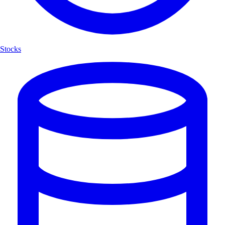
Stocks