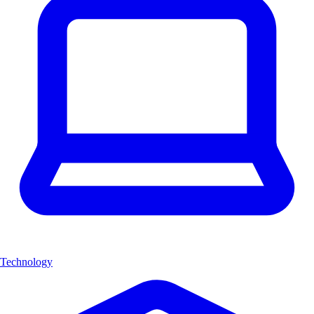
Technology