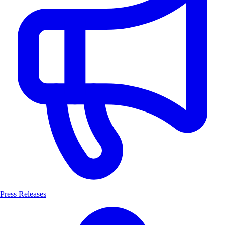
Press Releases