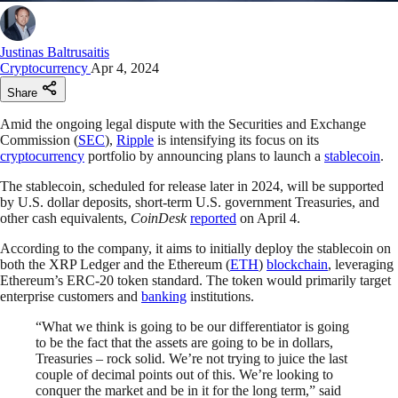
Justinas Baltrusaitis
Cryptocurrency
Apr 4, 2024
Share
Amid the ongoing legal dispute with the Securities and Exchange
Commission (
SEC
),
Ripple
is intensifying its focus on its
cryptocurrency
portfolio by announcing plans to launch a
stablecoin
.
The stablecoin, scheduled for release later in 2024, will be supported
by U.S. dollar deposits, short-term U.S. government Treasuries, and
other cash equivalents,
CoinDesk
reported
on April 4.
According to the company, it aims to initially deploy the stablecoin on
both the XRP Ledger and the Ethereum (
ETH
)
blockchain
, leveraging
Ethereum’s ERC-20 token standard. The token would primarily target
enterprise customers and
banking
institutions.
“What we think is going to be our differentiator is going
to be the fact that the assets are going to be in dollars,
Treasuries – rock solid. We’re not trying to juice the last
couple of decimal points out of this. We’re looking to
conquer the market and be in it for the long term,” said