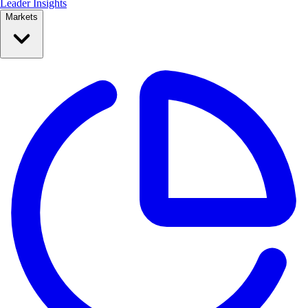
Leader Insights
Markets