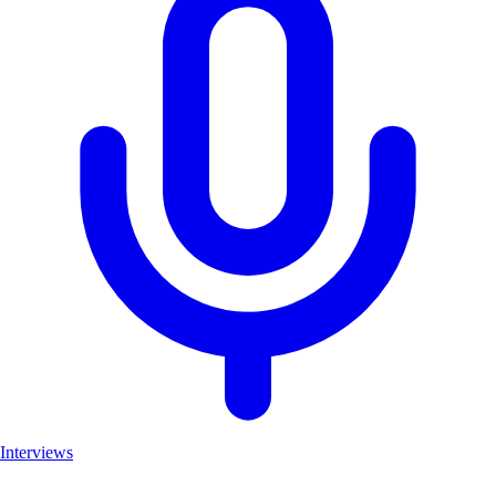
Interviews