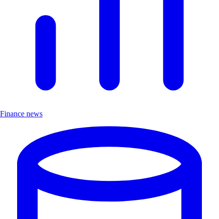
Finance news