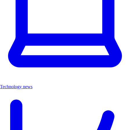
Technology news