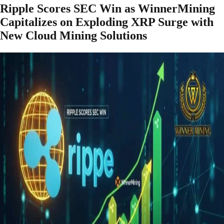
Ripple Scores SEC Win as WinnerMining
Capitalizes on Exploding XRP Surge with
New Cloud Mining Solutions