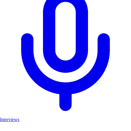
Interviews