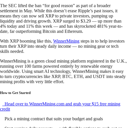
The SEC lifted the ban “for good reason” as part of a broader
settlement in May. While this doesn’t erase Ripple’s past issues, it
means they can now sell XRP to private investors, pumping up
liquidity and driving growth. XRP surged to $3.29 — up more than
4% today and 11% this week — and has skyrocketed 481% year-to-
date, far outperforming Bitcoin and Ethereum.
With XRP booming like this,
WinnerMining
steps in to help investors
turn their XRP into steady daily income — no mining gear or tech
skills needed.
WinnerMining is a green cloud mining platform registered in the U.K.,
running over 100 farms powered entirely by renewable energy
worldwide. Using smart AI technology, WinnerMining makes it easy
to turn cryptocurrencies like XRP, BTC, ETH, and USDT into steady
mining profits with very little effort.
How to Get Started
Head over to WinnerMining.com and grab your $15 free mining
credit
Pick a mining contract that suits your budget and goals