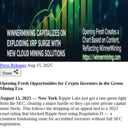
Press Releases
Aug 15, 2025
Share
Opening Fresh Opportunities for Crypto Investors in the Green
Mining Era
August 13, 2025 — New York
Ripple Labs just got a rare green light
from the SEC, clearing a major hurdle so they can raise private capital
more freely. This follows the dropping of an appeal tied to a 2023
court ruling that blocked Ripple from using Regulation D — a
common fundraising route for accredited investors without full SEC
registration.