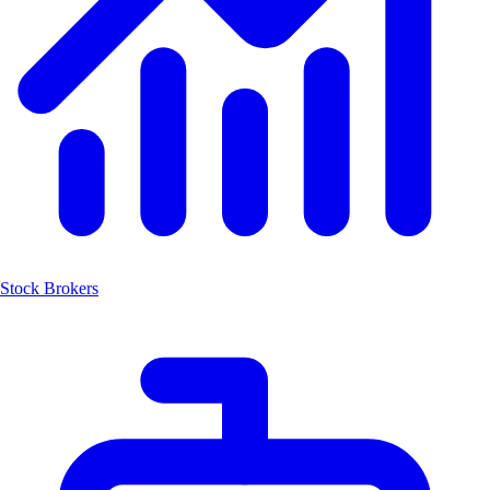
Stock Brokers