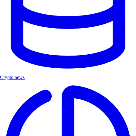
Crypto news