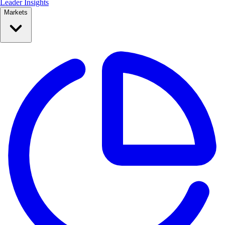
Leader Insights
Markets