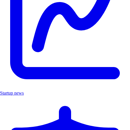
Startup news