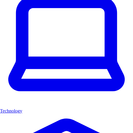
Technology