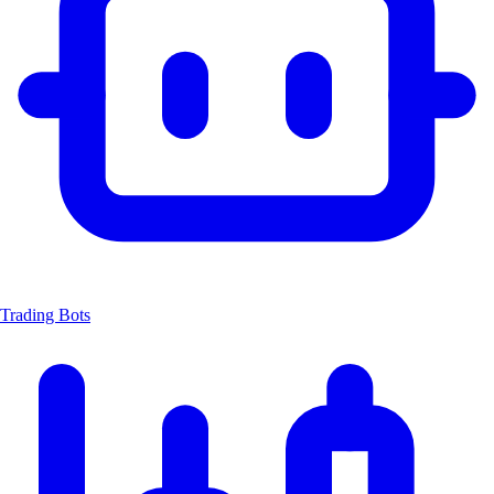
Trading Bots