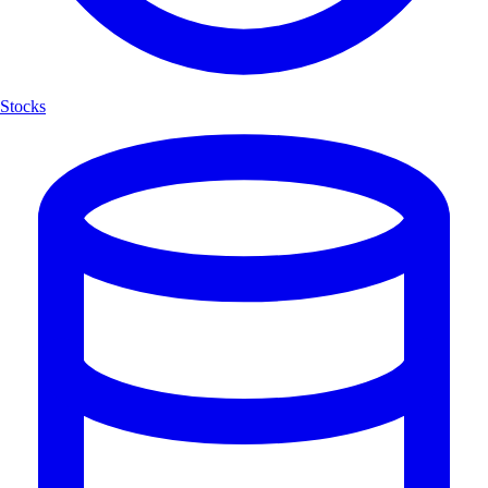
Stocks