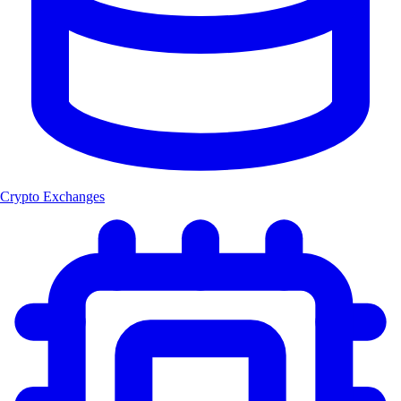
Crypto Exchanges