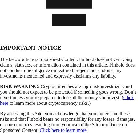
IMPORTANT NOTICE
The below article is Sponsored Content. Finbold does not verify any
claims, statistics, or information contained in this article. Finbold does
not conduct due diligence on featured projects nor endorse any
investments mentioned and expressly disclaims any liability.
RISK WARNING:
Cryptocurrencies are high-risk investments and
you should not expect to be protected if something goes wrong. Don’t
invest unless you’re prepared to lose all the money you invest. (
Click
here
to learn more about cryptocurrency risks.)
By accessing this Site, you acknowledge that you understand these
risks and that Finbold bears no responsibility for any losses, damages,
or consequences resulting from your use of the Site or reliance on
Sponsored Content.
Click here to learn more
.