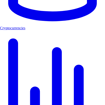
Cryptocurrencies