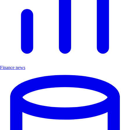
Finance news