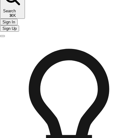
Search
⌘K
Sign In
Sign Up