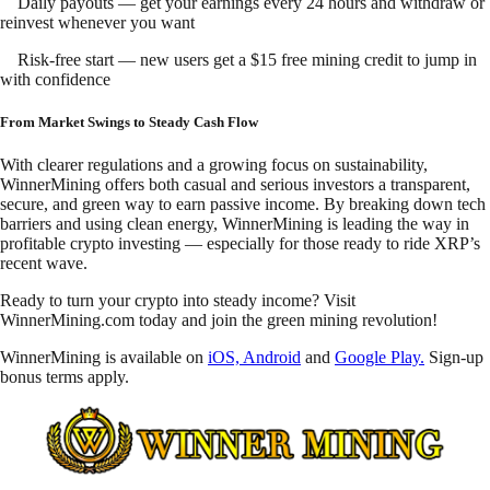
Daily payouts — get your earnings every 24 hours and withdraw or
reinvest whenever you want
Risk-free start — new users get a $15 free mining credit to jump in
with confidence
From Market Swings to Steady Cash Flow
With clearer regulations and a growing focus on sustainability,
WinnerMining offers both casual and serious investors a transparent,
secure, and green way to earn passive income. By breaking down tech
barriers and using clean energy, WinnerMining is leading the way in
profitable crypto investing — especially for those ready to ride XRP’s
recent wave.
Ready to turn your crypto into steady income? Visit
WinnerMining.com today and join the green mining revolution!
WinnerMining is available on
iOS, Android
and
Google Play.
Sign-up
bonus terms apply.