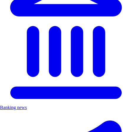
Banking news