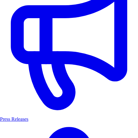
Press Releases