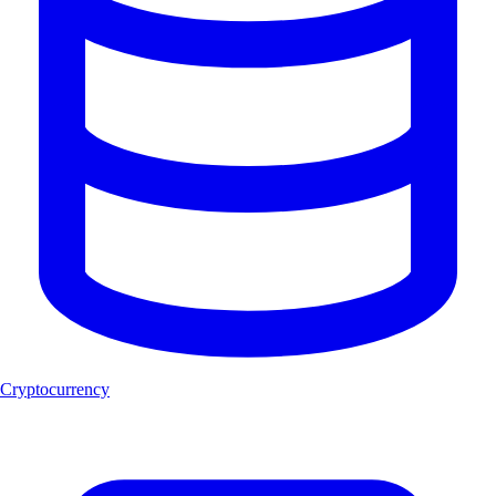
Cryptocurrency