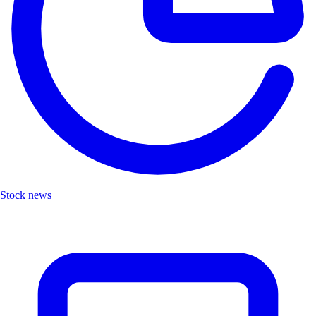
Stock news