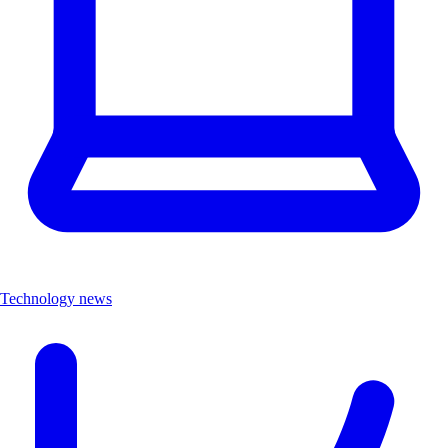
Technology news