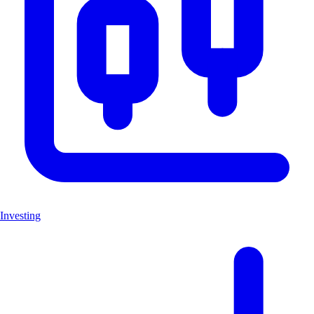
Investing