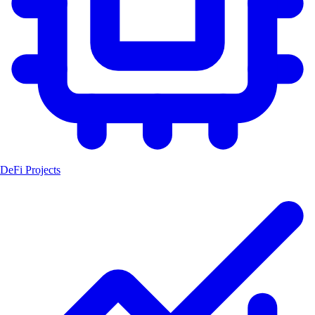
DeFi Projects