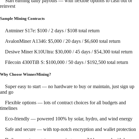
Start earning daily payouts — with flexible options to cash out or
reinvest
Sample Mining Contracts
Antminer S17e: $100 / 2 days / $108 total return
AvalonMiner A1346: $5,000 / 20 days / $6,600 total return
Desiwe Miner K10Ultra: $30,000 / 45 days / $54,300 total return
Filecoin 4300TiB S: $100,000 / 50 days / $192,500 total return
Why Choose WinnerMining?
Super easy to start — no hardware to buy or maintain, just sign up
and go
Flexible options — lots of contract choices for all budgets and
timelines
Eco-friendly — powered 100% by solar, hydro, and wind energy
Safe and secure — with top-notch encryption and wallet protection