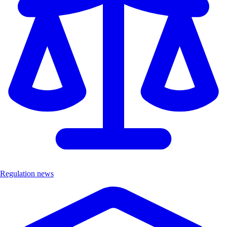
Regulation news