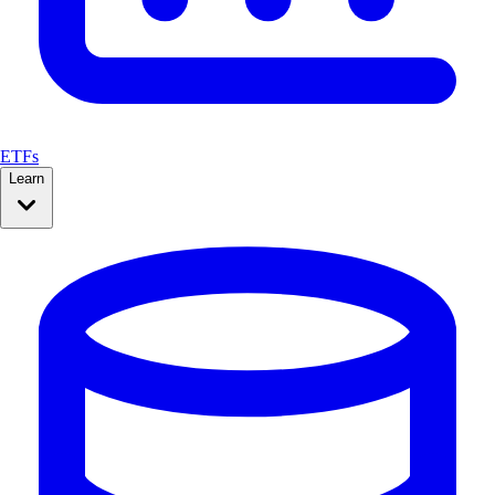
ETFs
Learn