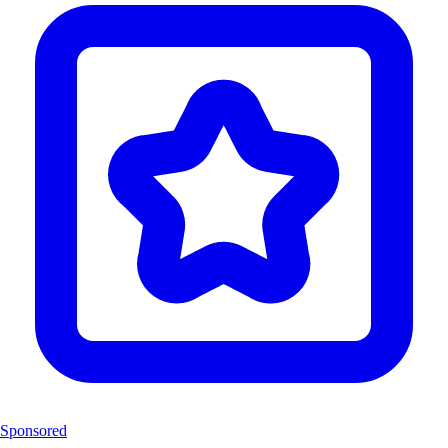
Sponsored