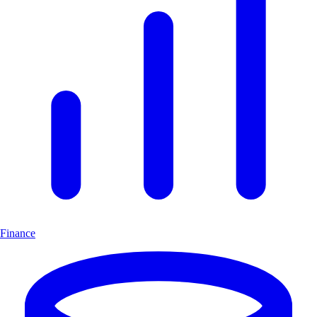
Finance