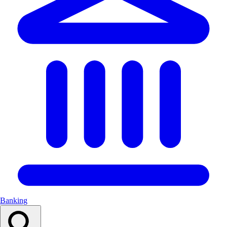
Banking