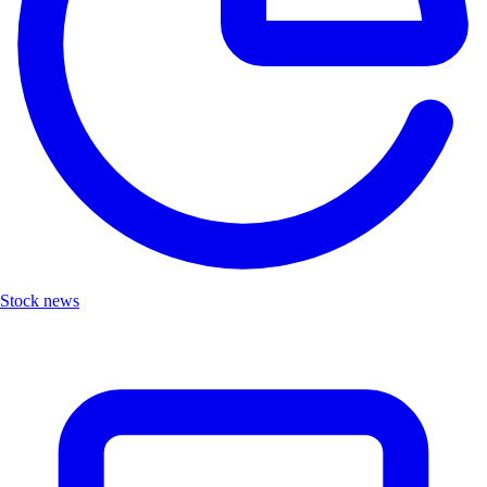
Stock news