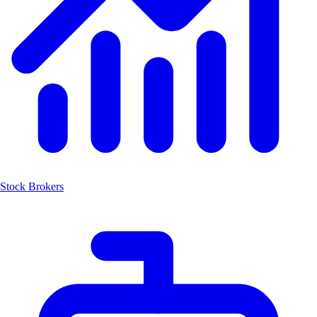
Stock Brokers