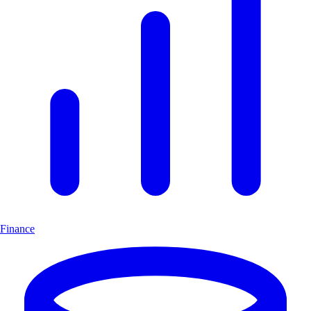
Finance