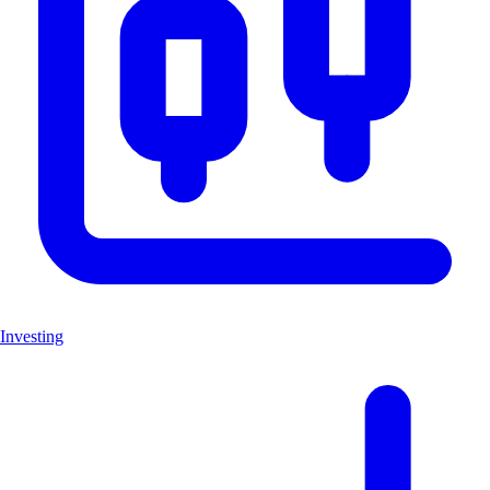
Investing