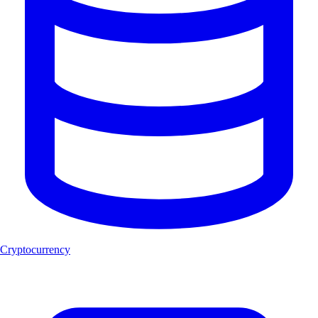
Cryptocurrency