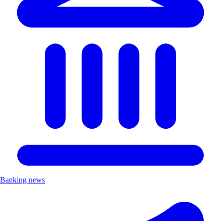
Banking news