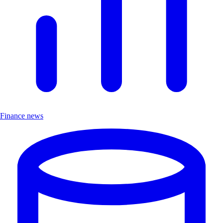
Finance news