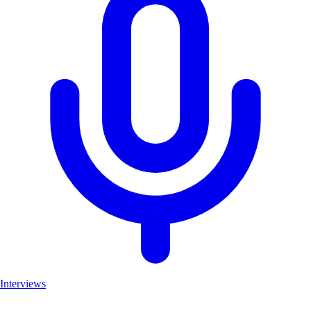
Interviews