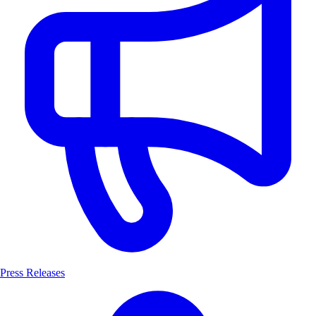
Press Releases