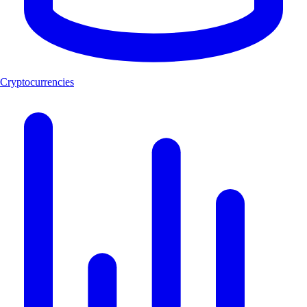
Cryptocurrencies