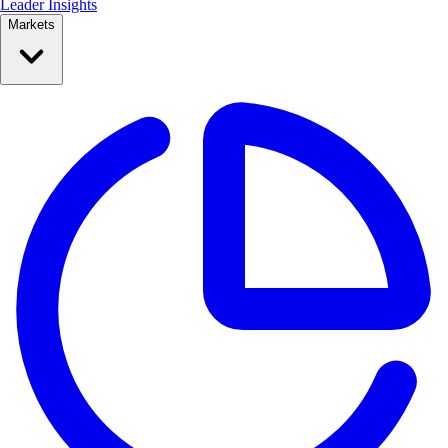
Leader Insights
Markets