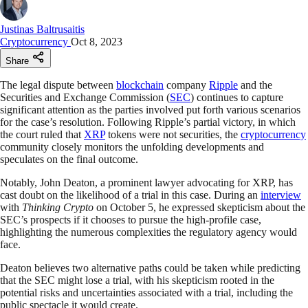
Justinas Baltrusaitis
Cryptocurrency
Oct 8, 2023
Share
The legal dispute between
blockchain
company
Ripple
and the
Securities and Exchange Commission (
SEC
) continues to capture
significant attention as the parties involved put forth various scenarios
for the case’s resolution. Following Ripple’s partial victory, in which
the court ruled that
XRP
tokens were not securities, the
cryptocurrency
community closely monitors the unfolding developments and
speculates on the final outcome.
Notably, John Deaton, a prominent lawyer advocating for XRP, has
cast doubt on the likelihood of a trial in this case. During an
interview
with
Thinking Crypto
on October 5, he expressed skepticism about the
SEC’s prospects if it chooses to pursue the high-profile case,
highlighting the numerous complexities the regulatory agency would
face.
Deaton believes two alternative paths could be taken while predicting
that the SEC might lose a trial, with his skepticism rooted in the
potential risks and uncertainties associated with a trial, including the
public spectacle it would create.