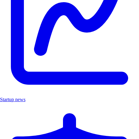
Startup news