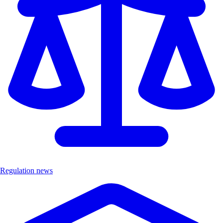
Regulation news