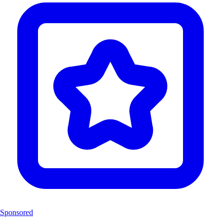
Sponsored