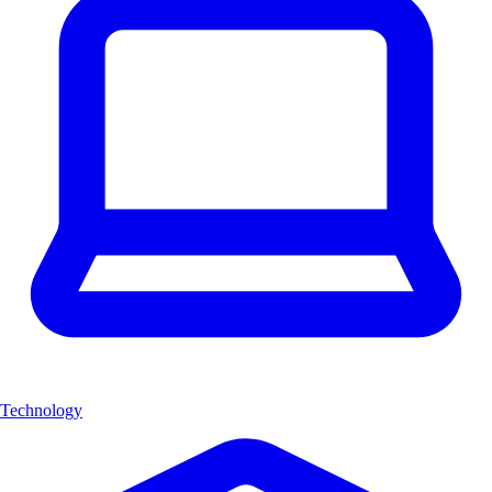
Technology