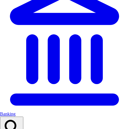
Banking