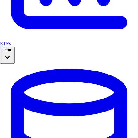
ETFs
Learn