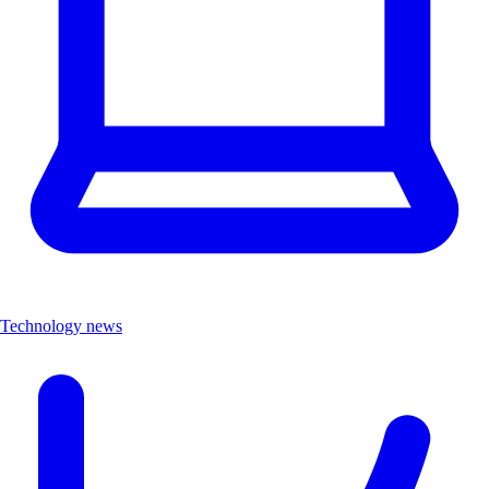
Technology news