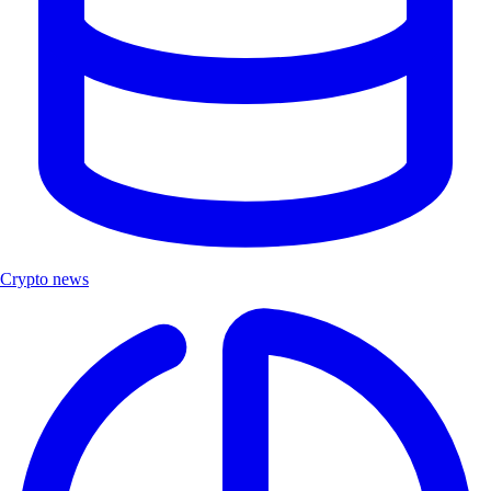
Crypto news