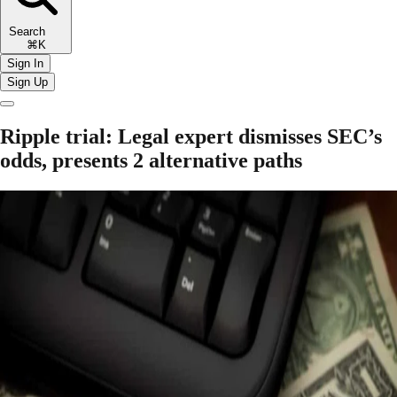
Search
⌘K
Sign In
Sign Up
Ripple trial: Legal expert dismisses SEC’s
odds, presents 2 alternative paths