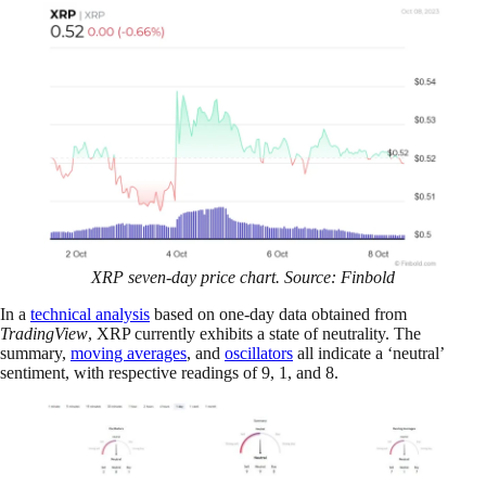
XRP seven-day price chart. Source: Finbold
In a
technical analysis
based on one-day data obtained from
TradingView
, XRP currently exhibits a state of neutrality. The
summary,
moving averages
, and
oscillators
all indicate a ‘neutral’
sentiment, with respective readings of 9, 1, and 8.