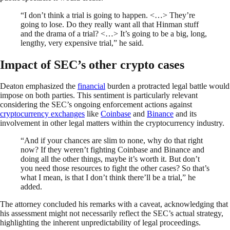
“I don’t think a trial is going to happen. <…> They’re
going to lose. Do they really want all that Hinman stuff
and the drama of a trial? <…> It’s going to be a big, long,
lengthy, very expensive trial,” he said.
Impact of SEC’s other crypto cases
Deaton emphasized the
financial
burden a protracted legal battle would
impose on both parties. This sentiment is particularly relevant
considering the SEC’s ongoing enforcement actions against
cryptocurrency exchanges
like
Coinbase
and
Binance
and its
involvement in other legal matters within the cryptocurrency industry.
“And if your chances are slim to none, why do that right
now? If they weren’t fighting Coinbase and Binance and
doing all the other things, maybe it’s worth it. But don’t
you need those resources to fight the other cases? So that’s
what I mean, is that I don’t think there’ll be a trial,” he
added.
The attorney concluded his remarks with a caveat, acknowledging that
his assessment might not necessarily reflect the SEC’s actual strategy,
highlighting the inherent unpredictability of legal proceedings.