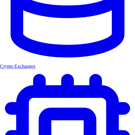
Crypto Exchanges