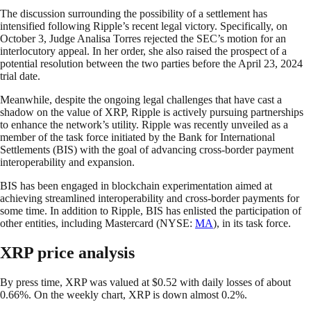
The discussion surrounding the possibility of a settlement has
intensified following Ripple’s recent legal victory. Specifically, on
October 3, Judge Analisa Torres rejected the SEC’s motion for an
interlocutory appeal. In her order, she also raised the prospect of a
potential resolution between the two parties before the April 23, 2024
trial date.
Meanwhile, despite the ongoing legal challenges that have cast a
shadow on the value of XRP, Ripple is actively pursuing partnerships
to enhance the network’s utility. Ripple was recently unveiled as a
member of the task force initiated by the Bank for International
Settlements (BIS) with the goal of advancing cross-border payment
interoperability and expansion.
BIS has been engaged in blockchain experimentation aimed at
achieving streamlined interoperability and cross-border payments for
some time. In addition to Ripple, BIS has enlisted the participation of
other entities, including Mastercard (NYSE:
MA
), in its task force.
XRP price analysis
By press time, XRP was valued at $0.52 with daily losses of about
0.66%. On the weekly chart, XRP is down almost 0.2%.