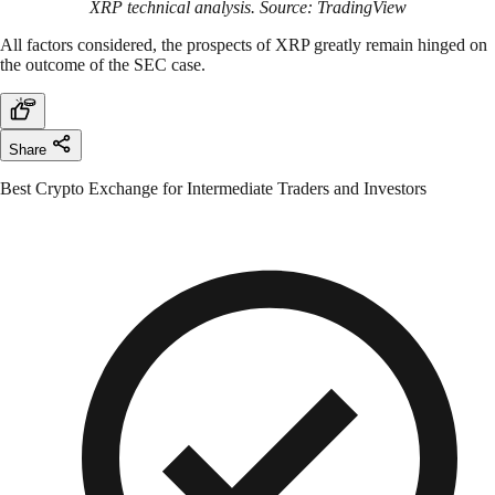
XRP technical analysis. Source: TradingView
All factors considered, the prospects of XRP greatly remain hinged on
the outcome of the SEC case.
Share
Best Crypto Exchange for Intermediate Traders and Investors