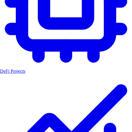
DeFi Projects