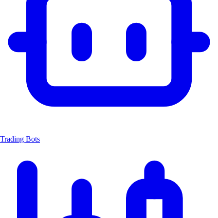
Trading Bots