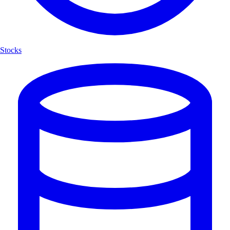
Stocks