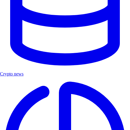
Crypto news