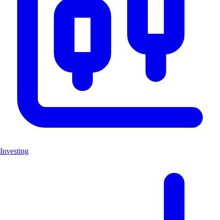
Investing