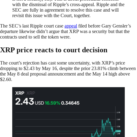
with the dismissal of Ripple’s cross-appeal. Ripple and the
SEC are fully in agreement to resolve this case and will
revisit this issue with the Court, together.
The SEC’s last Ripple court case
appeal
filed before Gary Gensler’s
departure likewise didn’t argue that XRP was a security but that the
contracts used to sell the token were.
XRP price reacts to court decision
The court’s rejection has cast some uncertainty, with XRP’s price
dropping to $2.43 by May 16, despite the prior 23.81% climb between
the May 8 deal proposal announcement and the May 14 high above
$2.60.