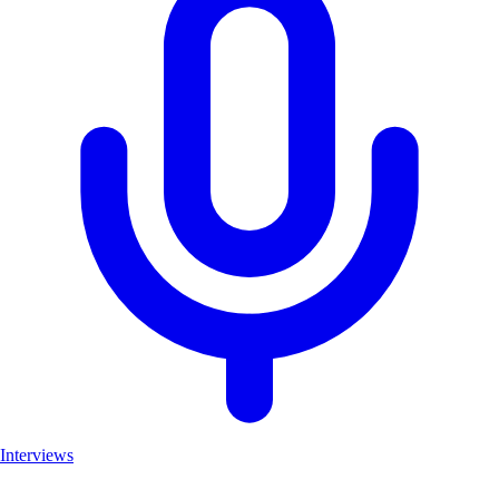
Interviews