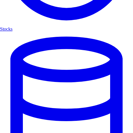
Stocks