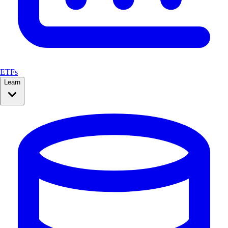
ETFs
Learn