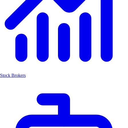
Stock Brokers