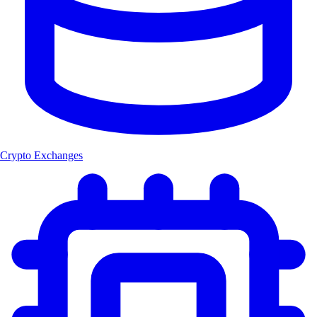
Crypto Exchanges