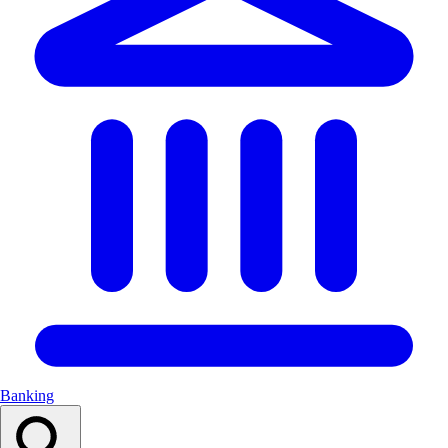
Banking