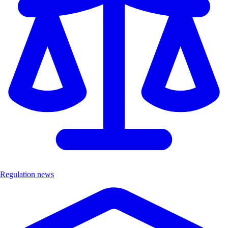
Regulation news