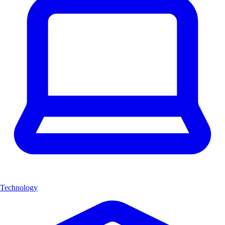
Technology