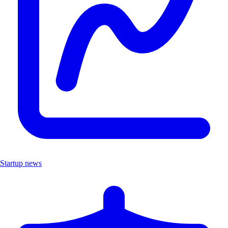
Startup news