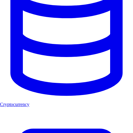
Cryptocurrency