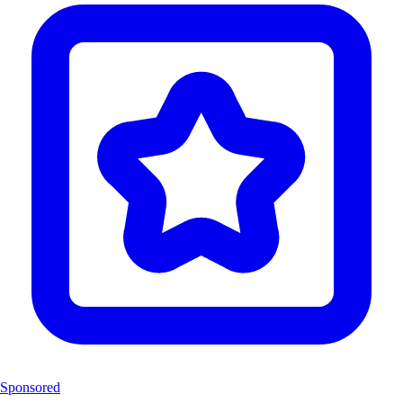
Sponsored