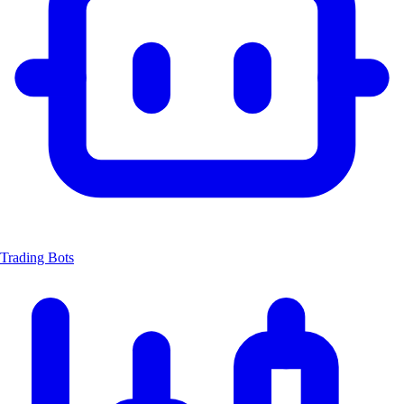
Trading Bots