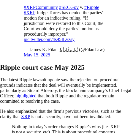
#XRPCommunity
#SECGov
v.
#Ripple
#XRP
Judge Torres has denied the parties’
motion for an indicative ruling. “If
jurisdiction were restored to this Court, the
Court would deny the parties’ motion as
procedurally improper.”
pic.twitter.com/4s95ILvzsy
— James K. Filan 🇺🇸🇮🇪 (@FilanLaw)
May 15, 2025
Ripple court case May 2025
The latest Ripple lawsuit update saw the rejection on procedural
grounds indicates that the deal will eventually be implemented,
particularly as Stuard Alderoty, the blockchain company’s Chief Legal
Officer,
highlighted
that both Ripple and the regulator remain
committed to resolving the case.
He also emphasized that the firm’s previous victories, such as the
clarity that
XRP
is not a security, have not been invalidated:
Nothing in today’s order changes Ripple’s wins (i.e. XRP
is not a security, etc). This is about procedural concerns