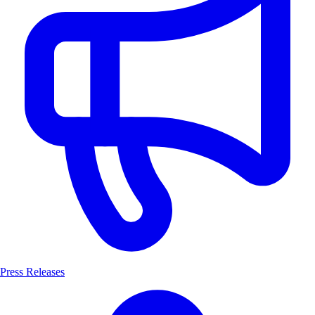
Press Releases