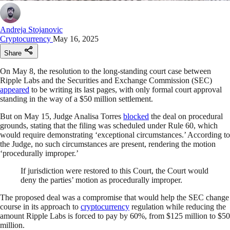
Andreja Stojanovic
Cryptocurrency
May 16, 2025
Share
On May 8, the resolution to the long-standing court case between
Ripple Labs and the Securities and Exchange Commission (SEC)
appeared
to be writing its last pages, with only formal court approval
standing in the way of a $50 million settlement.
But on May 15, Judge Analisa Torres
blocked
the deal on procedural
grounds, stating that the filing was scheduled under Rule 60, which
would require demonstrating ‘exceptional circumstances.’ According to
the Judge, no such circumstances are present, rendering the motion
‘procedurally improper.’
If jurisdiction were restored to this Court, the Court would
deny the parties’ motion as procedurally improper.
The proposed deal was a compromise that would help the SEC change
course in its approach to
cryptocurrency
regulation while reducing the
amount Ripple Labs is forced to pay by 60%, from $125 million to $50
million.