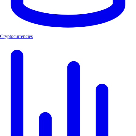
Cryptocurrencies