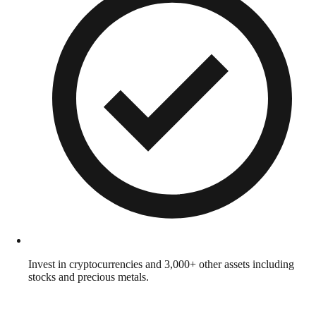
Invest in cryptocurrencies and 3,000+ other assets including
stocks and precious metals.