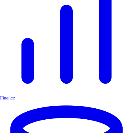
Finance