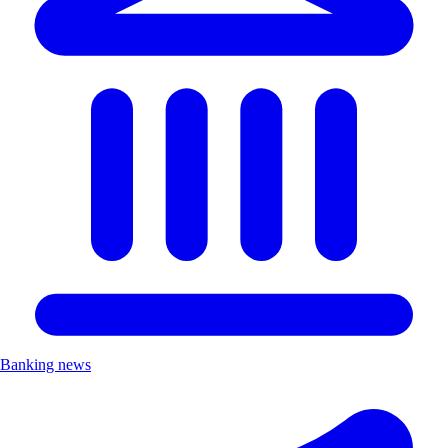
Banking news