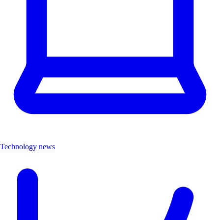
Technology news