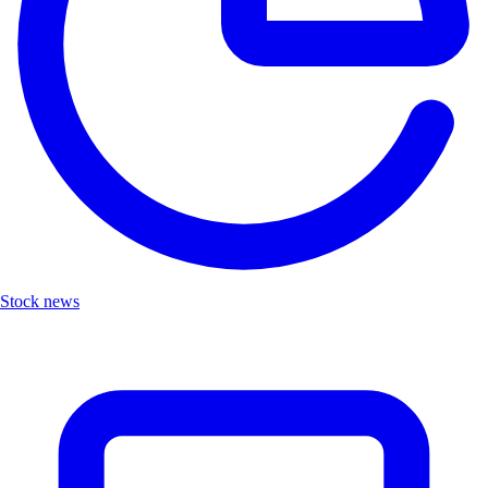
Stock news