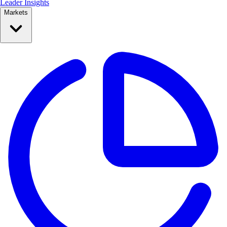
Leader Insights
Markets