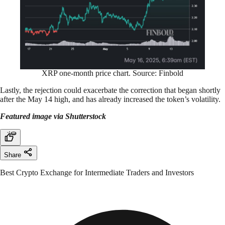
XRP one-month price chart. Source: Finbold
Lastly, the rejection could exacerbate the correction that began shortly
after the May 14 high, and has already increased the token’s volatility.
Featured image via Shutterstock
Share
Best Crypto Exchange for Intermediate Traders and Investors