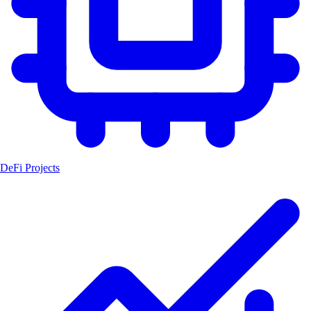
DeFi Projects