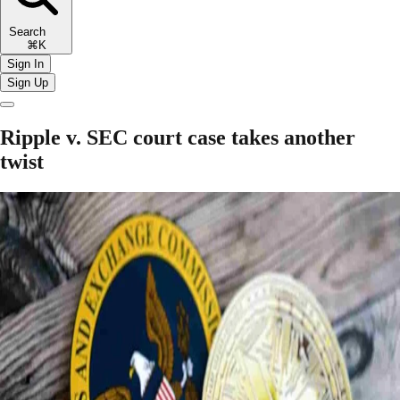
Search
⌘K
Sign In
Sign Up
Ripple v. SEC court case takes another
twist