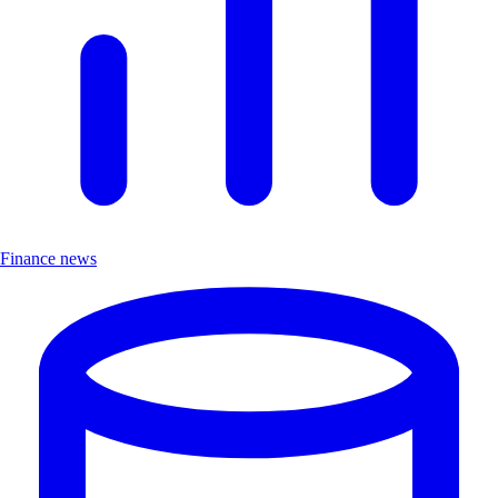
Finance news