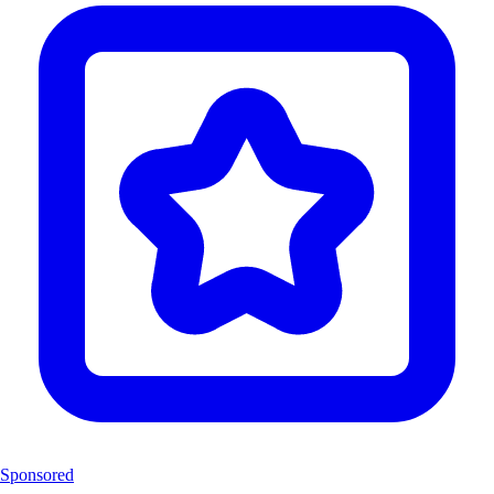
Sponsored