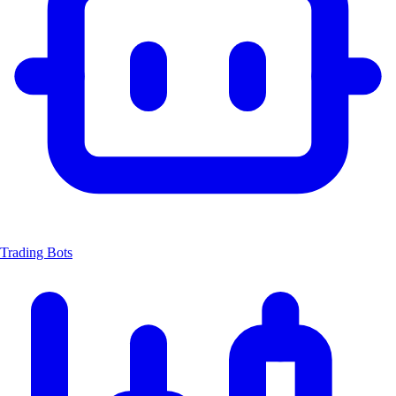
Trading Bots