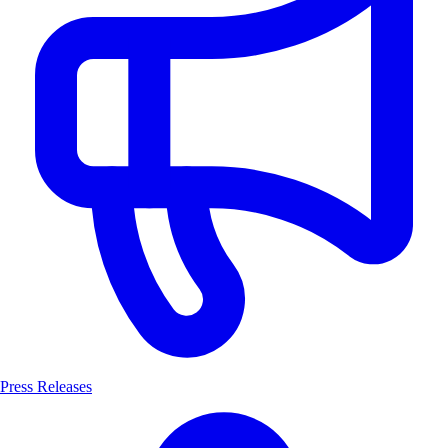
Press Releases