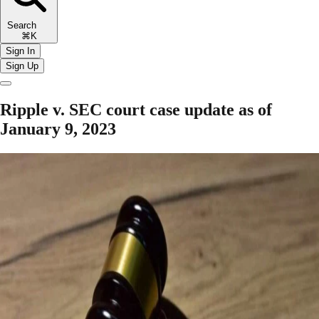
Search
⌘K
Sign In
Sign Up
Ripple v. SEC court case update as of
January 9, 2023