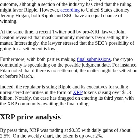
outcome, although a section of the industry has cited that the ruling
might favor Ripple. However,
according
to United States attorney
Jeremy Hogan, both Ripple and SEC have an equal chance of
winning.
At the same time, a recent Twitter poll by pro-XRP lawyer John
Deaton revealed that most community members favor settling the
matter. Interestingly, the lawyer stressed that the SEC’s possibility of
going for a settlement is low.
Furthermore, with both parties making
final submissions
, the crypto
community is speculating on the possible judgment date. For instance,
Filan noted that if there is no settlement, the matter might be settled on
or before March.
Indeed, the regulator is suing Ripple and its executives for selling
unregistered securities in the form of
XRP
tokens raising over $1.3
billion. Notably, the case has dragged on entering its third year, with
the XRP community awaiting the final ruling.
XRP price analysis
By press time, XRP was trading at $0.35 with daily gains of about
2.5%. On the weekly chart, the token is up over 2%.