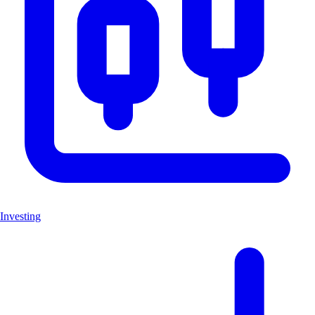
Investing