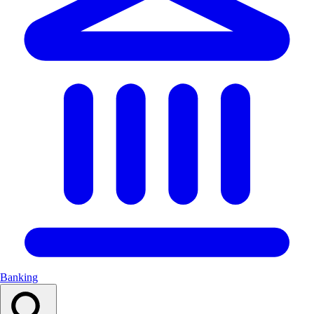
Banking