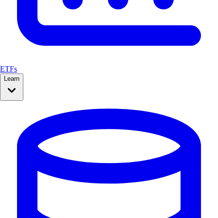
ETFs
Learn