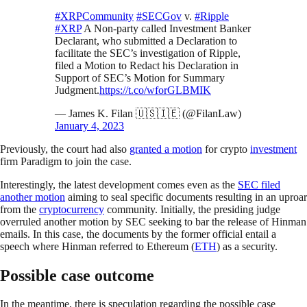
#XRPCommunity
#SECGov
v.
#Ripple
#XRP
A Non-party called Investment Banker
Declarant, who submitted a Declaration to
facilitate the SEC’s investigation of Ripple,
filed a Motion to Redact his Declaration in
Support of SEC’s Motion for Summary
Judgment.
https://t.co/wforGLBMIK
— James K. Filan 🇺🇸🇮🇪 (@FilanLaw)
January 4, 2023
Previously, the court had also
granted a motion
for crypto
investment
firm Paradigm to join the case.
Interestingly, the latest development comes even as the
SEC filed
another motion
aiming to seal specific documents resulting in an uproar
from the
cryptocurrency
community. Initially, the presiding judge
overruled another motion by SEC seeking to bar the release of Hinman
emails.
In this
case, the documents by the former official entail a
speech where Hinman referred to Ethereum (
ETH
) as a security.
Possible case outcome
In the meantime, there is speculation regarding the possible case