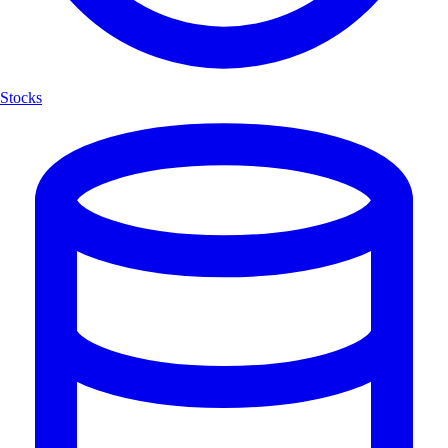
Stocks