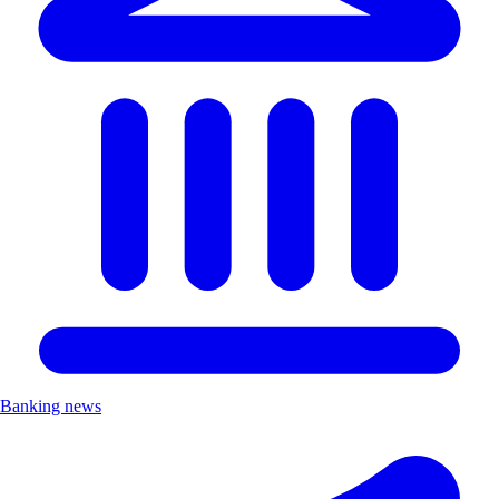
Banking news