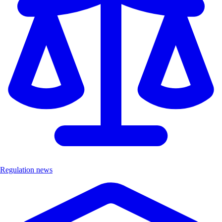
Regulation news