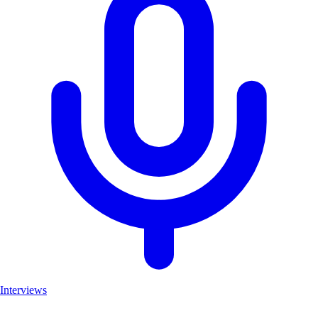
Interviews