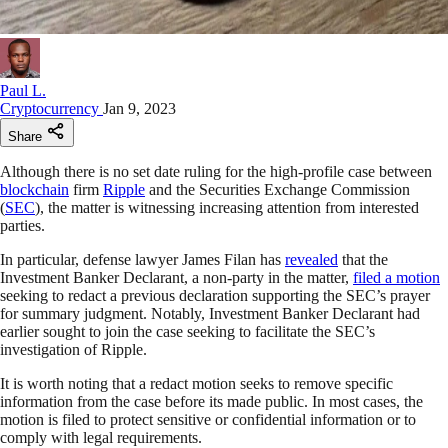
Paul L.
Cryptocurrency
Jan 9, 2023
Share
Although there is no set date ruling for the high-profile case between
blockchain
firm
Ripple
and the Securities Exchange Commission
(
SEC
), the matter is witnessing increasing attention from interested
parties.
In particular, defense lawyer James Filan has
revealed
that the
Investment Banker Declarant, a non-party in the matter,
filed a motion
seeking to redact a previous declaration supporting the SEC’s prayer
for summary judgment. Notably, Investment Banker Declarant had
earlier sought to join the case seeking to facilitate the SEC’s
investigation of Ripple.
It is worth noting that a redact motion seeks to remove specific
information from the case before its made public. In most cases, the
motion is filed to protect sensitive or confidential information or to
comply with legal requirements.