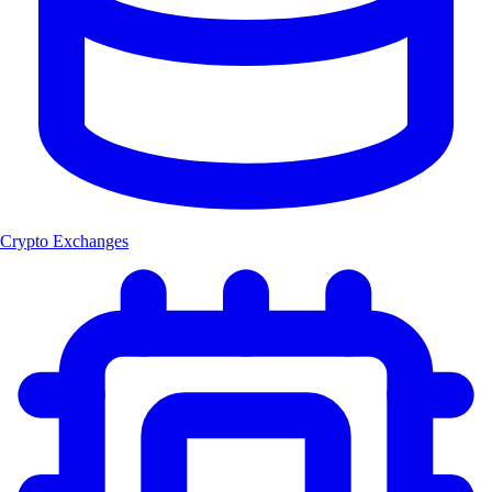
Crypto Exchanges