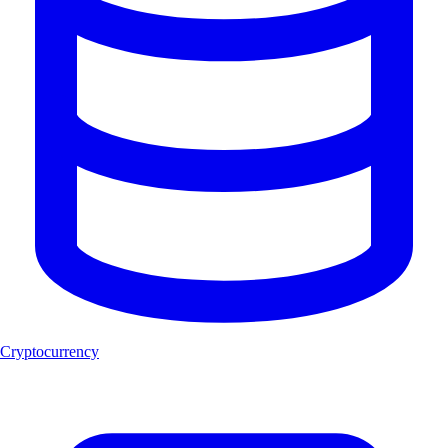
Cryptocurrency