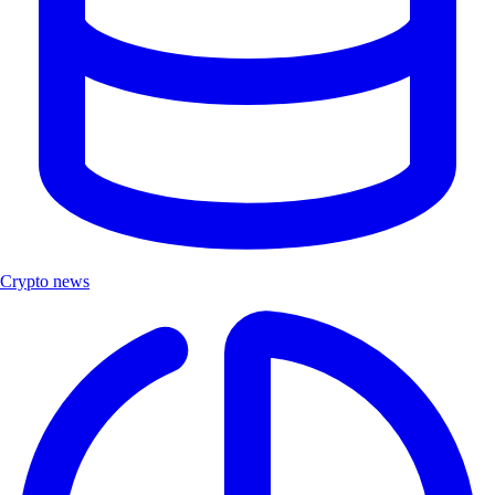
Crypto news