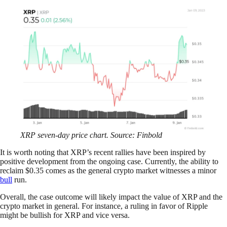
XRP seven-day price chart. Source: Finbold
It is worth noting that XRP’s recent rallies have been inspired by
positive development from the ongoing case. Currently, the ability to
reclaim $0.35 comes as the general crypto market witnesses a minor
bull
run.
Overall, the case outcome will likely impact the value of XRP and the
crypto market in general. For instance, a ruling in favor of Ripple
might be bullish for XRP and vice versa.