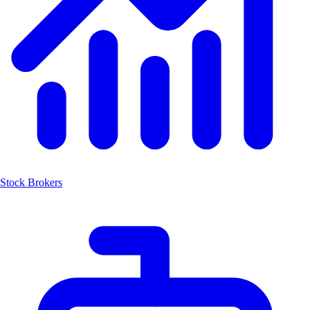
Stock Brokers