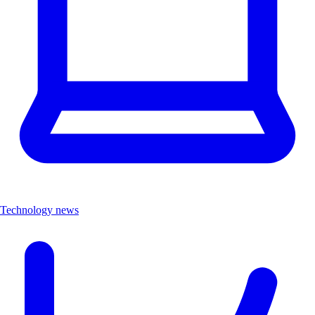
Technology news