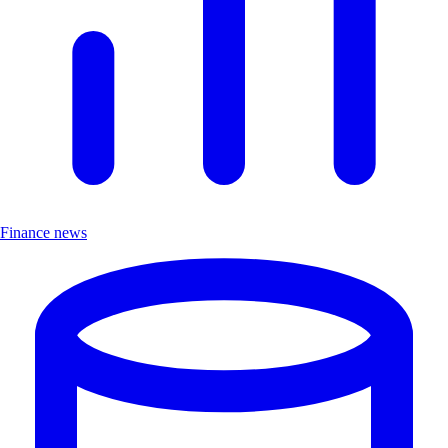
Finance news