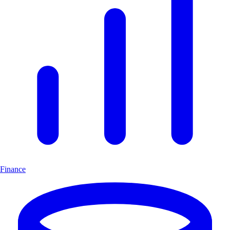
Finance