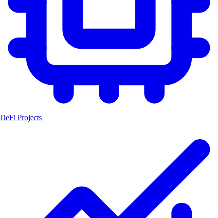
DeFi Projects