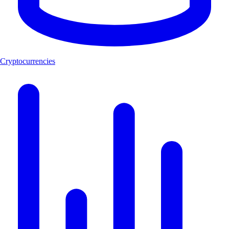
Cryptocurrencies