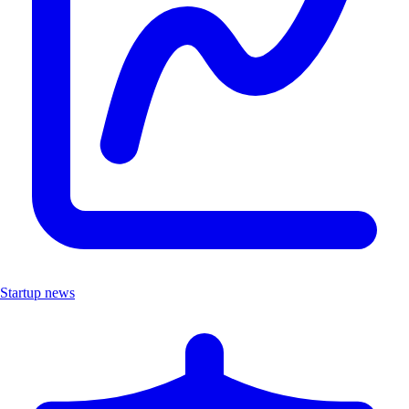
Startup news