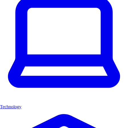
Technology