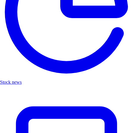
Stock news