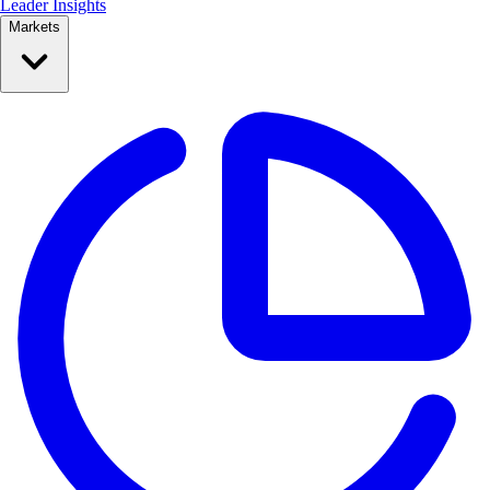
Leader Insights
Markets