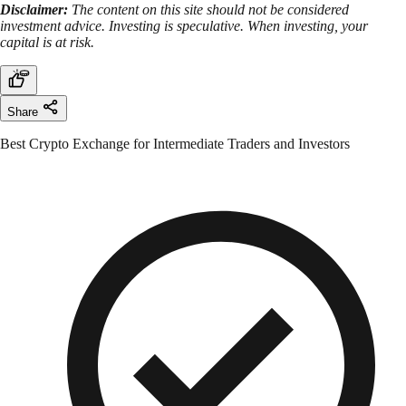
Disclaimer:
The content on this site should not be considered
investment advice. Investing is speculative. When investing, your
capital is at risk.
Share
Best Crypto Exchange for Intermediate Traders and Investors