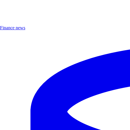
Finance news