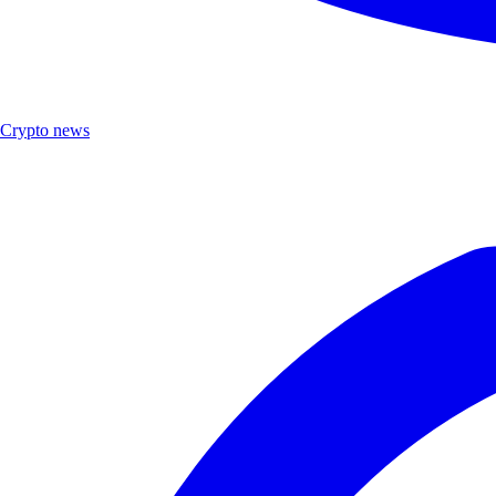
Crypto news