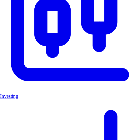
Investing