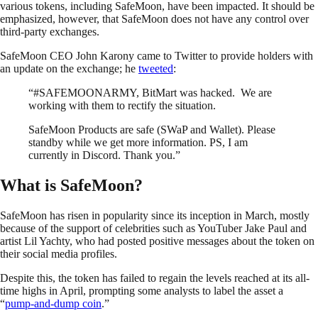
various tokens, including SafeMoon, have been impacted. It should be
emphasized, however, that SafeMoon does not have any control over
third-party exchanges.
SafeMoon CEO John Karony came to Twitter to provide holders with
an update on the exchange; he
tweeted
:
“#SAFEMOONARMY, BitMart was hacked. We are
working with them to rectify the situation.
SafeMoon Products are safe (SWaP and Wallet). Please
standby while we get more information. PS, I am
currently in Discord. Thank you.”
What is SafeMoon?
SafeMoon has risen in popularity since its inception in March, mostly
because of the support of celebrities such as YouTuber Jake Paul and
artist Lil Yachty, who had posted positive messages about the token on
their social media profiles.
Despite this, the token has failed to regain the levels reached at its all-
time highs in April, prompting some analysts to label the asset a
“
pump-and-dump coin
.”