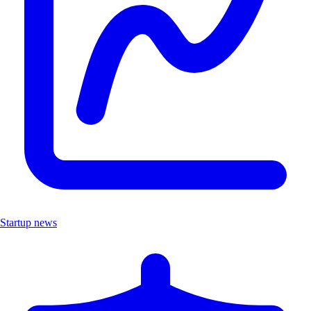
Startup news