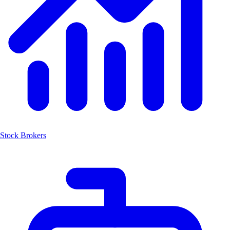
Stock Brokers