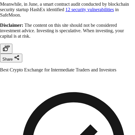
Meanwhile, in June, a smart contract audit conducted by blockchain
security startup HashEx identified
12 security vulnerabilities
in
SafeMoon.
Disclaimer:
The content on this site should not be considered
investment advice. Investing is speculative. When investing, your
capital is at risk.
Share
Best Crypto Exchange for Intermediate Traders and Investors