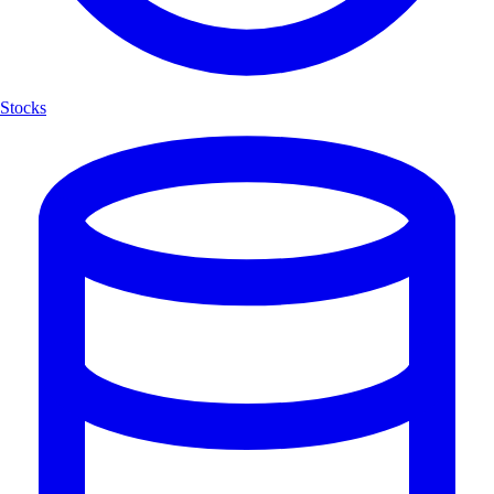
Stocks