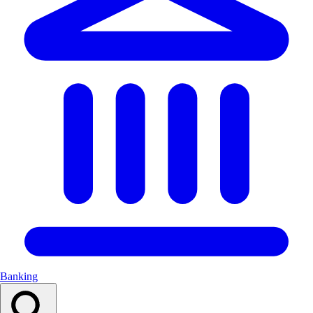
Banking