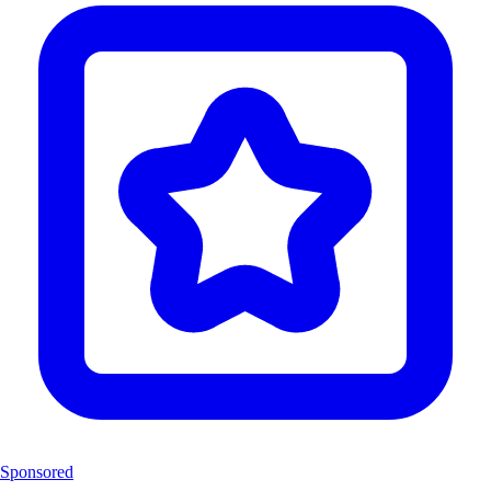
Sponsored