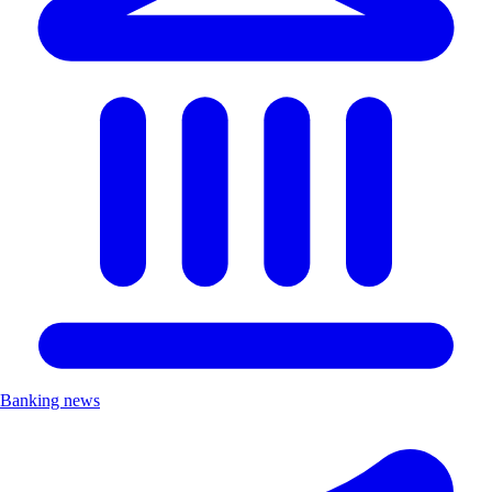
Banking news