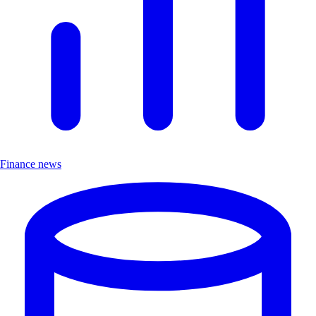
Finance news