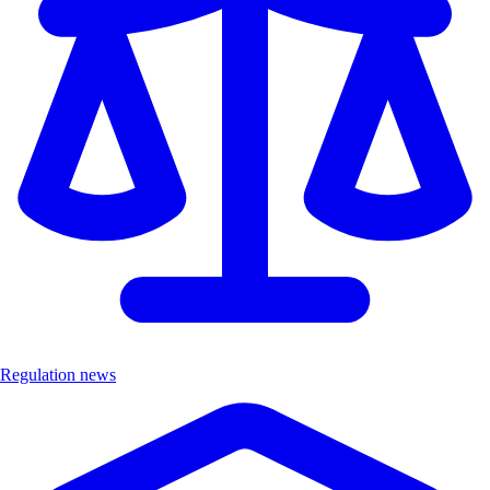
Regulation news