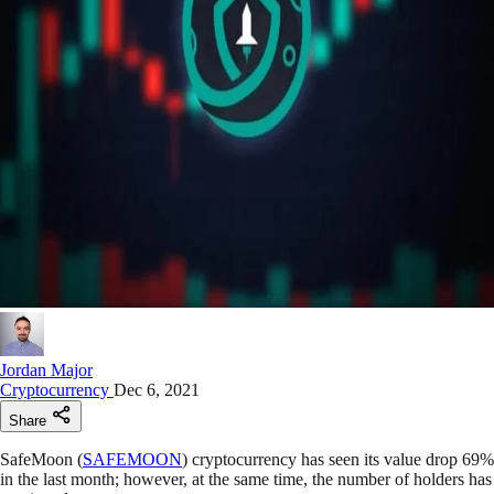
Jordan Major
Cryptocurrency
Dec 6, 2021
Share
SafeMoon (
SAFEMOON
) cryptocurrency has seen its value drop 69%
in the last month; however, at the same time, the number of holders has