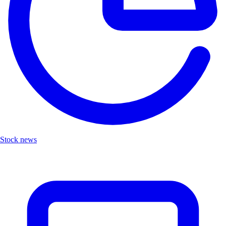
Stock news