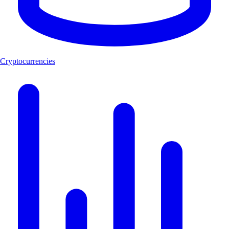
Cryptocurrencies