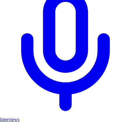
Interviews