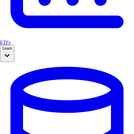
ETFs
Learn