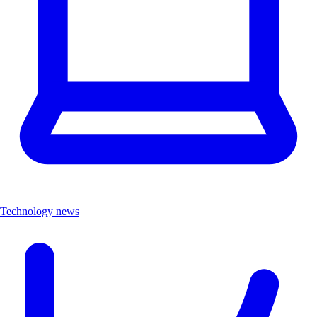
Technology news