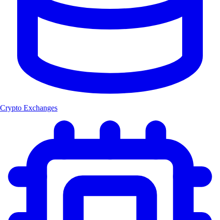
Crypto Exchanges