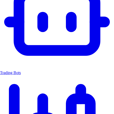
Trading Bots