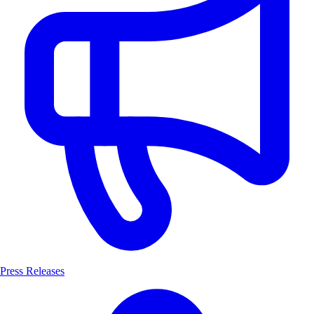
Press Releases