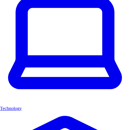
Technology