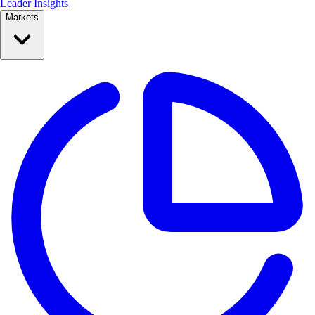
Leader Insights
Markets