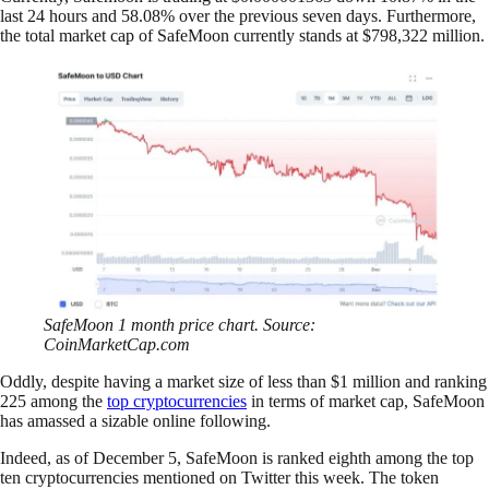
last 24 hours and 58.08% over the previous seven days. Furthermore,
the total market cap of SafeMoon currently stands at $798,322 million.
SafeMoon 1 month price chart. Source:
CoinMarketCap.com
Oddly, despite having a market size of less than $1 million and ranking
225 among the
top cryptocurrencies
in terms of market cap, SafeMoon
has amassed a sizable online following.
Indeed, as of December 5, SafeMoon is ranked eighth among the top
ten cryptocurrencies mentioned on Twitter this week. The token