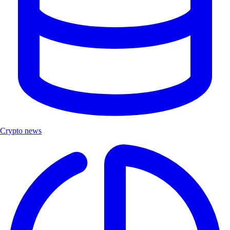
Crypto news