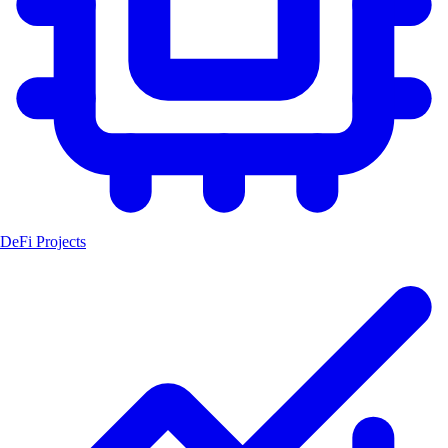
DeFi Projects