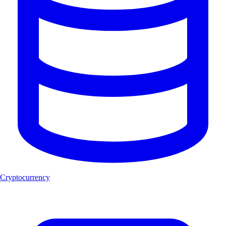
Cryptocurrency