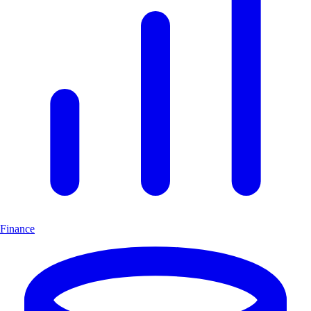
Finance