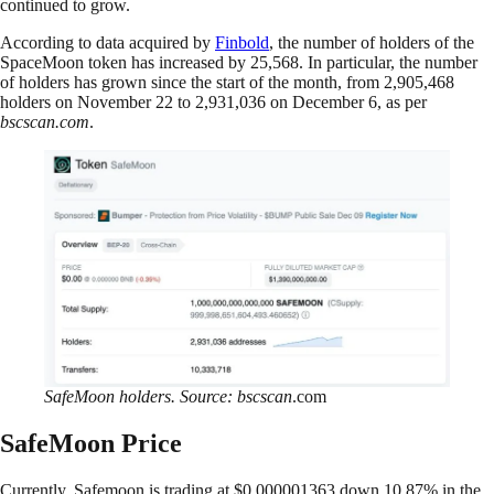
continued to grow.
According to data acquired by
Finbold
, the number of holders of the
SpaceMoon token has increased by 25,568. In particular, the number
of holders has grown since the start of the month, from 2,905,468
holders on November 22 to 2,931,036 on December 6, as per
bscscan.com
.
SafeMoon holders. Source: bscscan
.com
SafeMoon Price
Currently, Safemoon is trading at $0.000001363 down 10.87% in the