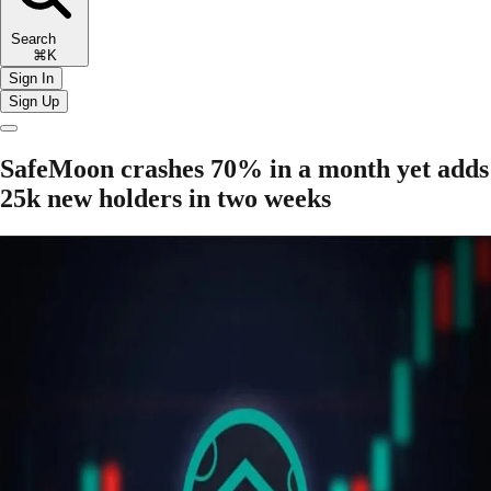
Search
⌘K
Sign In
Sign Up
SafeMoon crashes 70% in a month yet adds
25k new holders in two weeks