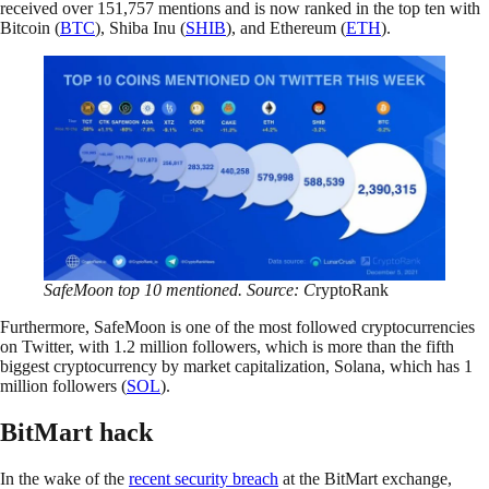
received over 151,757 mentions and is now ranked in the top ten with
Bitcoin (
BTC
), Shiba Inu (
SHIB
), and Ethereum (
ETH
).
SafeMoon top 10 mentioned. Source: C
ryptoRank
Furthermore, SafeMoon is one of the most followed cryptocurrencies
on Twitter, with 1.2 million followers, which is more than the fifth
biggest cryptocurrency by market capitalization, Solana, which has 1
million followers (
SOL
).
BitMart hack
In the wake of the
recent security breach
at the BitMart exchange,