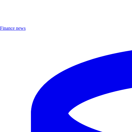
Finance news