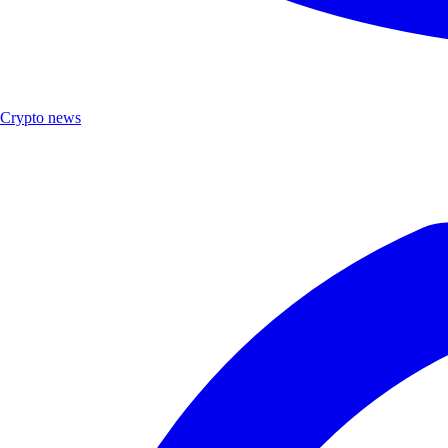
Crypto news