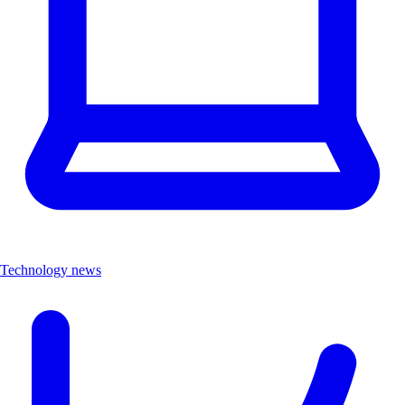
Technology news