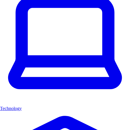
Technology