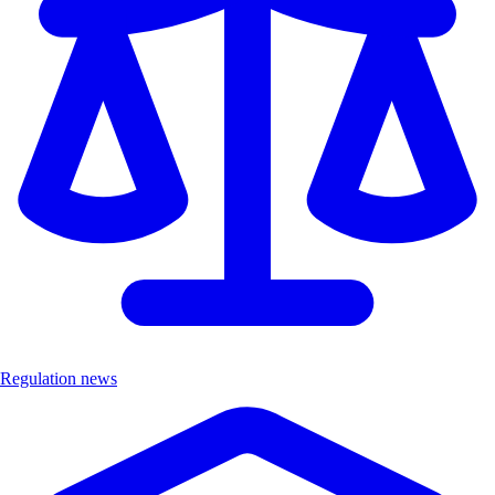
Regulation news