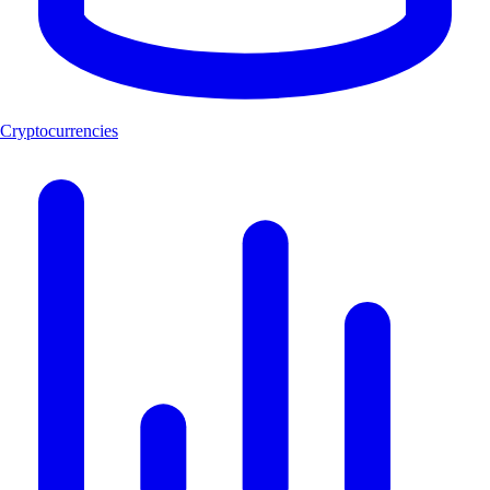
Cryptocurrencies