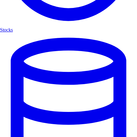
Stocks