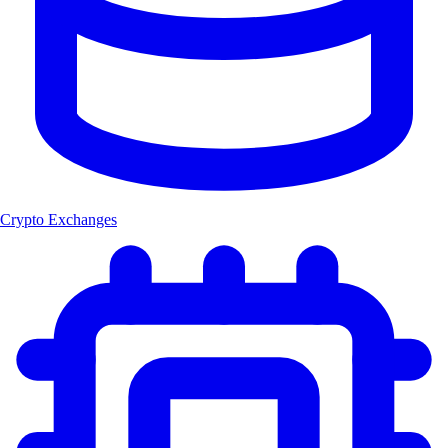
Crypto Exchanges