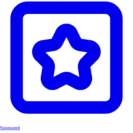
Sponsored