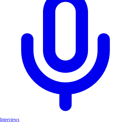
Interviews