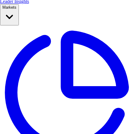
Leader Insights
Markets