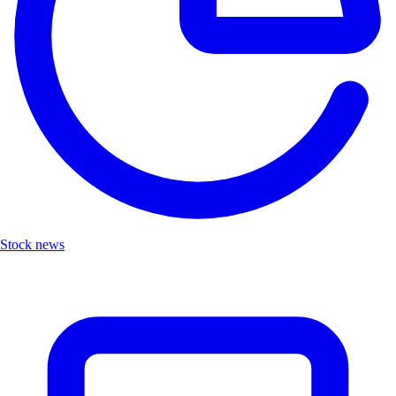
Stock news