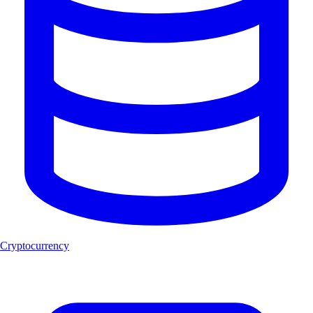
Cryptocurrency