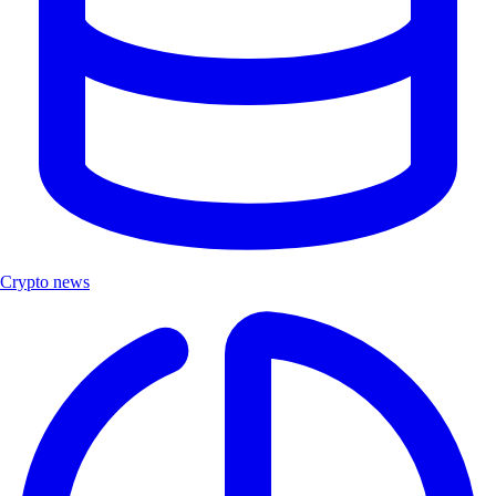
Crypto news