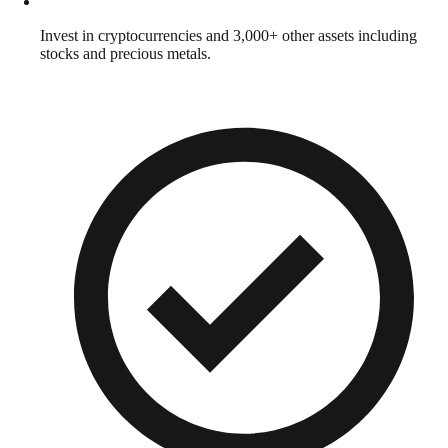
Invest in cryptocurrencies and 3,000+ other assets including
stocks and precious metals.