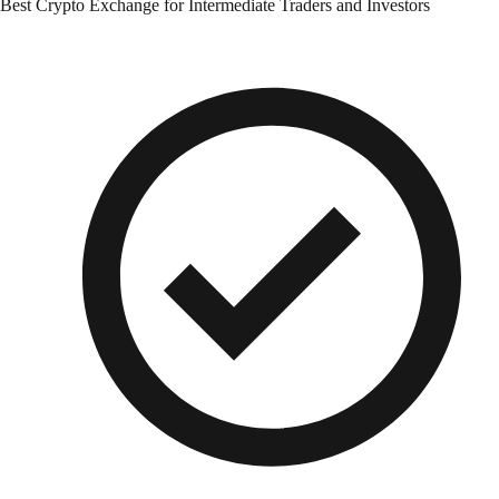
Best Crypto Exchange for Intermediate Traders and Investors