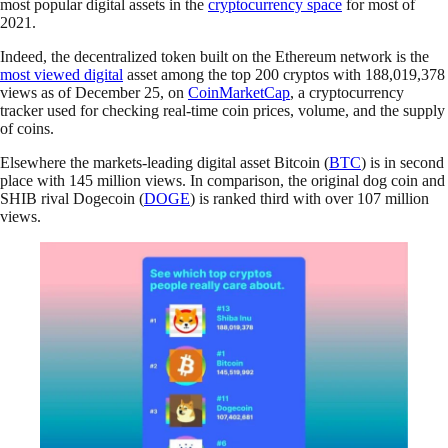
most popular digital assets in the
cryptocurrency space
for most of
2021.
Indeed, the decentralized token built on the Ethereum network is the
most viewed digital
asset among the top 200 cryptos with 188,019,378
views as of December 25, on
CoinMarketCap
, a cryptocurrency
tracker used for checking real-time coin prices, volume, and the supply
of coins.
Elsewhere the markets-leading digital asset Bitcoin (
BTC
) is in second
place with 145 million views. In comparison, the original dog coin and
SHIB rival Dogecoin (
DOGE
) is ranked third with over 107 million
views.