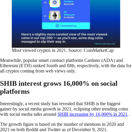
Most viewed cryptos in 2021. Source: CoinMarketCap
Meanwhile, popular smart contract platforms Cardano (ADA) and
Ethereum (ETH) ranked fourth and fifth, respectively, with the data for
all cryptos coming from web views only.
SHIB interest grows 16,000% on social
platforms
Interestingly, a recent study has revealed that SHIB is the biggest
gainer by social media growth in 2021, eclipsing other trending coins
with social media talks around
SHIB increasing by 16,000% in 2021
.
The growth figure is based on the number of mentions in 2020 and
2021 on both Reddit and Twitter as of December 9, 2021.