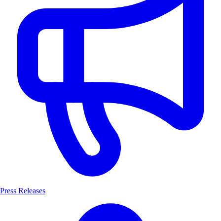
Press Releases