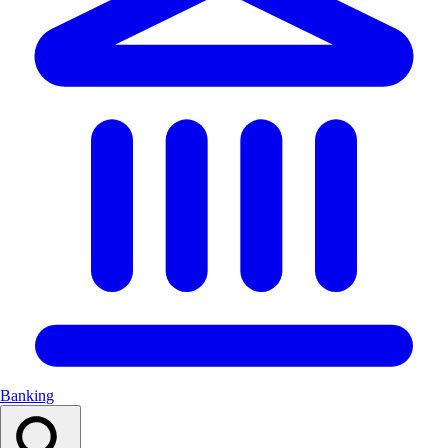
Banking