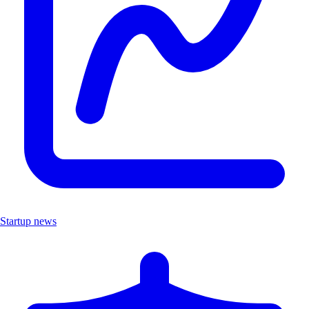
Startup news