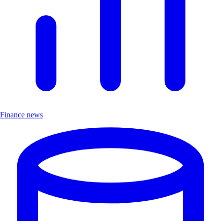
Finance news