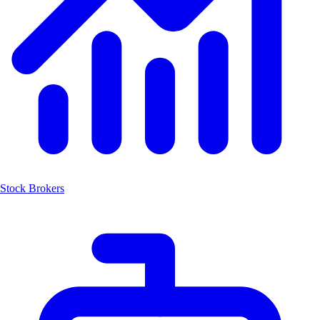
Stock Brokers