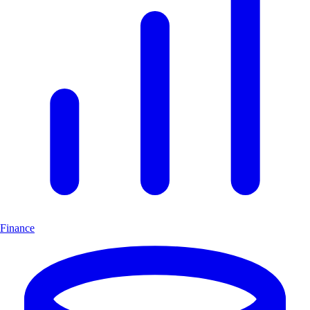
Finance