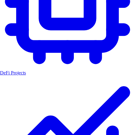
DeFi Projects