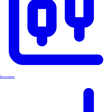
Investing