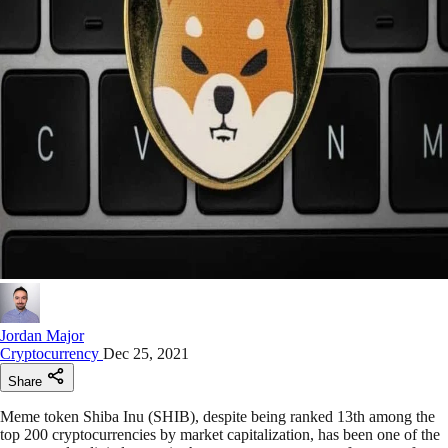
Jordan Major
Cryptocurrency
Dec 25, 2021
Share
Meme token Shiba Inu (SHIB), despite being ranked 13th among the
top 200 cryptocurrencies by market capitalization, has been one of the