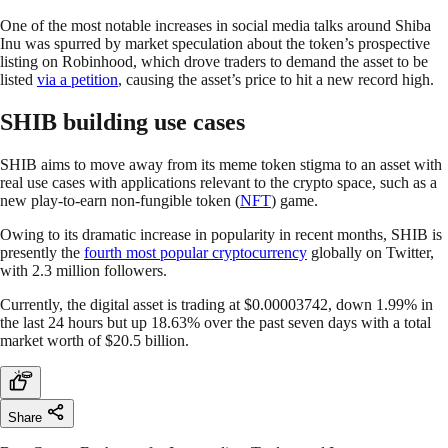
One of the most notable increases in social media talks around Shiba
Inu was spurred by market speculation about the token’s prospective
listing on Robinhood, which drove traders to demand the asset to be
listed
via a petition
, causing the asset’s price to hit a new record high.
SHIB building use cases
SHIB aims to move away from its meme token stigma to an asset with
real use cases with applications relevant to the crypto space, such as a
new play-to-earn non-fungible token (
NFT
) game.
Owing to its dramatic increase in popularity in recent months, SHIB is
presently the
fourth most popular cryptocurrency
globally on Twitter,
with 2.3 million followers.
Currently, the digital asset is trading at $0.00003742, down 1.99% in
the last 24 hours but up 18.63% over the past seven days with a total
market worth of $20.5 billion.
Share