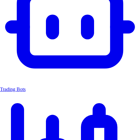
Trading Bots