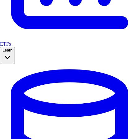
ETFs
Learn