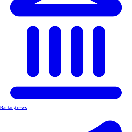
Banking news