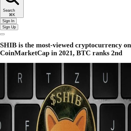
Search
⌘K
Sign In
Sign Up
SHIB is the most-viewed cryptocurrency on
CoinMarketCap in 2021, BTC ranks 2nd