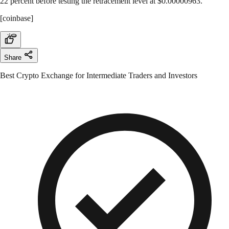
22 percent before testing the retracement level at $0.00000963.
[coinbase]
Share
Best Crypto Exchange for Intermediate Traders and Investors