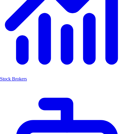
Stock Brokers