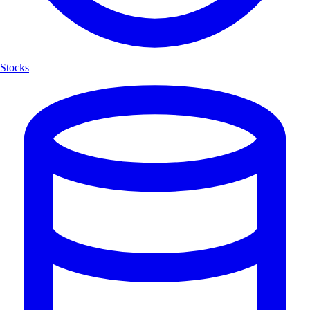
Stocks