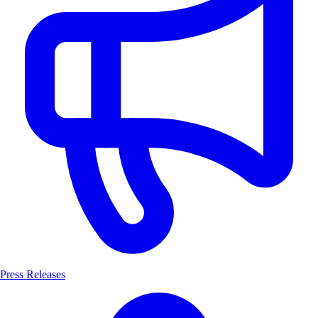
Press Releases