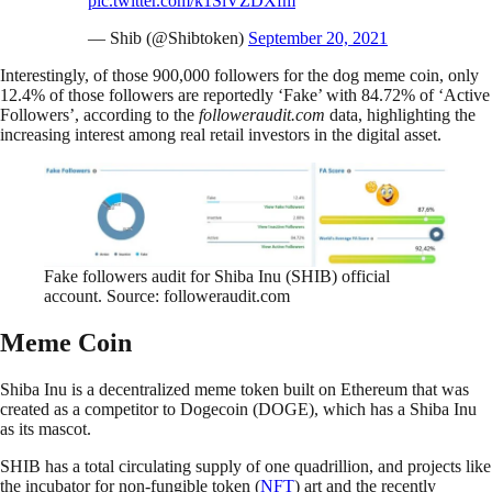
pic.twitter.com/k1SlVZDXfm
— Shib (@Shibtoken)
September 20, 2021
Interestingly, of those 900,000 followers for the dog meme coin, only
12.4% of those followers are reportedly ‘Fake’ with 84.72% of ‘Active
Followers’, according to the
followeraudit.com
data, highlighting the
increasing interest among real retail investors in the digital asset.
Fake followers audit for Shiba Inu (SHIB) official
account. Source: followeraudit.com
Meme Coin
Shiba Inu is a decentralized meme token built on Ethereum that was
created as a competitor to Dogecoin (DOGE), which has a Shiba Inu
as its mascot.
SHIB has a total circulating supply of one quadrillion, and projects like
the incubator for non-fungible token (
NFT
) art and the recently