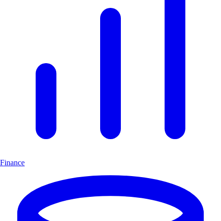
Finance