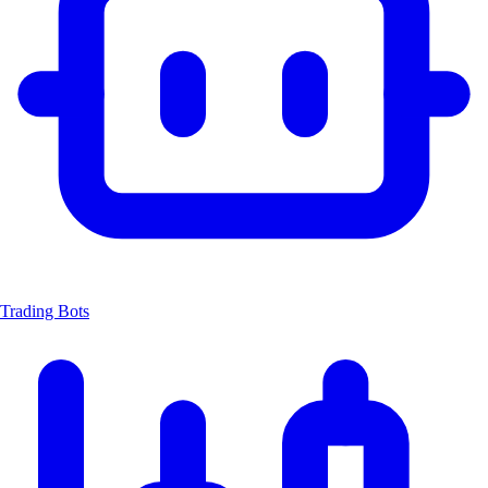
Trading Bots