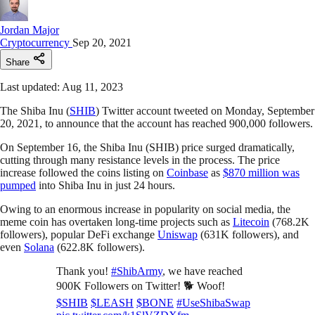
Jordan Major
Cryptocurrency
Sep 20, 2021
Share
Last updated: Aug 11, 2023
The Shiba Inu (
SHIB
) Twitter account tweeted on Monday, September
20, 2021, to announce that the account has reached 900,000 followers.
On September 16, the Shiba Inu (SHIB) price surged dramatically,
cutting through many resistance levels in the process. The price
increase followed the coins listing on
Coinbase
as
$870 million was
pumped
into Shiba Inu in just 24 hours.
Owing to an enormous increase in popularity on social media, the
meme coin has overtaken long-time projects such as
Litecoin
(768.2K
followers), popular DeFi exchange
Uniswap
(631K followers), and
even
Solana
(622.8K followers).
Thank you!
#ShibArmy
, we have reached
900K Followers on Twitter! 🐕 Woof!
$SHIB
$LEASH
$BONE
#UseShibaSwap