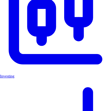
Investing