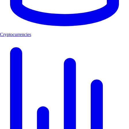
Cryptocurrencies