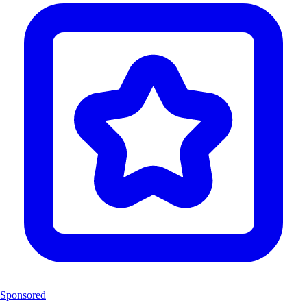
Sponsored