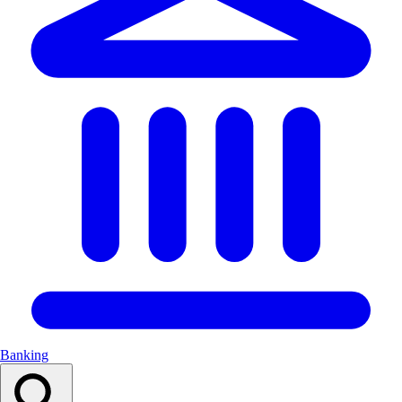
Banking