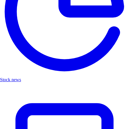
Stock news