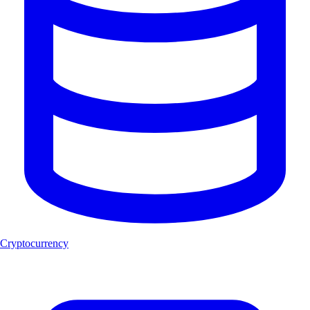
Cryptocurrency