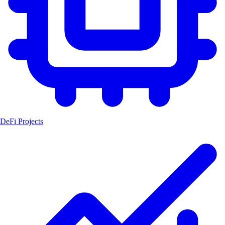
DeFi Projects