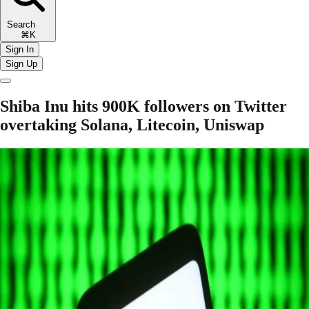
Search
⌘K
Sign In
Sign Up
Shiba Inu hits 900K followers on Twitter
overtaking Solana, Litecoin, Uniswap