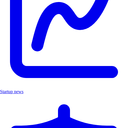
Startup news