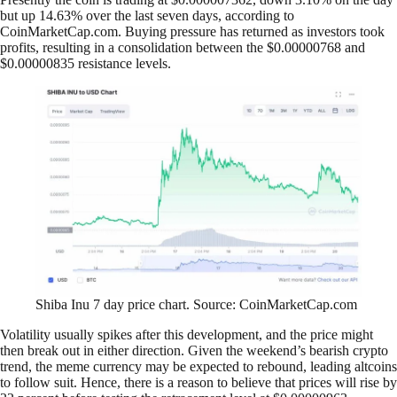
but up 14.63% over the last seven days, according to
CoinMarketCap.com. Buying pressure has returned as investors took
profits, resulting in a consolidation between the $0.00000768 and
$0.00000835 resistance levels.
Shiba Inu 7 day price chart. Source: CoinMarketCap.com
Volatility usually spikes after this development, and the price might
then break out in either direction. Given the weekend’s bearish crypto
trend, the meme currency may be expected to rebound, leading altcoins
to follow suit. Hence, there is a reason to believe that prices will rise by