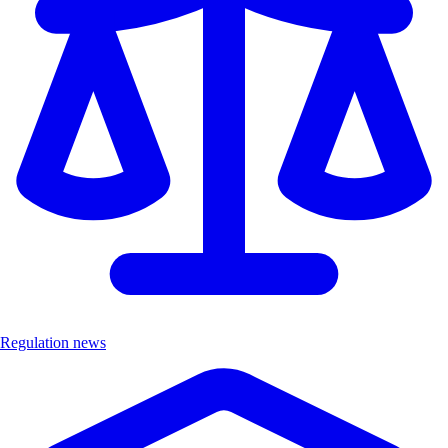
Regulation news