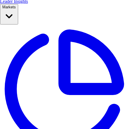
Leader Insights
Markets