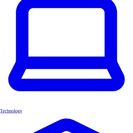
Technology