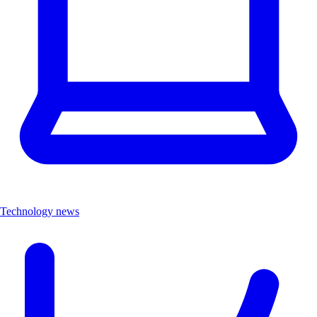
Technology news