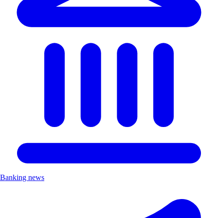
Banking news