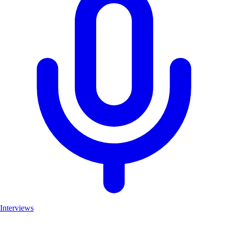
Interviews