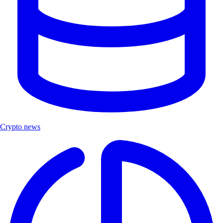
Crypto news