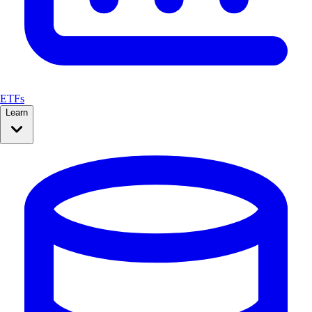
ETFs
Learn