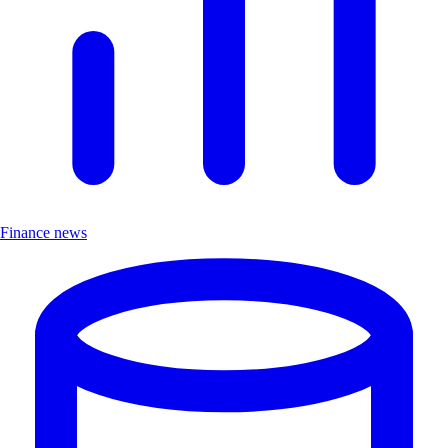
Finance news