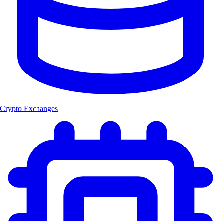
Crypto Exchanges