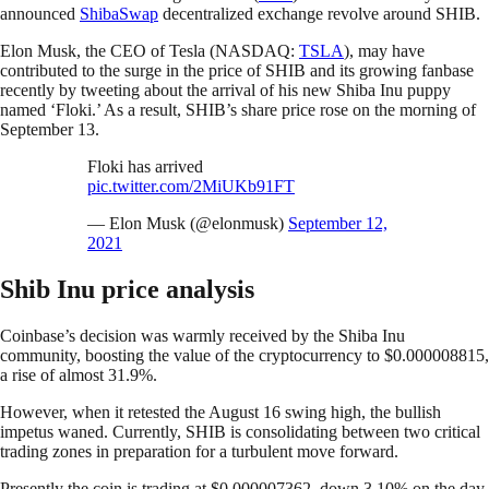
announced
ShibaSwap
decentralized exchange revolve around SHIB.
Elon Musk, the CEO of Tesla (NASDAQ:
TSLA
), may have
contributed to the surge in the price of SHIB and its growing fanbase
recently by tweeting about the arrival of his new Shiba Inu puppy
named ‘Floki.’ As a result, SHIB’s share price rose on the morning of
September 13.
Floki has arrived
pic.twitter.com/2MiUKb91FT
— Elon Musk (@elonmusk)
September 12,
2021
Shib Inu price analysis
Coinbase’s decision was warmly received by the Shiba Inu
community, boosting the value of the cryptocurrency to $0.000008815,
a rise of almost 31.9%.
However, when it retested the August 16 swing high, the bullish
impetus waned. Currently, SHIB is consolidating between two critical
trading zones in preparation for a turbulent move forward.
Presently the coin is trading at $0.000007362, down 3.10% on the day