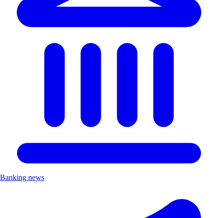
Banking news