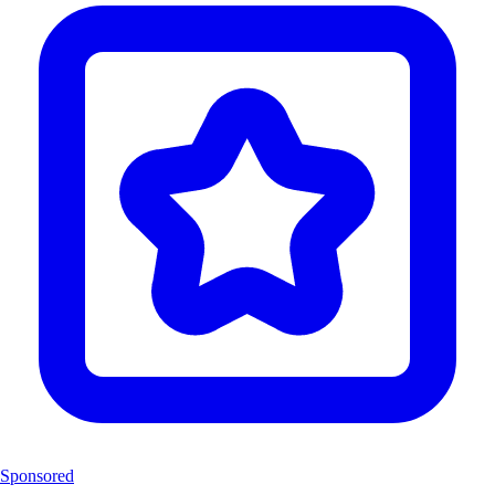
Sponsored