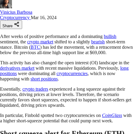
Vinicius Barbosa
Cryptocurrency
Mar 16, 2024
Share
After weeks of positive performance and a dominating
bullish
sentiment, the
crypto market
shifted to a slightly
bearish
short-term
stance. Bitcoin (
BTC
) has led the movement, with a retracement down
below the previous all-time high support line at $69,000.
This activity has also changed the open interest (OI) landscape in the
derivatives market
with recent massive liquidations. Previously,
long
positions
were dominating all
cryptocurrencies
, which is now
happening with
short positions
.
Essentially,
crypto traders
experienced a long squeeze against their
positions, driving prices at lower levels. Therefore, the scenario
currently favors short squeezes, expected to happen if short-sellers get
liquidated, driving prices upwards.
In particular, Finbold spotted two cryptocurrencies on
CoinGlass
with
a higher short-squeeze potential that could pump next week.
Short squeeze alert for Ethereum (ETH)