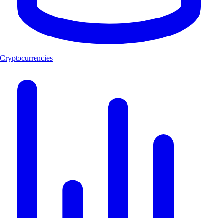
Cryptocurrencies