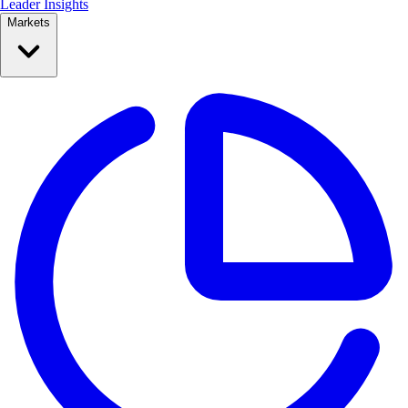
Leader Insights
Markets