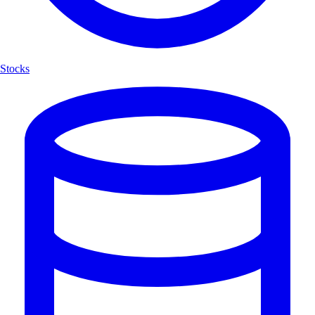
Stocks