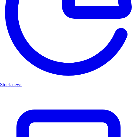
Stock news