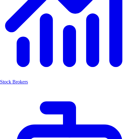
Stock Brokers