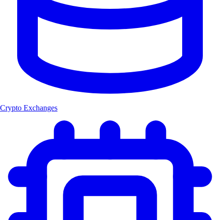
Crypto Exchanges