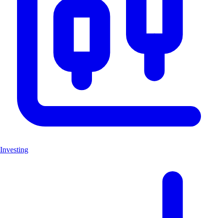
Investing