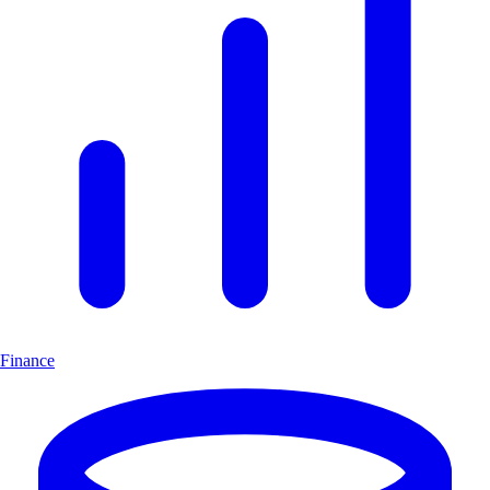
Finance