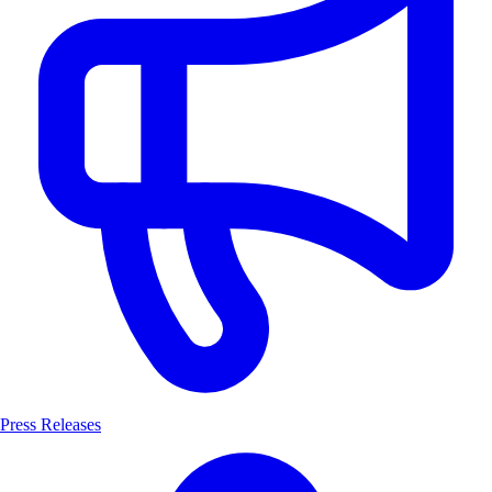
Press Releases