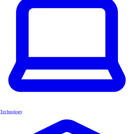
Technology