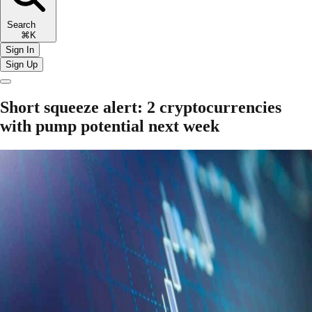
Search
⌘K
Sign In
Sign Up
Short squeeze alert: 2 cryptocurrencies
with pump potential next week