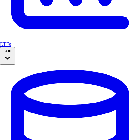
ETFs
Learn