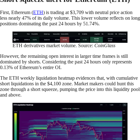
First, Ethereum (
ETH
) is trading at $3,709 with neutral price action
less nearly 47% of its daily volume. This lower volume reflects on long
positions dominating the past 24 hours by 51.74%.
ETH derivatives market volume. Source:
CoinGlass
However, the remaining open interest in larger time frames is still
dominated by shorts. Considering the past 24 hours only represents
0.13% of Ethereum’s entire OI.
The ETH weekly liquidation heatmap evidences that, with cumulative
short liquidations in the $4,100 zone. Market makers could hunt this
zone through a short squeeze, pumping the price into this liquidity pool
and above.