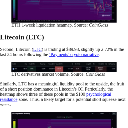
ETH 1-week liquidation heatmap. Source:
CoinGlass
Litecoin (LTC)
Second, Litecoin (
LTC
) is trading at $89.93, slightly up 2.72% in the
last 24 hours following the
‘Payments’ crypto narrative
.
LTC derivatives market volume. Source:
CoinGlass
Similarly, LTC has a meaningful liquidity pool to the upside, the fruit
of a short position dominance in Litecoin’s OI. Particularly, the
heatmap shows three of these pools in the $100
psychological
resistance
zone. Thus, a likely target for a potential short squeeze next
week.