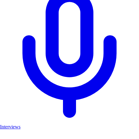
Interviews