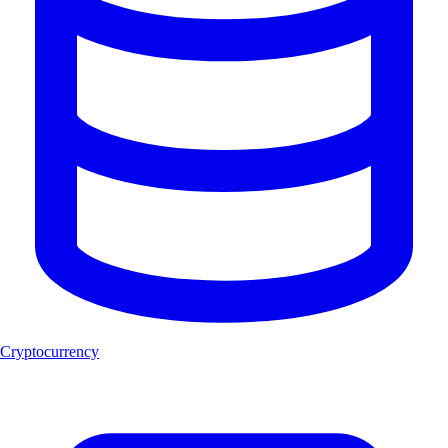
Cryptocurrency