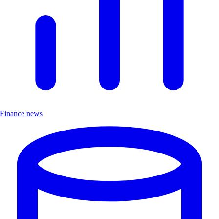
Finance news