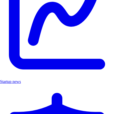
Startup news