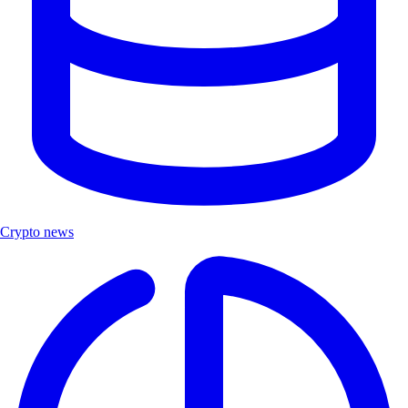
Crypto news