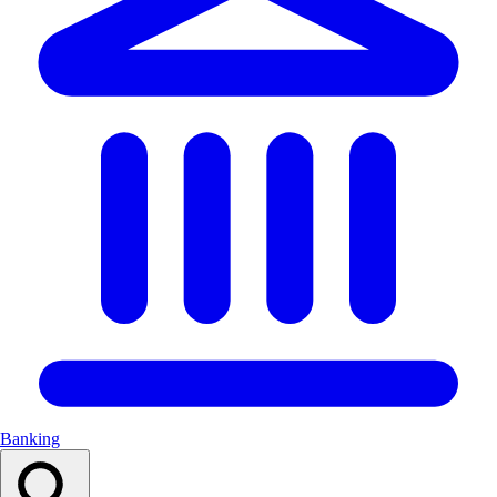
Banking