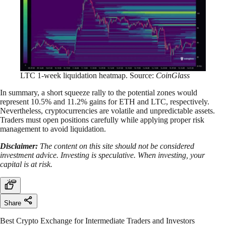
LTC 1-week liquidation heatmap. Source:
CoinGlass
In summary, a short squeeze rally to the potential zones would
represent 10.5% and 11.2% gains for ETH and LTC, respectively.
Nevertheless, cryptocurrencies are volatile and unpredictable assets.
Traders must open positions carefully while applying proper risk
management to avoid liquidation.
Disclaimer:
The content on this site should not be considered
investment advice. Investing is speculative. When investing, your
capital is at risk.
Share
Best Crypto Exchange for Intermediate Traders and Investors