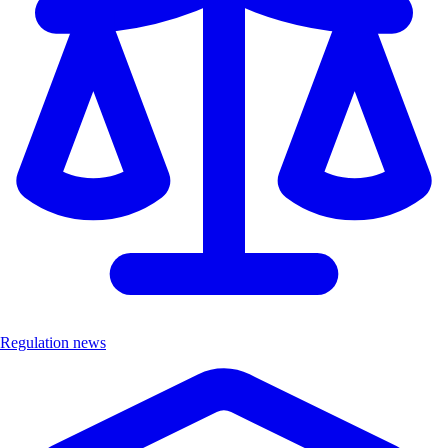
Regulation news