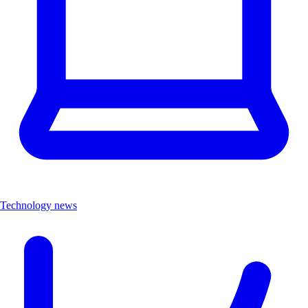
Technology news