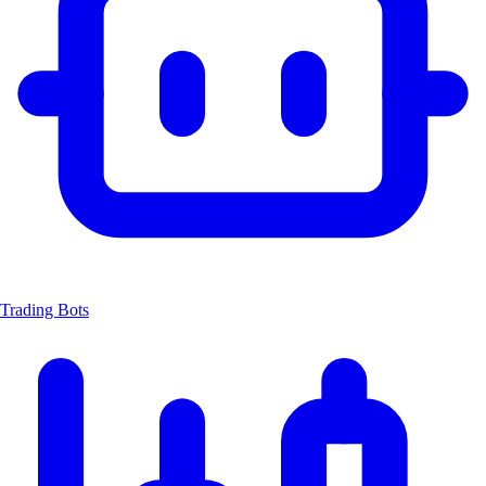
Trading Bots