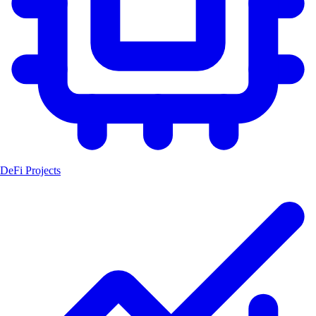
DeFi Projects