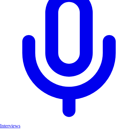
Interviews