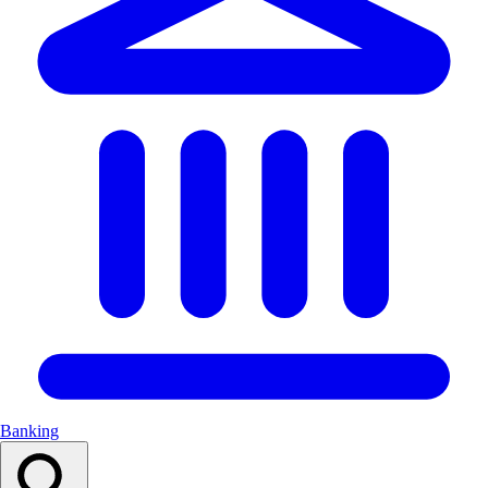
Banking