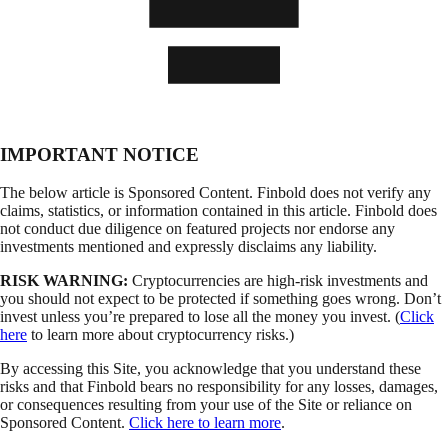
IMPORTANT NOTICE
The below article is Sponsored Content. Finbold does not verify any
claims, statistics, or information contained in this article. Finbold does
not conduct due diligence on featured projects nor endorse any
investments mentioned and expressly disclaims any liability.
RISK WARNING:
Cryptocurrencies are high-risk investments and
you should not expect to be protected if something goes wrong. Don’t
invest unless you’re prepared to lose all the money you invest. (
Click
here
to learn more about cryptocurrency risks.)
By accessing this Site, you acknowledge that you understand these
risks and that Finbold bears no responsibility for any losses, damages,
or consequences resulting from your use of the Site or reliance on
Sponsored Content.
Click here to learn more
.