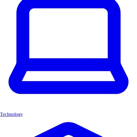
Technology