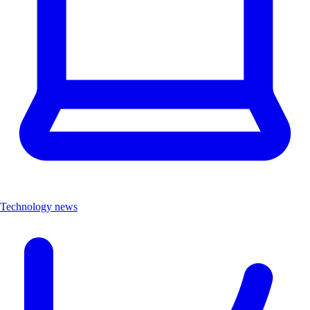
Technology news