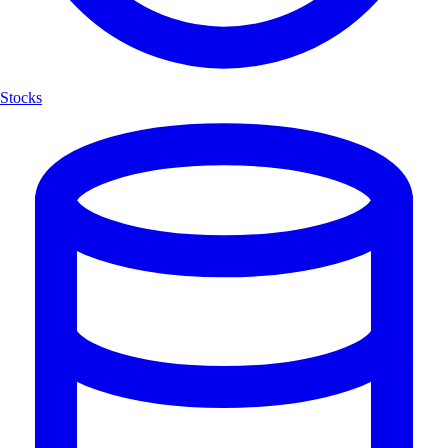
Stocks