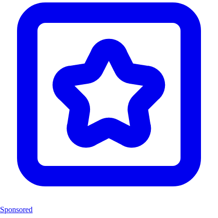
Sponsored