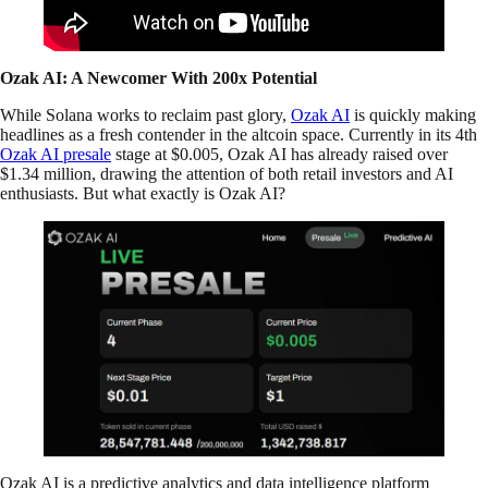
Ozak AI: A Newcomer With 200x Potential
While Solana works to reclaim past glory,
Ozak AI
is quickly making
headlines as a fresh contender in the altcoin space. Currently in its 4th
Ozak AI presale
stage at $0.005, Ozak AI has already raised over
$1.34 million, drawing the attention of both retail investors and AI
enthusiasts. But what exactly is Ozak AI?
Ozak AI is a predictive analytics and data intelligence platform