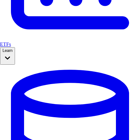
ETFs
Learn