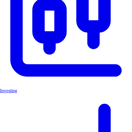
Investing