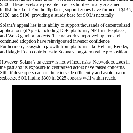
$300. These levels are possible to act as hurdles in any sustained
bullish breakout. On the flip facet, support zones have formed at $135,
$120, and $100, providing a sturdy base for SOL’s next rally.
Solana’s appeal lies in its ability to support thousands of decentralized
applications (dApps), including DeFi platforms, NFT marketplaces,
and Web3 gaming projects. The network’s improved uptime and
continued adoption have reinvigorated investor confidence.
Furthermore, ecosystem growth from platforms like Helium, Render,
and Magic Eden contributes to Solana’s long-term value proposition.
However, Solana’s trajectory is not without risks. Network outages in
the past and its exposure to centralized actors have raised concerns.
Still, if developers can continue to scale efficiently and avoid major
setbacks, SOL hitting $300 in 2025 appears well within reach.