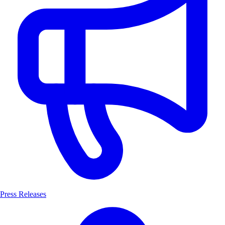
Press Releases