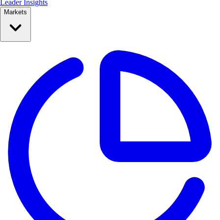
Leader Insights
Markets