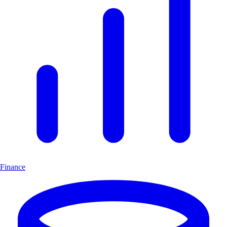
Finance