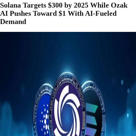
Solana Targets $300 by 2025 While Ozak
AI Pushes Toward $1 With AI-Fueled
Demand