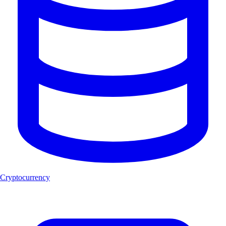
Cryptocurrency