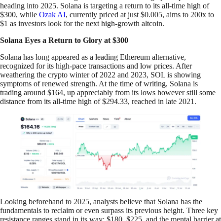
heading into 2025. Solana is targeting a return to its all-time high of
$300, while
Ozak AI
, currently priced at just $0.005, aims to 200x to
$1 as investors look for the next high-growth altcoin.
Solana Eyes a Return to Glory at $300
Solana has long appeared as a leading Ethereum alternative,
recognized for its high-pace transactions and low prices. After
weathering the crypto winter of 2022 and 2023, SOL is showing
symptoms of renewed strength. At the time of writing, Solana is
trading around $164, up appreciably from its lows however still some
distance from its all-time high of $294.33, reached in late 2021.
Looking beforehand to 2025, analysts believe that Solana has the
fundamentals to reclaim or even surpass its previous height. Three key
resistance ranges stand in its way: $180, $225, and the mental barrier at