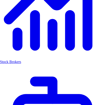
Stock Brokers