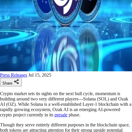
Press Releases
Jul 15, 2025
Share
Crypto market sets its sights on the next bull cycle, momentum is
building around two very different players—Solana (SOL) and Ozak
AI (OZ). While Solana is a well-established Layer-1 blockchain with a
rapidly growing ecosystem, Ozak AI is an emerging AI-powered
crypto project currently in its
presale
phase.
Though they serve entirely different purposes in the blockchain space,
both tokens are attracting attention for their strong upside potential