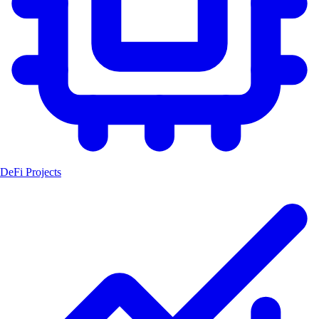
DeFi Projects