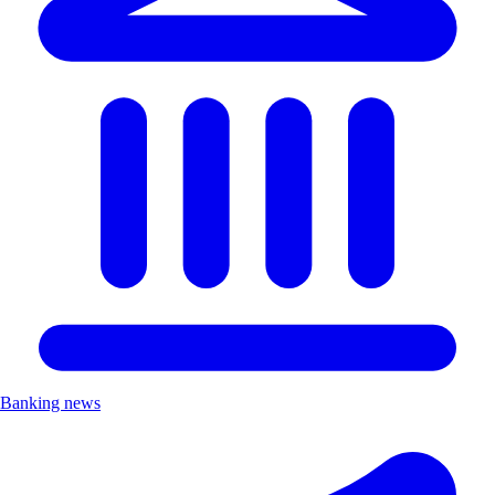
Banking news