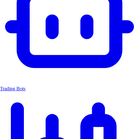
Trading Bots