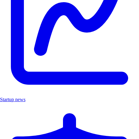
Startup news