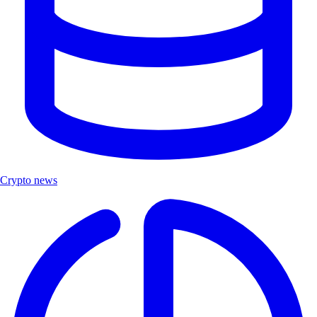
Crypto news