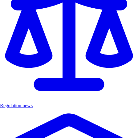
Regulation news