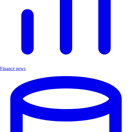
Finance news