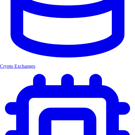
Crypto Exchanges