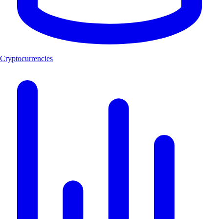
Cryptocurrencies