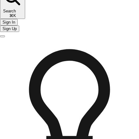
Search
⌘K
Sign In
Sign Up