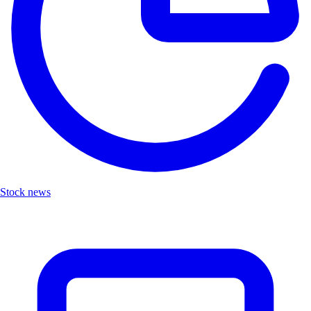
Stock news