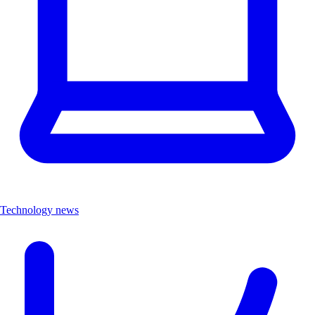
Technology news