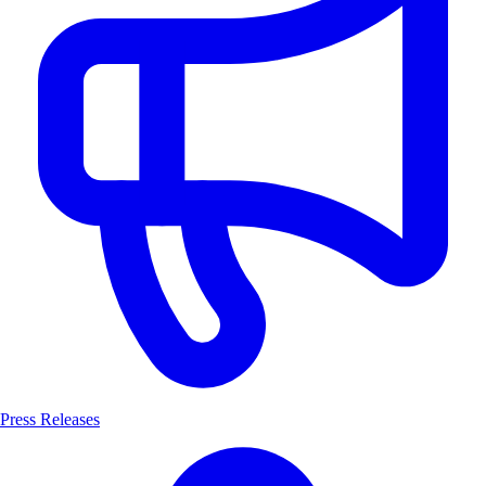
Press Releases