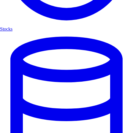
Stocks