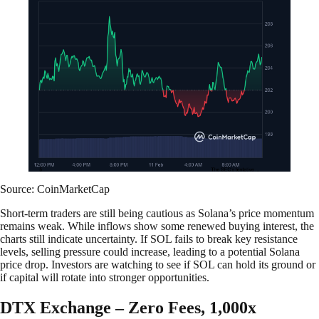
Source: CoinMarketCap
Short-term traders are still being cautious as Solana’s price momentum
remains weak. While inflows show some renewed buying interest, the
charts still indicate uncertainty. If SOL fails to break key resistance
levels, selling pressure could increase, leading to a potential Solana
price drop. Investors are watching to see if SOL can hold its ground or
if capital will rotate into stronger opportunities.
DTX Exchange – Zero Fees, 1,000x