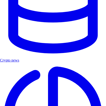
Crypto news