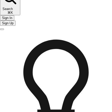
Search
⌘K
Sign In
Sign Up