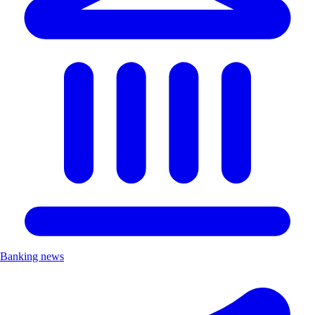
Banking news