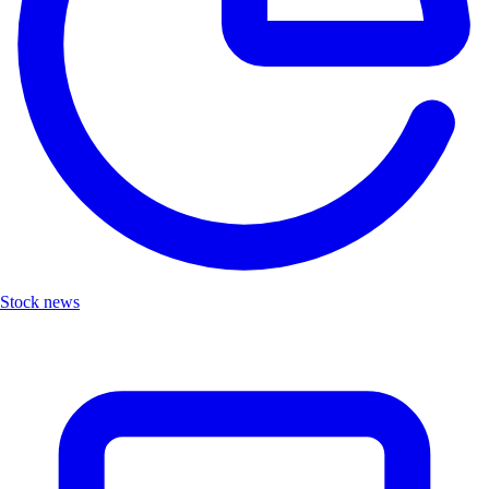
Stock news