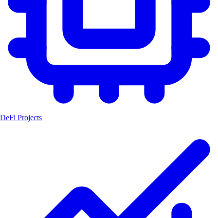
DeFi Projects