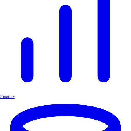
Finance