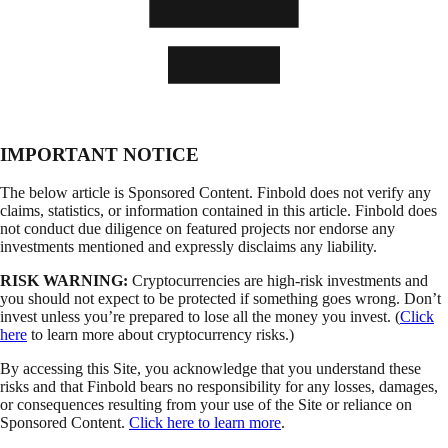
IMPORTANT NOTICE
The below article is Sponsored Content. Finbold does not verify any
claims, statistics, or information contained in this article. Finbold does
not conduct due diligence on featured projects nor endorse any
investments mentioned and expressly disclaims any liability.
RISK WARNING:
Cryptocurrencies are high-risk investments and
you should not expect to be protected if something goes wrong. Don’t
invest unless you’re prepared to lose all the money you invest. (
Click
here
to learn more about cryptocurrency risks.)
By accessing this Site, you acknowledge that you understand these
risks and that Finbold bears no responsibility for any losses, damages,
or consequences resulting from your use of the Site or reliance on
Sponsored Content.
Click here to learn more
.