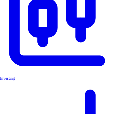
Investing