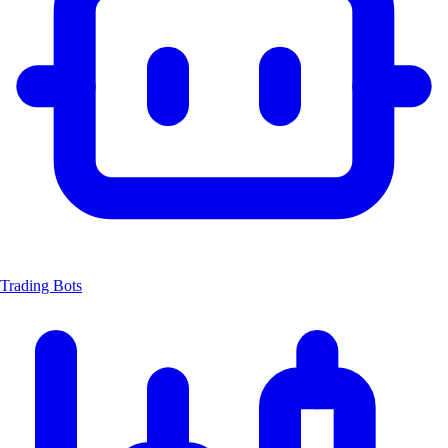
Trading Bots