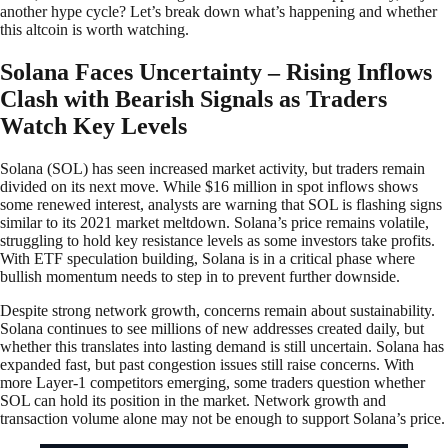
another hype cycle? Let’s break down what’s happening and whether
this altcoin is worth watching.
Solana Faces Uncertainty – Rising Inflows
Clash with Bearish Signals as Traders
Watch Key Levels
Solana (SOL) has seen increased market activity, but traders remain
divided on its next move. While $16 million in spot inflows shows
some renewed interest, analysts are warning that SOL is flashing signs
similar to its 2021 market meltdown. Solana’s price remains volatile,
struggling to hold key resistance levels as some investors take profits.
With ETF speculation building, Solana is in a critical phase where
bullish momentum needs to step in to prevent further downside.
Despite strong network growth, concerns remain about sustainability.
Solana continues to see millions of new addresses created daily, but
whether this translates into lasting demand is still uncertain. Solana has
expanded fast, but past congestion issues still raise concerns. With
more Layer-1 competitors emerging, some traders question whether
SOL can hold its position in the market. Network growth and
transaction volume alone may not be enough to support Solana’s price.