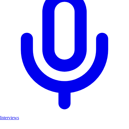
Interviews