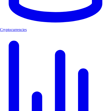
Cryptocurrencies