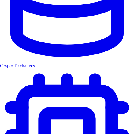
Crypto Exchanges