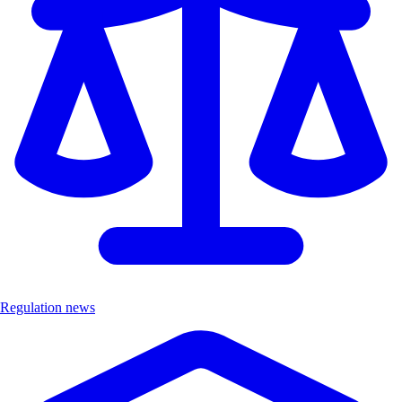
Regulation news