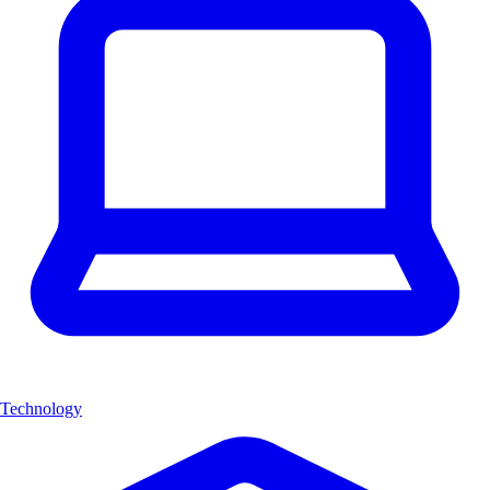
Technology