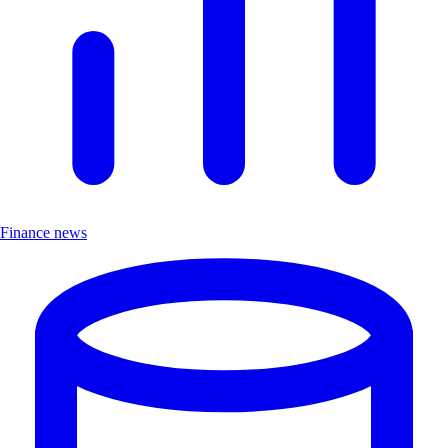
Finance news