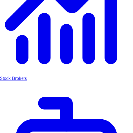
Stock Brokers