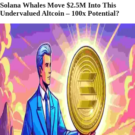
Solana Whales Move $2.5M Into This
Undervalued Altcoin – 100x Potential?