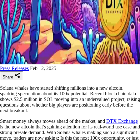
Press Releases
Feb 12, 2025
Share
Solana whales have started shifting millions into a new altcoin,
sparking speculation about its 100x potential. Recent blockchain data
shows $2.5 million in SOL moving into an undervalued project, raising
questions about whether big players are positioning early before the
next breakout.
Smart money always moves ahead of the market, and
DTX Exchange
is the new altcoin that’s gaining attention for its real-world use case and
strong presale demand. With Solana whales making such a significant
move, traders are now asking: Is this the next 100x opportunity, or just