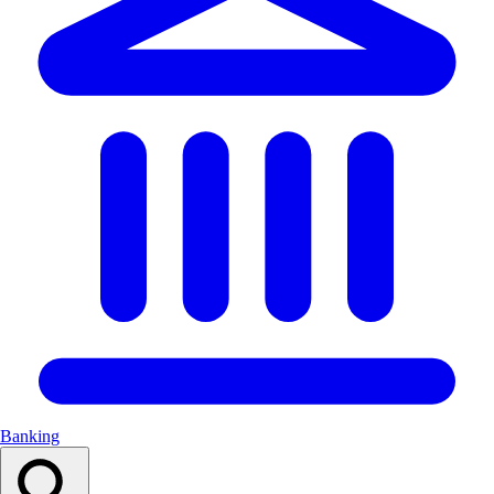
Banking