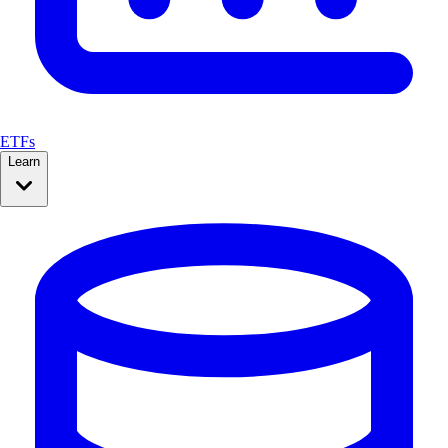
ETFs
Learn