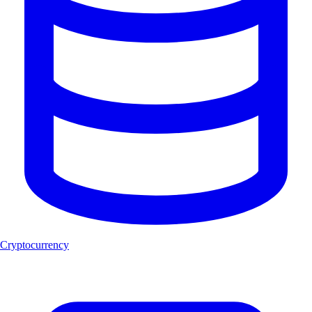
Cryptocurrency