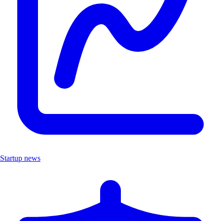
Startup news