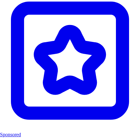
Sponsored