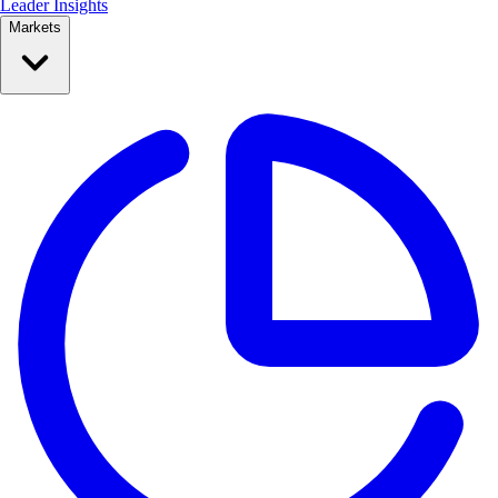
Leader Insights
Markets