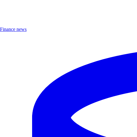
Finance news