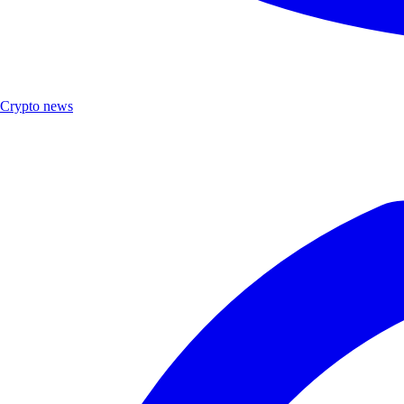
Crypto news