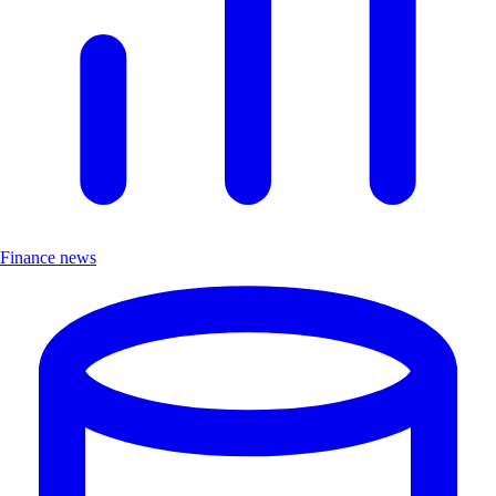
Finance news