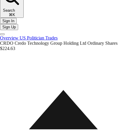
Search
⌘K
Sign In
Sign Up
Overview
US Politician Trades
CRDO
Credo Technology Group Holding Ltd Ordinary Shares
$224.63