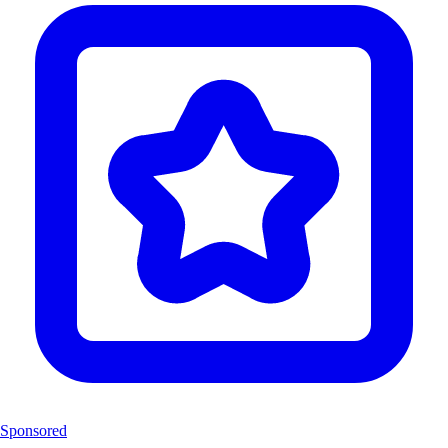
Sponsored