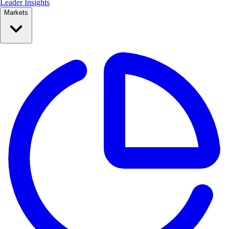
Leader Insights
Markets