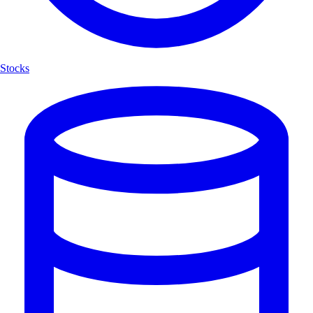
Stocks