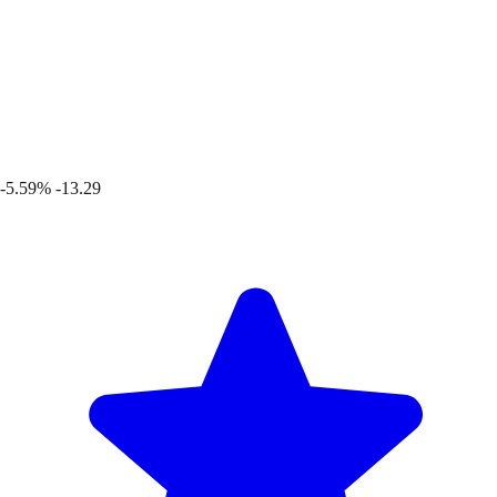
-5.59%
-13.29