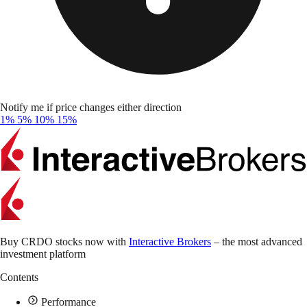
Notify me if price changes either direction
1%
5%
10%
15%
Buy CRDO stocks now with
Interactive Brokers
– the most advanced
investment platform
Contents
Performance