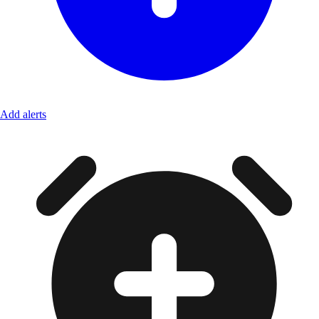
Add alerts