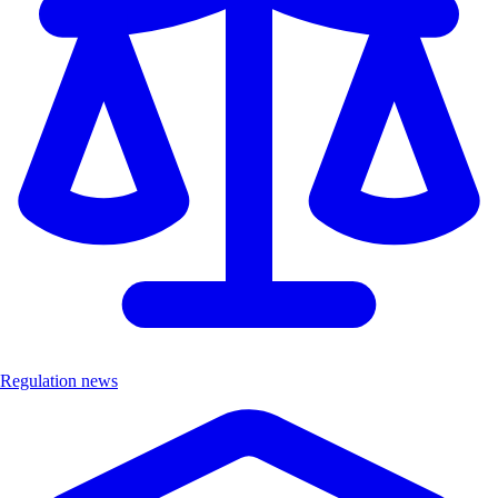
Regulation news