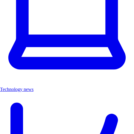
Technology news