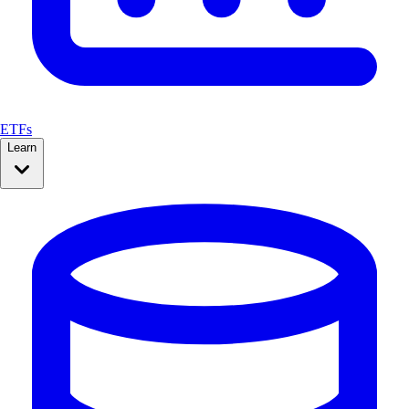
ETFs
Learn