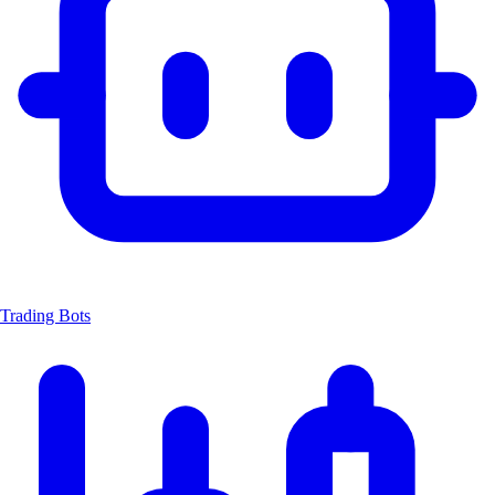
Trading Bots