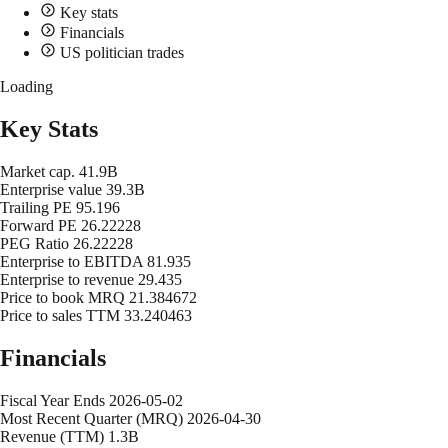
Key stats
Financials
US politician trades
Loading
Key Stats
Market cap.
41.9B
Enterprise value
39.3B
Trailing PE
95.196
Forward PE
26.22228
PEG Ratio
26.22228
Enterprise to EBITDA
81.935
Enterprise to revenue
29.435
Price to book MRQ
21.384672
Price to sales TTM
33.240463
Financials
Fiscal Year Ends
2026-05-02
Most Recent Quarter (MRQ)
2026-04-30
Revenue (TTM)
1.3B