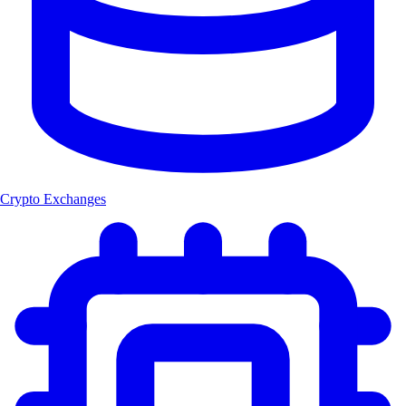
Crypto Exchanges