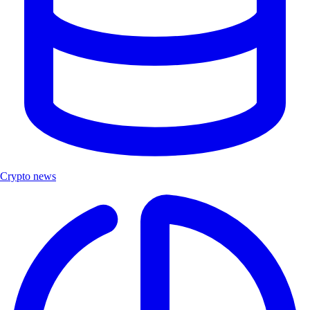
Crypto news