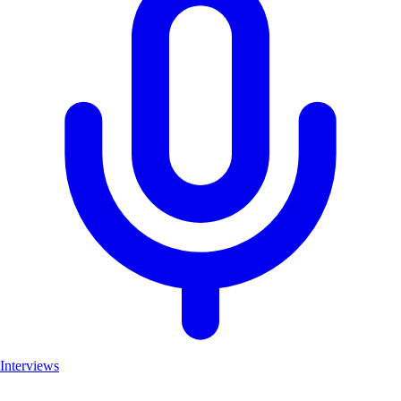
Interviews