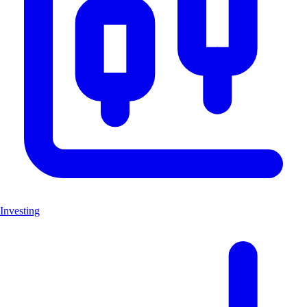
Investing