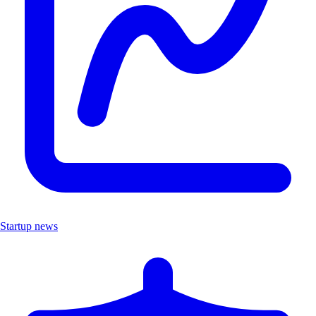
Startup news