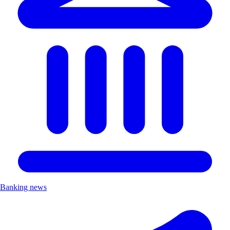
Banking news