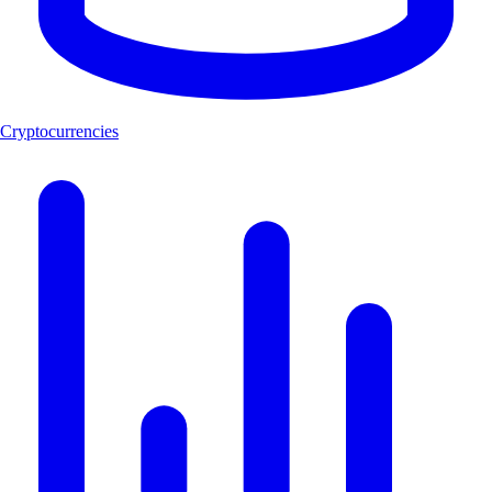
Cryptocurrencies