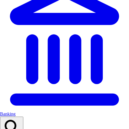
Banking