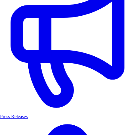
Press Releases