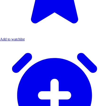
Add to watchlist