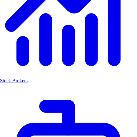
Stock Brokers