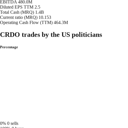
EBITDA
480.0M
Diluted EPS TTM
2.5
Total Cash (MRQ)
1.4B
Current ratio (MRQ)
10.153
Operating Cash Flow (TTM)
464.3M
CRDO trades by the US politicians
Percentage
0%
0 sells