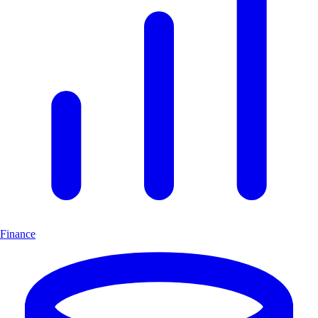
Finance