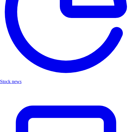
Stock news