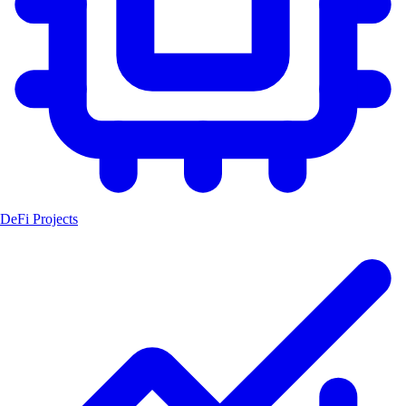
DeFi Projects