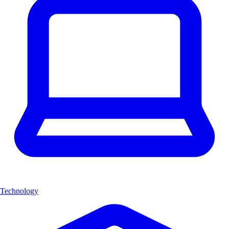
Technology