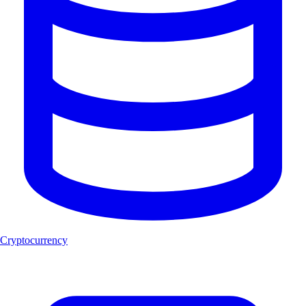
Cryptocurrency