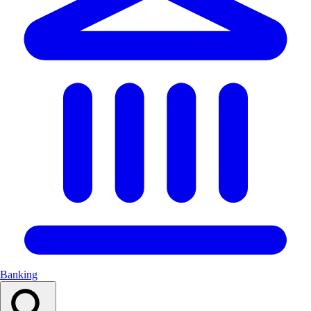
Banking