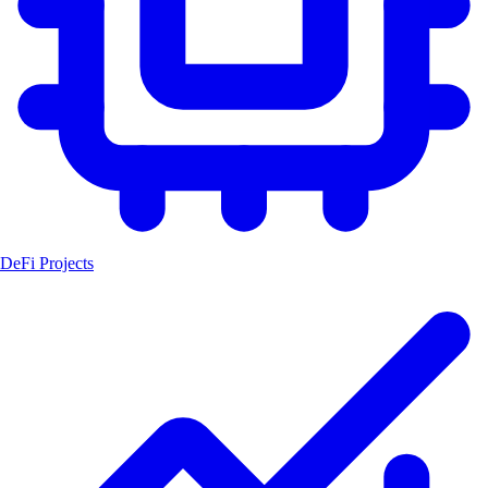
DeFi Projects