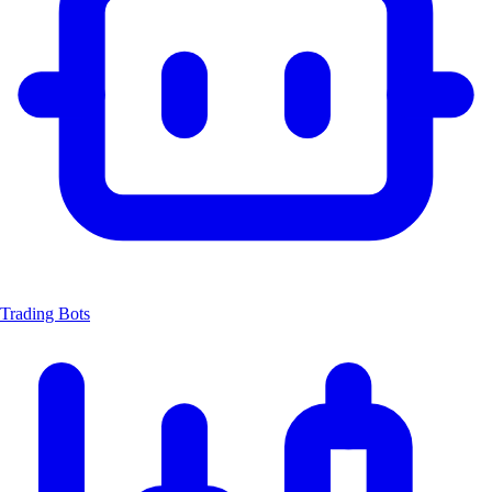
Trading Bots