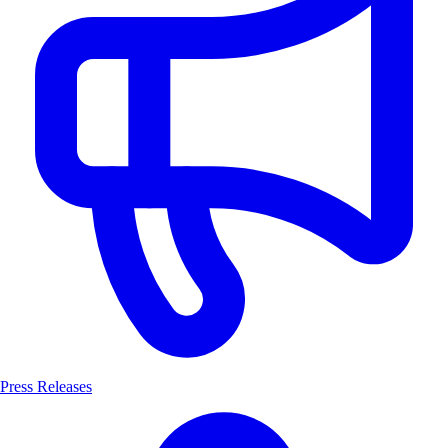
Press Releases