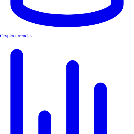
Cryptocurrencies