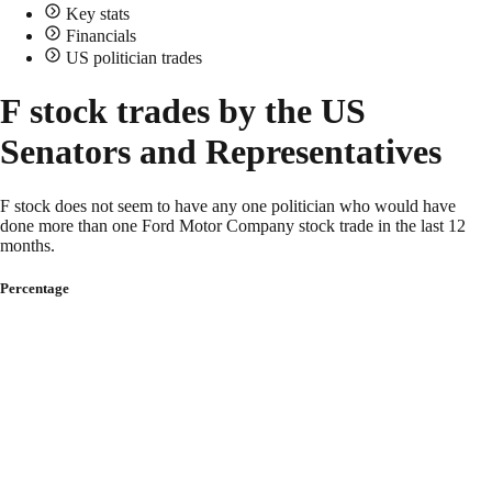
Key stats
Financials
US politician trades
F stock trades by the US
Senators and Representatives
F stock does not seem to have any one politician who would have
done more than one Ford Motor Company stock trade in the last 12
months.
Percentage