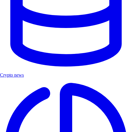
Crypto news