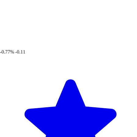
-0.77%
-0.11