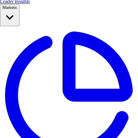
Leader Insights
Markets