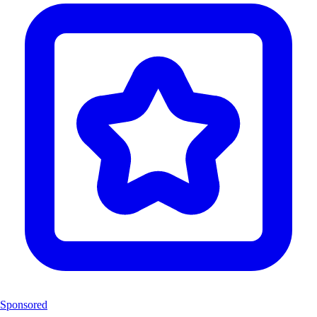
Sponsored