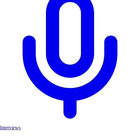
Interviews