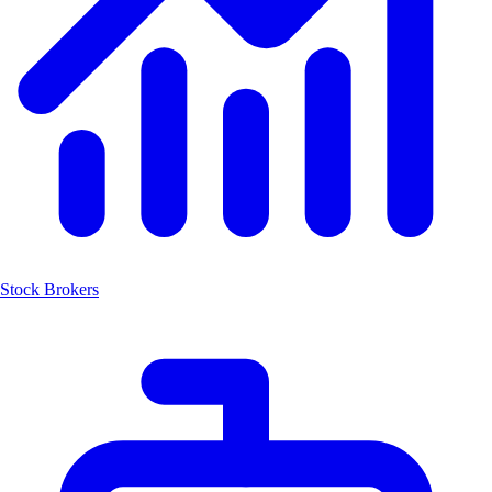
Stock Brokers