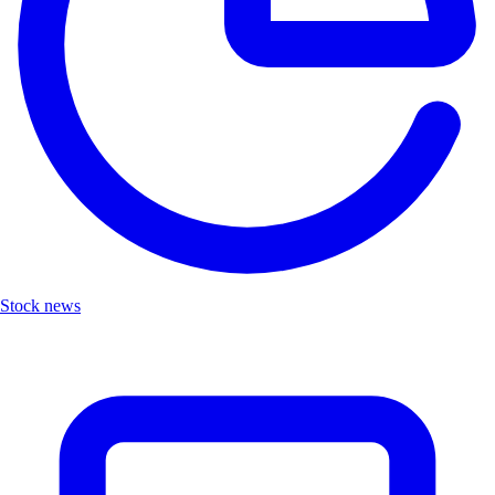
Stock news