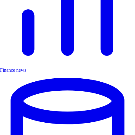
Finance news