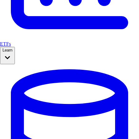
ETFs
Learn