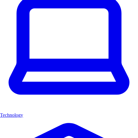
Technology