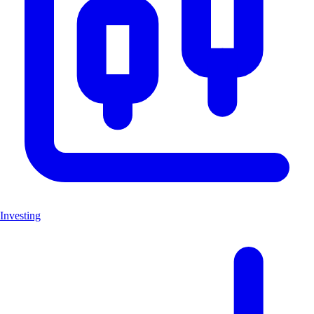
Investing