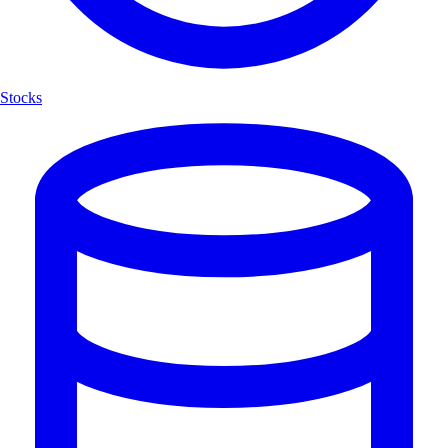
Stocks