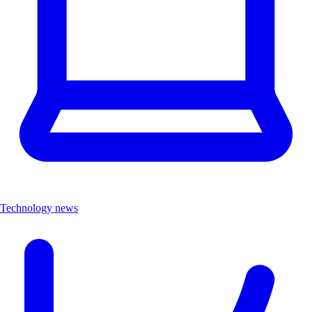
Technology news