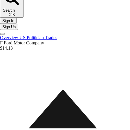
Search
⌘K
Sign In
Sign Up
Overview
US Politician Trades
F
Ford Motor Company
$14.13