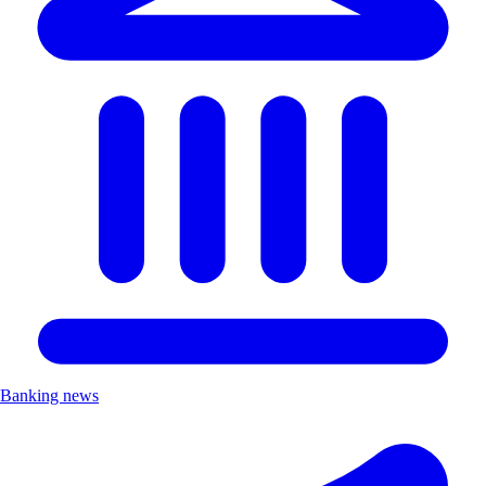
Banking news