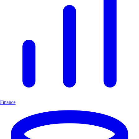
Finance