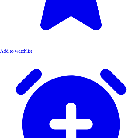
Add to watchlist