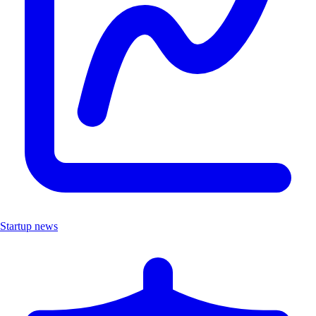
Startup news