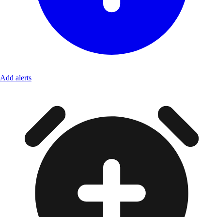
Add alerts