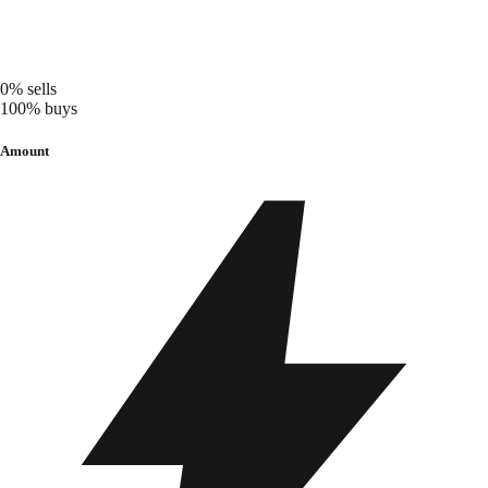
0%
sells
100%
buys
Amount