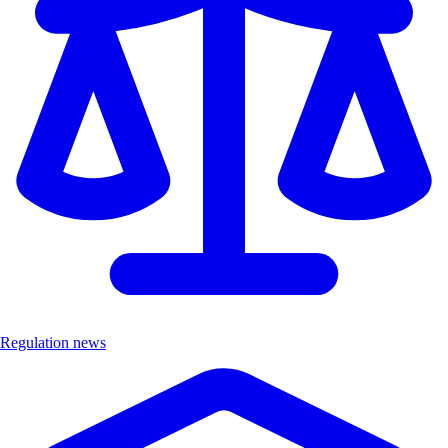
Regulation news