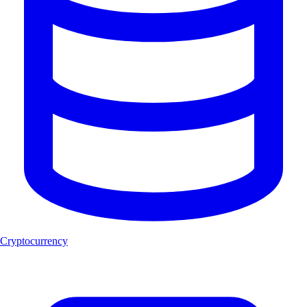
Cryptocurrency