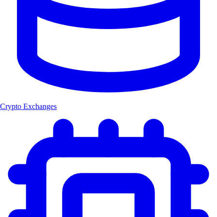
Crypto Exchanges