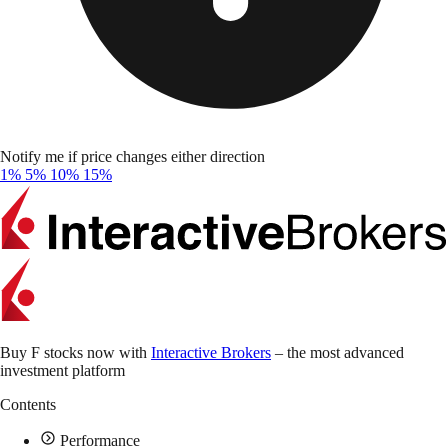
Notify me if price changes either direction
1%
5%
10%
15%
Buy F stocks now with
Interactive Brokers
– the most advanced
investment platform
Contents
Performance