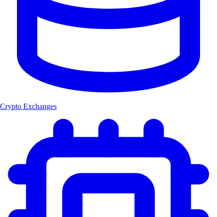
Crypto Exchanges