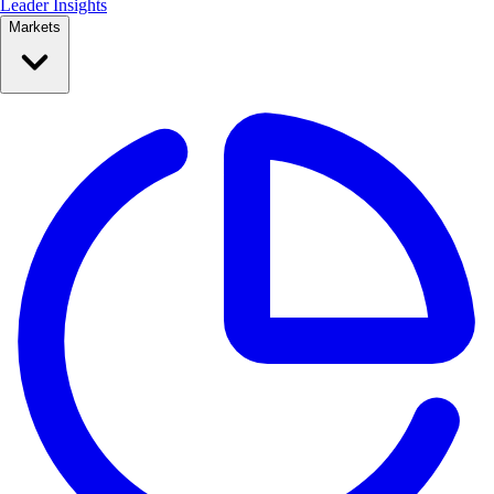
Leader Insights
Markets