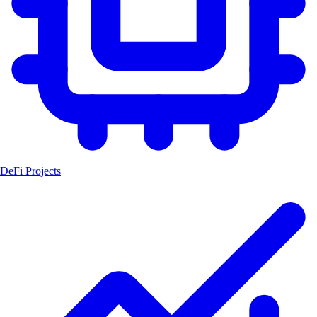
DeFi Projects