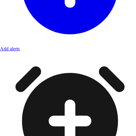
Add alerts