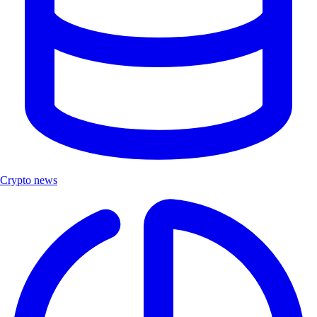
Crypto news