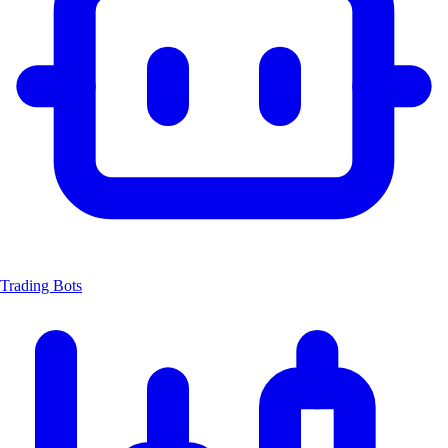
Trading Bots