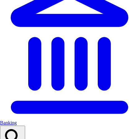
Banking