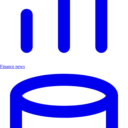
Finance news