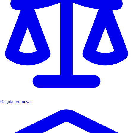
Regulation news