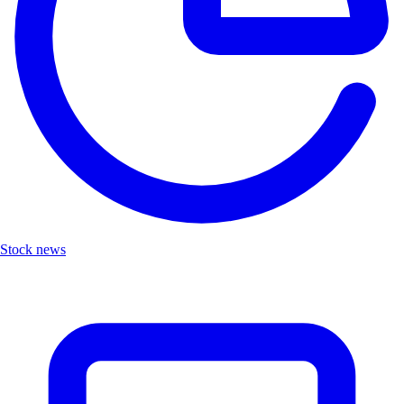
Stock news