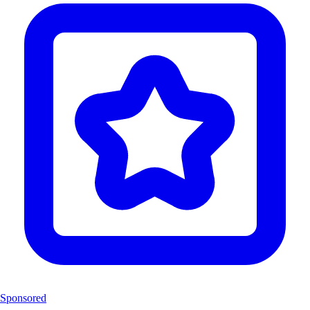
Sponsored