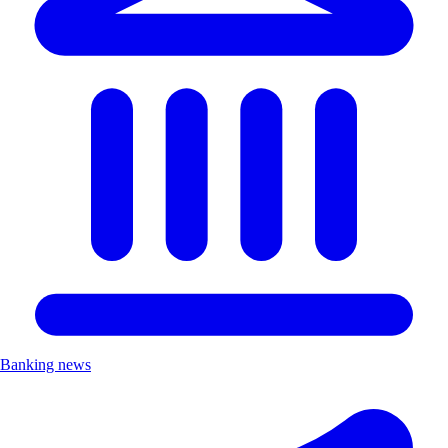
Banking news