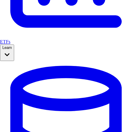
ETFs
Learn