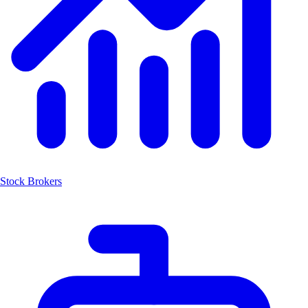
Stock Brokers