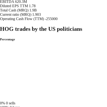
EBITDA
620.3M
Diluted EPS TTM
1.78
Total Cash (MRQ)
1.9B
Current ratio (MRQ)
1.903
Operating Cash Flow (TTM)
-255000
HOG trades by the US politicians
Percentage
0%
0 sells