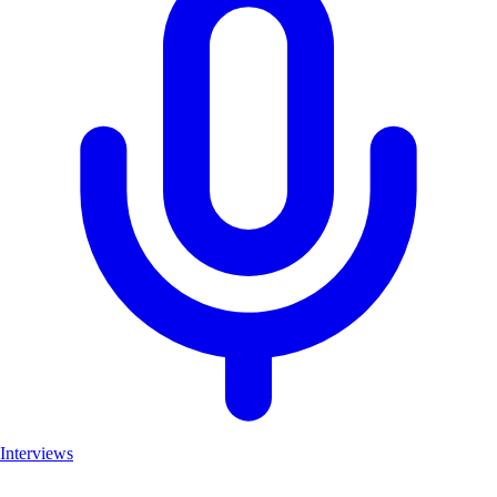
Interviews