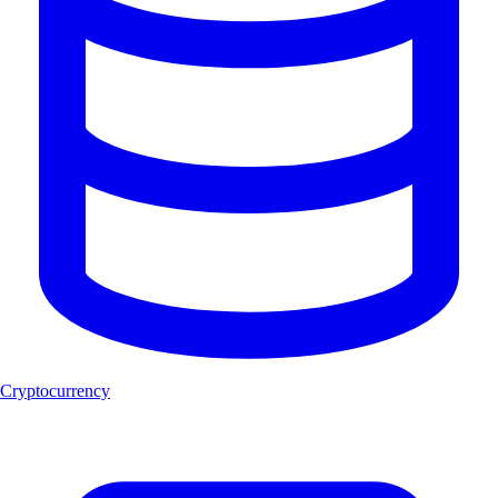
Cryptocurrency