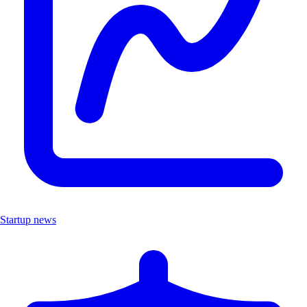
Startup news