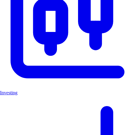
Investing