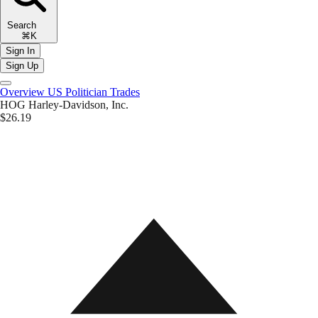
Search
⌘K
Sign In
Sign Up
Overview
US Politician Trades
HOG
Harley-Davidson, Inc.
$26.19