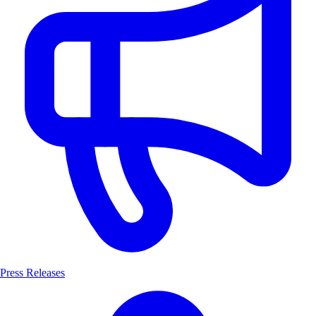
Press Releases