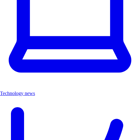
Technology news