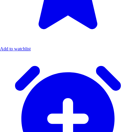
Add to watchlist