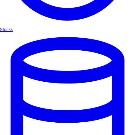
Stocks