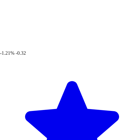
-1.21%
-0.32