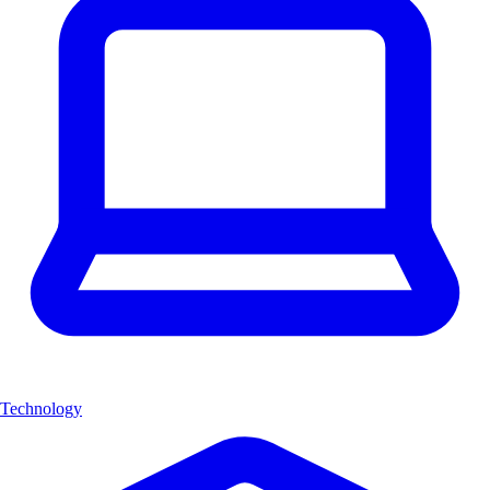
Technology