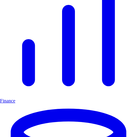
Finance