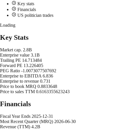
Key stats
Financials
US politician trades
Loading
Key Stats
Market cap.
2.8B
Enterprise value
3.1B
Trailing PE
14.713484
Forward PE
13.226405
PEG Ratio
-1.0073077507692
Enterprise to EBITDA
6.836
Enterprise to revenue
0.731
Price to book MRQ
0.8833648
Price to sales TTM
0.6163355623243
Financials
Fiscal Year Ends
2025-12-31
Most Recent Quarter (MRQ)
2026-06-30
Revenue (TTM)
4.2B