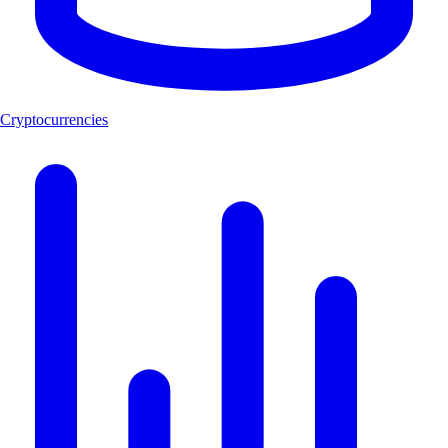
Cryptocurrencies