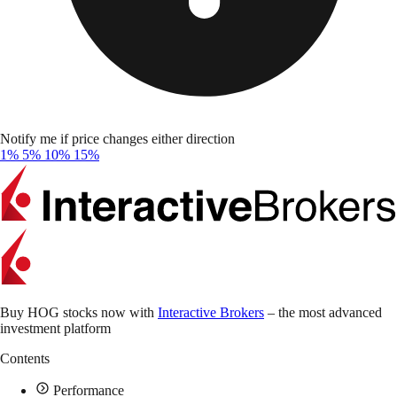
Notify me if price changes either direction
1%
5%
10%
15%
Buy HOG stocks now with
Interactive Brokers
– the most advanced
investment platform
Contents
Performance