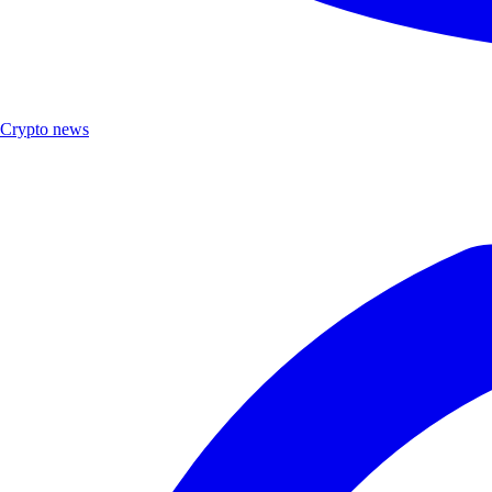
Crypto news