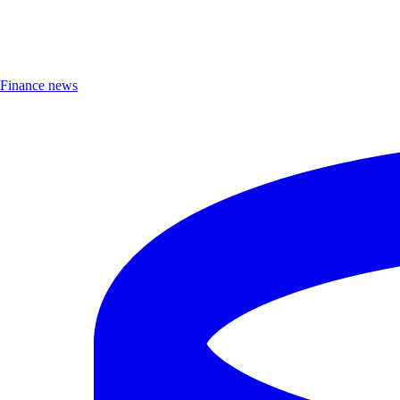
Finance news