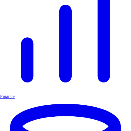
Finance