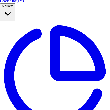
Leader Insights
Markets