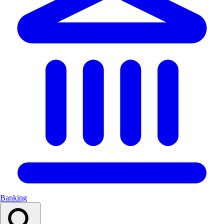
Banking