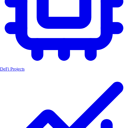
DeFi Projects