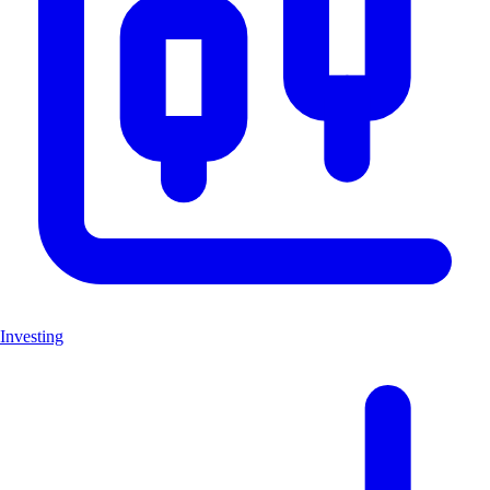
Investing