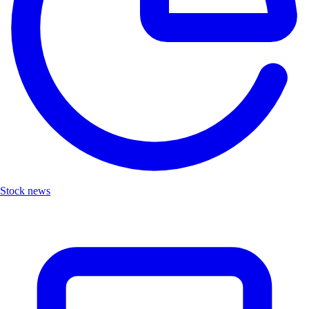
Stock news