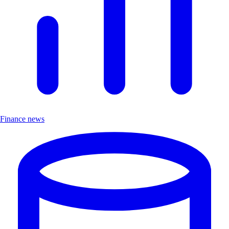
Finance news