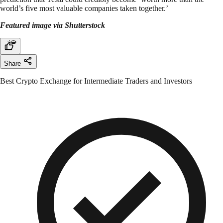
world’s five most valuable companies taken together.’
Featured image via Shutterstock
Share
Best Crypto Exchange for Intermediate Traders and Investors