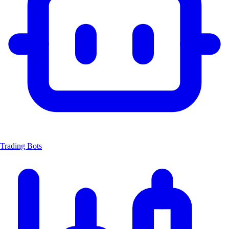
Trading Bots