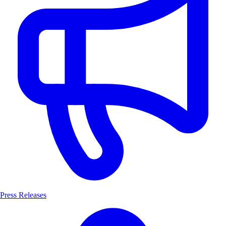
Press Releases