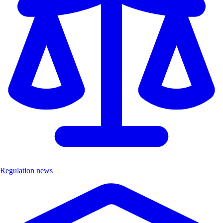
Regulation news