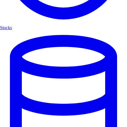
Stocks