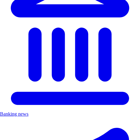
Banking news