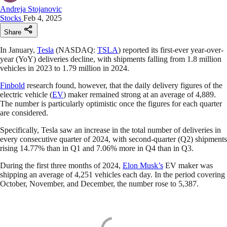
Andreja Stojanovic
Stocks
Feb 4, 2025
Share
In January,
Tesla
(NASDAQ:
TSLA
) reported its first-ever year-over-
year (YoY) deliveries decline, with shipments falling from 1.8 million
vehicles in 2023 to 1.79 million in 2024.
Finbold
research found, however, that the daily delivery figures of the
electric vehicle (
EV
) maker remained strong at an average of 4,889.
The number is particularly optimistic once the figures for each quarter
are considered.
Specifically, Tesla saw an increase in the total number of deliveries in
every consecutive quarter of 2024, with second-quarter (Q2) shipments
rising 14.77% than in Q1 and 7.06% more in Q4 than in Q3.
During the first three months of 2024,
Elon Musk’s
EV maker was
shipping an average of 4,251 vehicles each day. In the period covering
October, November, and December, the number rose to 5,387.