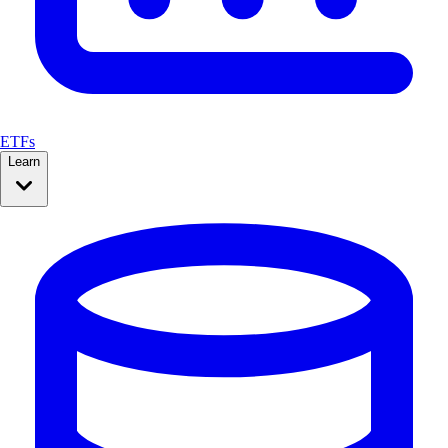
ETFs
Learn