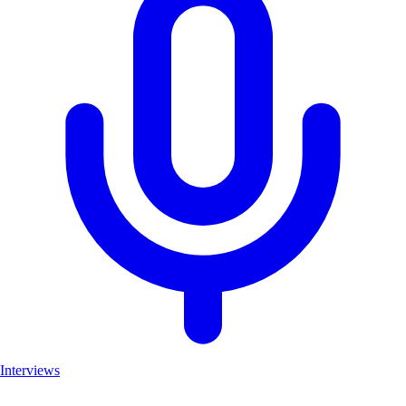
Interviews