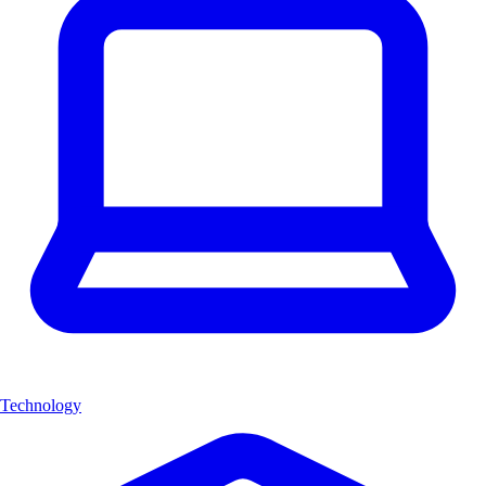
Technology