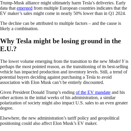
Trump-Musk alliance might ultimately harm Tesla’s deliveries. Early
data that
emerged
from multiple European countries indicates that the
EV maker’s sales might come in nearly 50% lower than in Q1 2024.
The decline can be attributed to multiple factors – and the cause is
likely a combination.
Why Tesla might be losing ground in the
E.U.?
The lower volume emerging from the transition to the new
Model Y
is
perhaps the most pointed reason, as the transitioning of its best-selling
vehicle has impacted production and inventory levels. Still, a trend of
potential buyers deciding against purchasing a Tesla to avoid
association with Elon Musk can’t be entirely discounted.
Given President Donald Trump’s ending
of the EV mandate
and his
other actions in the initial weeks of his administration, a similar
polarization of society might also impact U.S. sales to an even greater
degree.
Elsewhere, the new administration’s tariff policy and geopolitical
positioning could also affect Elon Musk’s EV maker.