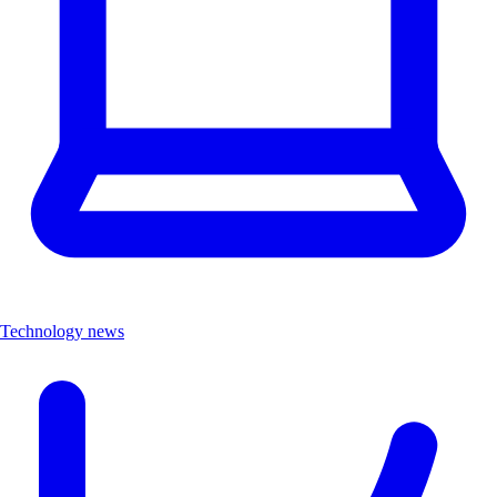
Technology news