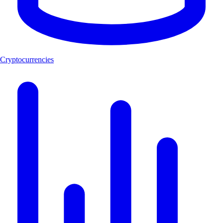
Cryptocurrencies