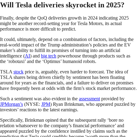
Will Tesla deliveries skyrocket in 2025?
Finally, despite the QoQ deliveries growth in 2024 indicating 2025
might be another record-setting year for Tesla Motors, its actual
performance is more difficult to predict.
It could, ultimately, depend on a combination of factors, including the
real-world impact of the Trump administration’s policies and the EV
maker’s ability to fulfill its promises of turning into an artificial
intelligence (
AI
) and
big tech
powerhouse through products such as
the ‘robotaxi’ and the ‘Optimus’ humanoid robots.
TSLA
stock
price is, arguably, even harder to forecast. The idea of
TSLA shares being driven chiefly by sentiment has been floating
around for years as the financials, and a failure to deliver on promises
have frequently been at odds with the firm’s stock market performance.
Such a sentiment was also evident in the
assessment
provided by
JPMorgan’s
(NYSE:
JPM
) Ryan Brinkman, who appeared puzzled by
investors’ reactions to the latest earnings.
Specifically, Brinkman opined that the subsequent rally ‘bore no
relation whatsoever to the company’s financial performance’ and
appeared puzzled by the confidence instilled by claims such as the
prediction that Tesla could credibly become ‘worth more than the