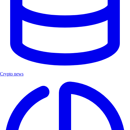
Crypto news