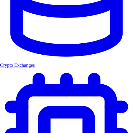
Crypto Exchanges