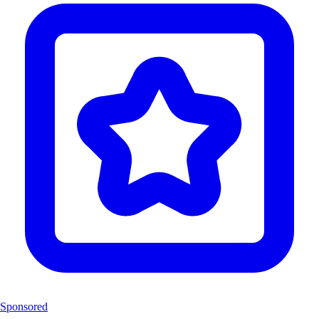
Sponsored