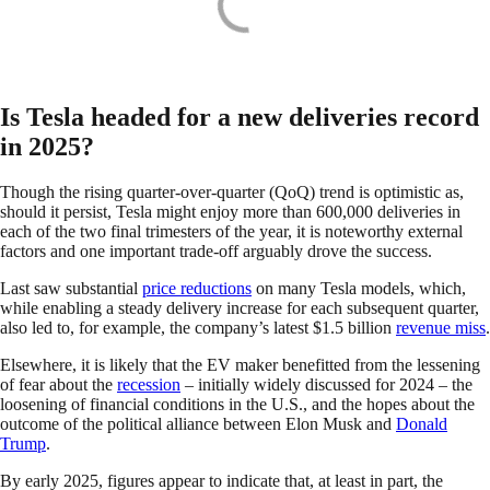
Is Tesla headed for a new deliveries record
in 2025?
Though the rising quarter-over-quarter (QoQ) trend is optimistic as,
should it persist, Tesla might enjoy more than 600,000 deliveries in
each of the two final trimesters of the year, it is noteworthy external
factors and one important trade-off arguably drove the success.
Last saw substantial
price reductions
on many Tesla models, which,
while enabling a steady delivery increase for each subsequent quarter,
also led to, for example, the company’s latest $1.5 billion
revenue miss
.
Elsewhere, it is likely that the EV maker benefitted from the lessening
of fear about the
recession
– initially widely discussed for 2024 – the
loosening of financial conditions in the U.S., and the hopes about the
outcome of the political alliance between Elon Musk and
Donald
Trump
.
By early 2025, figures appear to indicate that, at least in part, the