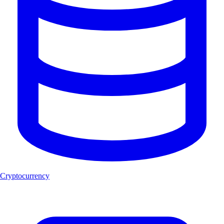
Cryptocurrency