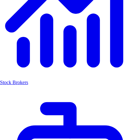
Stock Brokers