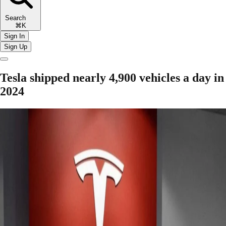
Search
⌘K
Sign In
Sign Up
Tesla shipped nearly 4,900 vehicles a day in
2024