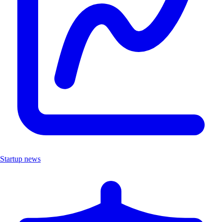
Startup news