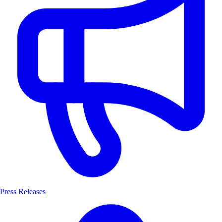
Press Releases