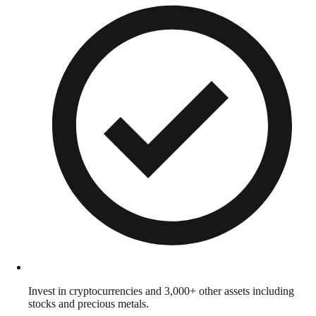
Invest in cryptocurrencies and 3,000+ other assets including
stocks and precious metals.