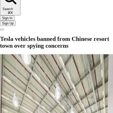
Search
⌘K
Sign In
Sign Up
Tesla vehicles banned from Chinese resort
town over spying concerns