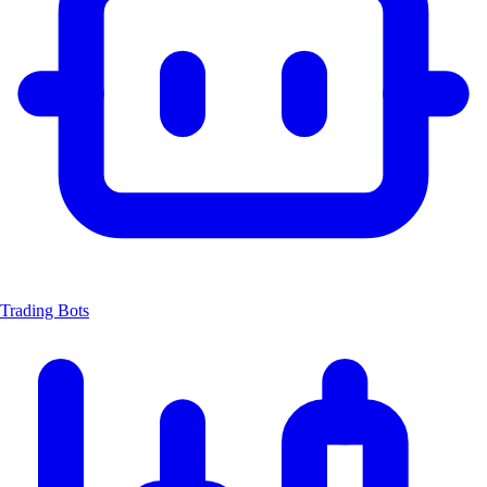
Trading Bots