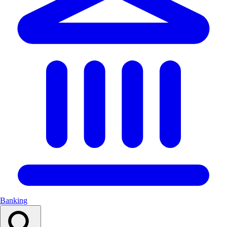
Banking