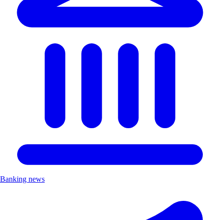
Banking news