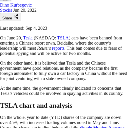
Dino Kurbegovic
Stocks
Jun 20, 2022
Share
Last updated: Sep 4, 2023
On June 20,
Tesla
(NASDAQ:
TSLA
) cars have been banned from
entering a Chinese resort town, Beidaihe, where the country’s
leadership will meet
Reuters
reports
. This ban comes due to fears of
potential spying and will be active for two months.
On the other hand, it is believed that Tesla and the Chinese
government have good relations, as the company became the first
foreign automaker to fully own a car factory in China without the need
for joint venturing with a state-owned company.
At the same time, the government clearly indicated its concerns that
Tesla’s vehicles could be involved in spaying activities in its country.
TSLA chart and analysis
On the whole, year-to-date (YTD) shares of the company are down
over 45%, with increased trading volumes noted in May and June.
Currently, shares are trading below all daily
Simple Moving Averages