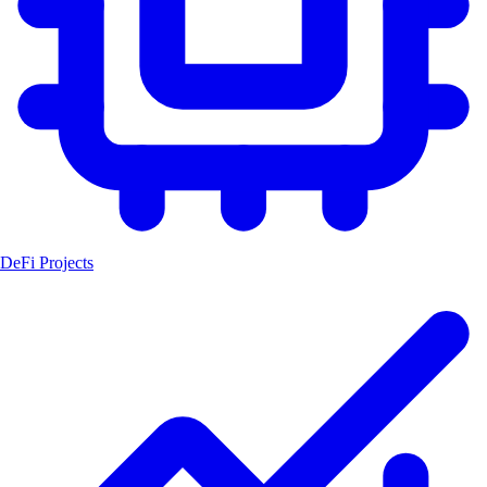
DeFi Projects