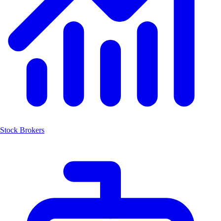
Stock Brokers