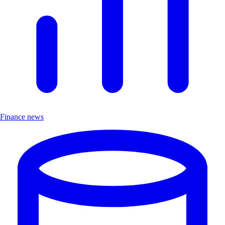
Finance news