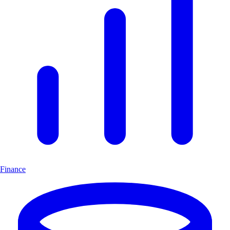
Finance