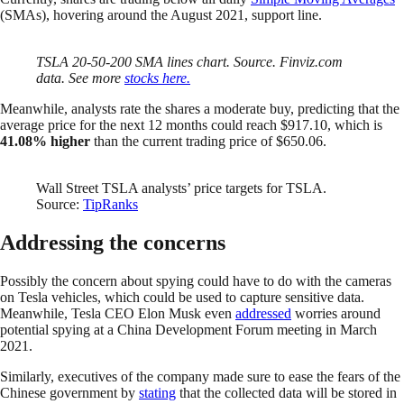
(SMAs), hovering around the August 2021, support line.
TSLA 20-50-200 SMA lines chart. Source. Finviz.com
data. See more
stocks here.
Meanwhile, analysts rate the shares a moderate buy, predicting that the
average price for the next 12 months could reach $917.10, which is
41.08% higher
than the current trading price of $650.06.
Wall Street TSLA analysts’ price targets for TSLA.
Source:
TipRanks
Addressing the concerns
Possibly the concern about spying could have to do with the cameras
on Tesla vehicles, which could be used to capture sensitive data.
Meanwhile, Tesla CEO Elon Musk even
addressed
worries around
potential spying at a China Development Forum meeting in March
2021.
Similarly, executives of the company made sure to ease the fears of the
Chinese government by
stating
that the collected data will be stored in