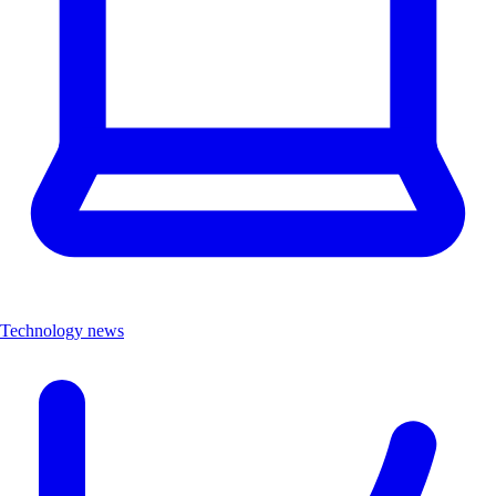
Technology news