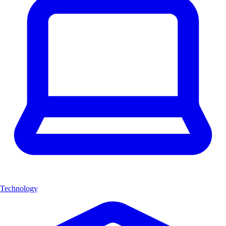
Technology