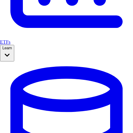
ETFs
Learn