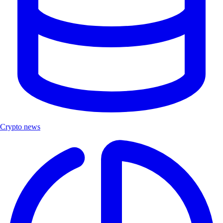
Crypto news