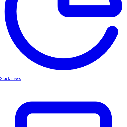
Stock news