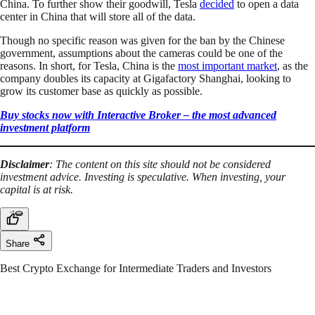
China. To further show their goodwill, Tesla
decided
to open a data
center in China that will store all of the data.
Though no specific reason was given for the ban by the Chinese
government, assumptions about the cameras could be one of the
reasons. In short, for Tesla, China is the
most important market
, as the
company doubles its capacity at Gigafactory Shanghai, looking to
grow its customer base as quickly as possible.
Buy stocks now with Interactive Broker – the most advanced
investment platform
Disclaimer
: The content on this site should not be considered
investment advice. Investing is speculative. When investing, your
capital is at risk.
Share
Best Crypto Exchange for Intermediate Traders and Investors