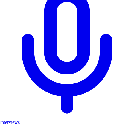
Interviews