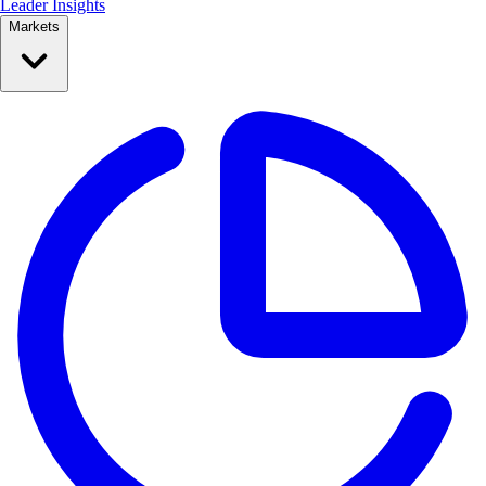
Leader Insights
Markets