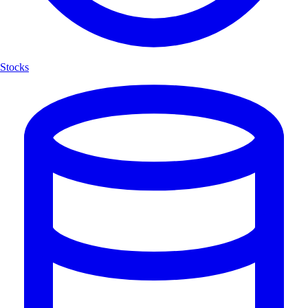
Stocks