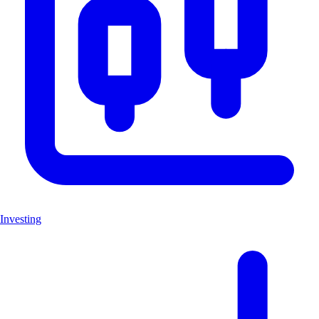
Investing