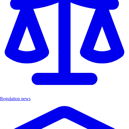
Regulation news