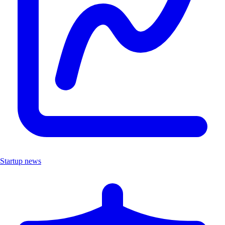
Startup news