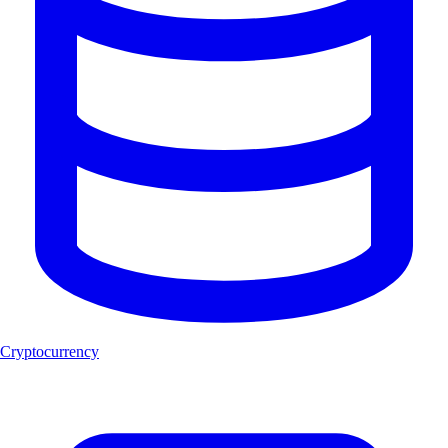
Cryptocurrency