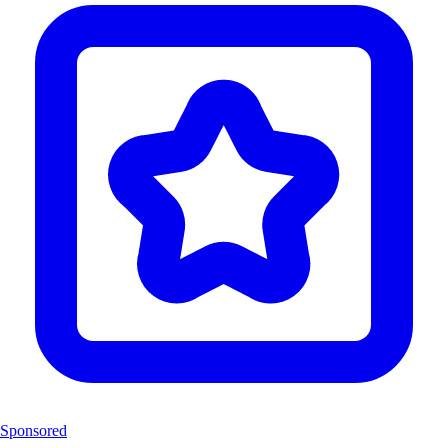
Sponsored