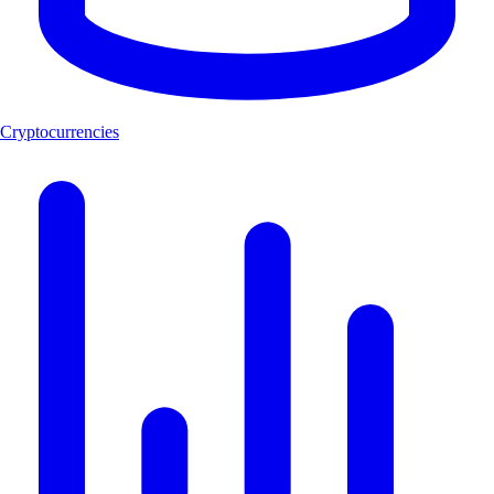
Cryptocurrencies