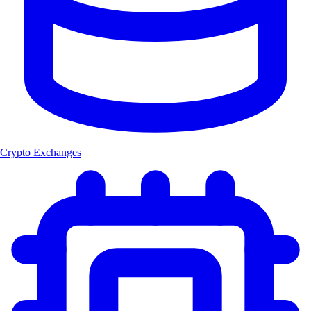
Crypto Exchanges