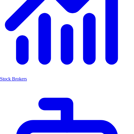
Stock Brokers