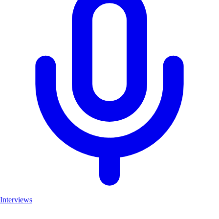
Interviews