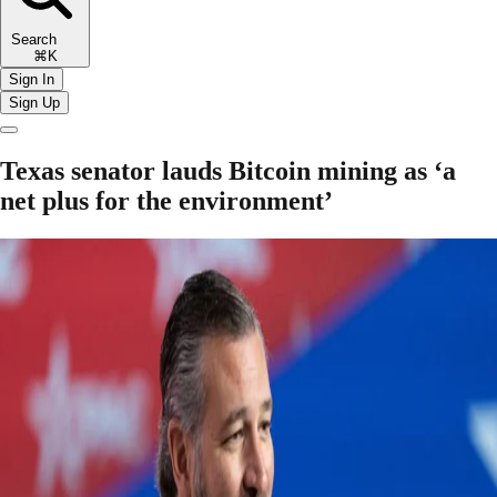
Search
⌘K
Sign In
Sign Up
Texas senator lauds Bitcoin mining as ‘a
net plus for the environment’