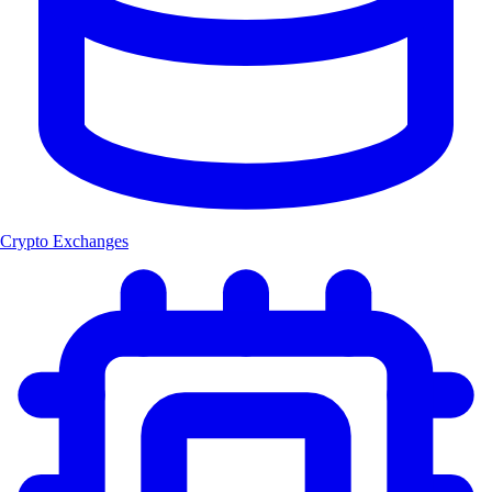
Crypto Exchanges