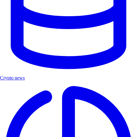
Crypto news