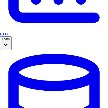
ETFs
Learn