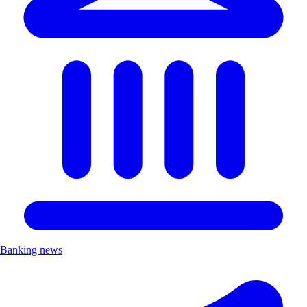
Banking news