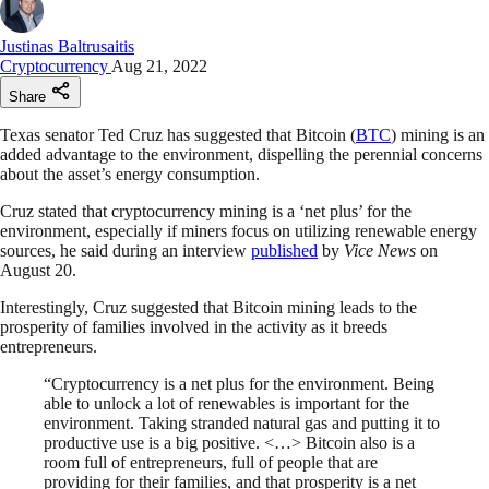
Justinas Baltrusaitis
Cryptocurrency
Aug 21, 2022
Share
Texas senator Ted Cruz has suggested that Bitcoin (
BTC
) mining is an
added advantage to the environment, dispelling the perennial concerns
about the asset’s energy consumption.
Cruz stated that cryptocurrency mining is a ‘net plus’ for the
environment, especially if miners focus on utilizing renewable energy
sources, he said during an interview
published
by
Vice News
on
August 20.
Interestingly, Cruz suggested that Bitcoin mining leads to the
prosperity of families involved in the activity as it breeds
entrepreneurs.
“Cryptocurrency is a net plus for the environment. Being
able to unlock a lot of renewables is important for the
environment. Taking stranded natural gas and putting it to
productive use is a big positive. <…> Bitcoin also is a
room full of entrepreneurs, full of people that are
providing for their families, and that prosperity is a net