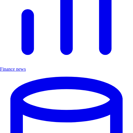
Finance news