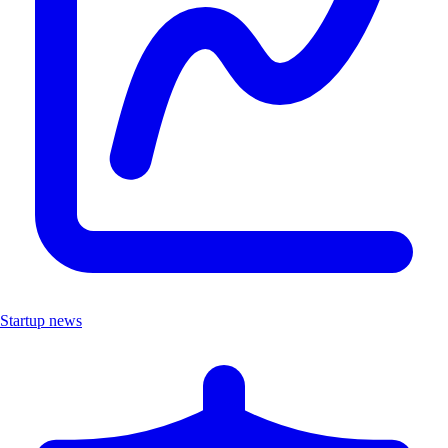
Startup news