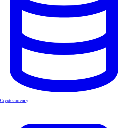
Cryptocurrency