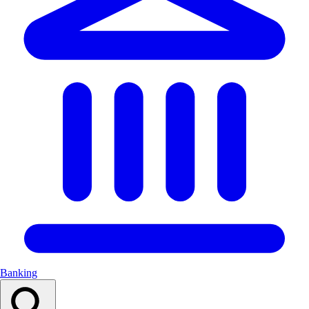
Banking