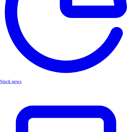
Stock news