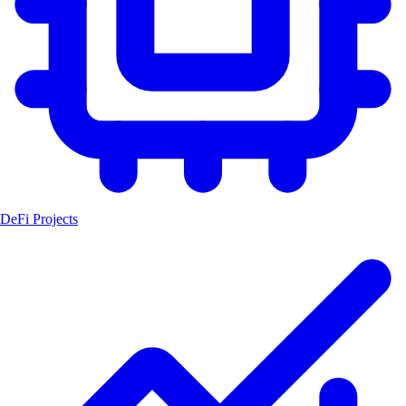
DeFi Projects