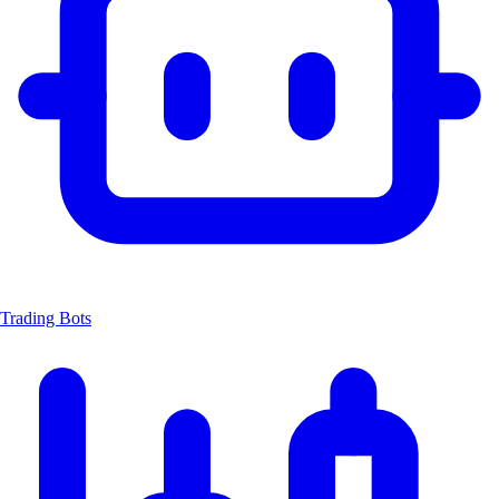
Trading Bots