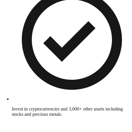
Invest in cryptocurrencies and 3,000+ other assets including
stocks and precious metals.