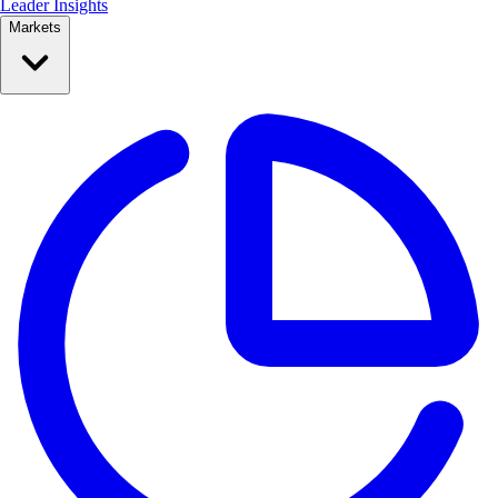
Leader Insights
Markets