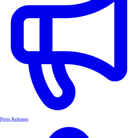
Press Releases