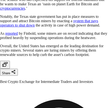
he wants to make Texas an
‘
oasis on planet Earth for Bitcoin and
cryptocurrencies
.’
Notably, the Texas state government has put in place measures to
support and attract Bitcoin miners by enacting a
system that pays
operators to shut down
the activity in case of high power demand.
As
reported
by Finbold, some miners are on record indicating that they
profited heavily by suspending operations during the heatwave.
Overall, the United States has emerged as the leading destination for
crypto miners. Several states are luring miners by offering them
renewable sources to help curb the asset’s carbon footprint.
Share
Best Crypto Exchange for Intermediate Traders and Investors