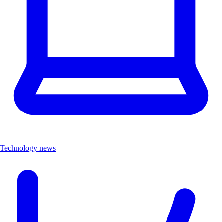
Technology news