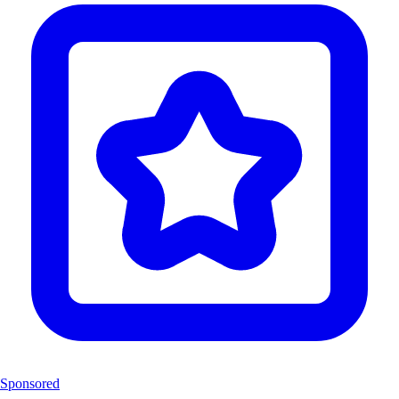
Sponsored