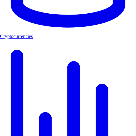
Cryptocurrencies