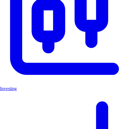
Investing