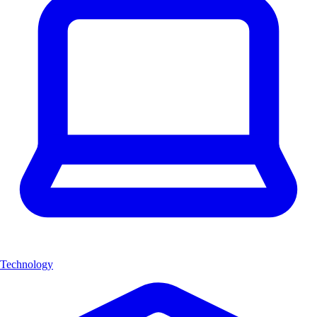
Technology