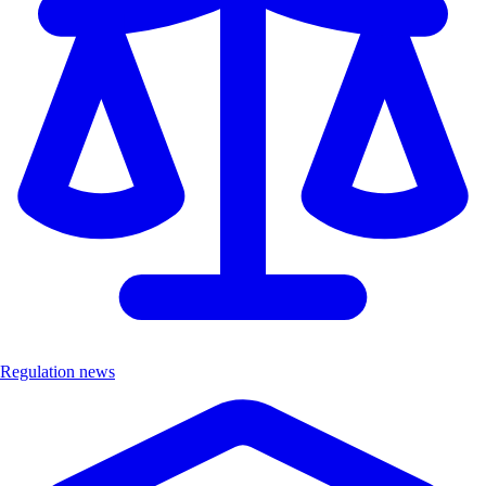
Regulation news