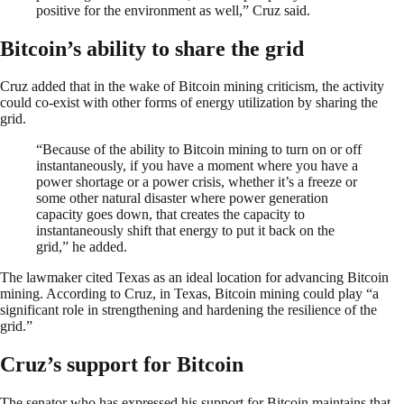
positive for the environment as well,” Cruz said.
Bitcoin’s ability to share the grid
Cruz added that in the wake of Bitcoin mining criticism, the activity
could co-exist with other forms of energy utilization by sharing the
grid.
“Because of the ability to Bitcoin mining to turn on or off
instantaneously, if you have a moment where you have a
power shortage or a power crisis, whether it’s a freeze or
some other natural disaster where power generation
capacity goes down, that creates the capacity to
instantaneously shift that energy to put it back on the
grid,” he added.
The lawmaker cited Texas as an ideal location for advancing Bitcoin
mining. According to Cruz, in Texas, Bitcoin mining could play “a
significant role in strengthening and hardening the resilience of the
grid.”
Cruz’s support for Bitcoin
The senator who has expressed his support for Bitcoin maintains that