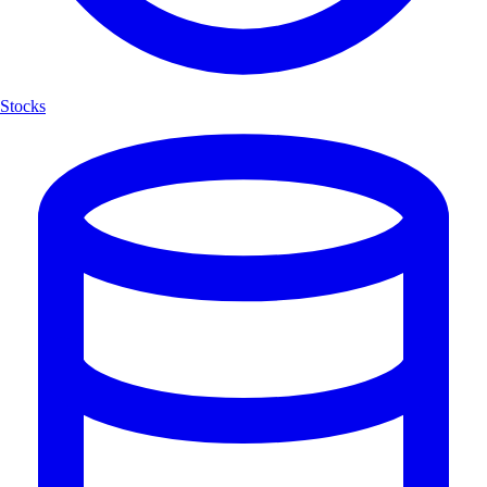
Stocks