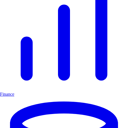
Finance