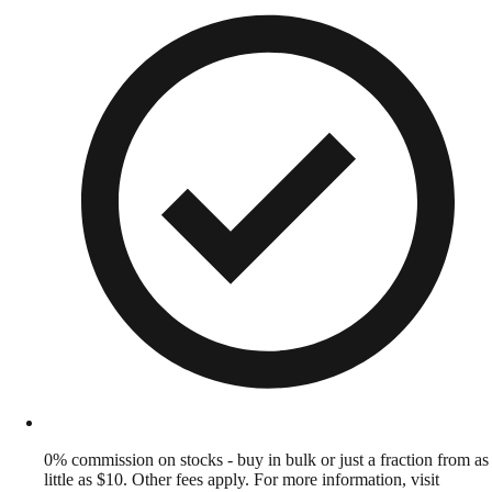
0% commission on stocks - buy in bulk or just a fraction from as
little as $10. Other fees apply. For more information, visit