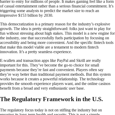
barrier to entry for millions of people. It makes gaming feel like a form
of casual entertainment rather than a serious financial commitment. It’s
triggering some analysts to predict the market size to reach an
impressive $153 billion by 2030.
This democratization is a primary reason for the industry’s explosive
growth. The idea is pretty straightforward: folks just want to play for
fun without stressing about high stakes. This model is a new engine for
the industry, one that successfully fuels participation by focusing on
accessibility and being more convenient. And the specific fintech tools
that make this model viable are a testament to modern fintech
innovation. It’s a pretty seamless experience.
E-wallets and transaction apps like PayPal and Skrill are really
important for this. They’ve become the go-to choice for small
payments because they’re fast and convenient. Players often say
they’re way better than traditional payment methods. But this system
works because it creates a powerful relationship. The technology
provides the smooth experience players want, and the online casinos
benefit from a broad and very enthusiastic user base.
The Regulatory Framework in the U.S.
The regulatory focus today is not on stifling the industry but on
ensuring its long-term health and security. This is not a simple