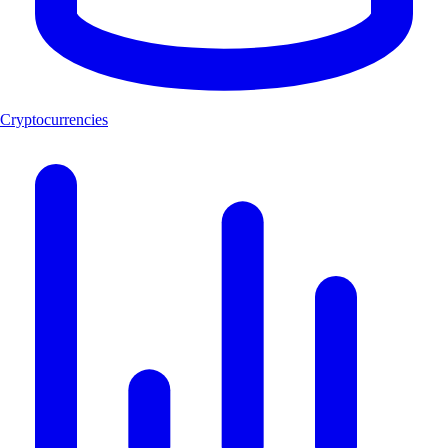
Cryptocurrencies