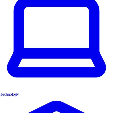
Technology