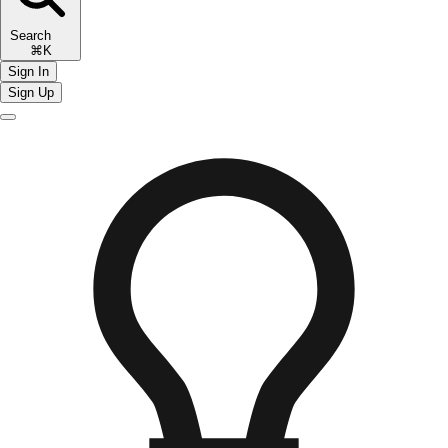
Search
⌘K
Sign In
Sign Up