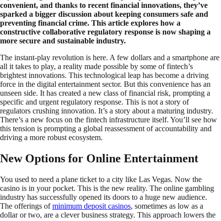
convenient, and thanks to recent financial innovations, they’ve
sparked a bigger discussion about keeping consumers safe and
preventing financial crime. This article explores how a
constructive collaborative regulatory response is now shaping a
more secure and sustainable industry.
The instant-play revolution is here. A few dollars and a smartphone are
all it takes to play, a reality made possible by some of fintech’s
brightest innovations. This technological leap has become a driving
force in the digital entertainment sector. But this convenience has an
unseen side. It has created a new class of financial risk, prompting a
specific and urgent regulatory response. This is not a story of
regulators crushing innovation. It’s a story about a maturing industry.
There’s a new focus on the fintech infrastructure itself. You’ll see how
this tension is prompting a global reassessment of accountability and
driving a more robust ecosystem.
New Options for Online Entertainment
You used to need a plane ticket to a city like Las Vegas. Now the
casino is in your pocket. This is the new reality. The online gambling
industry has successfully opened its doors to a huge new audience.
The offerings of
minimum deposit casinos
, sometimes as low as a
dollar or two, are a clever business strategy. This approach lowers the