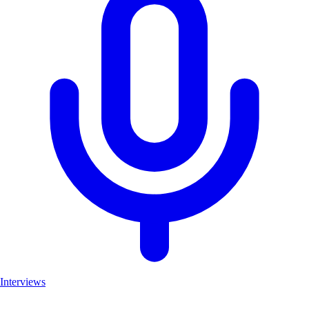
Interviews