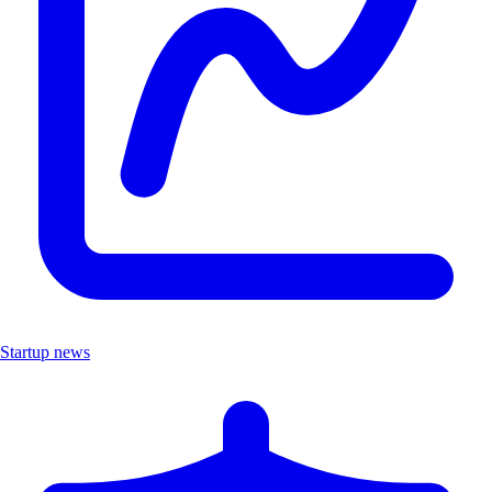
Startup news