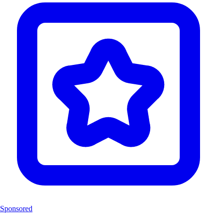
Sponsored