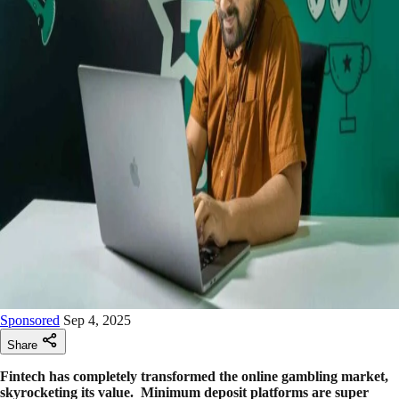
Sponsored
Sep 4, 2025
Share
Fintech has completely transformed the online gambling market,
skyrocketing its value. Minimum deposit platforms are super