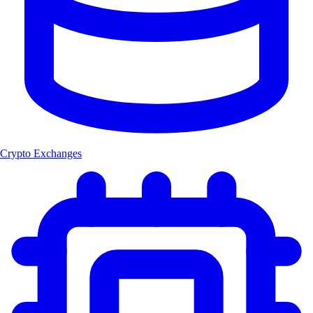
Crypto Exchanges