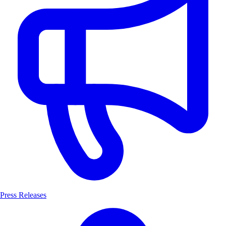
Press Releases