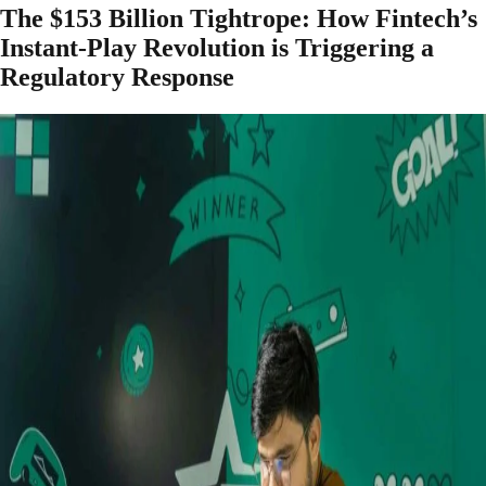
The $153 Billion Tightrope: How Fintech’s
Instant-Play Revolution is Triggering a
Regulatory Response