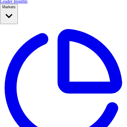
Leader Insights
Markets