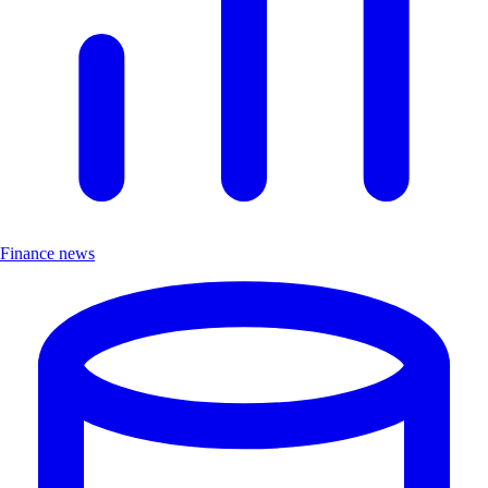
Finance news