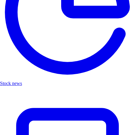
Stock news