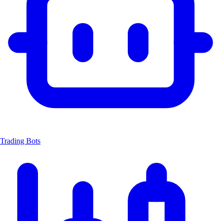
Trading Bots