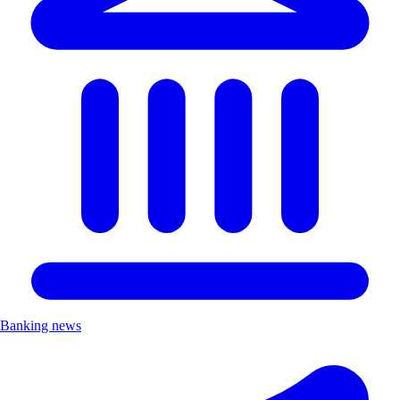
Banking news