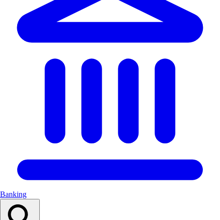
Banking