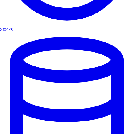
Stocks