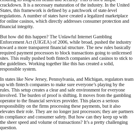
crackdown. It is a necessary maturation of the industry. In the United
States, this framework is defined by a patchwork of state-level
regulations. A number of states have created a legalized marketplace
for online casinos, which directly addresses consumer protection and
financial integrity.
But how did this happen? The Unlawful Internet Gambling
Enforcement Act (UIGEA) of 2006, while broad, pushed the industry
toward a more transparent financial structure. The new rules basically
required payment processors to block transactions going to unlicensed
sites. This really pushed both fintech companies and casinos to stick to
the guidelines. Working together like this has created a solid,
responsible system.
In states like New Jersey, Pennsylvania, and Michigan, regulators team
up with fintech companies to make sure everyone’s playing by the
rules. This setup creates a clear and safe environment for everyone
involved. The burden of proof is shifting. It moves from the gambling
operator to the financial services provider. This places a serious
responsibility on the firms processing these payments, but it also
elevates their role. They are no longer just processors; they are partners
in compliance and consumer safety. But how can they keep up with
the sheer speed and volume of transactions? It’s a pretty challenging
question.