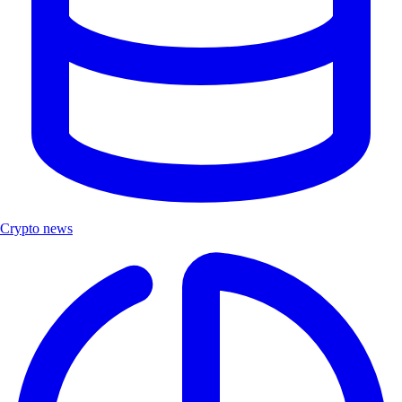
Crypto news