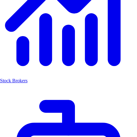
Stock Brokers