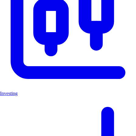
Investing