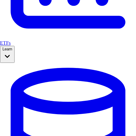
ETFs
Learn