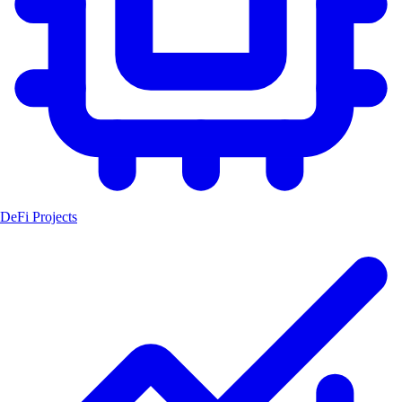
DeFi Projects