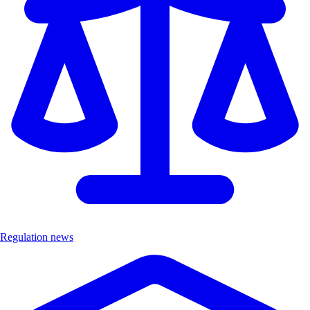
Regulation news