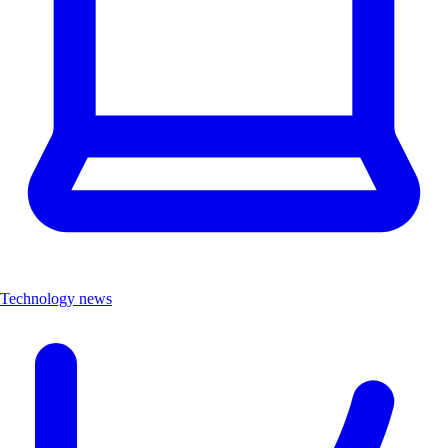
Technology news