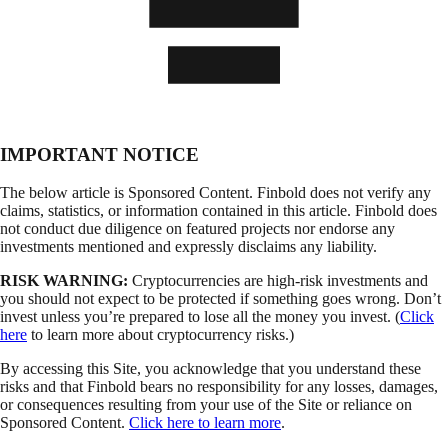
IMPORTANT NOTICE
The below article is Sponsored Content. Finbold does not verify any
claims, statistics, or information contained in this article. Finbold does
not conduct due diligence on featured projects nor endorse any
investments mentioned and expressly disclaims any liability.
RISK WARNING:
Cryptocurrencies are high-risk investments and
you should not expect to be protected if something goes wrong. Don’t
invest unless you’re prepared to lose all the money you invest. (
Click
here
to learn more about cryptocurrency risks.)
By accessing this Site, you acknowledge that you understand these
risks and that Finbold bears no responsibility for any losses, damages,
or consequences resulting from your use of the Site or reliance on
Sponsored Content.
Click here to learn more
.