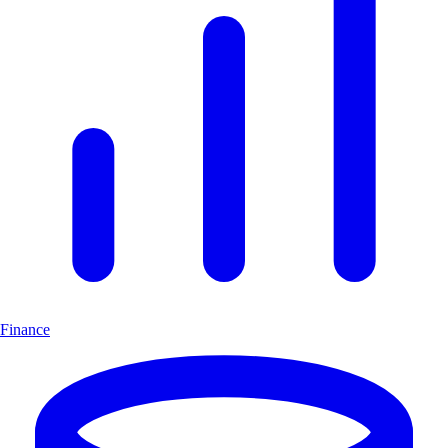
Finance