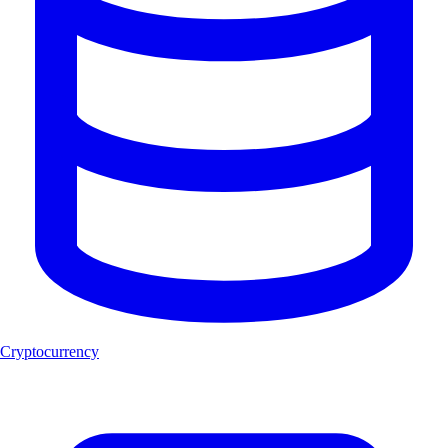
Cryptocurrency