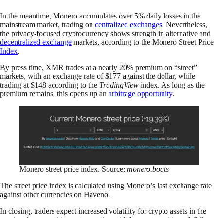
In the meantime, Monero accumulates over 5% daily losses in the
mainstream market, trading on
centralized exchanges
. Nevertheless,
the privacy-focused cryptocurrency shows strength in alternative and
decentralized exchange
markets, according to the Monero Street Price
Index
.
By press time, XMR trades at a nearly 20% premium on “street”
markets, with an exchange rate of $177 against the dollar, while
trading at $148 according to the
TradingView
index. As long as the
premium remains, this opens up an
arbitrage opportunity
.
Monero street price index. Source:
monero.boats
The street price index is calculated using Monero’s last exchange rate
against other currencies on Haveno.
In closing, traders expect increased volatility for crypto assets in the