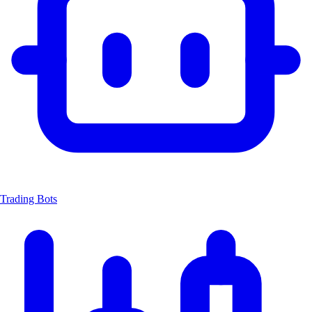
Trading Bots