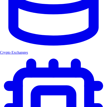
Crypto Exchanges