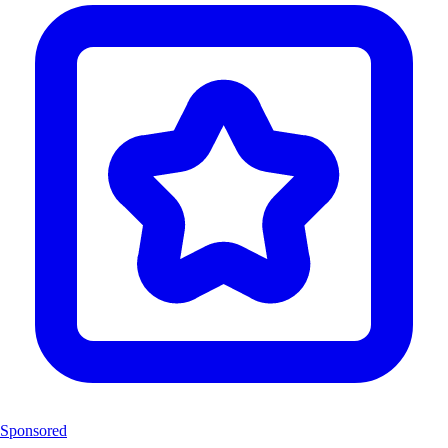
Sponsored