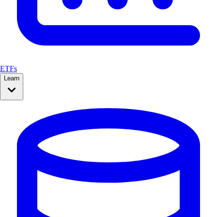
ETFs
Learn