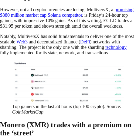
However, not all cryptocurrencies are losing. MultiversX, a
promising
$880 million market cap Solana competitor
, is Friday’s 24-hour top
gainer, with impressive 10% gains. As of this writing, EGLD trades at
$31.95 per token and shows strength amid the overall weakness.
Notably, MultiversX has solid fundamentals to deliver one of the most
scalable
Web3
and decentralized finance (
DeFi
) networks with
sharding. The project is the only one with the sharding
technology
fully implemented for its state, network, and transactions.
Top gainers in the last 24 hours (top 100 crypto). Source:
CoinMarketCap
Monero (XMR) trades with a premium on
the ‘street’