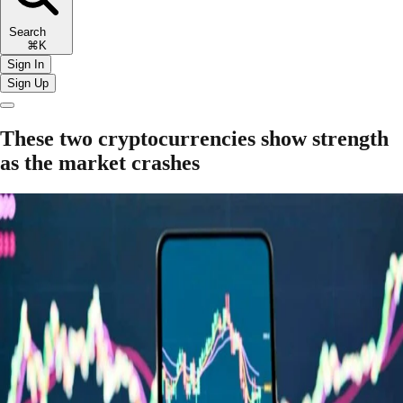
Search
⌘K
Sign In
Sign Up
These two cryptocurrencies show strength
as the market crashes