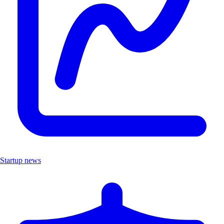
Startup news