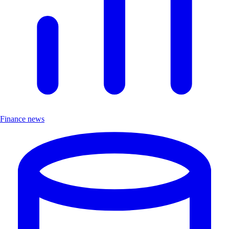
Finance news