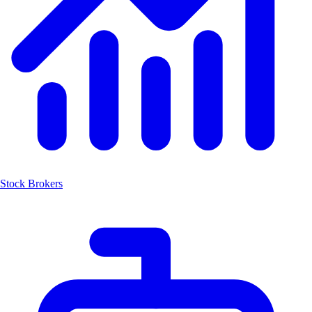
Stock Brokers