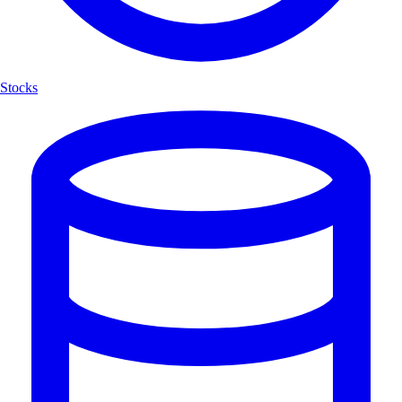
Stocks