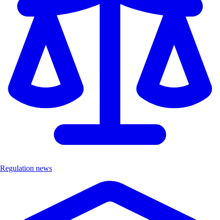
Regulation news