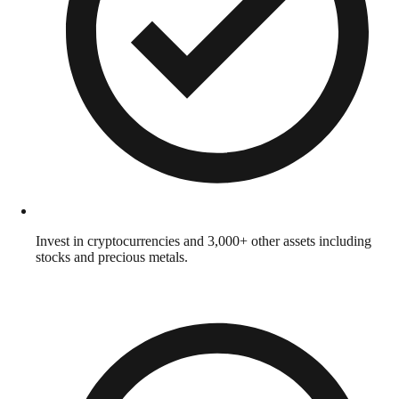
Invest in cryptocurrencies and 3,000+ other assets including
stocks and precious metals.