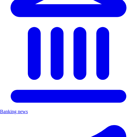
Banking news