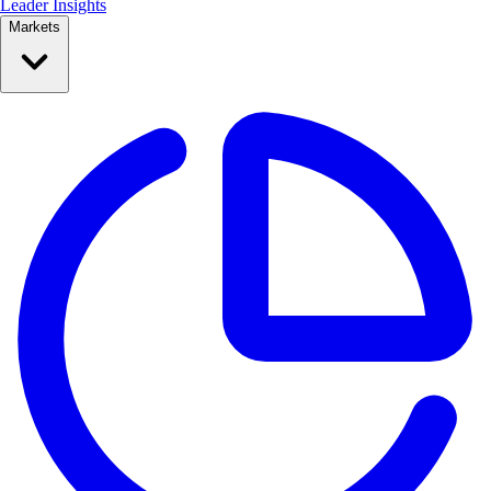
Leader Insights
Markets