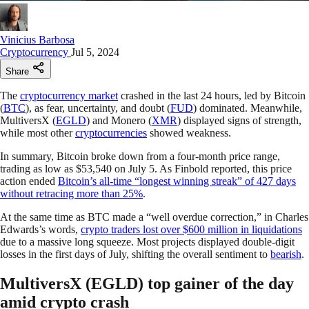
Vinicius Barbosa
Cryptocurrency
Jul 5, 2024
Share
The
cryptocurrency market
crashed in the last 24 hours, led by Bitcoin
(
BTC
), as fear, uncertainty, and doubt (
FUD
) dominated. Meanwhile,
MultiversX (
EGLD
) and Monero (
XMR
) displayed signs of strength,
while most other
cryptocurrencies
showed weakness.
In summary, Bitcoin broke down from a four-month price range,
trading as low as $53,540 on July 5. As Finbold reported, this price
action ended
Bitcoin’s all-time “longest winning streak” of 427 days
without retracing more than 25%
.
At the same time as BTC made a “well overdue correction,” in Charles
Edwards’s words,
crypto traders lost over $600 million in liquidations
due to a massive long squeeze. Most projects displayed double-digit
losses in the first days of July, shifting the overall sentiment to
bearish
.
MultiversX (EGLD) top gainer of the day
amid crypto crash