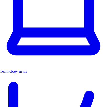
Technology news