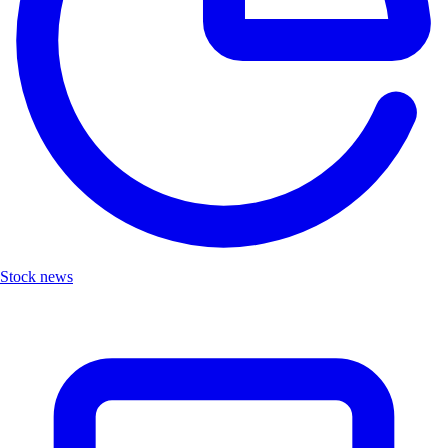
Stock news