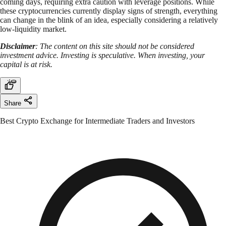
coming days, requiring extra caution with leverage positions. While
these cryptocurrencies currently display signs of strength, everything
can change in the blink of an idea, especially considering a relatively
low-liquidity market.
Disclaimer
: The content on this site should not be considered
investment advice. Investing is speculative. When investing, your
capital is at risk.
Share
Best Crypto Exchange for Intermediate Traders and Investors