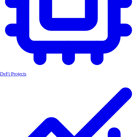
DeFi Projects