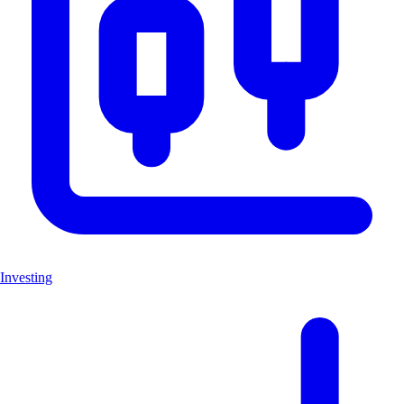
Investing