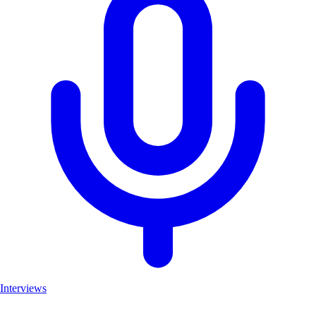
Interviews