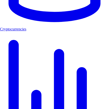
Cryptocurrencies