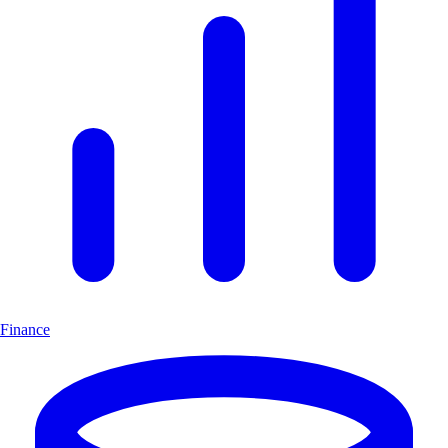
Finance