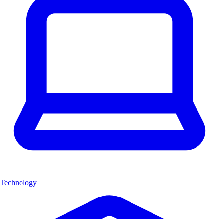
Technology