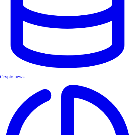
Crypto news