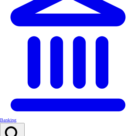
Banking