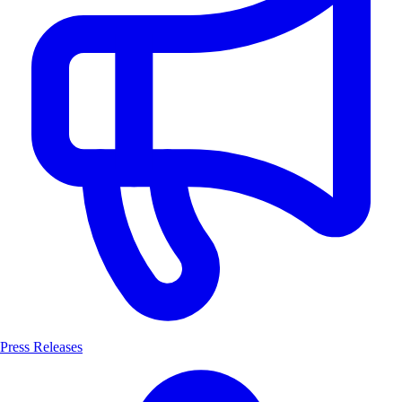
Press Releases