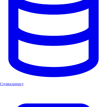
Cryptocurrency