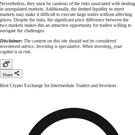
Nevertheless, they must be cautious of the risks associated with dealing
in unregulated markets. Additionally, the limited liquidity in street
markets may make it difficult to execute large trades without affecting
prices. Despite the risks, the significant price difference between the
two markets makes this an attractive opportunity for traders willing to
navigate the challenges.
Disclaimer:
The content on this site should not be considered
investment advice. Investing is speculative. When investing, your
capital is at risk.
Share
Best Crypto Exchange for Intermediate Traders and Investors