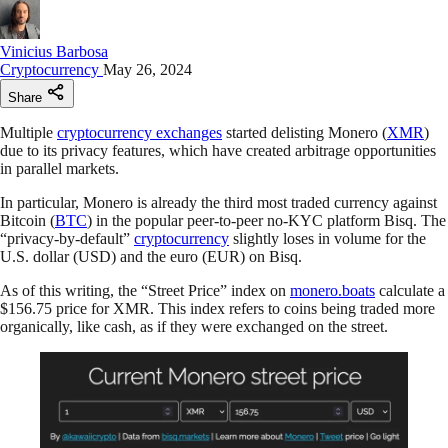
Vinicius Barbosa
Cryptocurrency
May 26, 2024
Share
Multiple
cryptocurrency exchanges
started delisting Monero (
XMR
)
due to its privacy features, which have created arbitrage opportunities
in parallel markets.
In particular, Monero is already the third most traded currency against
Bitcoin (
BTC
) in the popular peer-to-peer no-KYC platform Bisq. The
“privacy-by-default”
cryptocurrency
slightly loses in volume for the
U.S. dollar (USD) and the euro (EUR) on Bisq.
As of this writing, the “Street Price” index on
monero.boats
calculate a
$156.75 price for XMR. This index refers to coins being traded more
organically, like cash, as if they were exchanged on the street.