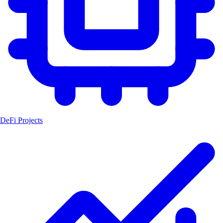
DeFi Projects