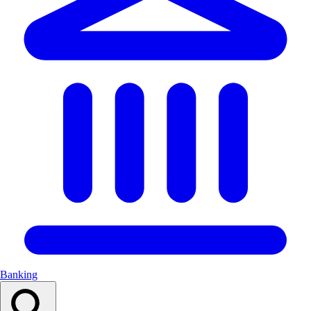
Banking