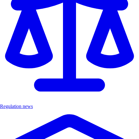
Regulation news