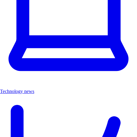
Technology news