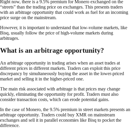
Right now, there is a 9.5% premium for Monero exchanged on the
“streets” than the trading price on exchanges. This presents traders
with an arbitrage opportunity that could work as fuel for an incoming
price surge on the mainstream.
However, it is important to understand that low-volume markets, like
Bisq, usually follow the price of high-volume markets during
arbitrages.
What is an arbitrage opportunity?
An arbitrage opportunity in trading arises when an asset trades at
different prices in different markets. Traders can exploit this price
discrepancy by simultaneously buying the asset in the lower-priced
market and selling it in the higher-priced one.
The main risk associated with arbitrage is that prices may change
quickly, eliminating the opportunity for profit. Traders must also
consider transaction costs, which can erode potential gains.
In the case of Monero, the 9.5% premium in street markets presents an
arbitrage opportunity. Traders could buy XMR on mainstream
exchanges and sell it in parallel economies like Bisq to pocket the
difference.