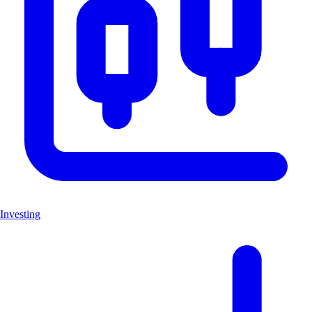
Investing