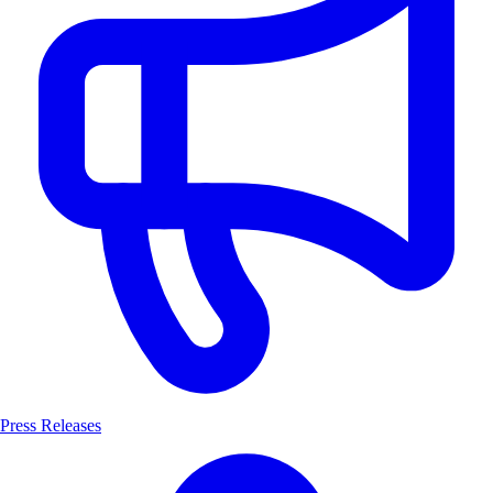
Press Releases