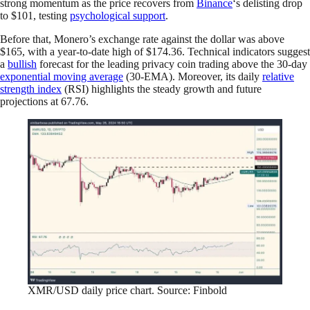
strong momentum as the price recovers from
Binance
‘s delisting drop
to $101, testing
psychological support
.
Before that, Monero’s exchange rate against the dollar was above
$165, with a year-to-date high of $174.36. Technical indicators suggest
a
bullish
forecast for the leading privacy coin trading above the 30-day
exponential moving average
(30-EMA). Moreover, its daily
relative
strength index
(RSI) highlights the steady growth and future
projections at 67.76.
XMR/USD daily price chart. Source: Finbold