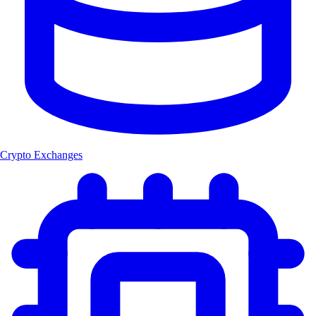
Crypto Exchanges