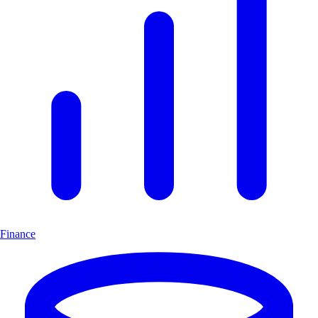
Finance