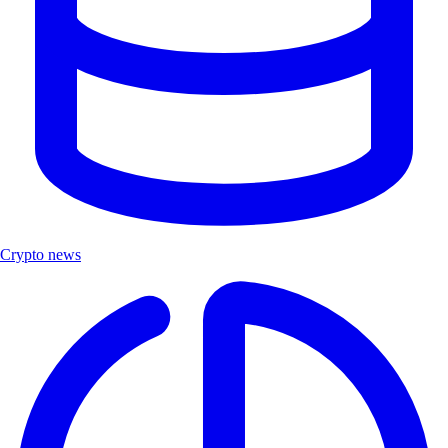
Crypto news