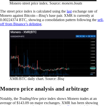
Monero street price index. Source:
monero.boats
The street price index is calculated using the
last
exchange rate of
Monero against Bitcoin—Bisq’s base pair. XMR is currently at
0.00224374 BTC, showing a consolidation pattern following the
sell-
off from Binance’s delisting
.
XMR/BTC daily chart. Source:
Bisq
Monero price analysis and arbitrage
Notably, the
TradingView
price index shows Monero trades at an
average of $143.09 on major exchanges. XMR has been showing