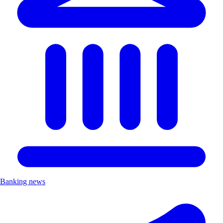
Banking news