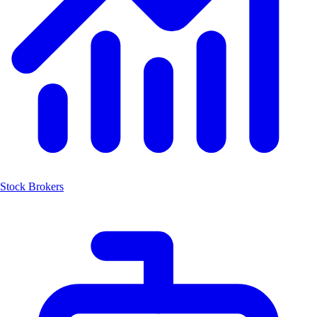
Stock Brokers