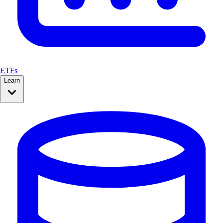
ETFs
Learn