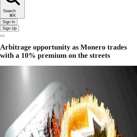
Search
⌘K
Sign In
Sign Up
Arbitrage opportunity as Monero trades
with a 10% premium on the streets