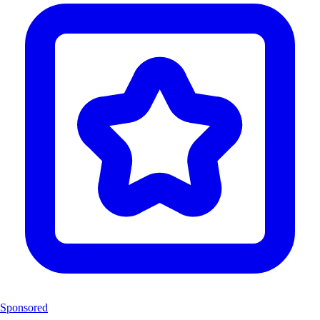
Sponsored