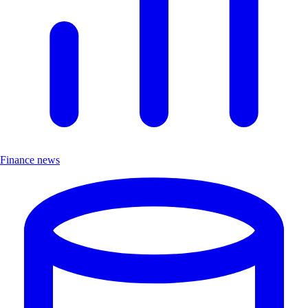
Finance news