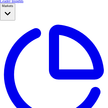
Leader Insights
Markets