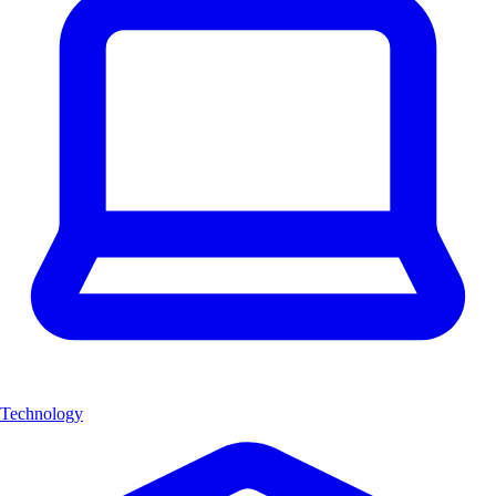
Technology