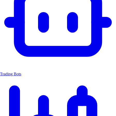
Trading Bots