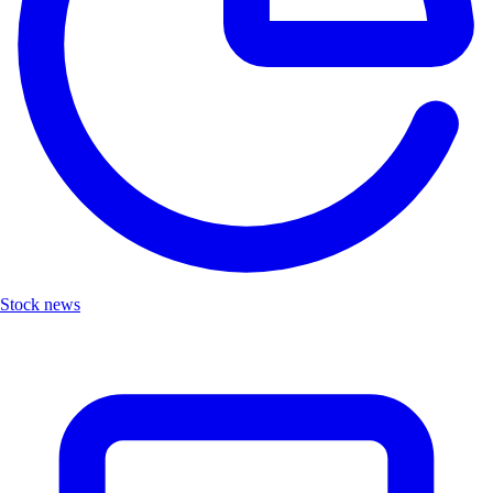
Stock news