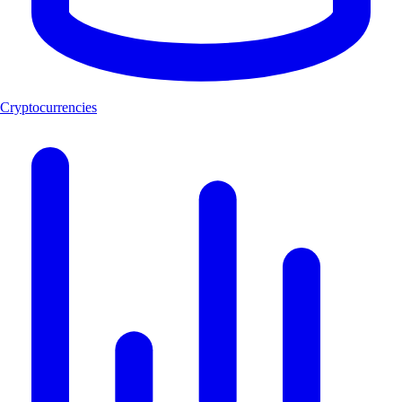
Cryptocurrencies