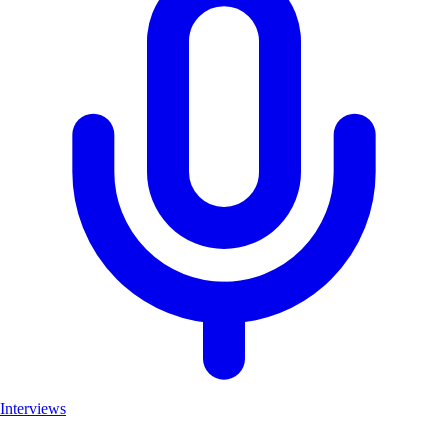
Interviews