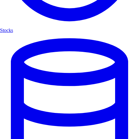
Stocks