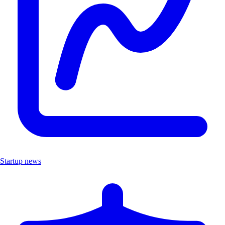
Startup news