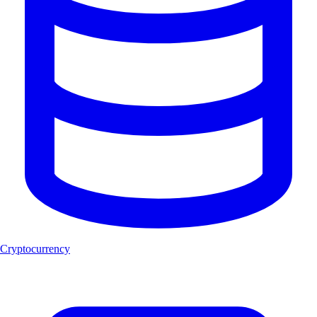
Cryptocurrency