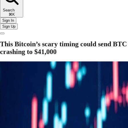
Search
⌘K
Sign In
Sign Up
This Bitcoin’s scary timing could send BTC
crashing to $41,000