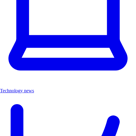
Technology news