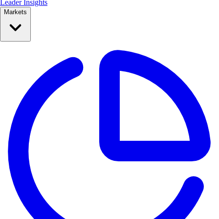
Leader Insights
Markets