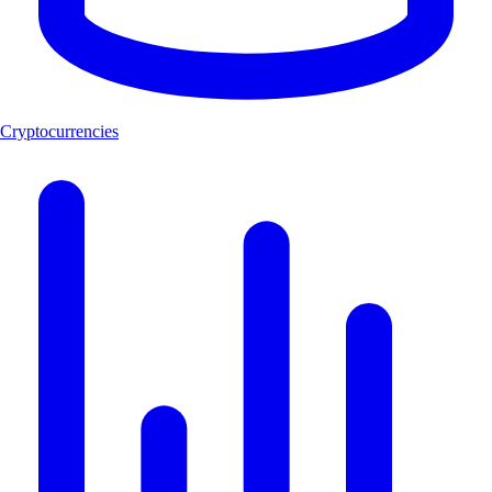
Cryptocurrencies