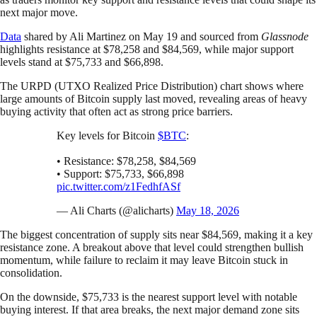
next major move.
Data
shared by Ali Martinez on May 19 and sourced from
Glassnode
highlights resistance at $78,258 and $84,569, while major support
levels stand at $75,733 and $66,898.
The URPD (UTXO Realized Price Distribution) chart shows where
large amounts of Bitcoin supply last moved, revealing areas of heavy
buying activity that often act as strong price barriers.
Key levels for Bitcoin
$BTC
:
• Resistance: $78,258, $84,569
• Support: $75,733, $66,898
pic.twitter.com/z1FedhfASf
— Ali Charts (@alicharts)
May 18, 2026
The biggest concentration of supply sits near $84,569, making it a key
resistance zone. A breakout above that level could strengthen bullish
momentum, while failure to reclaim it may leave Bitcoin stuck in
consolidation.
On the downside, $75,733 is the nearest support level with notable
buying interest. If that area breaks, the next major demand zone sits