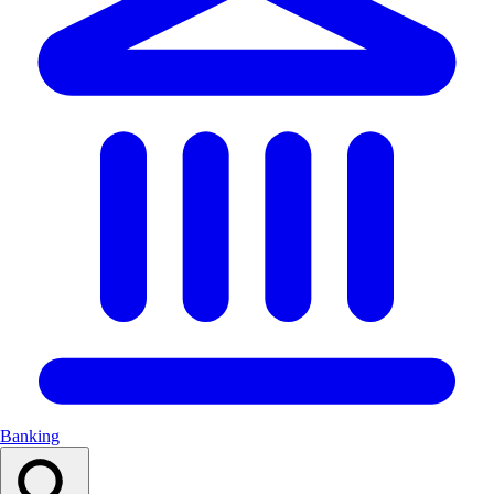
Banking