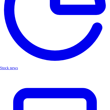
Stock news