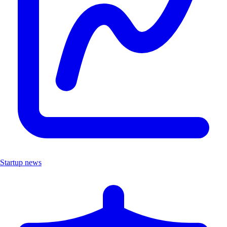
Startup news