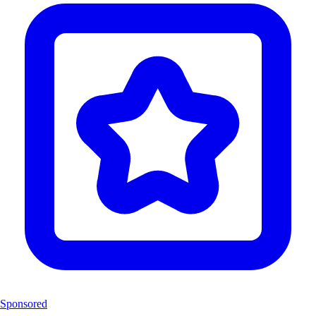
Sponsored