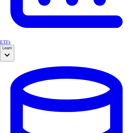
ETFs
Learn