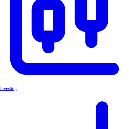
Investing