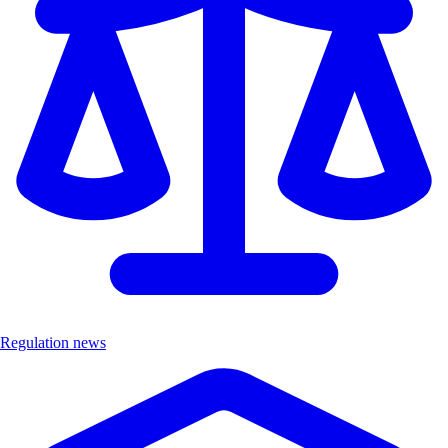
Regulation news