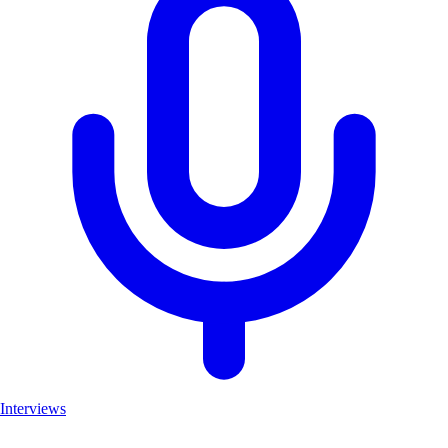
Interviews