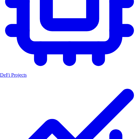
DeFi Projects