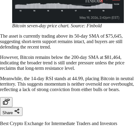
Bitcoin seven-day price chart. Source: Finbold
The asset is currently trading above its 50-day SMA of $75,645,
suggesting short-term support remains intact, and buyers are still
defending the recent trend.
However, Bitcoin remains below the 200-day SMA at $81,464,
indicating the broader trend is still under pressure unless the price
reclaims that long-term resistance level.
Meanwhile, the 14-day RSI stands at 44.99, placing Bitcoin in neutral
territory. This suggests momentum is neither oversold nor overbought,
reflecting a lack of strong conviction from either bulls or bears.
Share
Best Crypto Exchange for Intermediate Traders and Investors