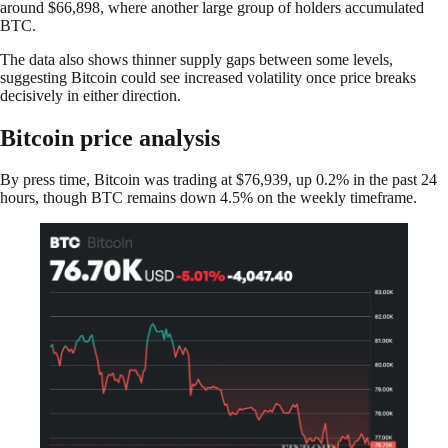
around $66,898, where another large group of holders accumulated
BTC.
The data also shows thinner supply gaps between some levels,
suggesting Bitcoin could see increased volatility once price breaks
decisively in either direction.
Bitcoin price analysis
By press time, Bitcoin was trading at $76,939, up 0.2% in the past 24
hours, though BTC remains down 4.5% on the weekly timeframe.