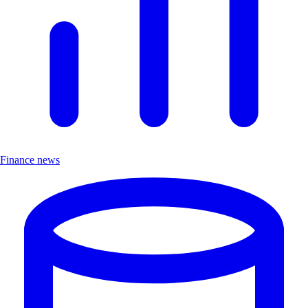
Finance news