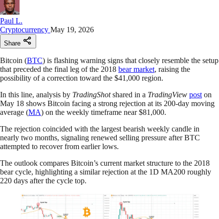
Paul L.
Cryptocurrency
May 19, 2026
Share
Bitcoin (
BTC
) is flashing warning signs that closely resemble the setup
that preceded the final leg of the 2018
bear market
, raising the
possibility of a correction toward the $41,000 region.
In this line, analysis by
TradingShot
shared in a
TradingView
post
on
May 18 shows Bitcoin facing a strong rejection at its 200-day moving
average (
MA
) on the weekly timeframe near $81,000.
The rejection coincided with the largest bearish weekly candle in
nearly two months, signaling renewed selling pressure after BTC
attempted to recover from earlier lows.
The outlook compares Bitcoin’s current market structure to the 2018
bear cycle, highlighting a similar rejection at the 1D MA200 roughly
220 days after the cycle top.