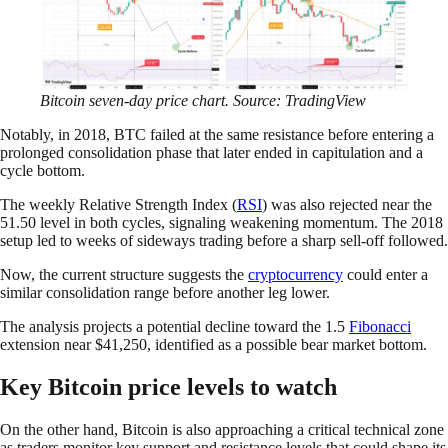
Bitcoin seven-day price chart. Source: TradingView
Notably, in 2018, BTC failed at the same resistance before entering a
prolonged consolidation phase that later ended in capitulation and a
cycle bottom.
The weekly Relative Strength Index (
RSI
) was also rejected near the
51.50 level in both cycles, signaling weakening momentum. The 2018
setup led to weeks of sideways trading before a sharp sell-off followed.
Now, the current structure suggests the
cryptocurrency
could enter a
similar consolidation range before another leg lower.
The analysis projects a potential decline toward the 1.5
Fibonacci
extension near $41,250, identified as a possible bear market bottom.
Key Bitcoin price levels to watch
On the other hand, Bitcoin is also approaching a critical technical zone
as traders monitor key support and resistance levels that could shape its