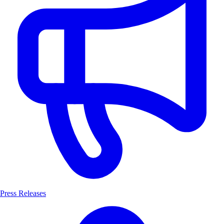
Press Releases