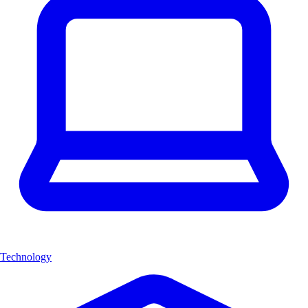
Technology