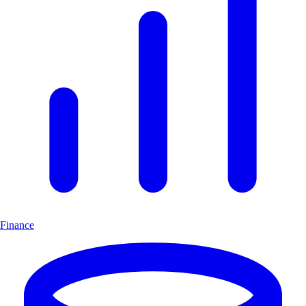
Finance