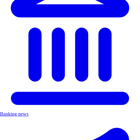
Banking news