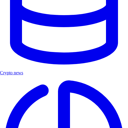
Crypto news