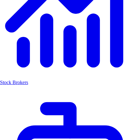
Stock Brokers