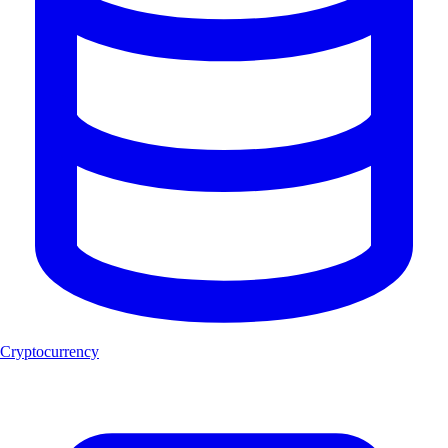
Cryptocurrency