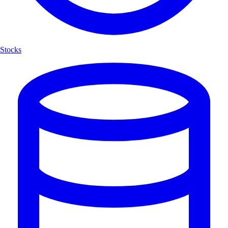
Stocks