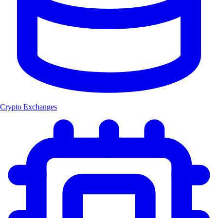
Crypto Exchanges