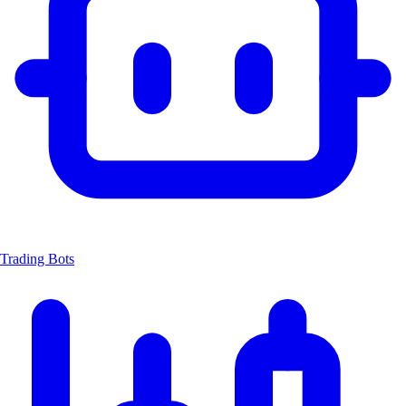
Trading Bots