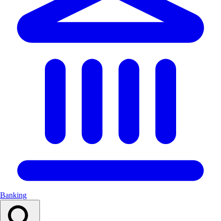
Banking