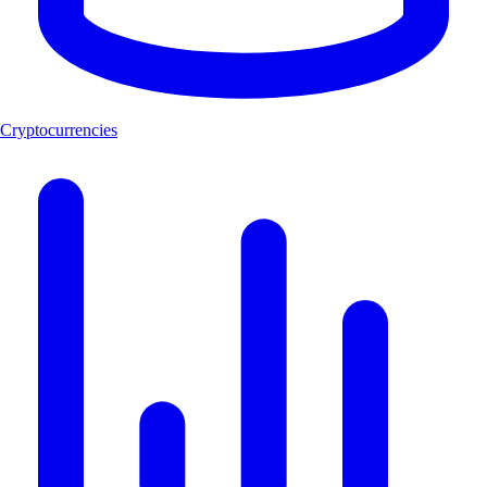
Cryptocurrencies