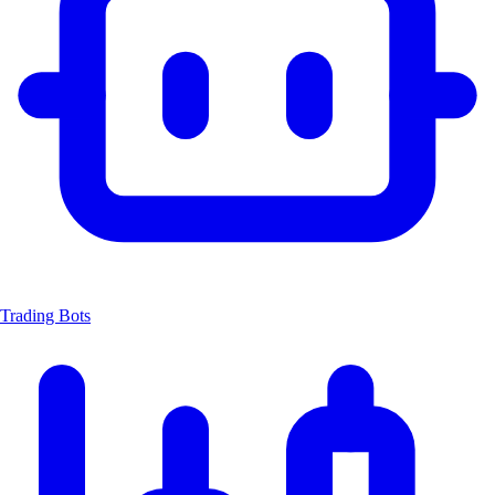
Trading Bots