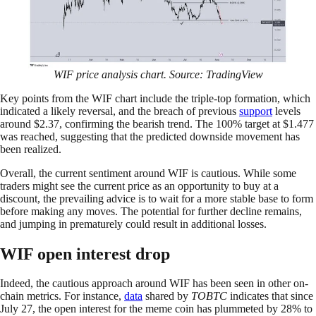
WIF price analysis chart. Source: TradingView
Key points from the WIF chart include the triple-top formation, which
indicated a likely reversal, and the breach of previous
support
levels
around $2.37, confirming the bearish trend. The 100% target at $1.477
was reached, suggesting that the predicted downside movement has
been realized.
Overall, the current sentiment around WIF is cautious. While some
traders might see the current price as an opportunity to buy at a
discount, the prevailing advice is to wait for a more stable base to form
before making any moves. The potential for further decline remains,
and jumping in prematurely could result in additional losses.
WIF open interest drop
Indeed, the cautious approach around WIF has been seen in other on-
chain metrics. For instance,
data
shared by
TOBTC
indicates that since
July 27, the open interest for the meme coin has plummeted by 28% to