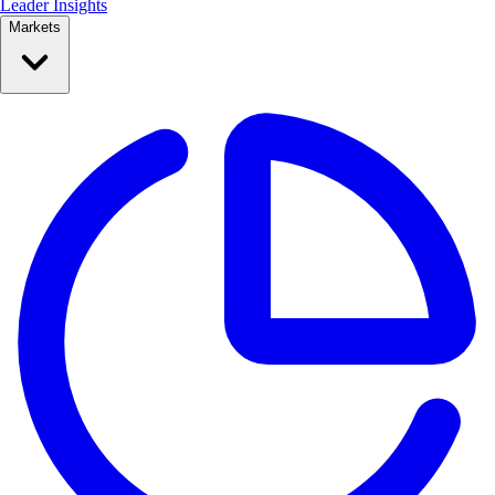
Leader Insights
Markets