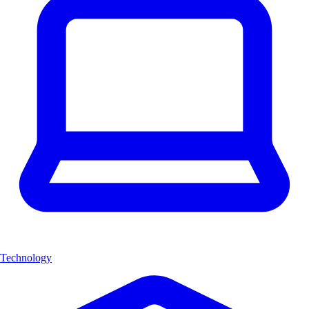
Technology