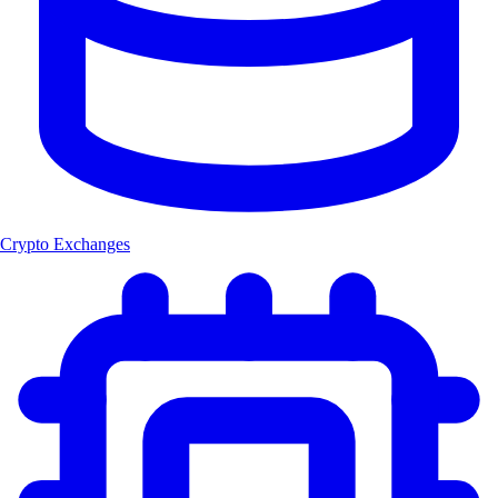
Crypto Exchanges