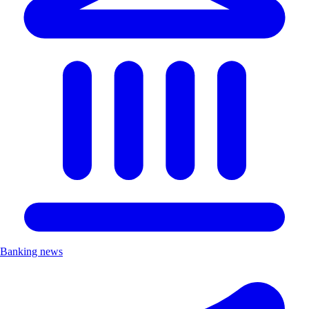
Banking news