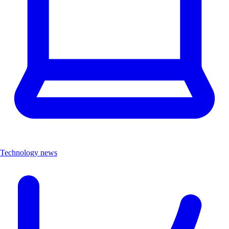
Technology news