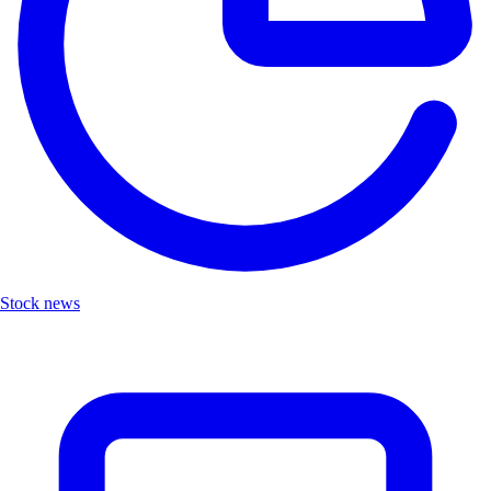
Stock news