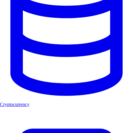
Cryptocurrency