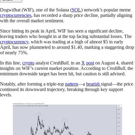
Dogwifhat (WIF), one of the Solana (
SOL
) network’s popular meme
cryptocurrencies
, has recorded a sharp price decline, partially aligning
with the overall market sentiment.
Since hitting its peak in April, WIF has seen a significant decline,
leaving traders who bought in at the top facing substantial losses. The
cryptocurrency
, which was trading at a high of almost $5 in early
April, has now plummeted to around $1.40, marking a staggering drop
of nearly 75%.
In this line,
crypto
analyst
CrediBull
, in an
X
post
on August 4, shared
insights on WIF’s current market position. According to
CrediBull
, the
minimum downside target has been hit, but caution is still advised.
Notably, after forming a triple-top
pattern
—a
bearish
signal—the price
continued its downward trajectory, breaking through key support
levels.