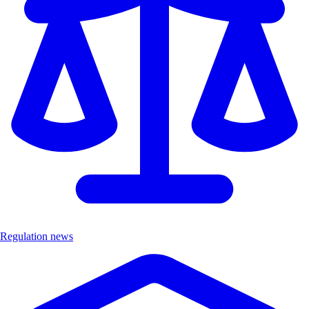
Regulation news