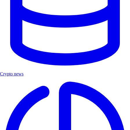
Crypto news