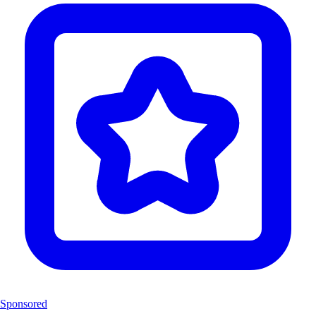
Sponsored