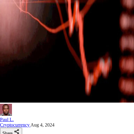
Paul L.
Cryptocurrency
Aug 4, 2024
Share