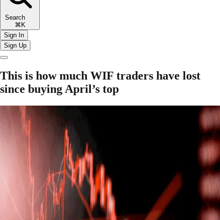
Search
⌘K
Sign In
Sign Up
This is how much WIF traders have lost
since buying April’s top