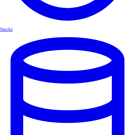
Stocks