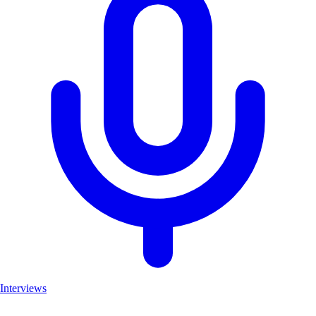
Interviews