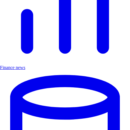
Finance news