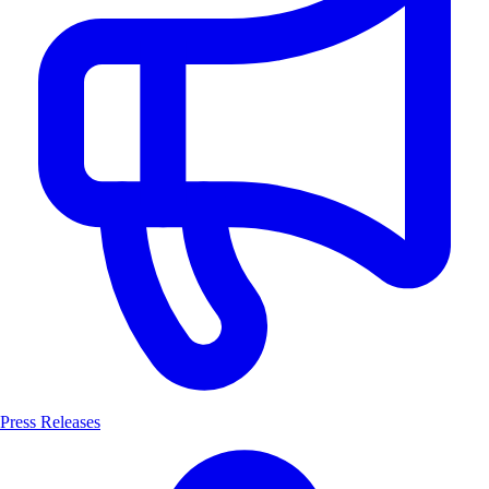
Press Releases