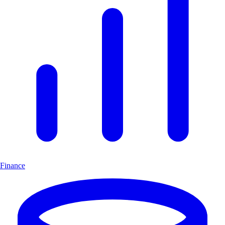
Finance