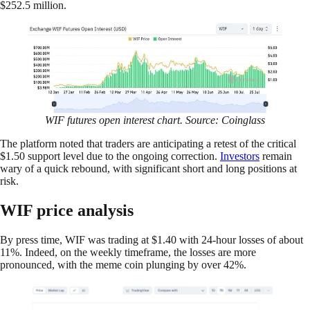
$252.5 million.
WIF futures open interest chart. Source: Coinglass
The platform noted that traders are anticipating a retest of the critical
$1.50 support level due to the ongoing correction.
Investors
remain
wary of a quick rebound, with significant short and long positions at
risk.
WIF price analysis
By press time, WIF was trading at $1.40 with 24-hour losses of about
11%. Indeed, on the weekly timeframe, the losses are more
pronounced, with the meme coin plunging by over 42%.