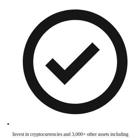
Invest in cryptocurrencies and 3,000+ other assets including