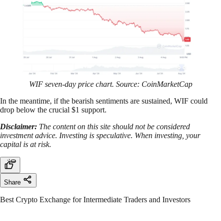
WIF seven-day price chart. Source: CoinMarketCap
In the meantime, if the bearish sentiments are sustained, WIF could
drop below the crucial $1 support.
Disclaimer:
The content on this site should not be considered
investment advice. Investing is speculative. When investing, your
capital is at risk.
Share
Best Crypto Exchange for Intermediate Traders and Investors