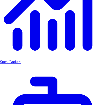
Stock Brokers