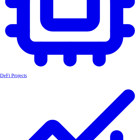
DeFi Projects