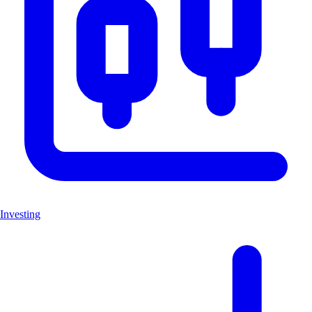
Investing