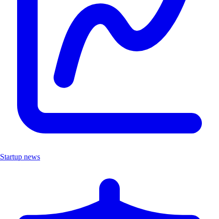
Startup news