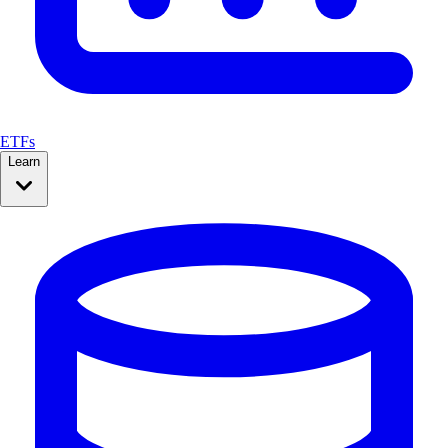
ETFs
Learn