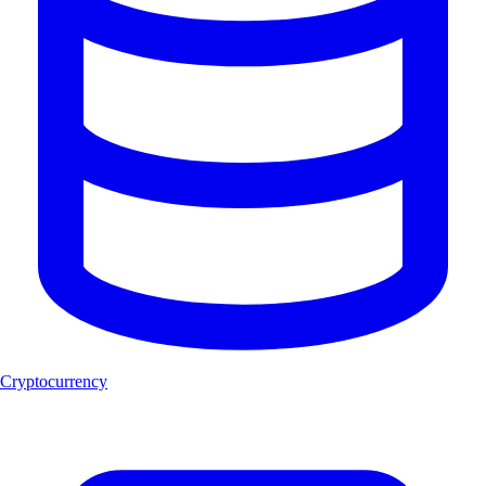
Cryptocurrency