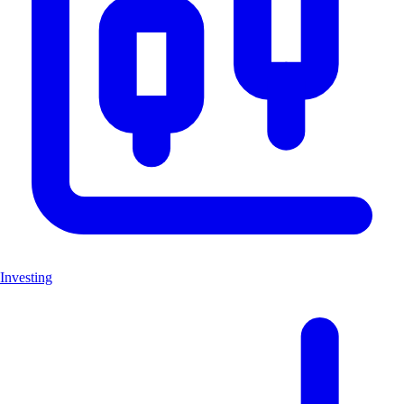
Investing