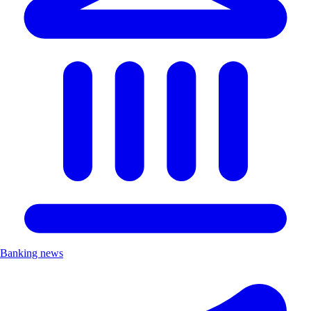
Banking news