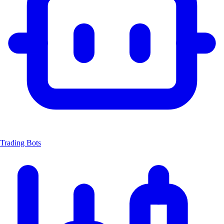
Trading Bots