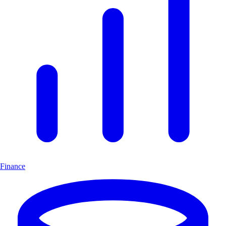
Finance