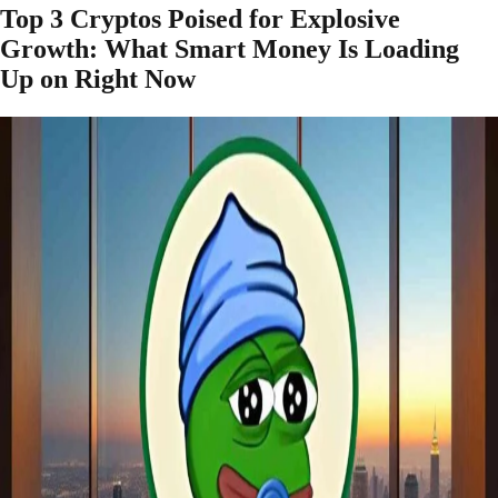
Top 3 Cryptos Poised for Explosive
Growth: What Smart Money Is Loading
Up on Right Now