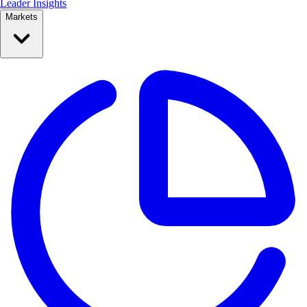
Leader Insights
Markets