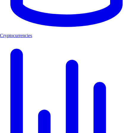
Cryptocurrencies