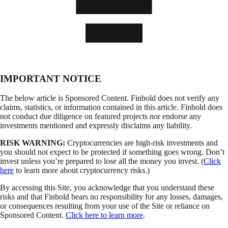
IMPORTANT NOTICE
The below article is Sponsored Content. Finbold does not verify any
claims, statistics, or information contained in this article. Finbold does
not conduct due diligence on featured projects nor endorse any
investments mentioned and expressly disclaims any liability.
RISK WARNING:
Cryptocurrencies are high-risk investments and
you should not expect to be protected if something goes wrong. Don’t
invest unless you’re prepared to lose all the money you invest. (
Click
here
to learn more about cryptocurrency risks.)
By accessing this Site, you acknowledge that you understand these
risks and that Finbold bears no responsibility for any losses, damages,
or consequences resulting from your use of the Site or reliance on
Sponsored Content.
Click here to learn more
.