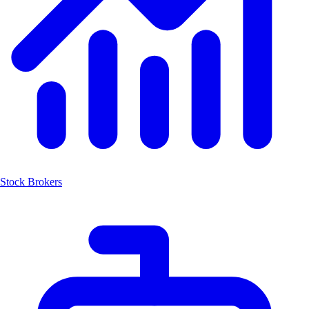
Stock Brokers