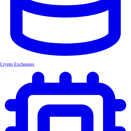
Crypto Exchanges