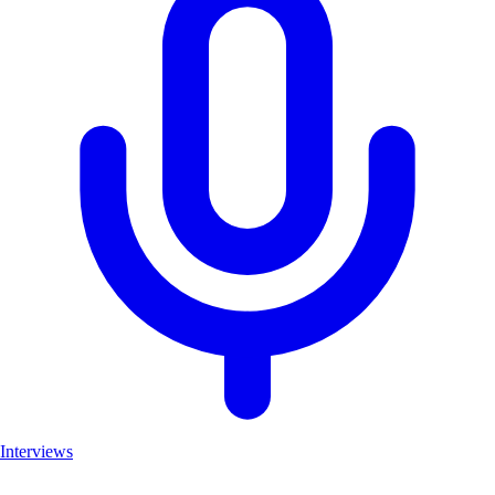
Interviews