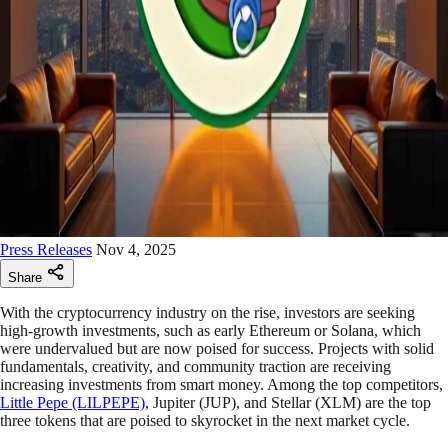
Press Releases
Nov 4, 2025
Share
With the cryptocurrency industry on the rise, investors are seeking
high-growth investments, such as early Ethereum or Solana, which
were undervalued but are now poised for success. Projects with solid
fundamentals, creativity, and community traction are receiving
increasing investments from smart money. Among the top competitors,
Little Pepe (LILPEPE)
, Jupiter (JUP), and Stellar (XLM) are the top
three tokens that are poised to skyrocket in the next market cycle.