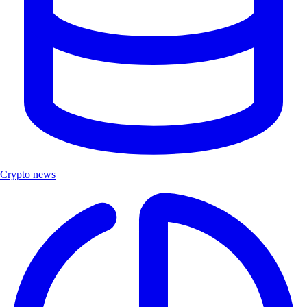
Crypto news