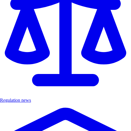
Regulation news