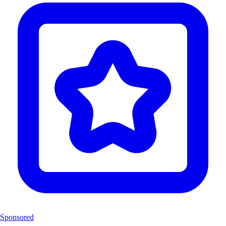
Sponsored