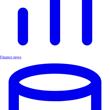
Finance news