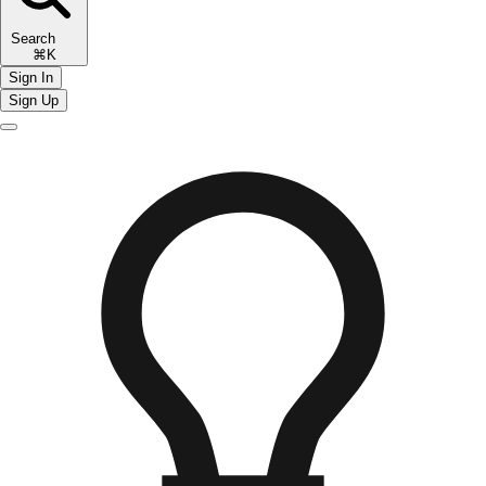
Search
⌘K
Sign In
Sign Up