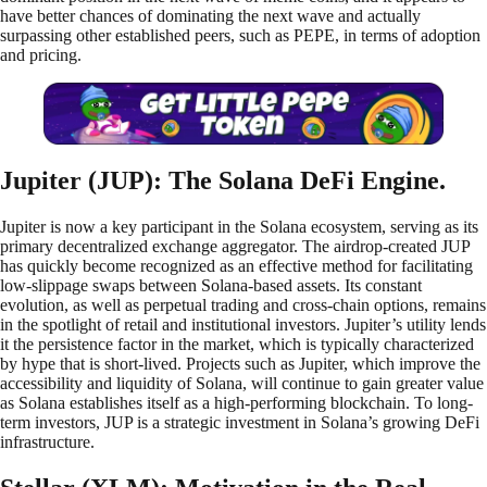
have better chances of dominating the next wave and actually
surpassing other established peers, such as PEPE, in terms of adoption
and pricing.
Jupiter (JUP): The Solana DeFi Engine.
Jupiter is now a key participant in the Solana ecosystem, serving as its
primary decentralized exchange aggregator. The airdrop-created JUP
has quickly become recognized as an effective method for facilitating
low-slippage swaps between Solana-based assets. Its constant
evolution, as well as perpetual trading and cross-chain options, remains
in the spotlight of retail and institutional investors. Jupiter’s utility lends
it the persistence factor in the market, which is typically characterized
by hype that is short-lived. Projects such as Jupiter, which improve the
accessibility and liquidity of Solana, will continue to gain greater value
as Solana establishes itself as a high-performing blockchain. To long-
term investors, JUP is a strategic investment in Solana’s growing DeFi
infrastructure.