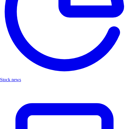
Stock news