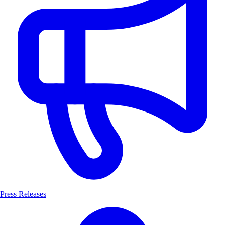
Press Releases