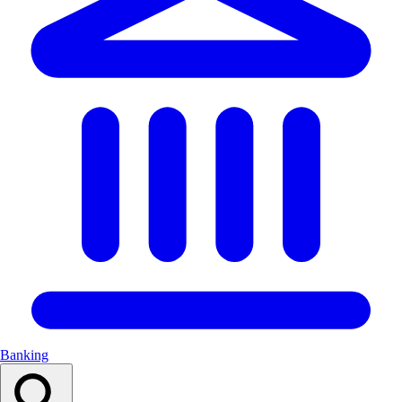
Banking