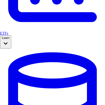
ETFs
Learn