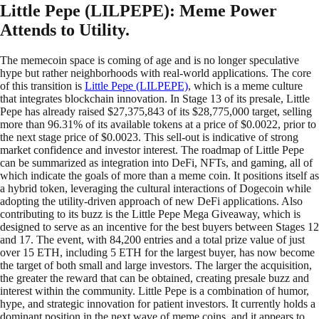
Little Pepe (LILPEPE): Meme Power
Attends to Utility.
The memecoin space is coming of age and is no longer speculative
hype but rather neighborhoods with real-world applications. The core
of this transition is
Little Pepe (LILPEPE)
, which is a meme culture
that integrates blockchain innovation. In Stage 13 of its presale, Little
Pepe has already raised $27,375,843 of its $28,775,000 target, selling
more than 96.31% of its available tokens at a price of $0.0022, prior to
the next stage price of $0.0023. This sell-out is indicative of strong
market confidence and investor interest. The roadmap of Little Pepe
can be summarized as integration into DeFi, NFTs, and gaming, all of
which indicate the goals of more than a meme coin. It positions itself as
a hybrid token, leveraging the cultural interactions of Dogecoin while
adopting the utility-driven approach of new DeFi applications. Also
contributing to its buzz is the Little Pepe Mega Giveaway, which is
designed to serve as an incentive for the best buyers between Stages 12
and 17. The event, with 84,200 entries and a total prize value of just
over 15 ETH, including 5 ETH for the largest buyer, has now become
the target of both small and large investors. The larger the acquisition,
the greater the reward that can be obtained, creating presale buzz and
interest within the community. Little Pepe is a combination of humor,
hype, and strategic innovation for patient investors. It currently holds a
dominant position in the next wave of meme coins, and it appears to