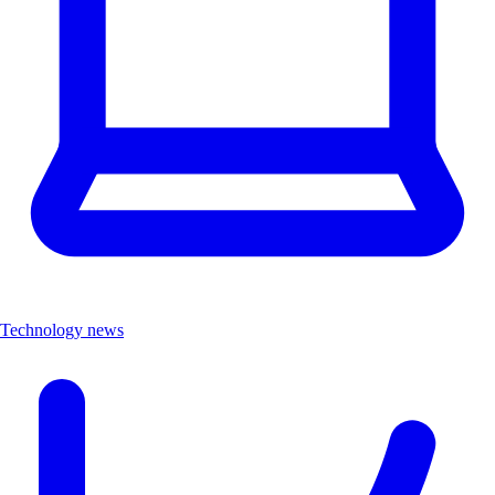
Technology news