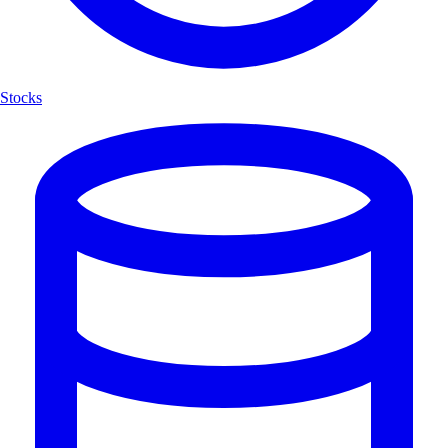
Stocks