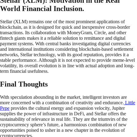
Stellar (XLM): Motivation in the Real
World Financial Inclusion.
Stellar (XLM) remains one of the most prominent applications of
blockchain, as it is designed for quick and inexpensive cross-border
transactions. Its collaboration with MoneyGram, Circle, and other
fintech giants makes it a reliable solution to remittance and digital
payment systems. With central banks investigating digital currencies
and international institutions considering blockchain-based settlement
networks, Stellar technology, with its good reputation, provides it a
stable performance. Although it is not expected to provide meme-level
volatility, its overall evolution is in line with actual adoption and long-
term financial usefulness.
Final Thoughts
With speculation abounding in the market, intelligent investors are
more concerned with a combination of creativity and endurance.
Little
Pepe
provides the cultural energy and expansion velocity, Jupiter
supplies the power of infrastructure in DeFi, and Stellar offers the
sustainability of relevance in real life. They are the triumvirs of the
cryptocurrency sphere’s future, a harmonious combination of new
opportunities poised to usher in a new chapter in the evolution of
cryptocurrencies.