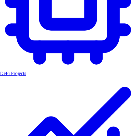
DeFi Projects