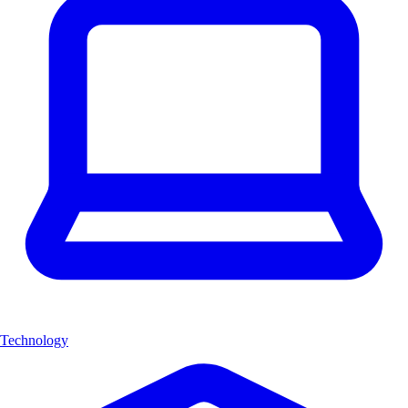
Technology