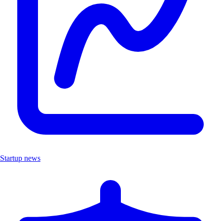
Startup news