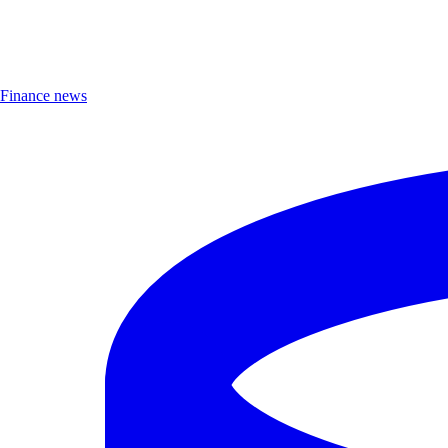
Finance news