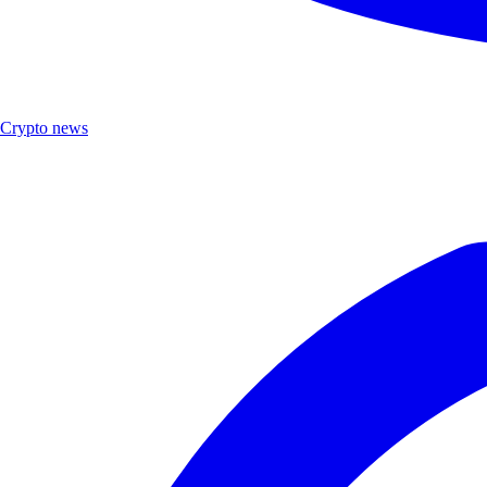
Crypto news