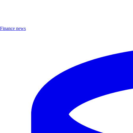
Finance news