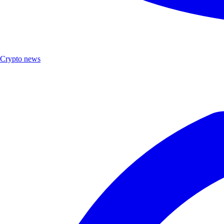
Crypto news