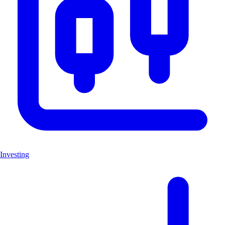
Investing