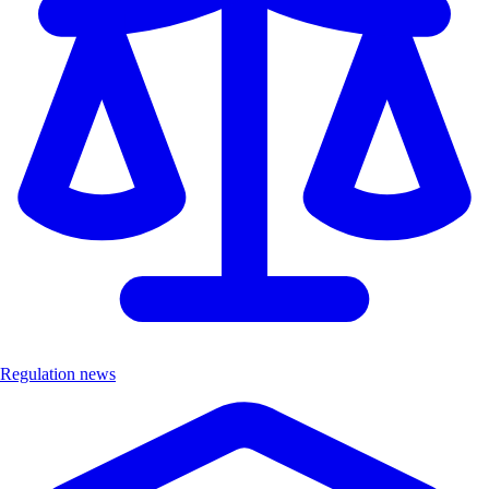
Regulation news