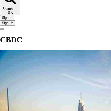
Search
⌘K
Sign In
Sign Up
CBDC