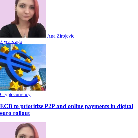
Ana Zirojevic
3 years ago
Cryptocurrency
ECB to prioritize P2P and online payments in digital
euro rollout