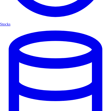
Stocks