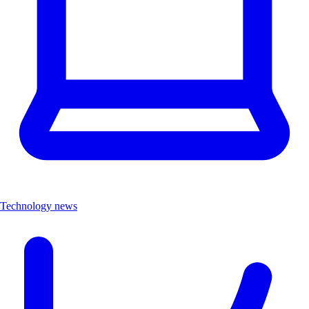
Technology news