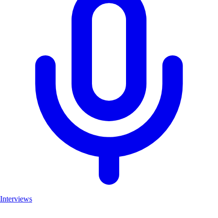
Interviews