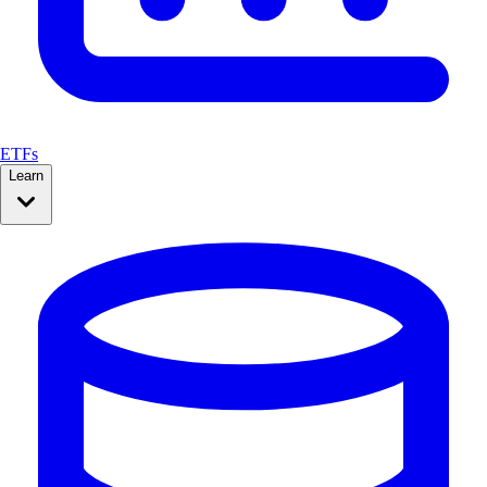
ETFs
Learn