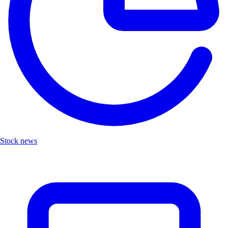
Stock news