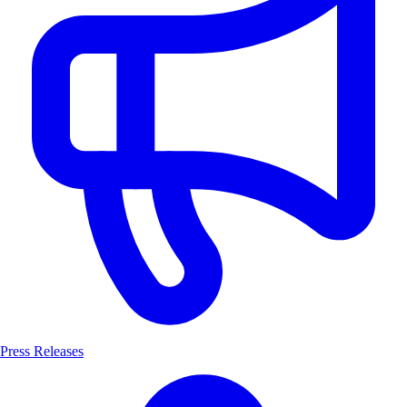
Press Releases