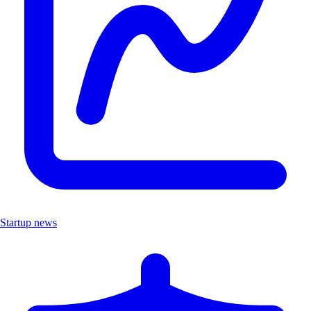
Startup news