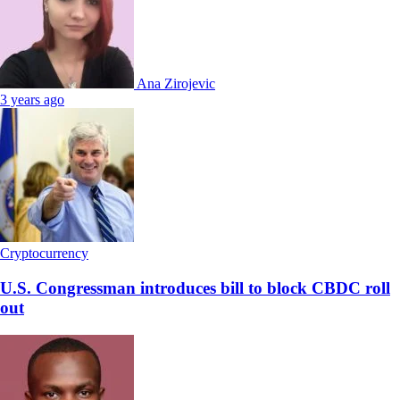
Ana Zirojevic
3 years ago
Cryptocurrency
U.S. Congressman introduces bill to block CBDC roll
out