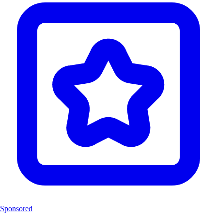
Sponsored