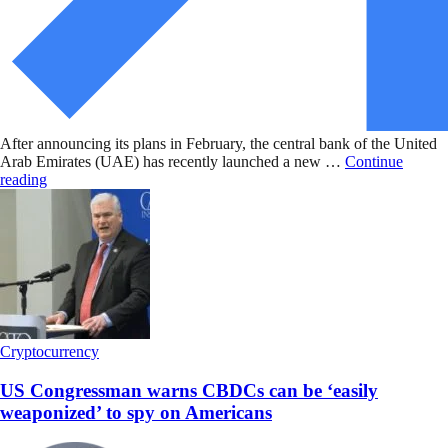
After announcing its plans in February, the central bank of the United
Arab Emirates (UAE) has recently launched a new …
Continue
reading
Cryptocurrency
US Congressman warns CBDCs can be ‘easily
weaponized’ to spy on Americans