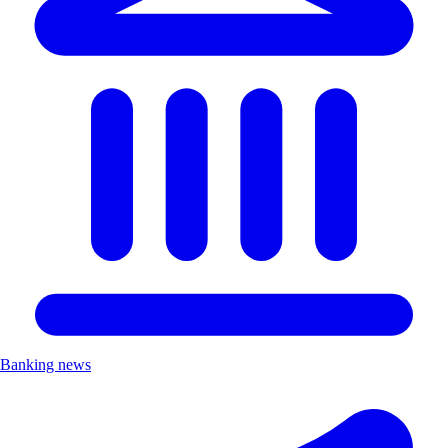
Banking news