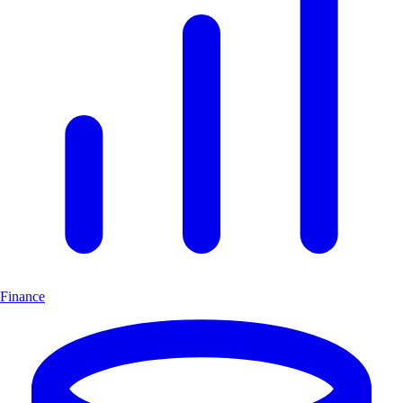
Finance