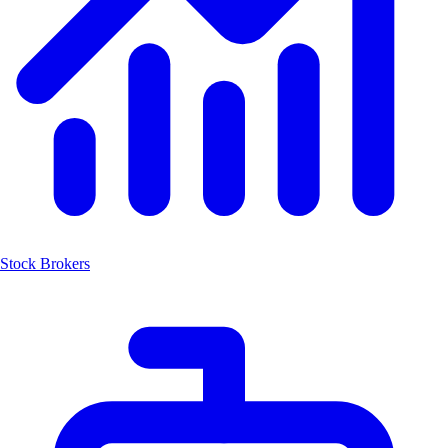
Stock Brokers