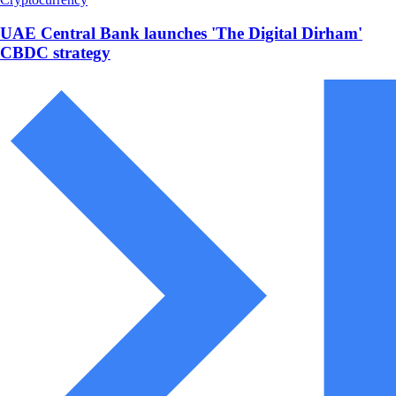
UAE Central Bank launches 'The Digital Dirham'
CBDC strategy