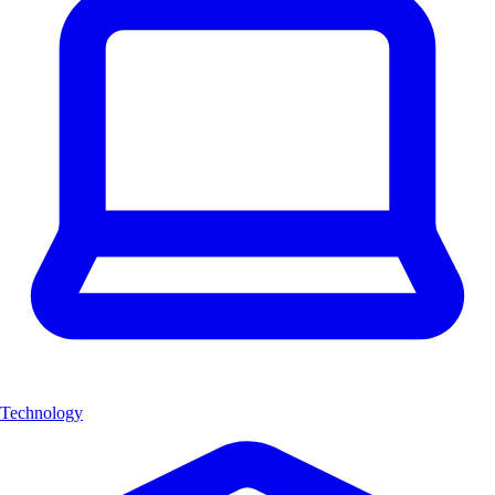
Technology