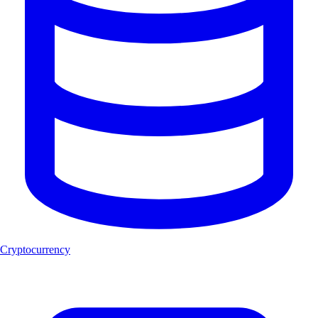
Cryptocurrency