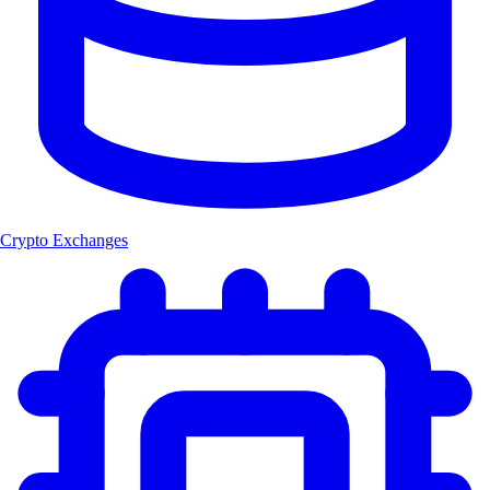
Crypto Exchanges