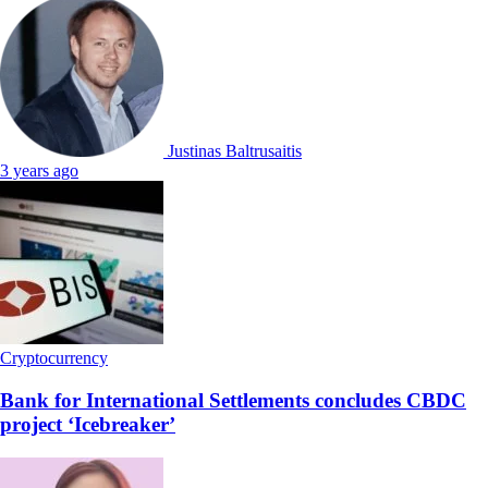
Justinas Baltrusaitis
3 years ago
Cryptocurrency
Bank for International Settlements concludes CBDC
project ‘Icebreaker’