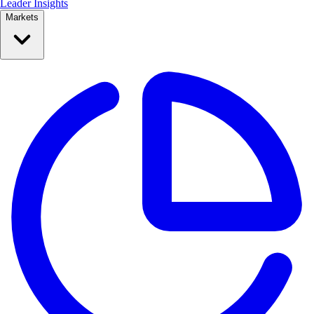
Leader Insights
Markets