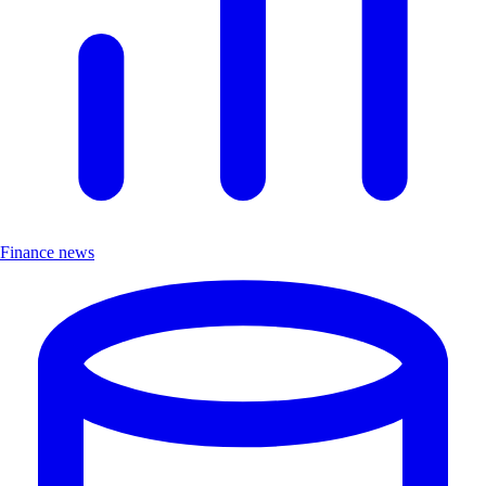
Finance news