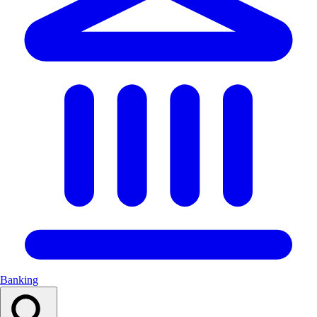
Banking