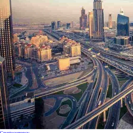
Cryptocurrency