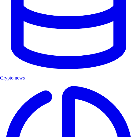
Crypto news