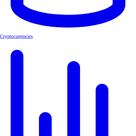
Cryptocurrencies