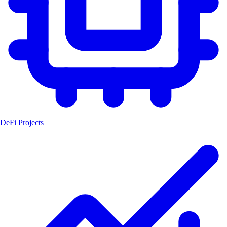
DeFi Projects