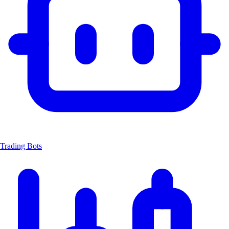
Trading Bots