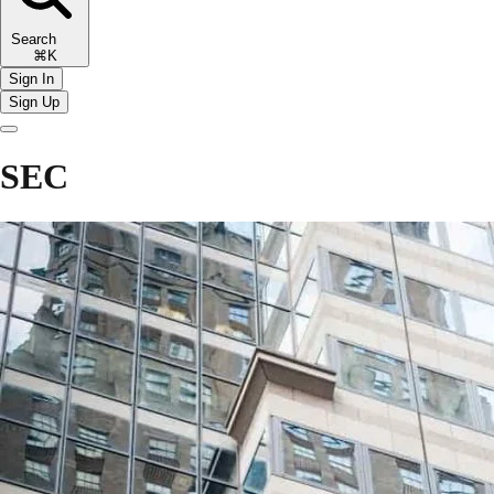
Search
⌘K
Sign In
Sign Up
SEC