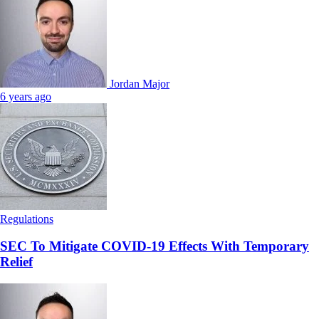
Jordan Major
6 years ago
Regulations
SEC To Mitigate COVID-19 Effects With Temporary
Relief