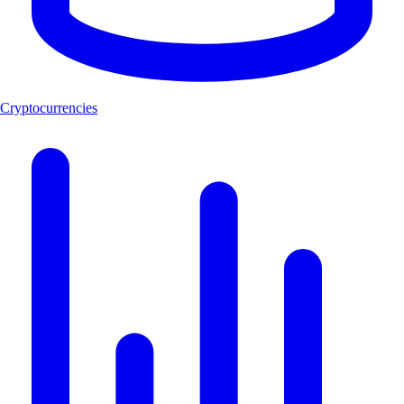
Cryptocurrencies