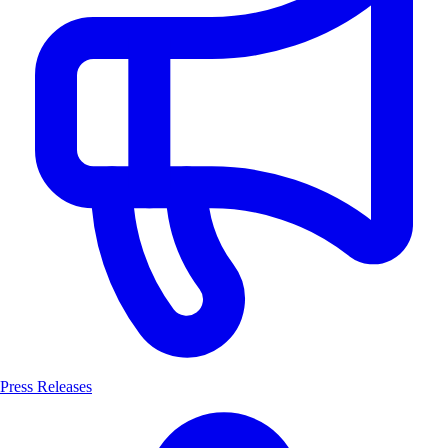
Press Releases