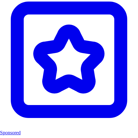
Sponsored