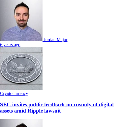
Jordan Major
6 years ago
Cryptocurrency
SEC invites public feedback on custody of digital
assets amid Ripple lawsuit