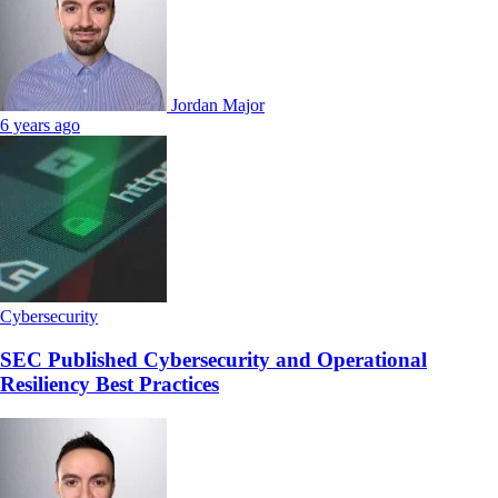
Jordan Major
6 years ago
Cybersecurity
SEC Published Cybersecurity and Operational
Resiliency Best Practices