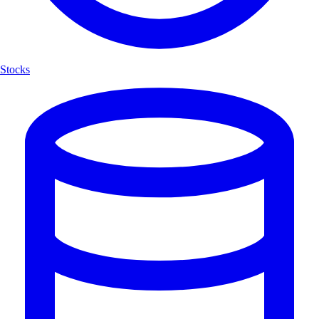
Stocks