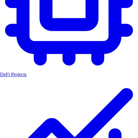
DeFi Projects