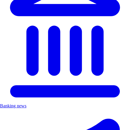
Banking news