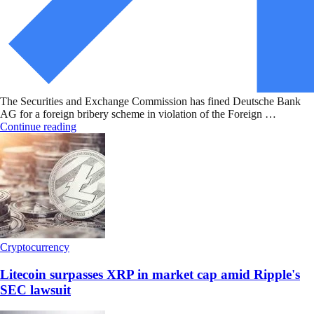
The Securities and Exchange Commission has fined Deutsche Bank
AG for a foreign bribery scheme in violation of the Foreign …
Continue reading
Cryptocurrency
Litecoin surpasses XRP in market cap amid Ripple's
SEC lawsuit