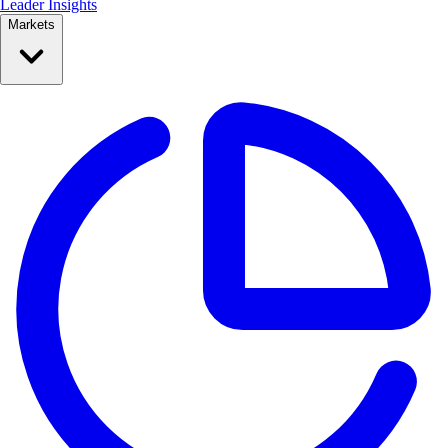
Leader Insights
Markets