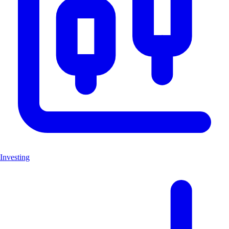
Investing