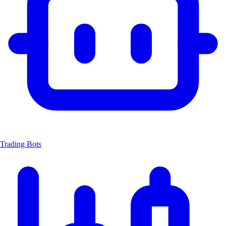
Trading Bots