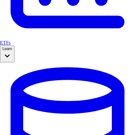
ETFs
Learn