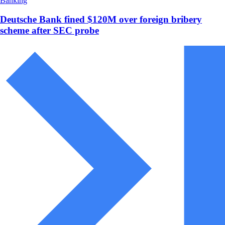
Banking
Deutsche Bank fined $120M over foreign bribery
scheme after SEC probe