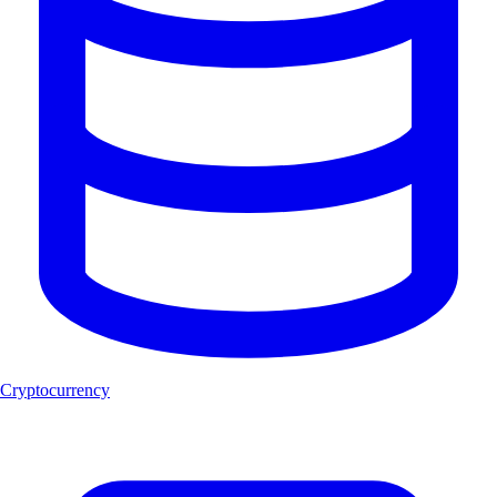
Cryptocurrency