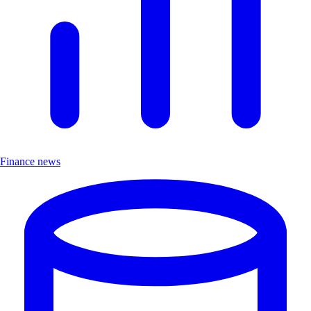
Finance news