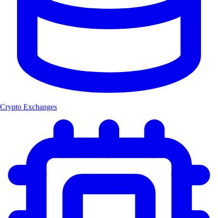
Crypto Exchanges