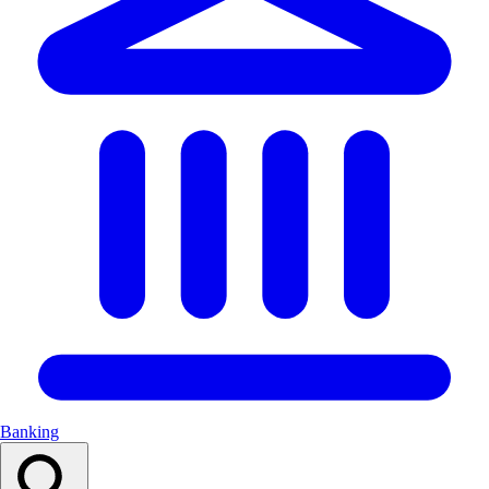
Banking