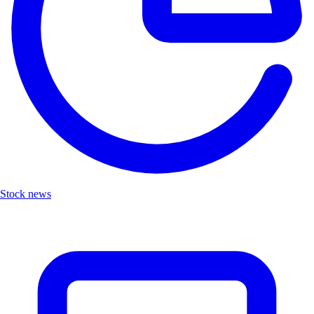
Stock news