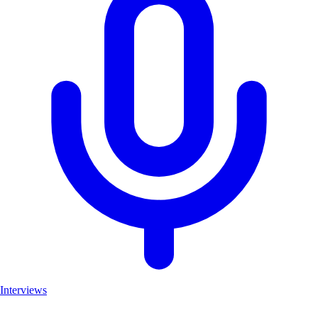
Interviews