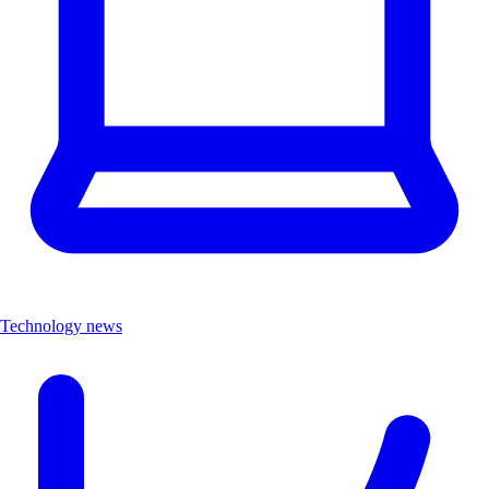
Technology news