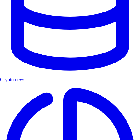
Crypto news