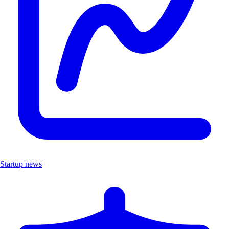
Startup news