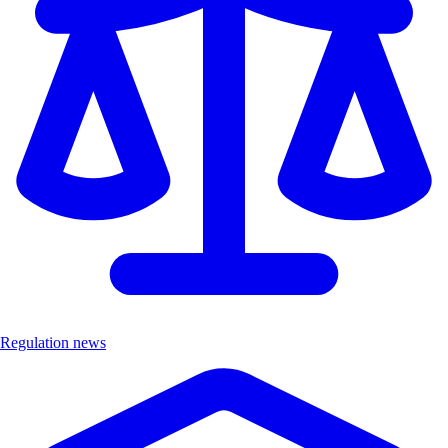
Regulation news