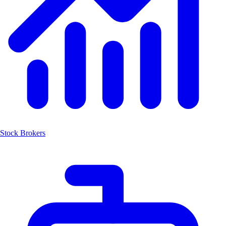
Stock Brokers