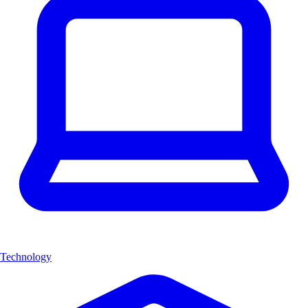
Technology