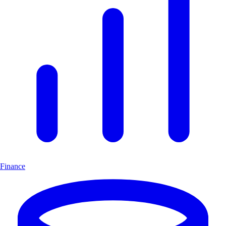
Finance