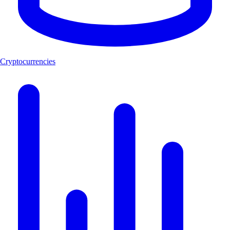
Cryptocurrencies