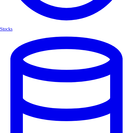
Stocks