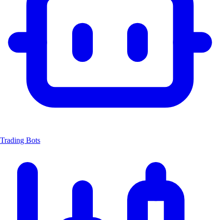
Trading Bots