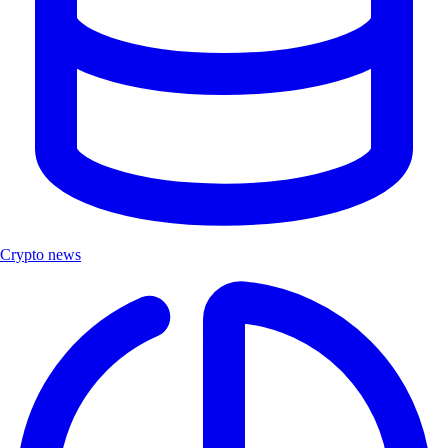
Crypto news