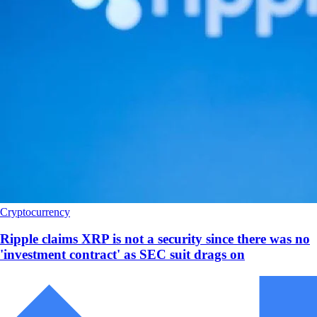
Cryptocurrency
Ripple claims XRP is not a security since there was no
'investment contract' as SEC suit drags on