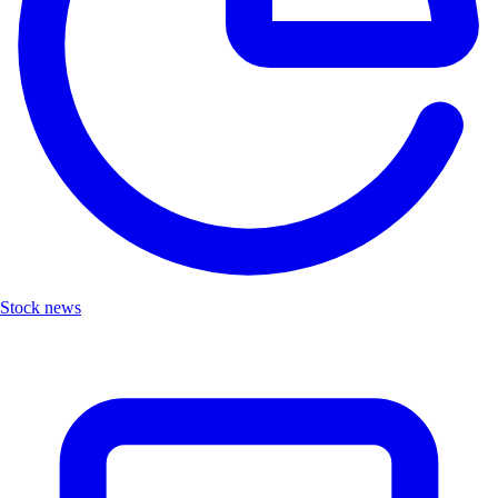
Stock news