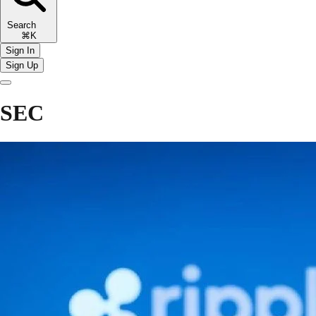
Search
⌘K
Sign In
Sign Up
SEC