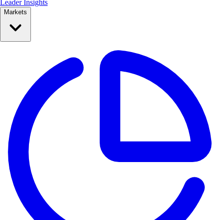
Leader Insights
Markets