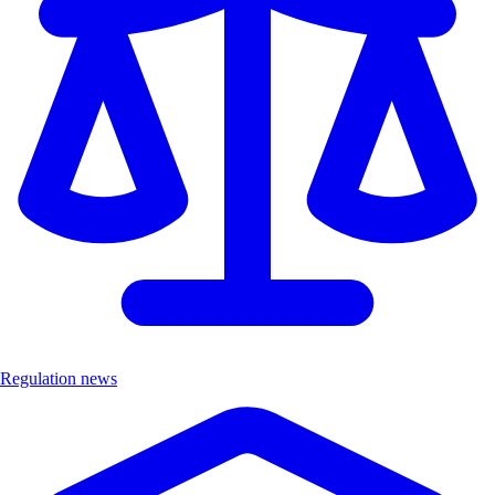
Regulation news