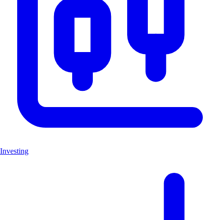
Investing