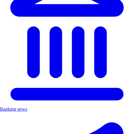
Banking news