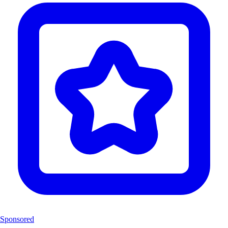
Sponsored