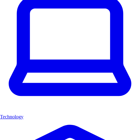
Technology