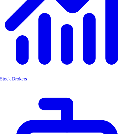
Stock Brokers