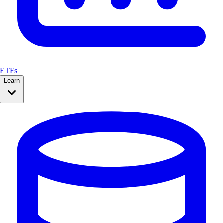
ETFs
Learn