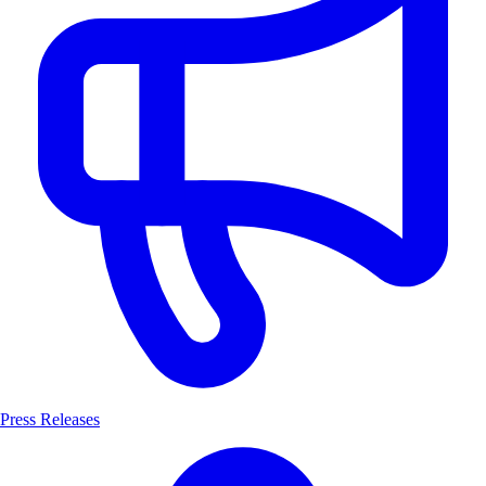
Press Releases