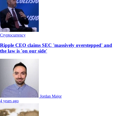
Cryptocurrency
Ripple CEO claims SEC 'massively overstepped' and
the law is 'on our side'
Jordan Major
4 years ago