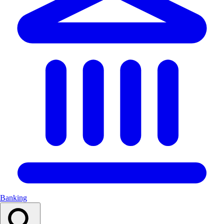
Banking