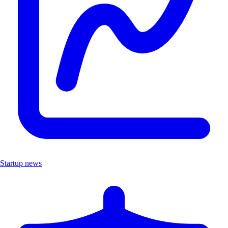
Startup news