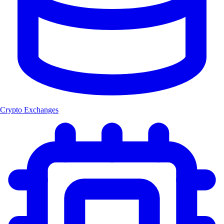
Crypto Exchanges