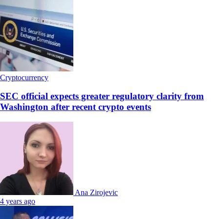
Cryptocurrency
SEC official expects greater regulatory clarity from
Washington after recent crypto events
Ana Zirojevic
4 years ago