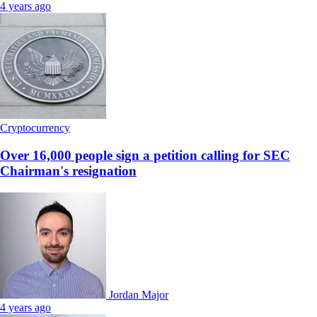
4 years ago
Cryptocurrency
Over 16,000 people sign a petition calling for SEC
Chairman's resignation
Jordan Major
4 years ago