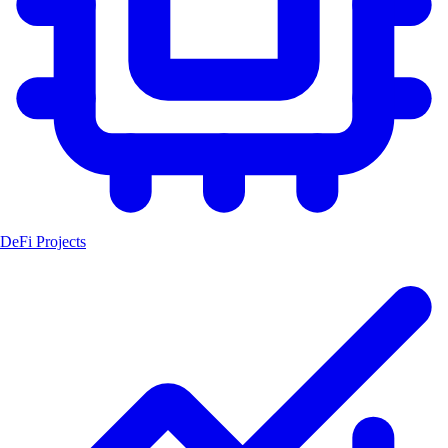
DeFi Projects