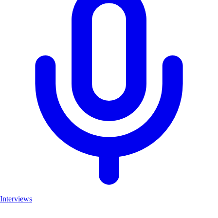
Interviews