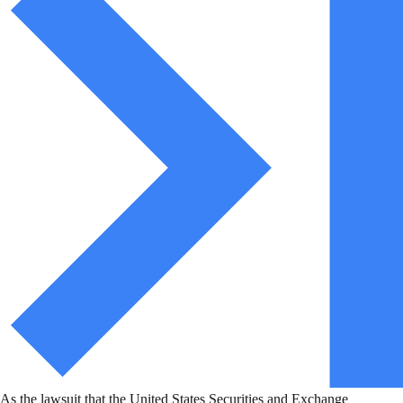
As the lawsuit that the United States Securities and Exchange