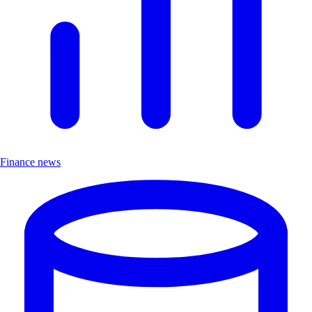
Finance news