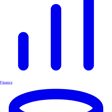
Finance