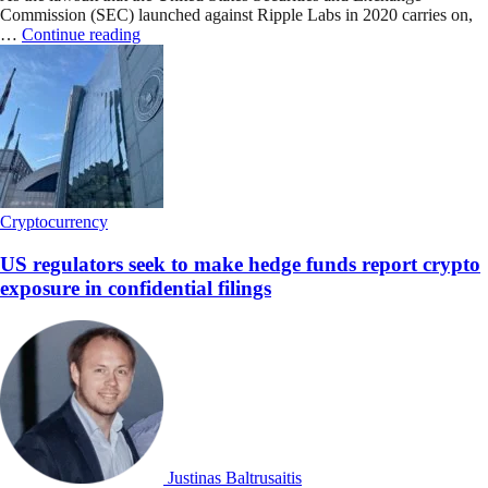
Commission (SEC) launched against Ripple Labs in 2020 carries on,
…
Continue reading
Cryptocurrency
US regulators seek to make hedge funds report crypto
exposure in confidential filings
Justinas Baltrusaitis