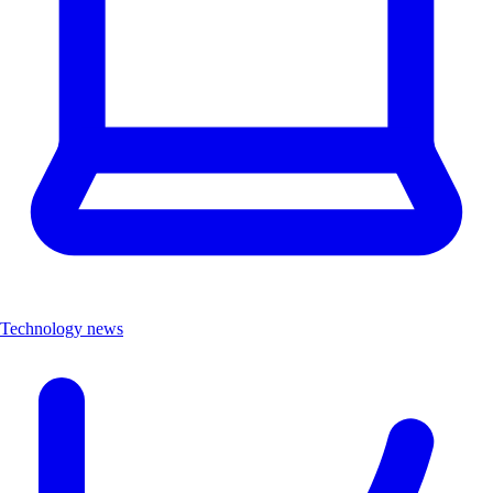
Technology news