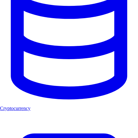
Cryptocurrency