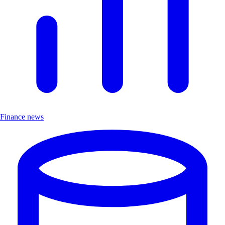
Finance news