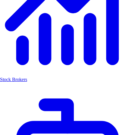
Stock Brokers