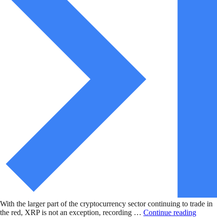
With the larger part of the cryptocurrency sector continuing to trade in
the red, XRP is not an exception, recording …
Continue reading