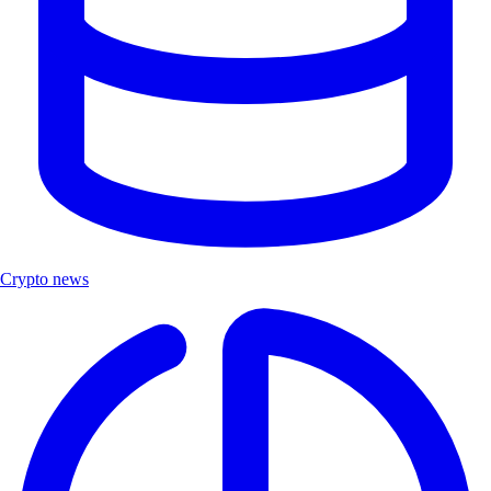
Crypto news