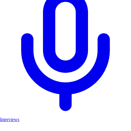
Interviews