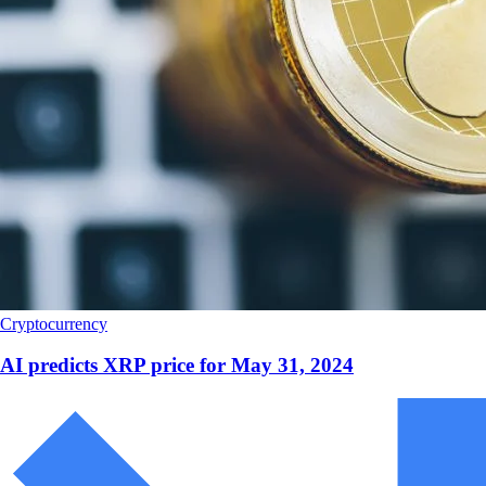
Cryptocurrency
AI predicts XRP price for May 31, 2024