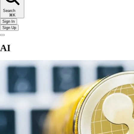
Search
⌘K
Sign In
Sign Up
AI