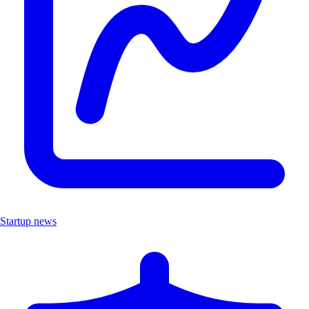
Startup news