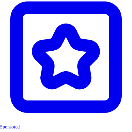
Sponsored