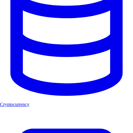
Cryptocurrency