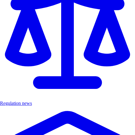
Regulation news