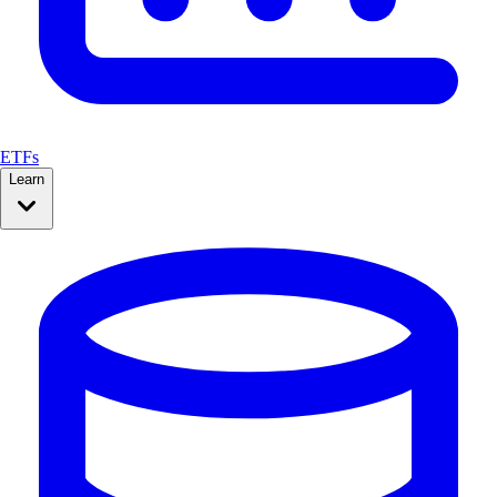
ETFs
Learn