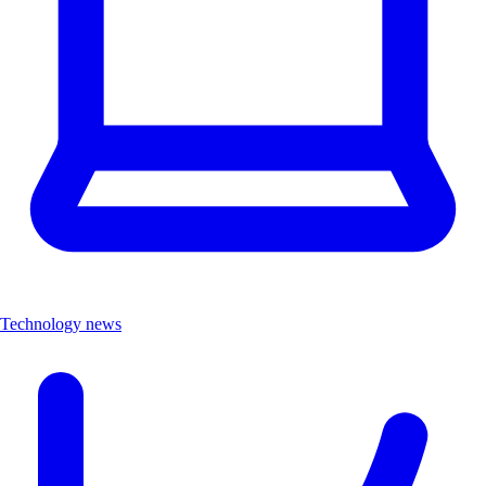
Technology news