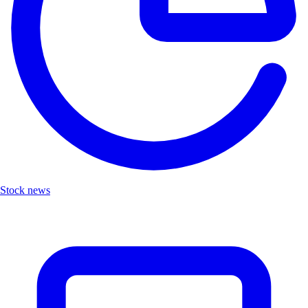
Stock news