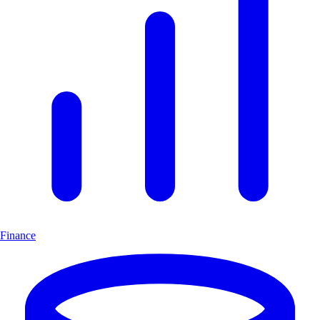
Finance