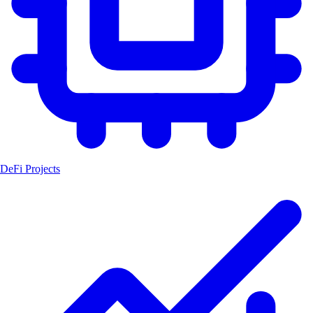
DeFi Projects