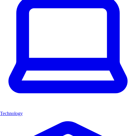
Technology