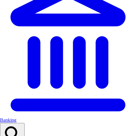
Banking