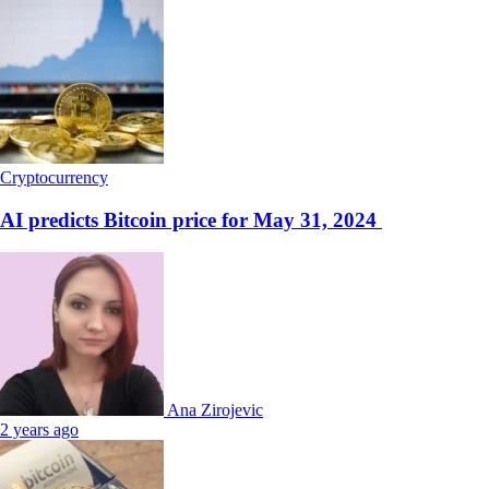
Cryptocurrency
AI predicts Bitcoin price for May 31, 2024
Ana Zirojevic
2 years ago