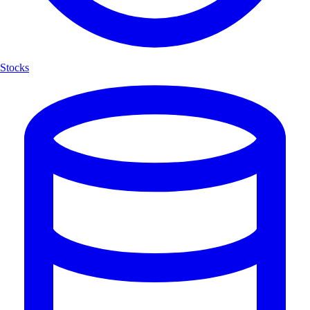
Stocks