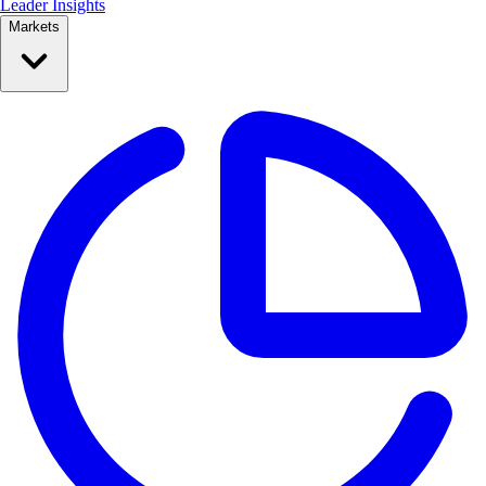
Leader Insights
Markets