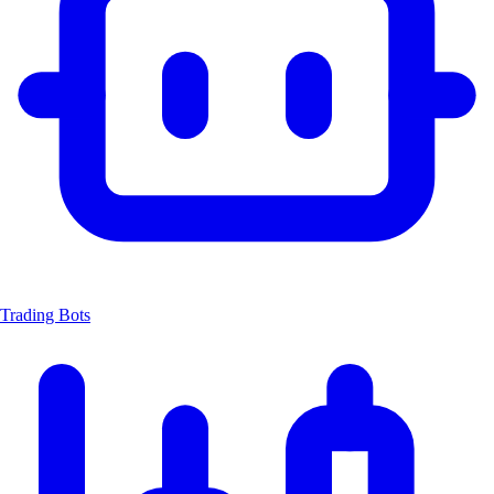
Trading Bots