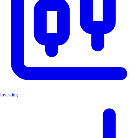
Investing