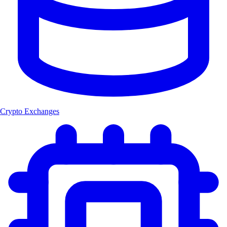
Crypto Exchanges