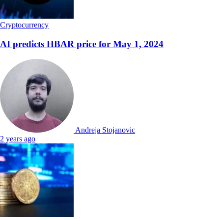
Cryptocurrency
AI predicts HBAR price for May 1, 2024
Andreja Stojanovic
2 years ago