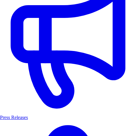
Press Releases