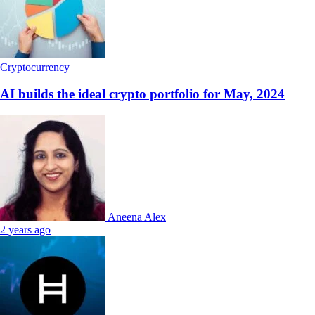
Cryptocurrency
AI builds the ideal crypto portfolio for May, 2024
Aneena Alex
2 years ago