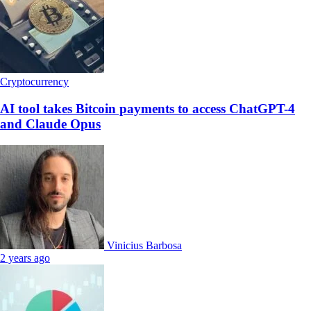
Cryptocurrency
AI tool takes Bitcoin payments to access ChatGPT-4
and Claude Opus
Vinicius Barbosa
2 years ago