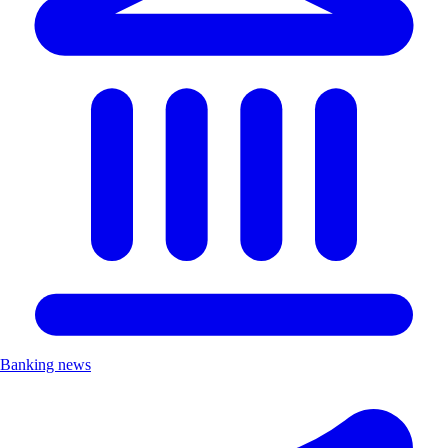
Banking news