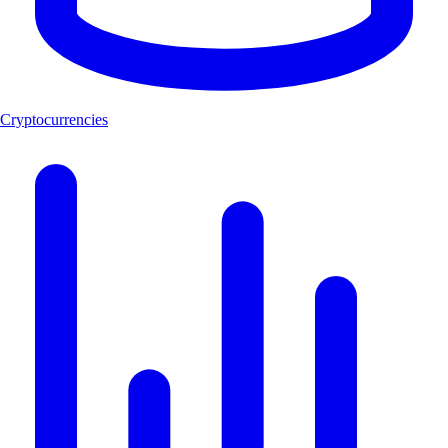
Cryptocurrencies