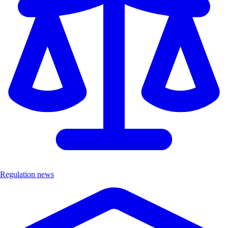
Regulation news