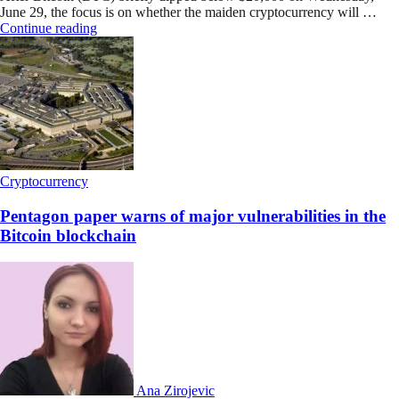
June 29, the focus is on whether the maiden cryptocurrency will …
Continue reading
Cryptocurrency
Pentagon paper warns of major vulnerabilities in the
Bitcoin blockchain
Ana Zirojevic