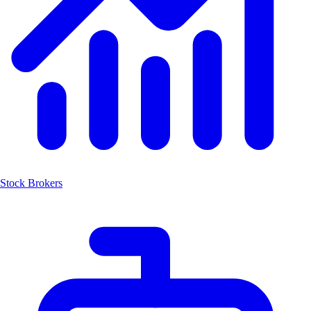
Stock Brokers