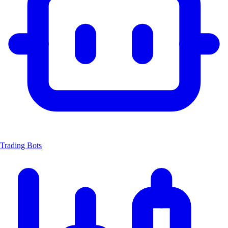
Trading Bots