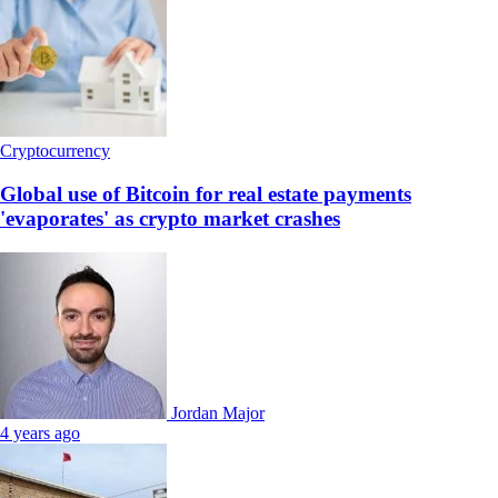
Cryptocurrency
Global use of Bitcoin for real estate payments
'evaporates' as crypto market crashes
Jordan Major
4 years ago