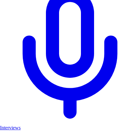
Interviews