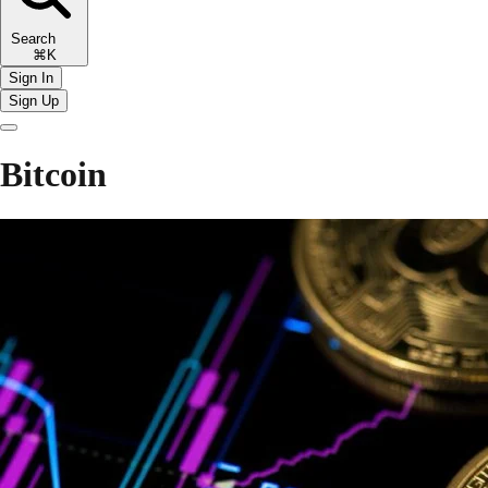
Search
⌘K
Sign In
Sign Up
Bitcoin