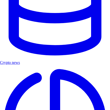
Crypto news