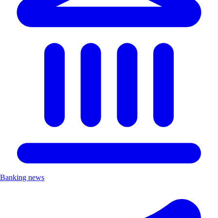
Banking news