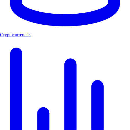
Cryptocurrencies