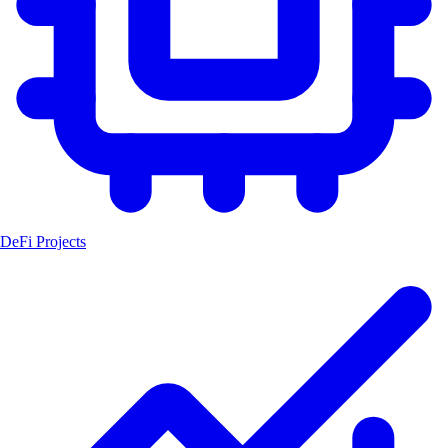
DeFi Projects