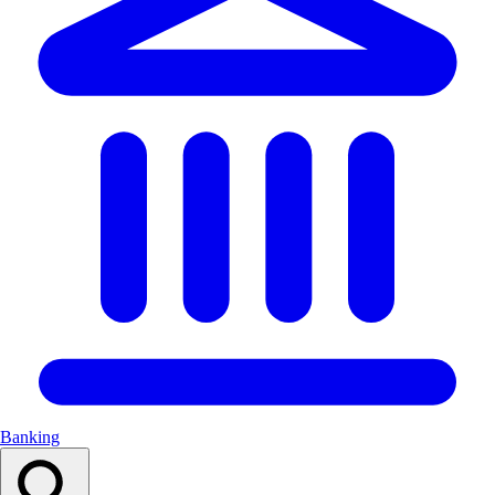
Banking