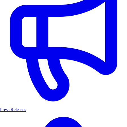
Press Releases