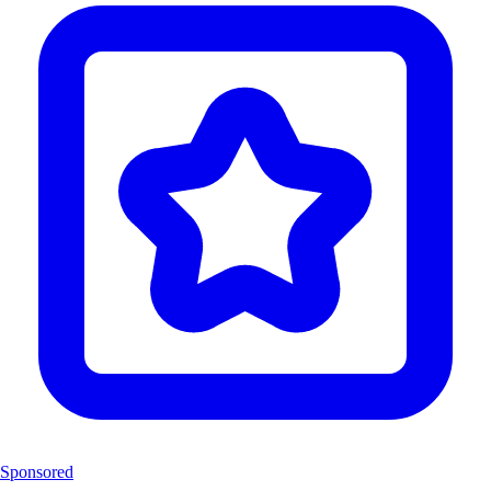
Sponsored