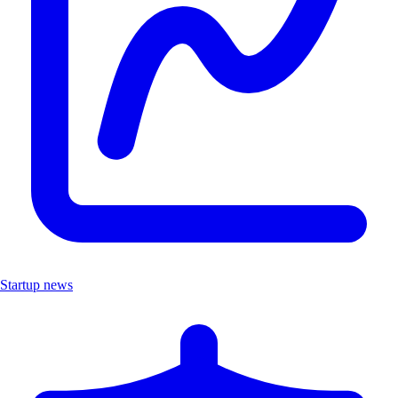
Startup news