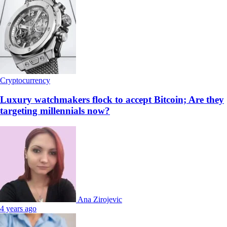
Cryptocurrency
Luxury watchmakers flock to accept Bitcoin; Are they
targeting millennials now?
Ana Zirojevic
4 years ago