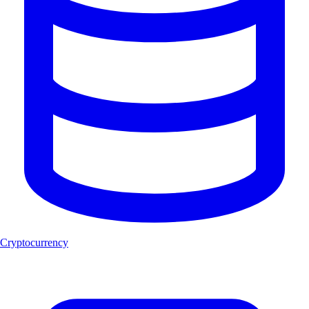
Cryptocurrency