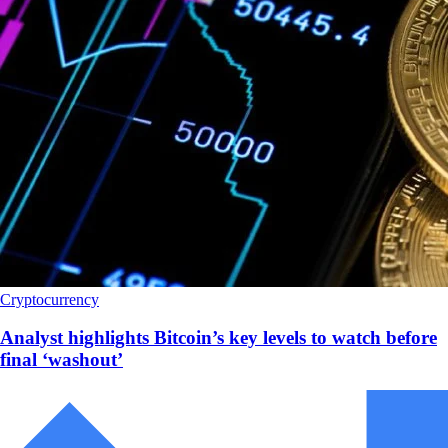
Cryptocurrency
Analyst highlights Bitcoin’s key levels to watch before
final ‘washout’