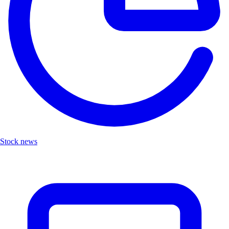
Stock news