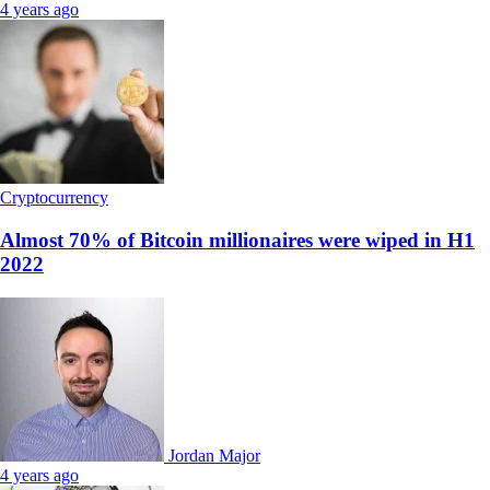
4 years ago
Cryptocurrency
Almost 70% of Bitcoin millionaires were wiped in H1
2022
Jordan Major
4 years ago