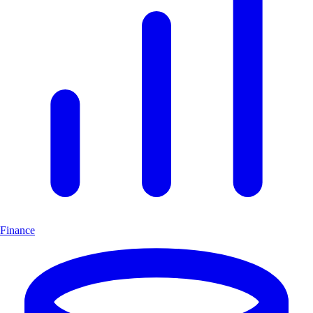
Finance