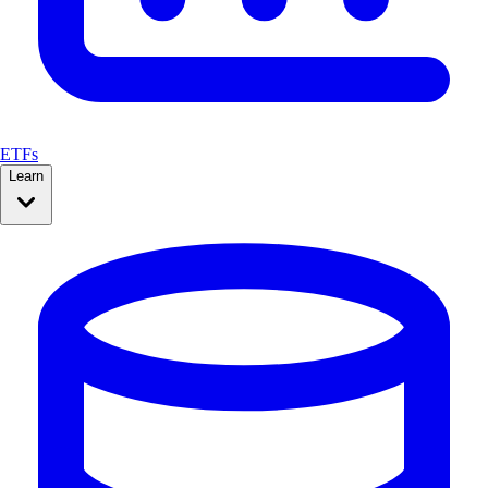
ETFs
Learn