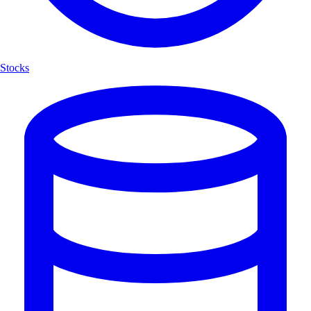
Stocks