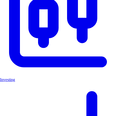
Investing