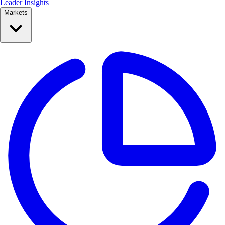
Leader Insights
Markets