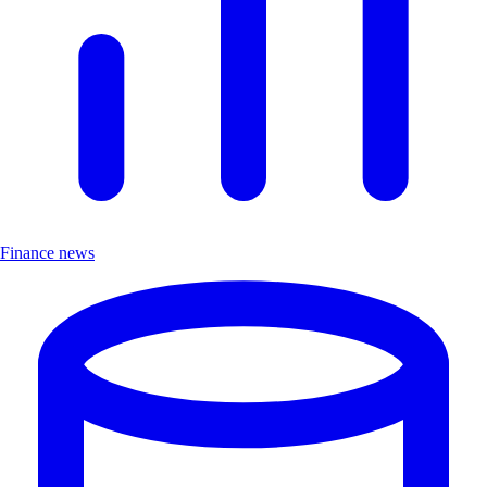
Finance news