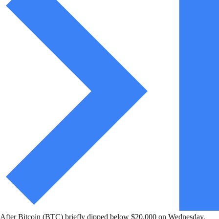
After Bitcoin (BTC) briefly dipped below $20,000 on Wednesday,