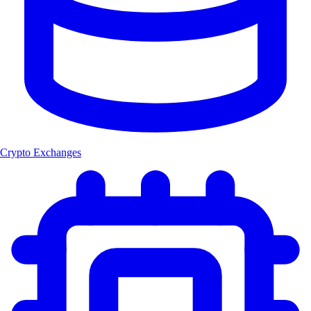
Crypto Exchanges