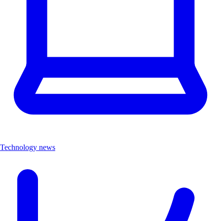
Technology news