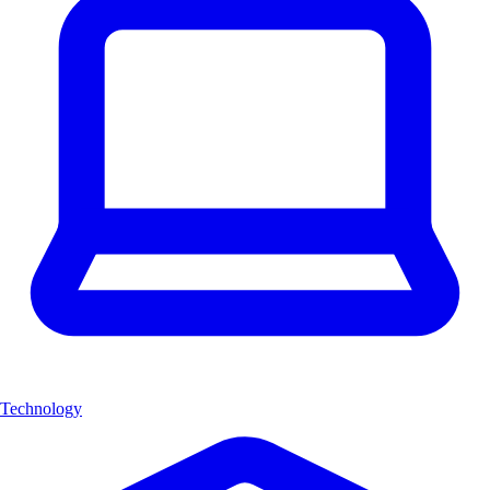
Technology