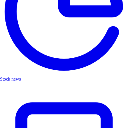
Stock news