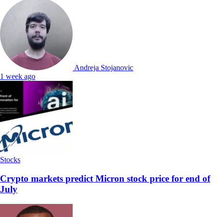
Andreja Stojanovic
1 week ago
Stocks
Crypto markets predict Micron stock price for end of
July