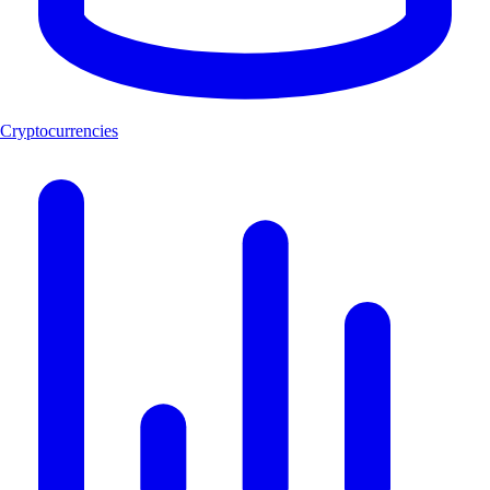
Cryptocurrencies