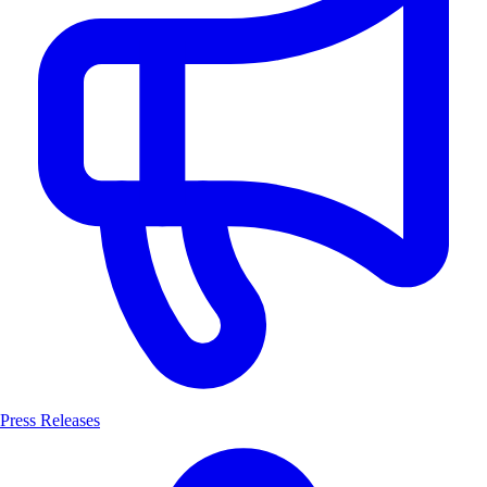
Press Releases