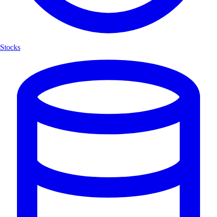
Stocks