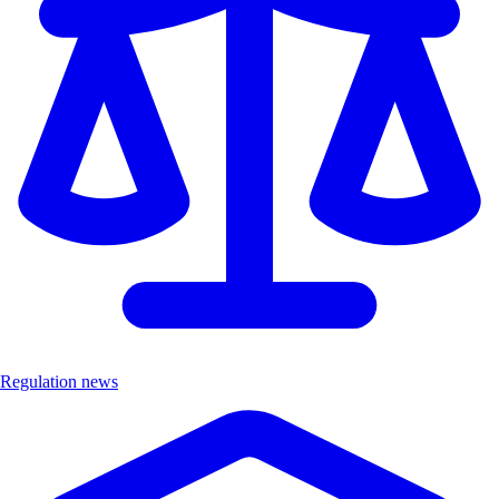
Regulation news