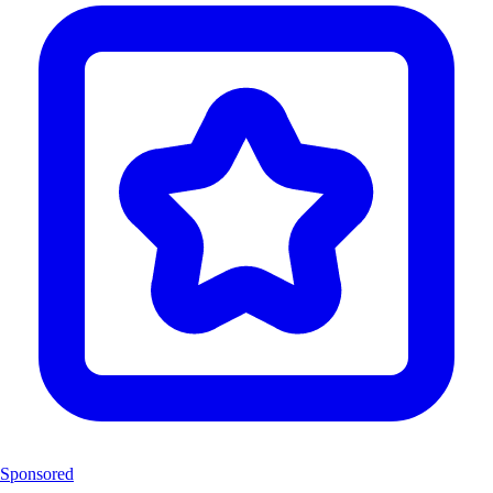
Sponsored