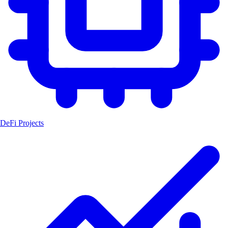
DeFi Projects