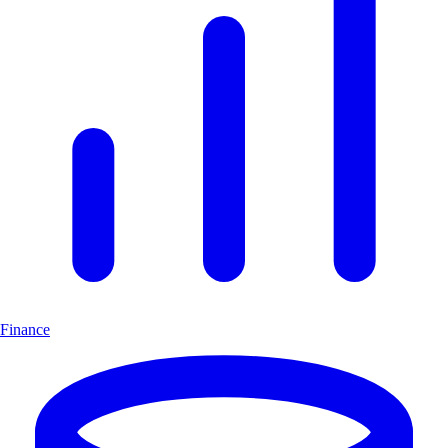
Finance