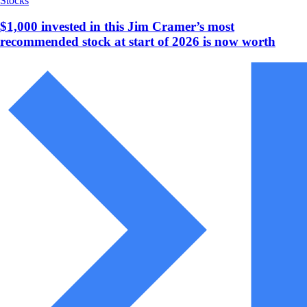
Stocks
$1,000 invested in this Jim Cramer’s most
recommended stock at start of 2026 is now worth