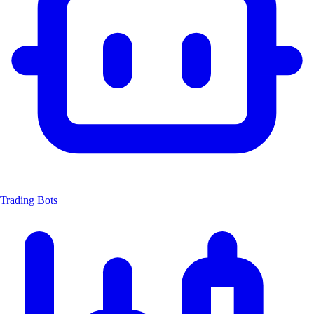
Trading Bots