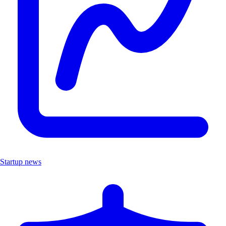
Startup news