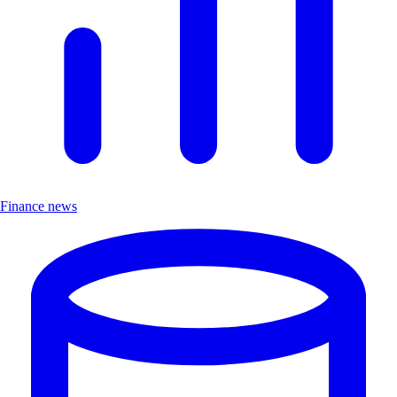
Finance news