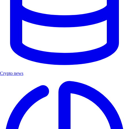
Crypto news