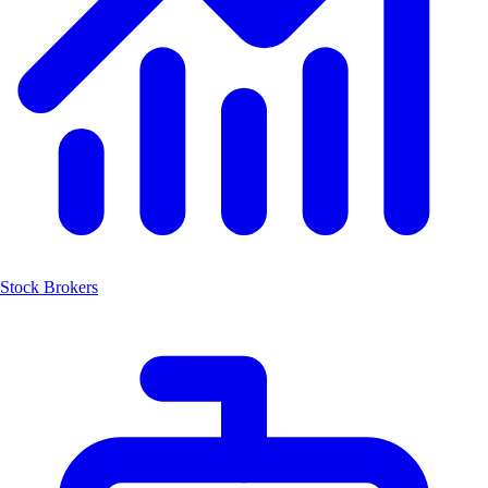
Stock Brokers