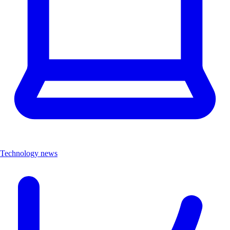
Technology news