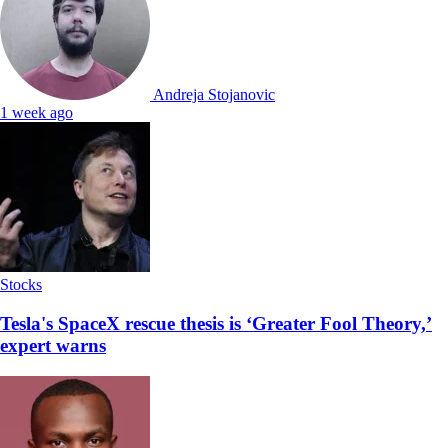
Andreja Stojanovic
1 week ago
Stocks
Tesla's SpaceX rescue thesis is ‘Greater Fool Theory,’
expert warns