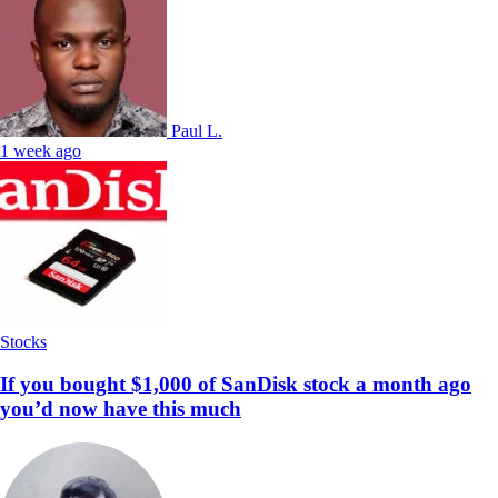
Paul L.
1 week ago
Stocks
If you bought $1,000 of SanDisk stock a month ago
you’d now have this much