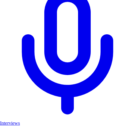
Interviews