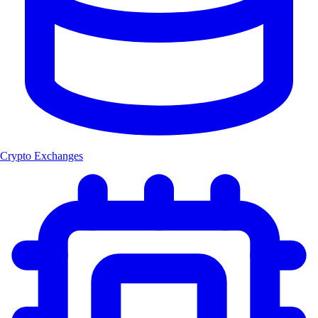
Crypto Exchanges