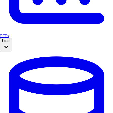
ETFs
Learn