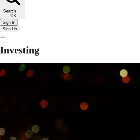
Search
⌘K
Sign In
Sign Up
Investing