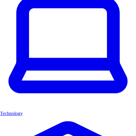
Technology