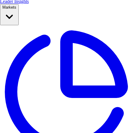
Leader Insights
Markets