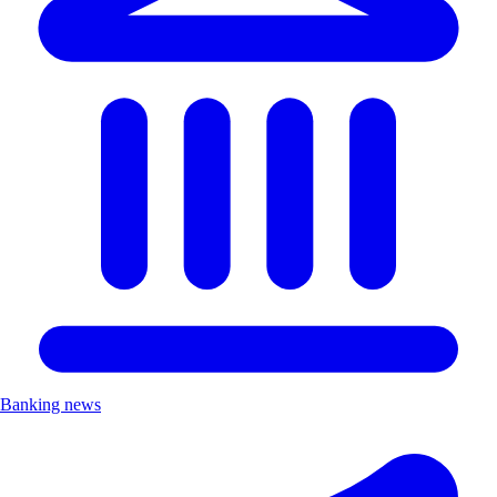
Banking news