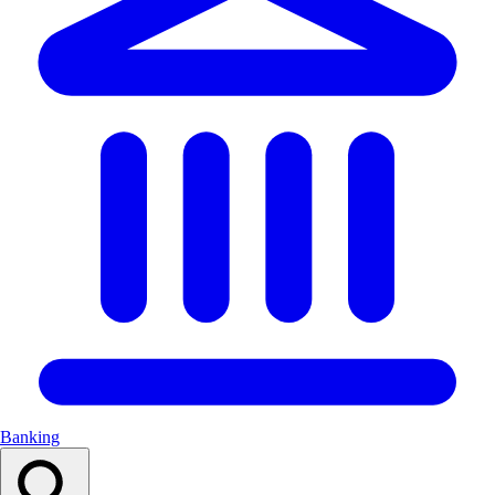
Banking