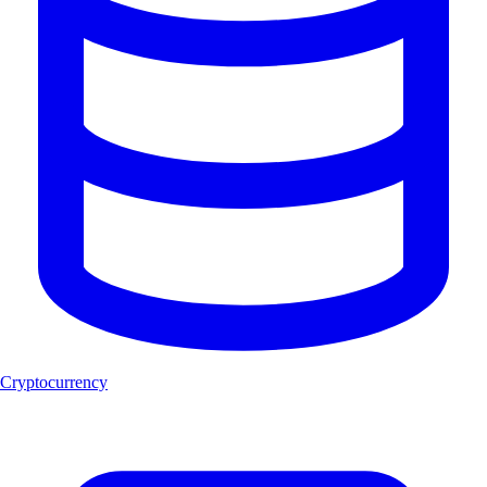
Cryptocurrency