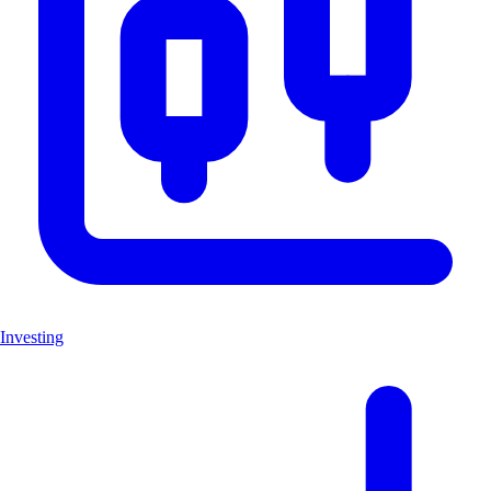
Investing