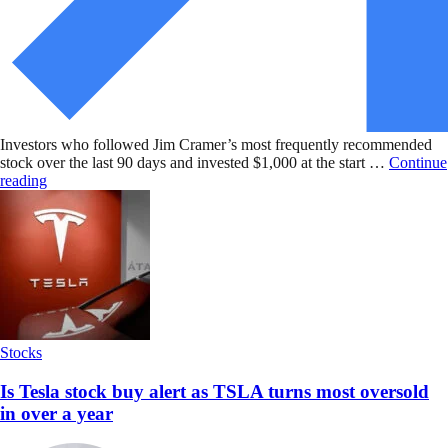
Investors who followed Jim Cramer’s most frequently recommended
stock over the last 90 days and invested $1,000 at the start …
Continue
reading
Stocks
Is Tesla stock buy alert as TSLA turns most oversold
in over a year