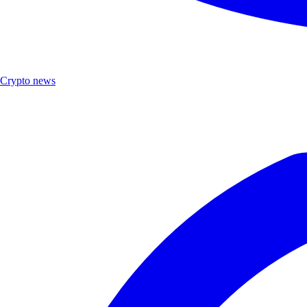
Crypto news