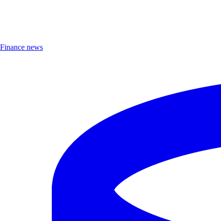
Finance news