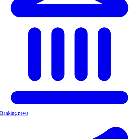
Banking news