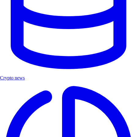
Crypto news