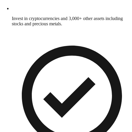
Invest in cryptocurrencies and 3,000+ other assets including
stocks and precious metals.