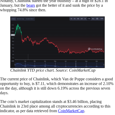
Notably, Chainlink started the year bullishly – at a high of $28.1 in
January, but the
bears
got the better of it and sunk the price by a
whopping 74.8% since then.
Chainlink YTD price chart. Source: CoinMarketCap
The current price of Chainlink, which Van de Poppe considers a good
opportunity to buy, is $7.11, which demonstrates an increase of 2.10%
on the day, although it is still down 6.19% across the previous seven
days.
The coin’s market capitalization stands at $3.46 billion, placing
Chainlink in 23rd place among all cryptocurrencies according to this
indicator, as per data retrieved from
CoinMarketCap
.