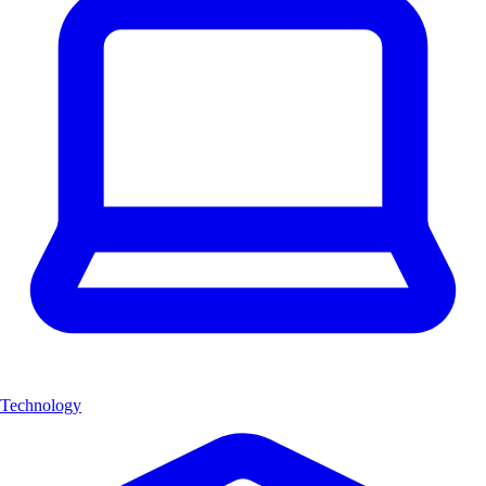
Technology