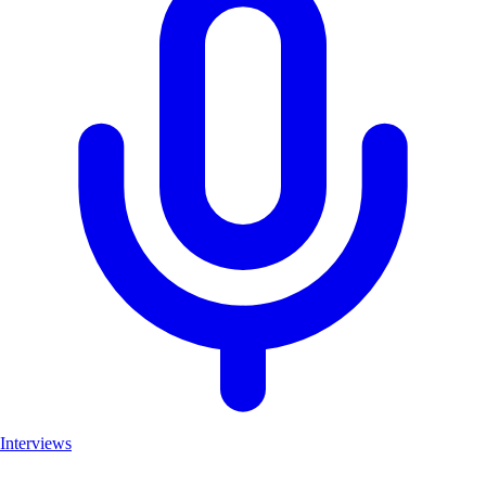
Interviews