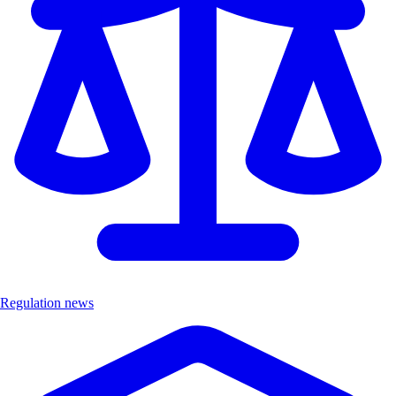
Regulation news