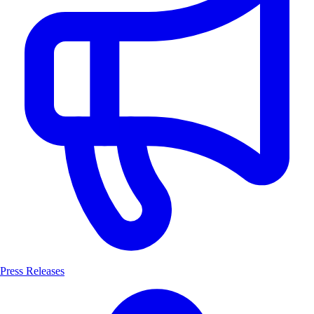
Press Releases