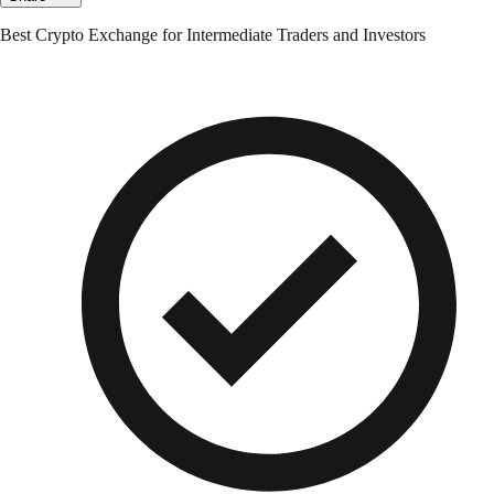
Best Crypto Exchange for Intermediate Traders and Investors