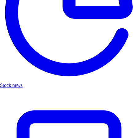
Stock news