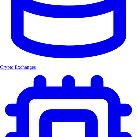
Crypto Exchanges