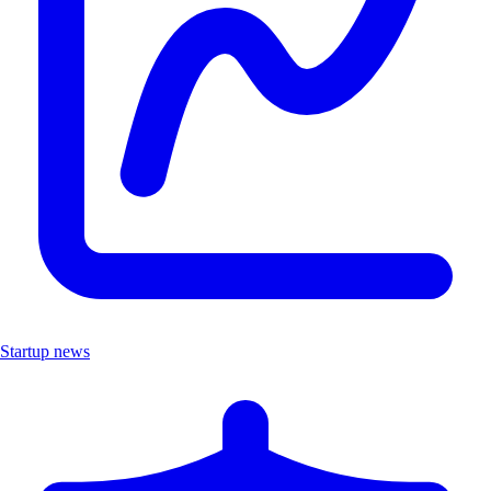
Startup news