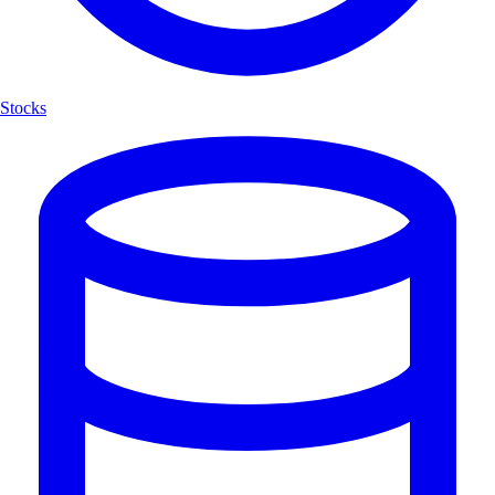
Stocks