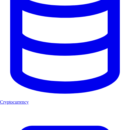
Cryptocurrency