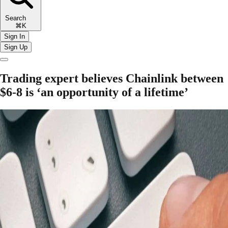
Search
⌘K
Sign In
Sign Up
Trading expert believes Chainlink between
$6-8 is ‘an opportunity of a lifetime’