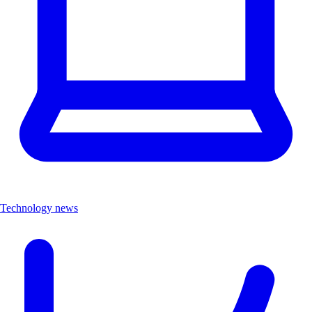
Technology news