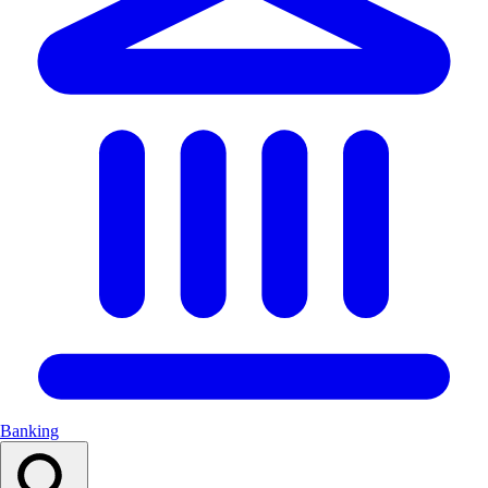
Banking