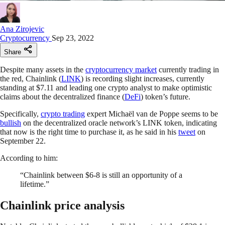
Ana Zirojevic
Cryptocurrency
Sep 23, 2022
Share
Despite many assets in the
cryptocurrency market
currently trading in
the red, Chainlink (
LINK
) is recording slight increases, currently
standing at $7.11 and leading one crypto analyst to make optimistic
claims about the decentralized finance (
DeFi
) token’s future.
Specifically,
crypto trading
expert Michaël van de Poppe seems to be
bullish
on the decentralized oracle network’s LINK token, indicating
that now is the right time to purchase it, as he said in his
tweet
on
September 22.
According to him:
“Chainlink between $6-8 is still an opportunity of a
lifetime.”
Chainlink price analysis