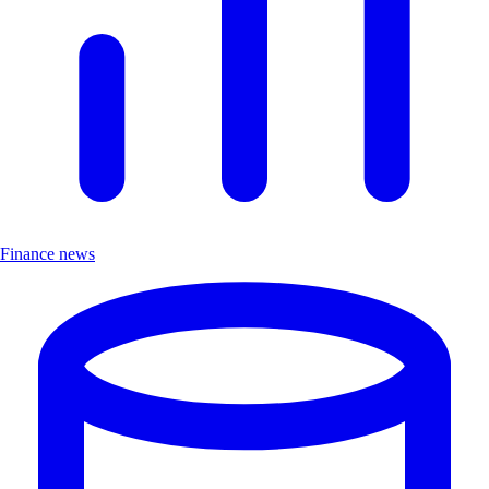
Finance news