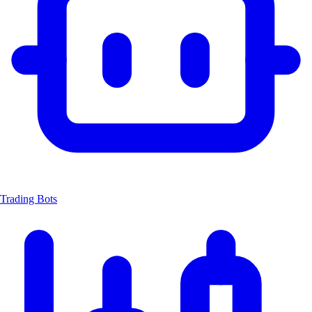
Trading Bots