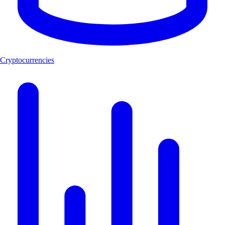
Cryptocurrencies