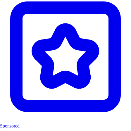
Sponsored