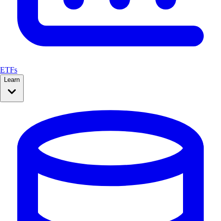
ETFs
Learn