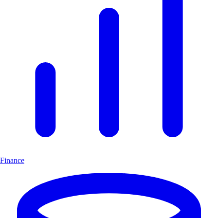
Finance