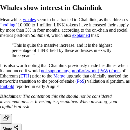
Whales show interest in Chainlink
Meanwhile,
whales
seem to be attracted to Chainlink, as the addresses
‘hodling’
10,000 to 1 million LINK tokens have increased their supply
by more than 3% in four months, according to the on-chain and social
metrics platform
Santiment
, which also
explained
that:
“This is quite the massive increase, and it is the highest
percentage of LINK held by these addresses in exactly
three years.”
It is also worth noting that Chainlink previously made headlines when
it announced it would
not support any proof-of-work (PoW) forks
of
Ethereum (
ETH
) prior to the
Merge
upgrade that officially marked the
network’s transition to the proof-of-stake (
PoS
) validation algorithm, as
Finbold
reported in early August.
Disclaimer:
The content on this site should not be considered
investment advice. Investing is speculative. When investing, your
capital is at risk.
Share