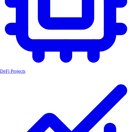
DeFi Projects