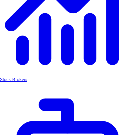
Stock Brokers