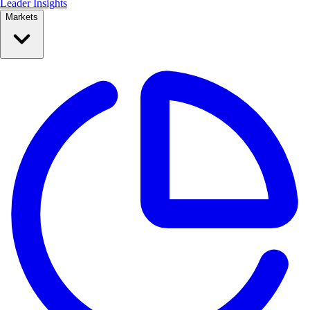
Leader Insights
Markets