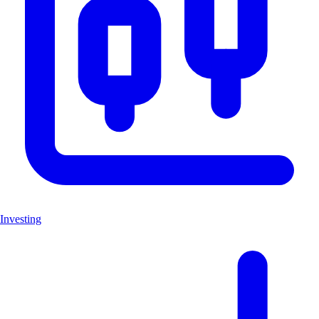
Investing