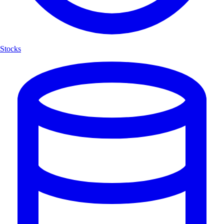
Stocks