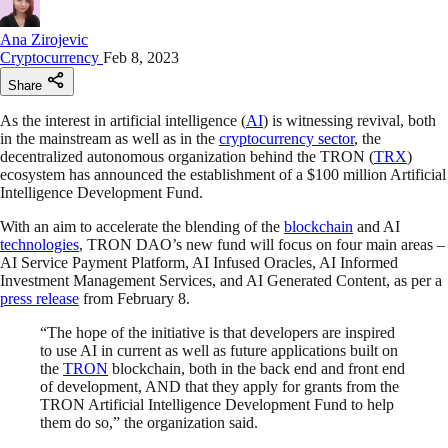
Ana Zirojevic
Cryptocurrency
Feb 8, 2023
Share
As the interest in artificial intelligence (
AI
) is witnessing revival, both
in the mainstream as well as in the
cryptocurrency sector
, the
decentralized autonomous organization behind the TRON (
TRX
)
ecosystem has announced the establishment of a $100 million Artificial
Intelligence Development Fund.
With an aim to accelerate the blending of the
blockchain
and AI
technologies
, TRON DAO’s new fund will focus on four main areas –
AI Service Payment Platform, AI Infused Oracles, AI Informed
Investment Management Services, and AI Generated Content, as per a
press release
from February 8.
“The hope of the initiative is that developers are inspired
to use AI in current as well as future applications built on
the
TRON
blockchain, both in the back end and front end
of development, AND that they apply for grants from the
TRON Artificial Intelligence Development Fund to help
them do so,” the organization said.