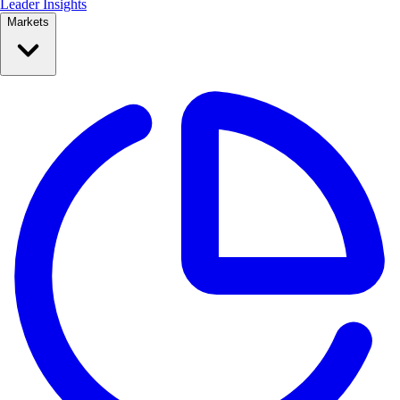
Leader Insights
Markets