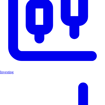
Investing