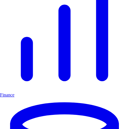
Finance