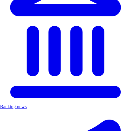
Banking news