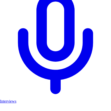
Interviews