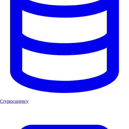
Cryptocurrency