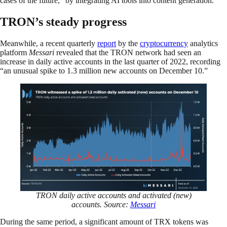
cases of the future,” by integrating AI tools into content generation.”
TRON’s steady progress
Meanwhile, a recent quarterly
report
by the
cryptocurrency
analytics
platform
Messari
revealed that the TRON network had seen an
increase in daily active accounts in the last quarter of 2022, recording
“an unusual spike to 1.3 million new accounts on December 10.”
TRON daily active accounts and activated (new)
accounts. Source:
Messari
During the same period, a significant amount of TRX tokens was