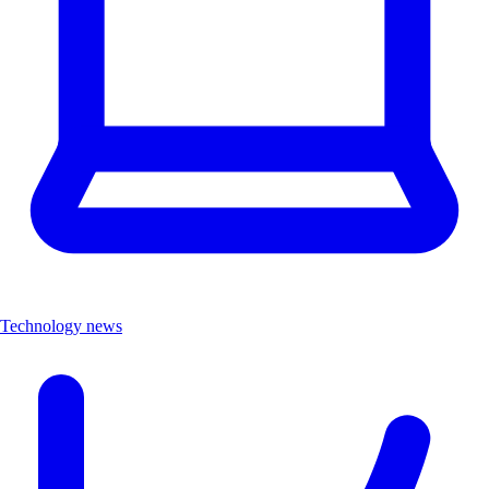
Technology news