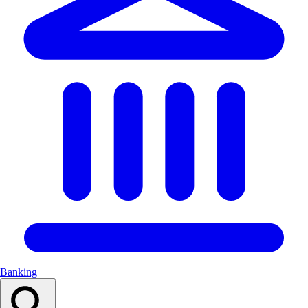
Banking