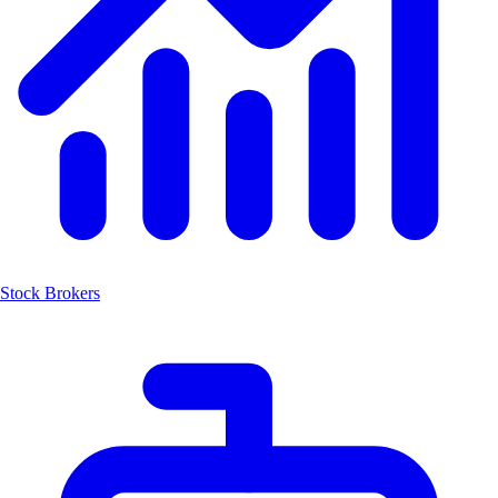
Stock Brokers