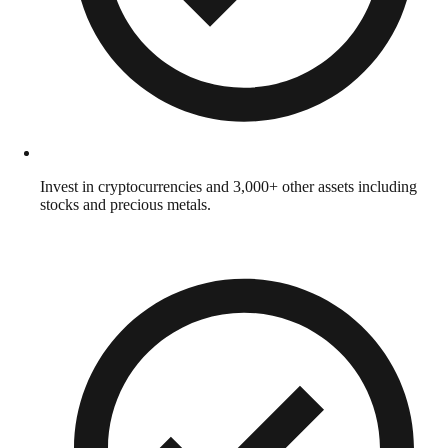
Invest in cryptocurrencies and 3,000+ other assets including
stocks and precious metals.