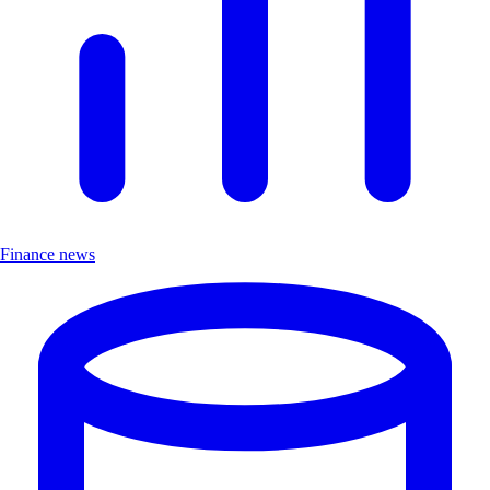
Finance news