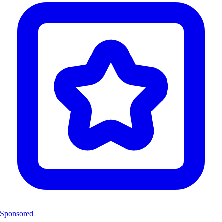
Sponsored