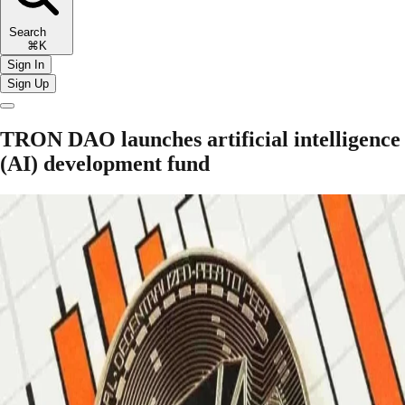
Search
⌘K
Sign In
Sign Up
TRON DAO launches artificial intelligence
(AI) development fund