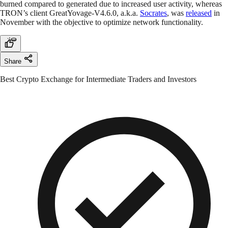
burned compared to generated due to increased user activity, whereas
TRON’s client GreatYovage-V4.6.0, a.k.a.
Socrates
, was
released
in
November with the objective to optimize network functionality.
Share
Best Crypto Exchange for Intermediate Traders and Investors