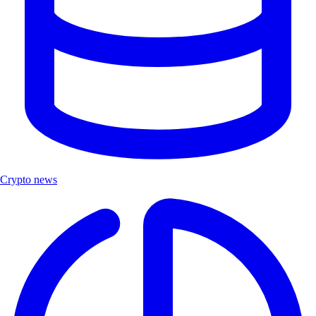
Crypto news