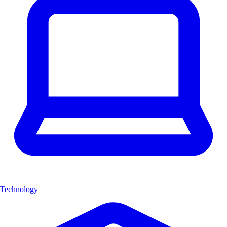
Technology