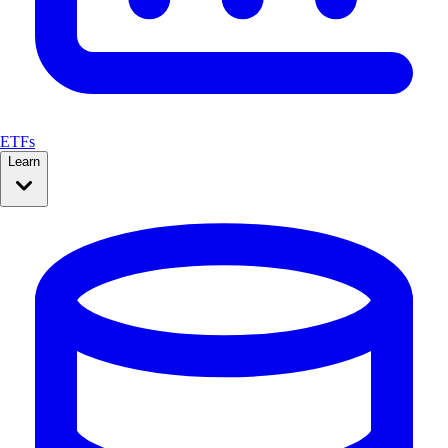
ETFs
Learn