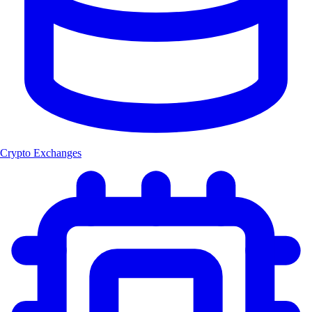
Crypto Exchanges