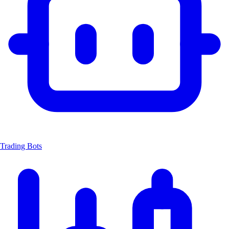
Trading Bots