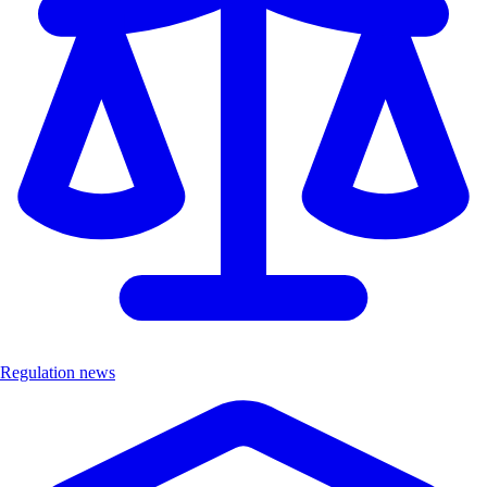
Regulation news