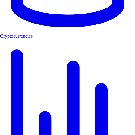
Cryptocurrencies