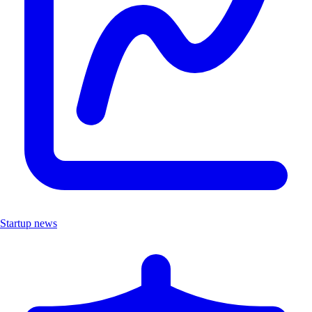
Startup news