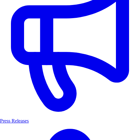
Press Releases