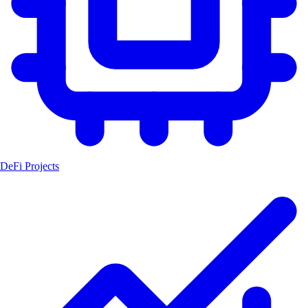
DeFi Projects