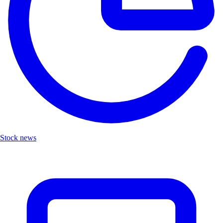
Stock news