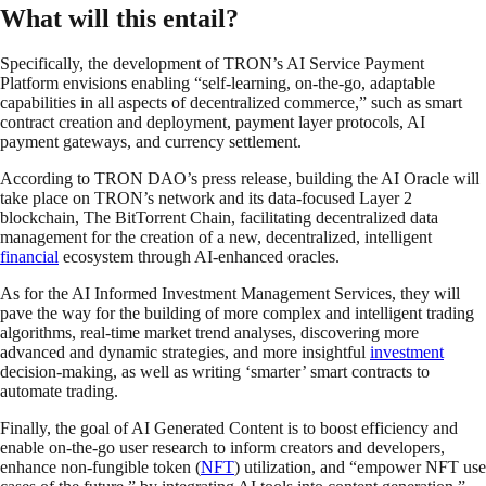
What will this entail?
Specifically, the development of TRON’s AI Service Payment
Platform envisions enabling “self-learning, on-the-go, adaptable
capabilities in all aspects of decentralized commerce,” such as smart
contract creation and deployment, payment layer protocols, AI
payment gateways, and currency settlement.
According to TRON DAO’s press release, building the AI Oracle will
take place on TRON’s network and its data-focused Layer 2
blockchain, The BitTorrent Chain, facilitating decentralized data
management for the creation of a new, decentralized, intelligent
financial
ecosystem through AI-enhanced oracles.
As for the AI Informed Investment Management Services, they will
pave the way for the building of more complex and intelligent trading
algorithms, real-time market trend analyses, discovering more
advanced and dynamic strategies, and more insightful
investment
decision-making, as well as writing ‘smarter’ smart contracts to
automate trading.
Finally, the goal of AI Generated Content is to boost efficiency and
enable on-the-go user research to inform creators and developers,
enhance non-fungible token (
NFT
) utilization, and “empower NFT use