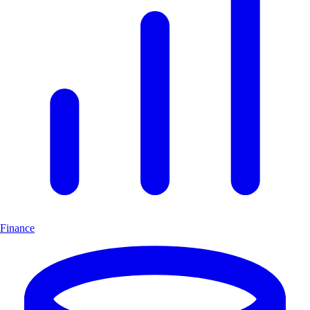
Finance