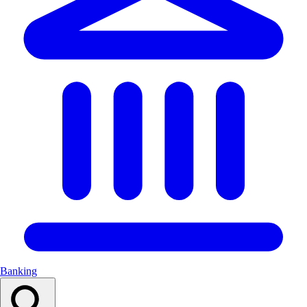
Banking