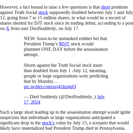
However, a fact bound to raise a few questions is that
short
positions
against Truth Social
stock
supposedly doubled between July 1 and July
12, going from 7 to 15 million shares, in what would be a record of
shares shorted for DJT stock since its trading debut, according to a post
on
X
from user
DiedSuddenly
, on July 17.
NEW: Soon-to-be unmasked entities bet that
President Trump’s
$DJT
stock would
plummet ONE DAY before the assassination
attempt.
Shorts against the Truth Social stock more
than doubled from July 1 -July 12, meaning,
people or large organizations were predicting
that by Monday…
pic.twitter.com/axj41kmjpQ
— Died Suddenly (@DiedSuddenly_)
July
17, 2024
Such a large short leading up to the assassination attempt would ignite
suspicions that individuals or large organizations anticipated a
significant drop in the
stock’s
value by July 15, a scenario that would
likely have materialized had President Trump died in Pennsylvania.