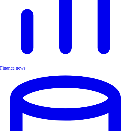
Finance news