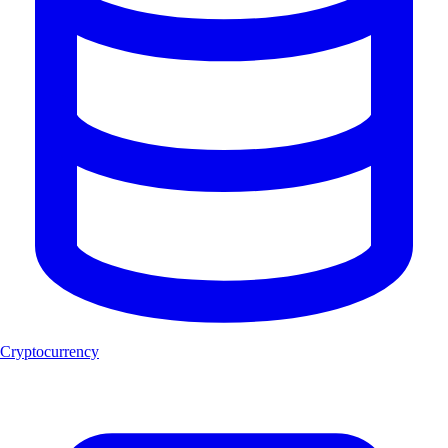
Cryptocurrency