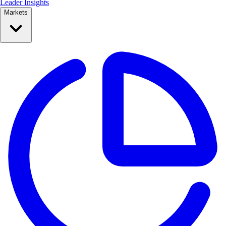
Leader Insights
Markets