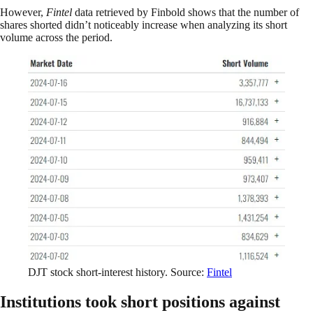
However,
Fintel
data retrieved by Finbold shows that the number of
shares shorted didn’t noticeably increase when analyzing its short
volume across the period.
DJT stock short-interest history. Source:
Fintel
Institutions took short positions against