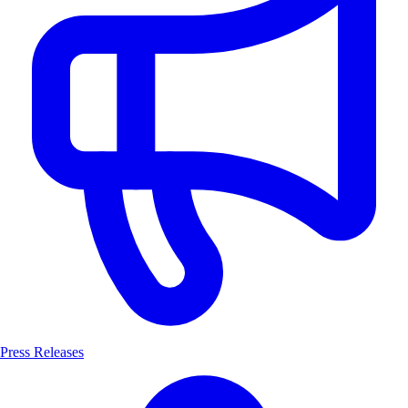
Press Releases