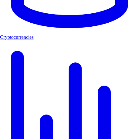
Cryptocurrencies