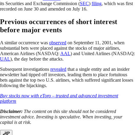
its Securities and Exchange Commission (
SEC
)
filing
, which was first
recorded on June 30 and amended on July 16.
Previous occurrences of short interest
before major events
A similar occurrence was
observed
on September 11, 2001, when
substantial bets were placed against the stocks of major airlines,
American Airlines (NASDAQ:
AAL
) and United Airlines (NASDAQ:
UAL
), the day before the attacks.
Subsequent investigations
revealed
that a single entity and an insider
newsletter had tipped off investors, leading them to place fortuitous
bets against the top two U.S. airlines, which suffered significant losses
following the hijackings.
Buy stocks now with eToro – trusted and advanced investment
platform
Disclaimer:
The content on this site should not be considered
investment advice. Investing is speculative. When investing, your
capital is at risk.