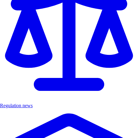
Regulation news