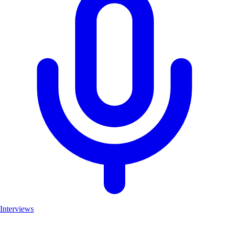
Interviews