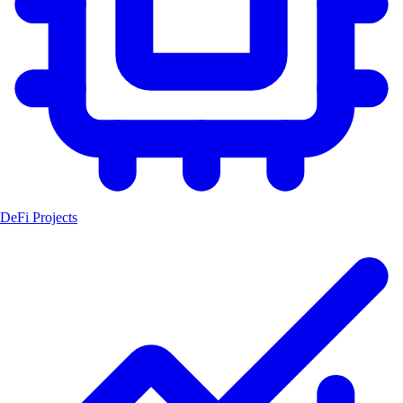
DeFi Projects