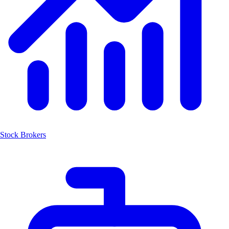
Stock Brokers