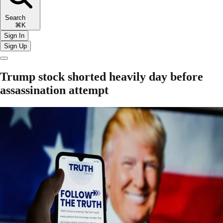
Search
⌘K
Sign In
Sign Up
Trump stock shorted heavily day before
assassination attempt