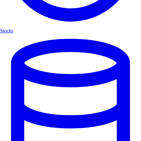
Stocks