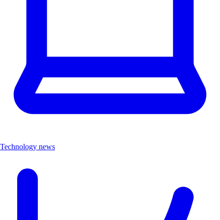
Technology news