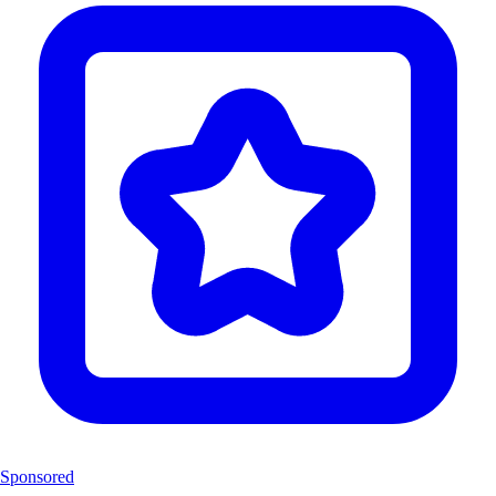
Sponsored