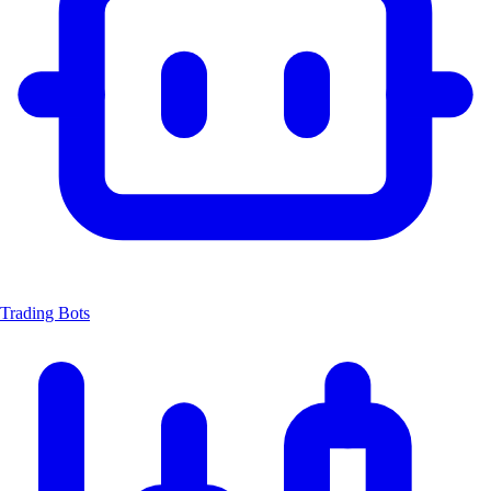
Trading Bots