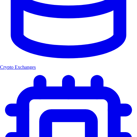
Crypto Exchanges