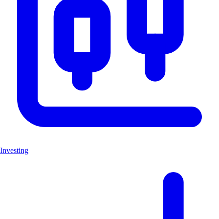
Investing