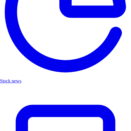
Stock news