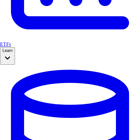
ETFs
Learn