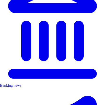
Banking news