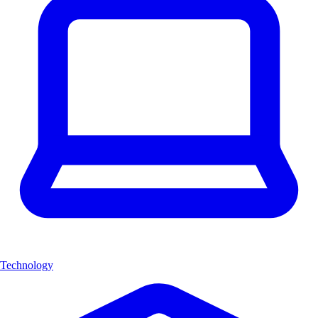
Technology