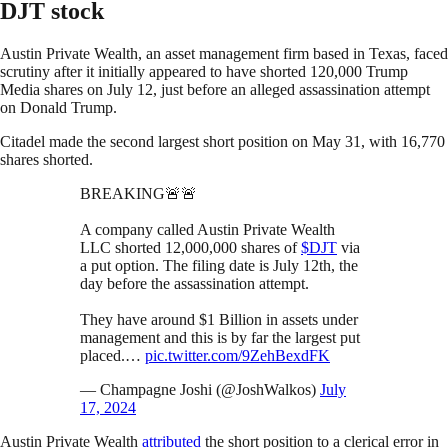
DJT stock
Austin Private Wealth, an asset management firm based in Texas, faced
scrutiny after it initially appeared to have shorted 120,000 Trump
Media shares on July 12, just before an alleged assassination attempt
on Donald Trump.
Citadel made the second largest short position on May 31, with 16,770
shares shorted.
BREAKING🚨🚨
A company called Austin Private Wealth
LLC shorted 12,000,000 shares of
$DJT
via
a put option. The filing date is July 12th, the
day before the assassination attempt.
They have around $1 Billion in assets under
management and this is by far the largest put
placed.…
pic.twitter.com/9ZehBexdFK
— Champagne Joshi (@JoshWalkos)
July
17, 2024
Austin Private Wealth
attributed
the short position to a clerical error in