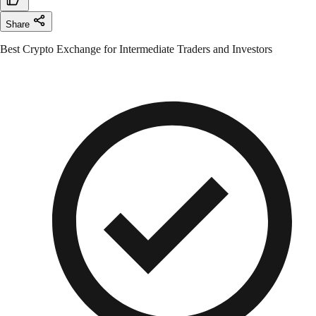
Share
Best Crypto Exchange for Intermediate Traders and Investors