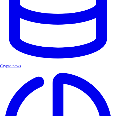
Crypto news