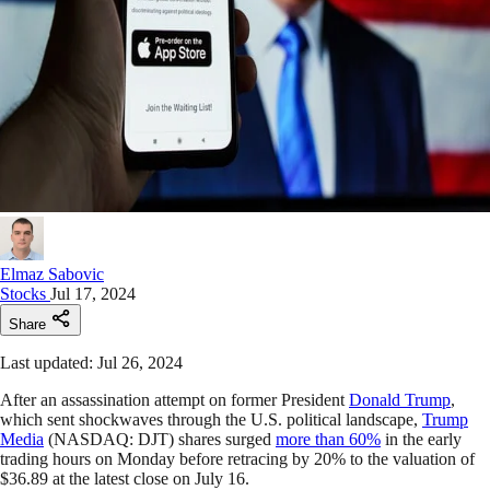
Elmaz Sabovic
Stocks
Jul 17, 2024
Share
Last updated: Jul 26, 2024
After an assassination attempt on former President
Donald Trump
,
which sent shockwaves through the U.S. political landscape,
Trump
Media
(NASDAQ: DJT) shares surged
more than 60%
in the early
trading hours on Monday before retracing by 20% to the valuation of
$36.89 at the latest close on July 16.