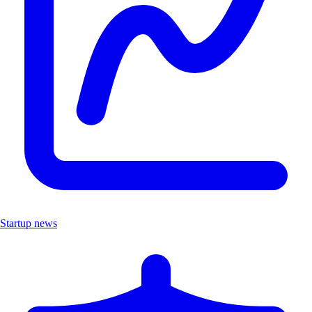
Startup news